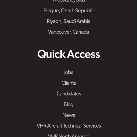
Nicosia, Cyprus
Prague, Czech Republic
Riyadh, Saudi Arabia
Vancouver, Canada
Quick Access
Jobs
Clients
Candidates
Blog
News
VHR Aircraft Technical Services
VHR North America