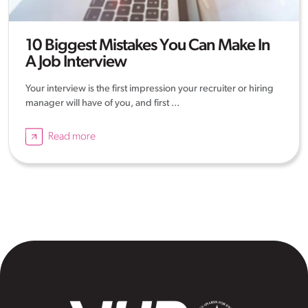
10 Biggest Mistakes You Can Make In
A Job Interview
Your interview is the first impression your recruiter or hiring
manager will have of you, and first ...
Read more