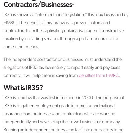
Contractors/Businesses-
IR35 is known as "intermediaries’ legislation.” It is a tax law issued by
HMRC. The benefit of this tax law is to prevent automated
contractors from the captivating unfair advantage of constructive
taxation by providing services through a partial corporation or
some other means.
The independent contractor or businesses must understand the
allegations of IR35 tax law entirely to report easily and pay taxes
correctly. It will help them in saving from
penalties from HMRC
.
What is IR35?
IR35 is a tax law that was first introduced in 2000. The purpose of
IR35 is to gather employment grade income tax and national
insurance from businesses and contractors who are working
independently and have set up their own business or company.
Running an independent business can facilitate contractors to be