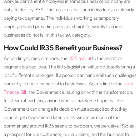
work as permanent employees in some business or company are
not affected by IR35. The reason is that such individuals are already
paying tax payments. The individuals working as temporary
employees and providing services straightforwardly to some
businesses do not fall in this tax law category.
How Could IR35 Benefit your Business?
According to media reports, the
IR35 rollout
to the secretive
segment is a bad idea. The IR35 legislation will undoubtedly bring a
lot of different challenges. If a person can handle all such challenges
correctly, it could be helpful to businesses. According to the
latest
Finance Bill
, the Government is hauling on with the transformation,
full steam ahead. So, anyone who still has some hope that the
Government can change its decision must accept it so that they
cannot get disappointed later on. However, as much of the
commentary around IR35 seems to be doom, we perceive IR35 as
a prospect for our customers, our suppliers, and the business to