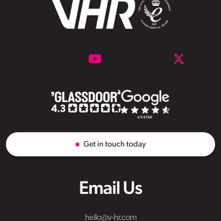
Get in touch today
Email Us
hello@v-hr.com