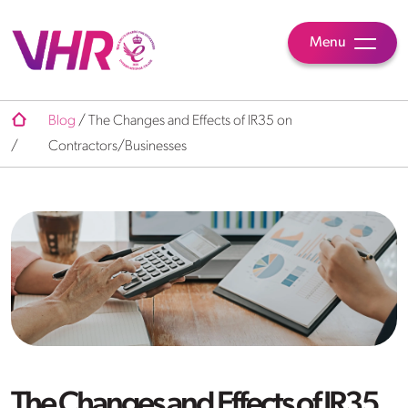
Menu
Blog
/
The Changes and Effects of IR35 on
/
Contractors/Businesses
The Changes and Effects of IR35