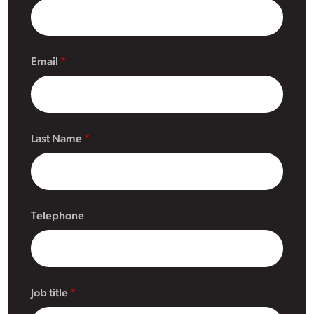
Email
Last Name
Telephone
Job title