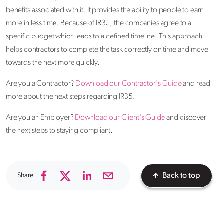
benefits associated with it. It provides the ability to people to earn
more in less time. Because of IR35, the companies agree to a
specific budget which leads to a defined timeline. This approach
helps contractors to complete the task correctly on time and move
towards the next more quickly.
Are you a Contractor?
Download our Contractor's Guide
and read
more about the next steps regarding IR35.
Are you an Employer?
Download our Client's Guide
and discover
the next steps to staying compliant.
Share
Back to top