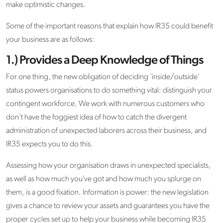
make optimistic changes.
Some of the important reasons that explain how IR35 could benefit
your business are as follows:
1.) Provides a Deep Knowledge of Things
For one thing, the new obligation of deciding 'inside/outside'
status powers organisations to do something vital: distinguish your
contingent workforce. We work with numerous customers who
don't have the foggiest idea of how to catch the divergent
administration of unexpected laborers across their business, and
IR35 expects you to do this.
Assessing how your organisation draws in unexpected specialists,
as well as how much you’ve got and how much you splurge on
them, is a good fixation. Information is power: the new legislation
gives a chance to review your assets and guarantees you have the
proper cycles set up to help your business while becoming IR35