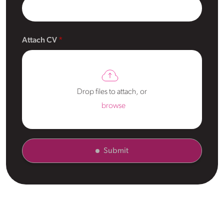
Attach CV
Drop files to attach, or
browse
Submit