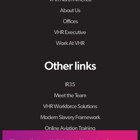
About Us
Offices
VHR Executive
Work At VHR
Other links
IR35
Meet the Team
VHR Workforce Solutions
Modern Slavery Framework
Online Aviation Training
Case Studies