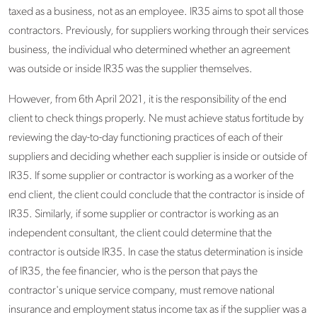
taxed as a business, not as an employee. IR35 aims to spot all those
contractors. Previously, for suppliers working through their services
business, the individual who determined whether an agreement
was outside or inside IR35 was the supplier themselves.
However, from 6th April 2021, it is the responsibility of the end
client to check things properly. Ne must achieve status fortitude by
reviewing the day-to-day functioning practices of each of their
suppliers and deciding whether each supplier is inside or outside of
IR35. If some supplier or contractor is working as a worker of the
end client, the client could conclude that the contractor is inside of
IR35. Similarly, if some supplier or contractor is working as an
independent consultant, the client could determine that the
contractor is outside IR35. In case the status determination is inside
of IR35, the fee financier, who is the person that pays the
contractor's unique service company, must remove national
insurance and employment status income tax as if the supplier was a