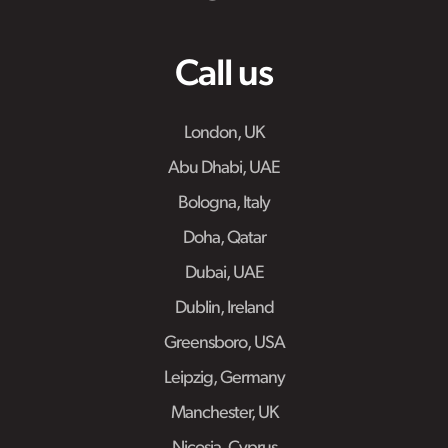
Call us
London, UK
Abu Dhabi, UAE
Bologna, Italy
Doha, Qatar
Dubai, UAE
Dublin, Ireland
Greensboro, USA
Leipzig, Germany
Manchester, UK