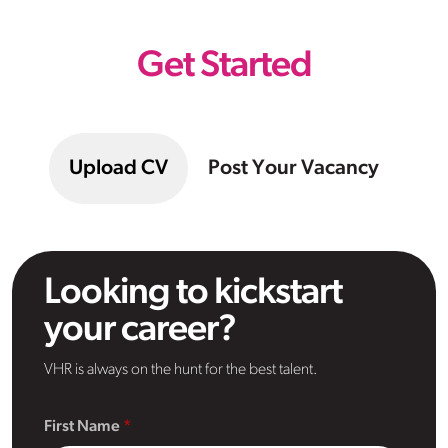
Get Started
Upload CV
Post Your Vacancy
Looking to kickstart
your career?
VHR is always on the hunt for the best talent.
First Name