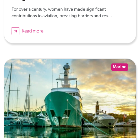
For over a century, women have made significant
contributions to aviation, breaking barriers and res...
Read more
Marine