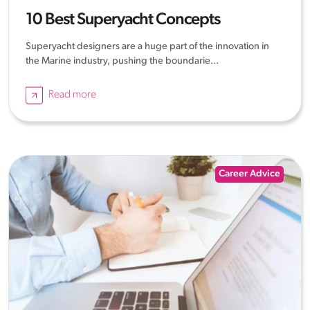
10 Best Superyacht Concepts
Superyacht designers are a huge part of the innovation in
the Marine industry, pushing the boundarie...
Read more
Career Advice