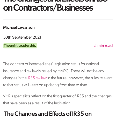
on Contractors/Businesses
Michael Lawanson
30th September 2021
Thought Leadership
5
min read
The concept of intermediaries' legislation status for national
insurance and tax law is issued by HMRC. There will not be any
changes in the
IR35 tax law
in the future; however, the rules relevant
to that status will keep on updating from time to time.
VHR's specialists reflect on the first quarter of IR35 and the changes
that have been as a result of the legislation.
The Changes and Effects of IR35 on