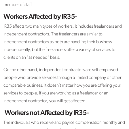
member of staff.
Workers Affected by IR35-
IR35 affects two main types of workers. It includes freelancers and
independent contractors. The freelancers are similar to
independent contractors as both are handling their business
independently, but the freelancers offer a variety of services to
clients on an "as needed" basis.
On the other hand, independent contractors are self-employed
people who provide services through a limited company or other
comparable business. It doesn't matter how you are offering your
services to people. If you are working as a freelancer or an
independent contractor, you will get affected.
Workers not Affected by IR35-
The individuals who receive and payroll compensation monthly and