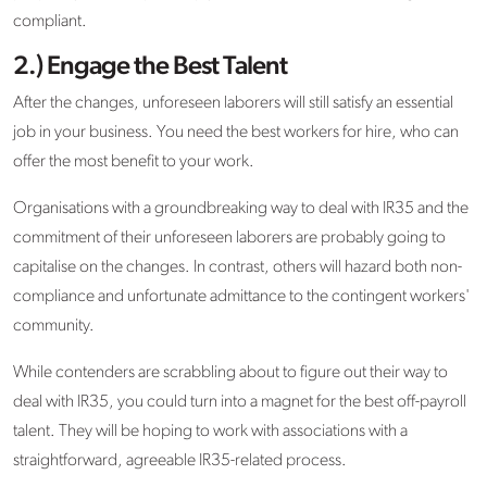
compliant.
2.) Engage the Best Talent
After the changes, unforeseen laborers will still satisfy an essential
job in your business. You need the best workers for hire, who can
offer the most benefit to your work.
Organisations with a groundbreaking way to deal with IR35 and the
commitment of their unforeseen laborers are probably going to
capitalise on the changes. In contrast, others will hazard both non-
compliance and unfortunate admittance to the contingent workers'
community.
While contenders are scrabbling about to figure out their way to
deal with IR35, you could turn into a magnet for the best off-payroll
talent. They will be hoping to work with associations with a
straightforward, agreeable IR35-related process.