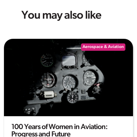
You may also like
Aerospace & Aviation
100 Years of Women in Aviation:
Progress and Future