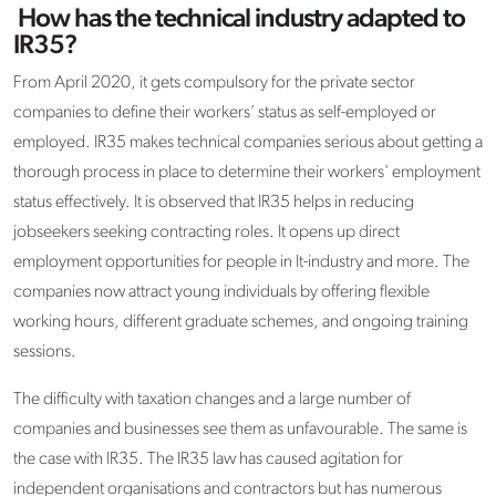
How has the technical industry adapted to
IR35?
From April 2020, it gets compulsory for the private sector
companies to define their workers’ status as self-employed or
employed. IR35 makes technical companies serious about getting a
thorough process in place to determine their workers' employment
status effectively. It is observed that IR35 helps in reducing
jobseekers seeking contracting roles. It opens up direct
employment opportunities for people in It-industry and more. The
companies now attract young individuals by offering flexible
working hours, different graduate schemes, and ongoing training
sessions.
The difficulty with taxation changes and a large number of
companies and businesses see them as unfavourable. The same is
the case with IR35. The IR35 law has caused agitation for
independent organisations and contractors but has numerous