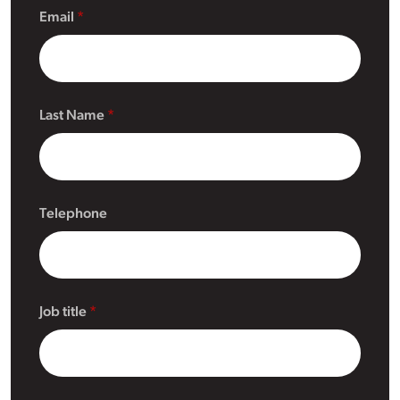
Email
Last Name
Telephone
Job title