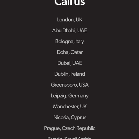
Call us
London, UK
Abu Dhabi, UAE
Bologna, Italy
Doha, Qatar
Dubai, UAE
Dublin, Ireland
Greensboro, USA
Leipzig, Germany
Manchester, UK
Nicosia, Cyprus
Prague, Czech Republic