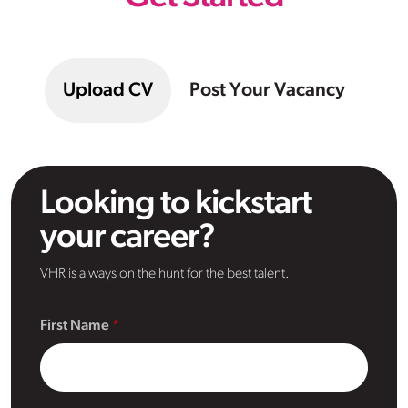
Upload CV
Post Your Vacancy
Looking to kickstart
your career?
VHR is always on the hunt for the best talent.
First Name