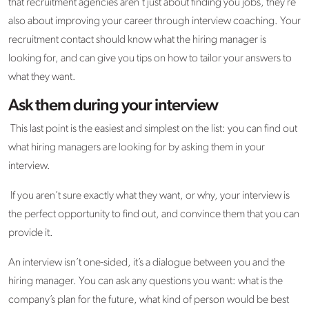
that recruitment agencies aren’t just about finding you jobs, they’re
also about improving your career through interview coaching. Your
recruitment contact should know what the hiring manager is
looking for, and can give you tips on how to tailor your answers to
what they want.
Ask them during your interview
This last point is the easiest and simplest on the list: you can find out
what hiring managers are looking for by asking them in your
interview.
If you aren’t sure exactly what they want, or why, your interview is
the perfect opportunity to find out, and convince them that you can
provide it.
An interview isn’t one-sided, it’s a dialogue between you and the
hiring manager. You can ask any questions you want: what is the
company’s plan for the future, what kind of person would be best