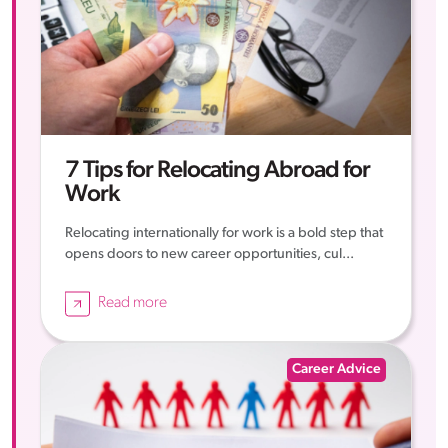
7 Tips for Relocating Abroad for
Work
Relocating internationally for work is a bold step that
opens doors to new career opportunities, cul...
Read more
Career Advice