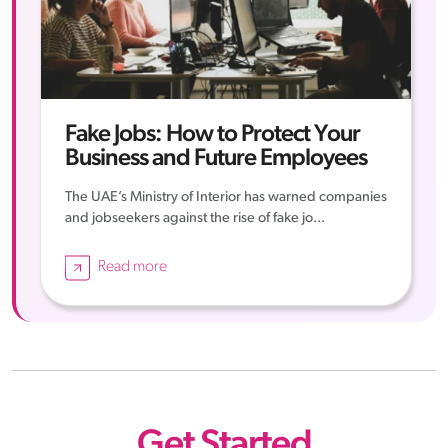
Fake Jobs: How to Protect Your
Business and Future Employees
The UAE’s Ministry of Interior has warned companies
and jobseekers against the rise of fake jo...
Read more
Get Started