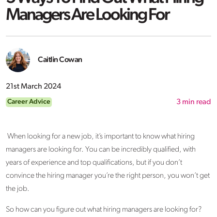
Managers Are Looking For
Caitlin Cowan
21st March 2024
Career Advice
3
min read
When looking for a new job, it’s important to know what hiring
managers are looking for. You can be incredibly qualified, with
years of experience and top qualifications, but if you don’t
convince the hiring manager you’re the right person, you won’t get
the job.
So how can you figure out what hiring managers are looking for?