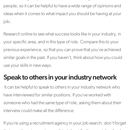
people, so it can be helpful to have a wide range of opinions and
ideas when it comes to what impact you should be having at your
job.
Research online to see what success looks like in your industry, in
your specific area, and in this type of role. Compare this to your
previous experience, so that you can prove that you’ve achieved
similar goals in the past. If you haven’t, think about how you could
use your skills in new ways.
Speak to others in your industry network
It can be helpful to speak to others in your industry network who
have interviewed for similar positions. If you’ve worked with
someone who had the same type of role, asking them about their
interview could make all the difference.
If you’re using a recruitment agency in your job search, don’t forget