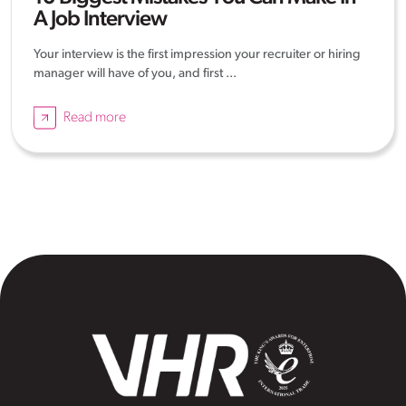
A Job Interview
Your interview is the first impression your recruiter or hiring
manager will have of you, and first ...
Read more