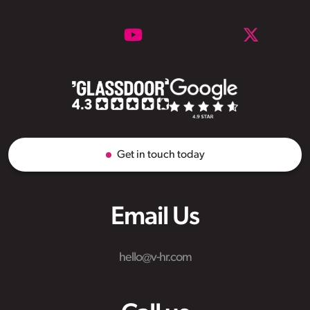
Get in touch today
Email Us
hello@v-hr.com