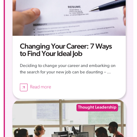
Changing Your Career: 7 Ways
to Find Your Ideal Job
Deciding to change your career and embarking on
the search for your new job can be daunting – ...
Read more
Thought Leadership