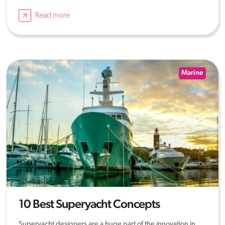
Read more
Marine
10 Best Superyacht Concepts
Superyacht designers are a huge part of the innovation in