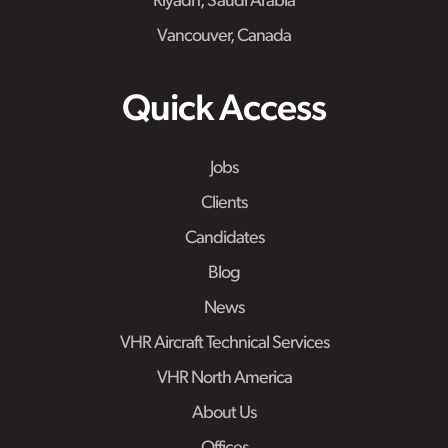
Riyadh, Saudi Arabia
Vancouver, Canada
Quick Access
Jobs
Clients
Candidates
Blog
News
VHR Aircraft Technical Services
VHR North America
About Us