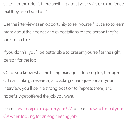
suited for the role, is there anything about your skills or experience
that they aren’t sold on?
Use the interview as an opportunity to sell yourself, but also to learn
more about their hopes and expectations for the person they’re
looking to hire.
If you do this, you’ll be better able to present yourself as the right
person for the job.
Once you know what the hiring manager is looking for, through
critical thinking, research, and asking smart questions in your
interview, you’ll be in a strong position to impress them, and
hopefully get offered the job you want.
Learn
how to explain a gap in your CV
, or learn
how to format your
CV when looking for an engineering job
.