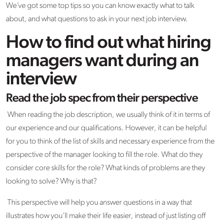
We’ve got some top tips so you can know exactly what to talk
about, and what questions to ask in your next job interview.
How to find out what hiring
managers want during an
interview
Read the job spec from their perspective
When reading the job description, we usually think of it in terms of
our experience and our qualifications. However, it can be helpful
for you to think of the list of skills and necessary experience from the
perspective of the manager looking to fill the role. What do they
consider core skills for the role? What kinds of problems are they
looking to solve? Why is that?
This perspective will help you answer questions in a way that
illustrates how you’ll make their life easier, instead of just listing off