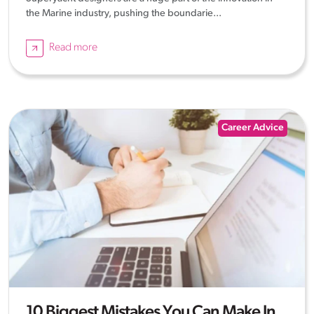
the Marine industry, pushing the boundarie...
Read more
Career Advice
10 Biggest Mistakes You Can Make In