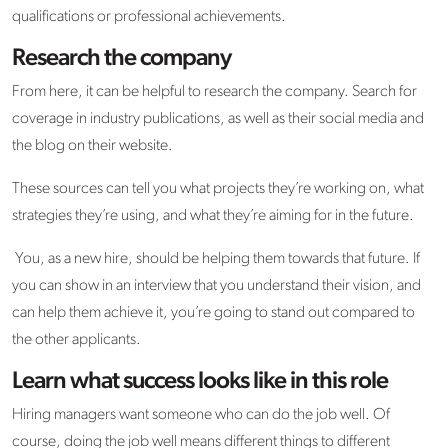
qualifications or professional achievements.
Research the company
From here, it can be helpful to research the company. Search for
coverage in industry publications, as well as their social media and
the blog on their website.
These sources can tell you what projects they’re working on, what
strategies they’re using, and what they’re aiming for in the future.
You, as a new hire, should be helping them towards that future. If
you can show in an interview that you understand their vision, and
can help them achieve it, you’re going to stand out compared to
the other applicants.
Learn what success looks like in this role
Hiring managers want someone who can do the job well. Of
course, doing the job well means different things to different