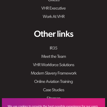
Offices
VHR Executive
Work At VHR
Other links
IR35
Meet the Team
VHR Workforce Solutions
Modern Slavery Framework
Online Aviation Training
Case Studies
Sitemap
We use cookies to provide the best possible experience for our users.