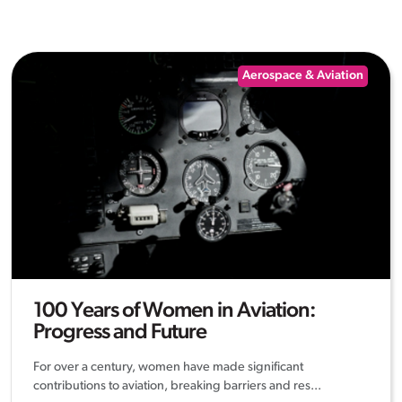
Aerospace & Aviation
100 Years of Women in Aviation:
Progress and Future
For over a century, women have made significant
contributions to aviation, breaking barriers and res...