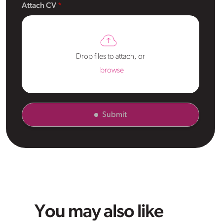
Attach CV
Drop files to attach, or
browse
Submit
You may also like