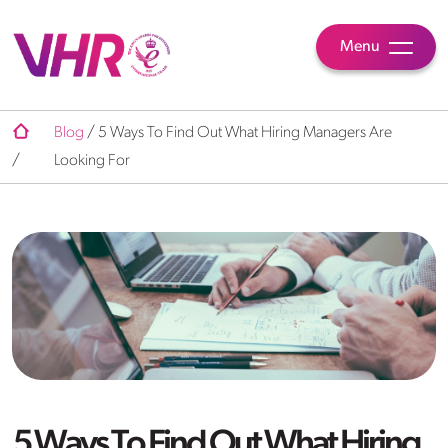
Menu
Blog
/
5 Ways To Find Out What Hiring Managers Are
/
Looking For
5 Ways To Find Out What Hiring