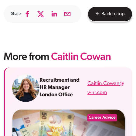
Share
Back to top
More from
Caitlin Cowan
Recruitment and
Caitlin.Cowan@
HR Manager
v-hr.com
London Office
Career Advice