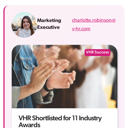
charlotte.robinson@
Marketing
Executive
v-hr.com
VHR Success
VHR Shortlisted for 11 Industry
Awards