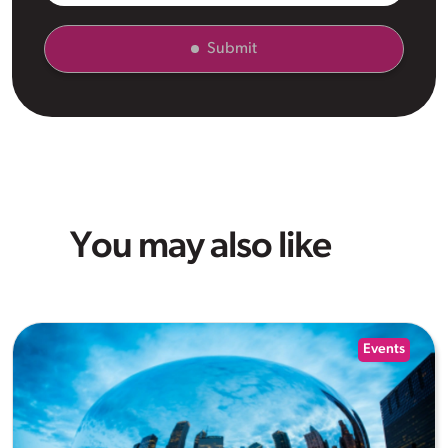
Submit
You may also like
Events