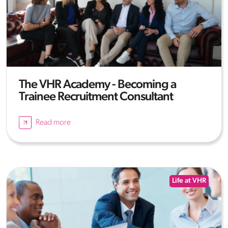
The VHR Academy - Becoming a
Trainee Recruitment Consultant
Read more
Life at VHR