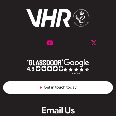
Get in touch today
Email Us