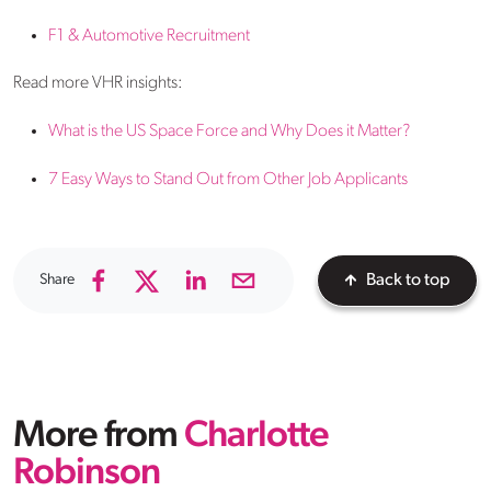
F1 & Automotive Recruitment
Read more VHR insights:
What is the US Space Force and Why Does it Matter?
7 Easy Ways to Stand Out from Other Job Applicants
Share
Back to top
More from
Charlotte
Robinson