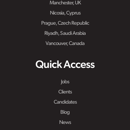
Manchester, UK
Nicosia, Cyprus
Prague, Czech Republic
Riyadh, Saudi Arabia
Vancouver, Canada
Quick Access
Jobs
Clients
Candidates
Blog
News