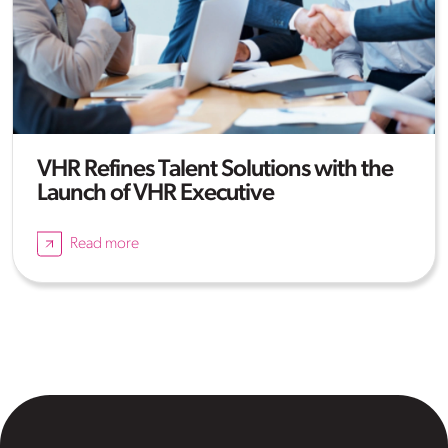
VHR Refines Talent Solutions with the
Launch of VHR Executive
Read more