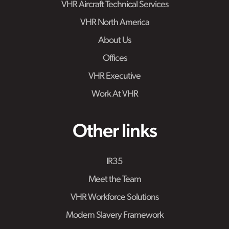
VHR Aircraft Technical Services
VHR North America
About Us
Offices
VHR Executive
Work At VHR
Other links
IR35
Meet the Team
VHR Workforce Solutions
Modern Slavery Framework