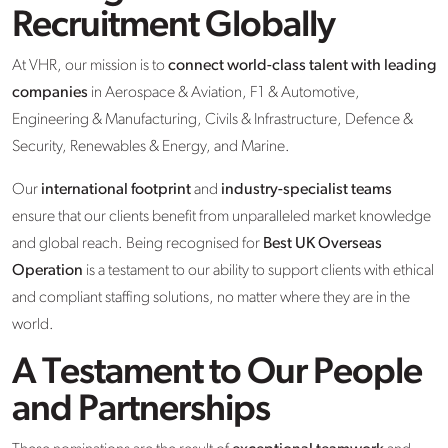
Recruitment Globally
At VHR, our mission is to
connect world-class talent with leading
companies
in Aerospace & Aviation, F1 & Automotive,
Engineering & Manufacturing, Civils & Infrastructure, Defence &
Security, Renewables & Energy, and Marine.
Our
international footprint
and
industry-specialist teams
ensure that our clients benefit from unparalleled market knowledge
and global reach. Being recognised for
Best UK Overseas
Operation
is a testament to our ability to support clients with ethical
and compliant staffing solutions, no matter where they are in the
world.
A Testament to Our People
and Partnerships