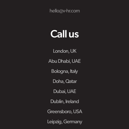
hello@v-hr.com
Call us
London, UK
Abu Dhabi, UAE
Bologna, Italy
Doha, Qatar
Dubai, UAE
Dublin, Ireland
Greensboro, USA
Leipzig, Germany