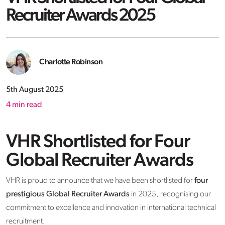
Recruiter Awards 2025
Charlotte Robinson
5th August 2025
4
min read
VHR Shortlisted for Four
Global Recruiter Awards
VHR is proud to announce that we have been shortlisted for
four
prestigious Global Recruiter Awards
in 2025, recognising our
commitment to excellence and innovation in international technical
recruitment.