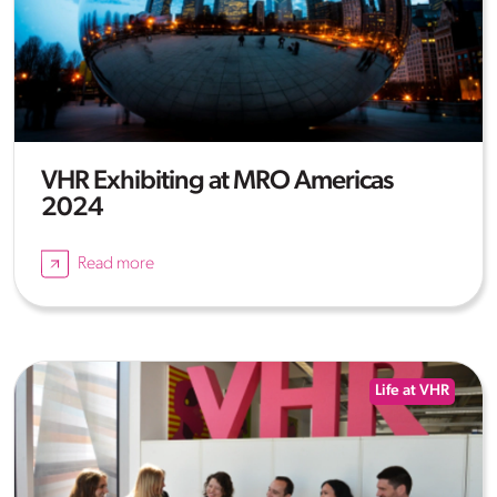
VHR Exhibiting at MRO Americas
2024
Read more
Life at VHR