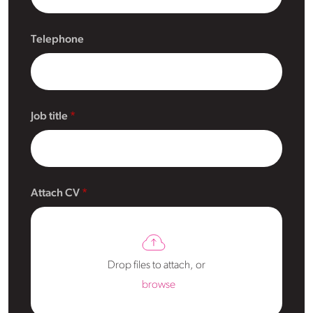
Telephone
Job title
Attach CV
Drop files to attach, or
browse