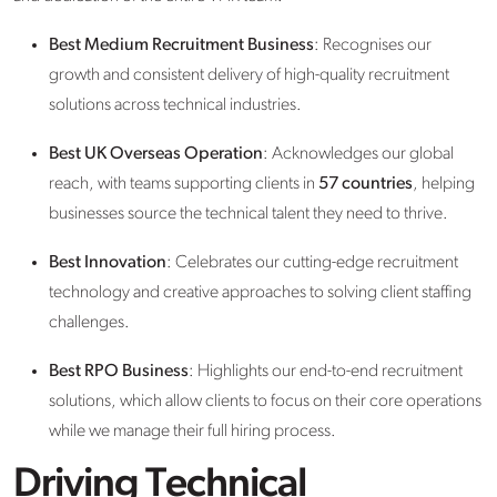
Best Medium Recruitment Business
: Recognises our
growth and consistent delivery of high-quality recruitment
solutions across technical industries.
Best UK Overseas Operation
: Acknowledges our global
reach, with teams supporting clients in
57 countries
, helping
businesses source the technical talent they need to thrive.
Best Innovation
: Celebrates our cutting-edge recruitment
technology and creative approaches to solving client staffing
challenges.
Best RPO Business
: Highlights our end-to-end recruitment
solutions, which allow clients to focus on their core operations
while we manage their full hiring process.
Driving Technical