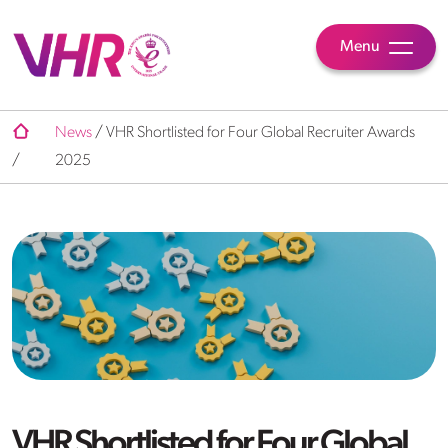
Menu
News
/
VHR Shortlisted for Four Global Recruiter Awards
/
2025
VHR Shortlisted for Four Global