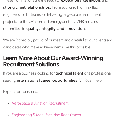
These nominations are the result of
exceptional teamwork
and
strong client relationships
. From sourcing highly skilled
engineers for F1 teams to delivering large-scale recruitment
projects for the aviation and energy sectors, VHR remains
committed to
quality, integrity, and innovation
.
We are incredibly proud of our team and grateful to our clients and
candidates who make achievements like this possible.
Learn More About Our Award-Winning
Recruitment Solutions
If you are a business looking for
technical talent
or a professional
seeking
international career opportunities
, VHR can help.
Explore our services:
Aerospace & Aviation Recruitment
Engineering & Manufacturing Recruitment