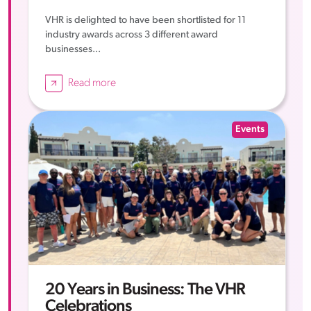
VHR is delighted to have been shortlisted for 11
industry awards across 3 different award
businesses...
Read more
Events
20 Years in Business: The VHR
Celebrations