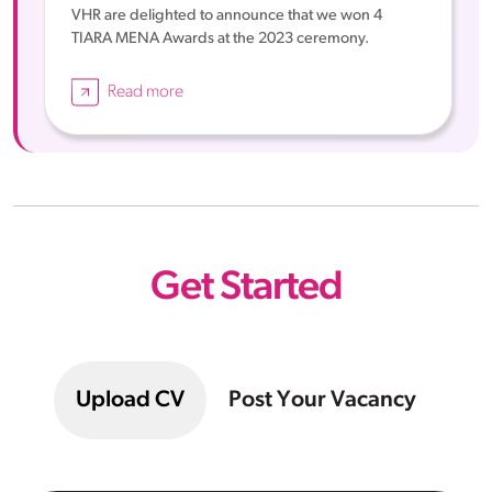
VHR are delighted to announce that we won 4
TIARA MENA Awards at the 2023 ceremony.
Read more
Get Started
Upload CV
Post Your Vacancy