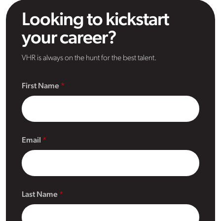
Looking to kickstart
your career?
VHR is always on the hunt for the best talent.
First Name
Email
Last Name