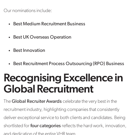
Our nominations include:
Best Medium Recruitment Business
Best UK Overseas Operation
Best Innovation
Best Recruitment Process Outsourcing (RPO) Business
Recognising Excellence in
Global Recruitment
The
Global Recruiter Awards
celebrate the very best in the
recruitment industry, highlighting companies that consistently
deliver exceptional service to both clients and candidates. Being
shortlisted for
four categories
reflects the hard work, innovation,
and dedication of the entire VHR team.