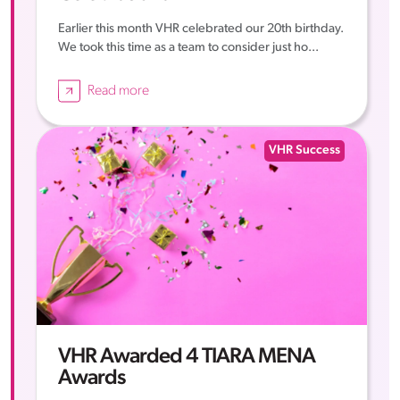
Earlier this month VHR celebrated our 20th birthday.
We took this time as a team to consider just ho...
Read more
VHR Success
VHR Awarded 4 TIARA MENA
Awards