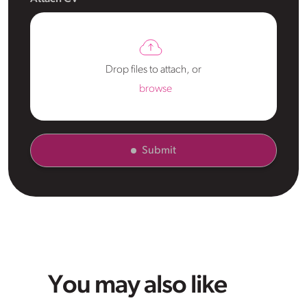
Drop files to attach, or
browse
Submit
You may also like