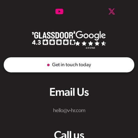
Get in touch today
Email Us
hello@v-hr.com
Call us