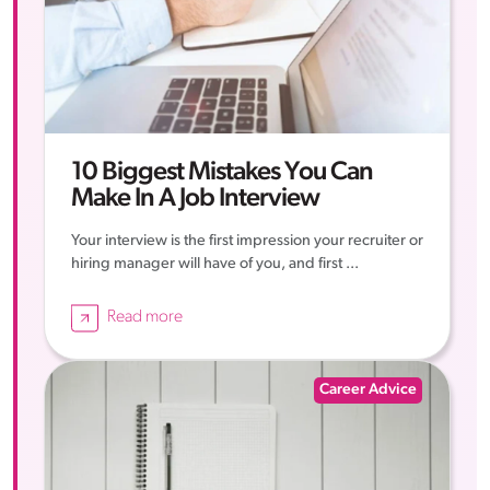
10 Biggest Mistakes You Can
Make In A Job Interview
Your interview is the first impression your recruiter or
hiring manager will have of you, and first ...
Read more
Career Advice