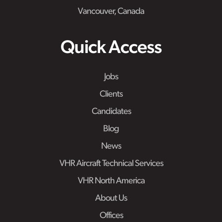
Vancouver, Canada
Quick Access
Jobs
Clients
Candidates
Blog
News
VHR Aircraft Technical Services
VHR North America
About Us
Offices