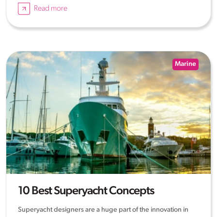
Read more
Marine
10 Best Superyacht Concepts
Superyacht designers are a huge part of the innovation in