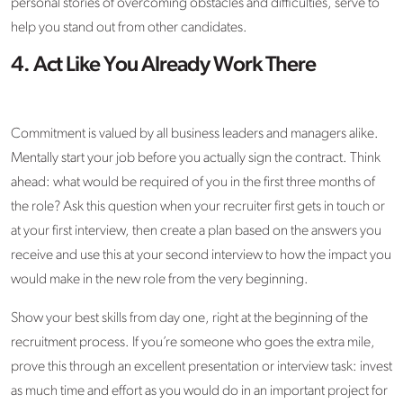
personal stories of overcoming obstacles and difficulties, serve to
help you stand out from other candidates.
4. Act Like You Already Work There
Commitment is valued by all business leaders and managers alike.
Mentally start your job before you actually sign the contract. Think
ahead: what would be required of you in the first three months of
the role? Ask this question when your recruiter first gets in touch or
at your first interview, then create a plan based on the answers you
receive and use this at your second interview to how the impact you
would make in the new role from the very beginning.
Show your best skills from day one, right at the beginning of the
recruitment process. If you’re someone who goes the extra mile,
prove this through an excellent presentation or interview task: invest
as much time and effort as you would do in an important project for