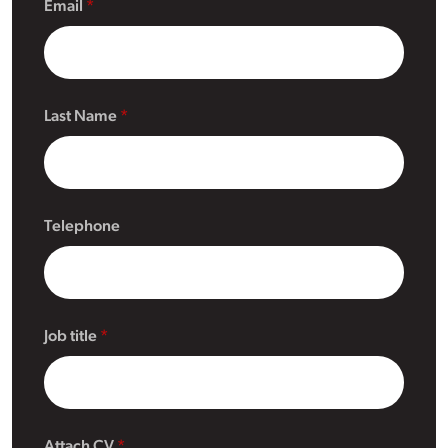
Email
Last Name
Telephone
Job title
Attach CV