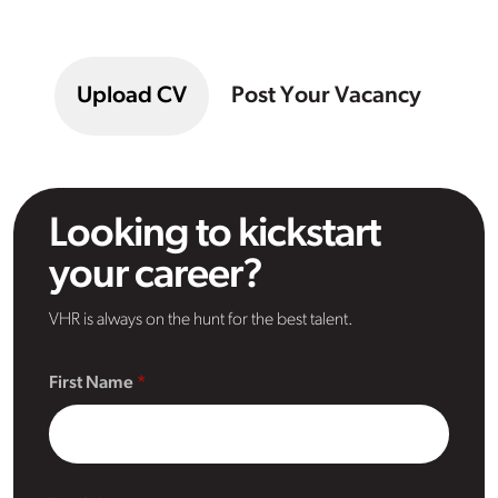
Upload CV
Post Your Vacancy
Looking to kickstart
your career?
VHR is always on the hunt for the best talent.
First Name