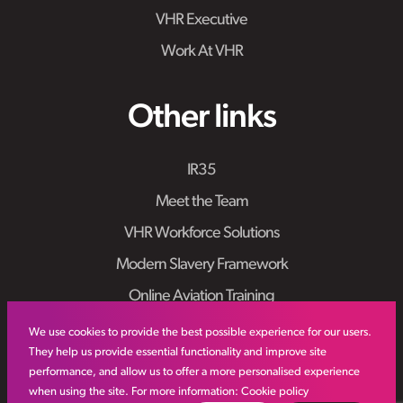
VHR Executive
Work At VHR
Other links
IR35
Meet the Team
VHR Workforce Solutions
Modern Slavery Framework
Online Aviation Training
Case Studies
We use cookies to provide the best possible experience for our users.
They help us provide essential functionality and improve site
Sitemap
performance, and allow us to offer a more personalised experience
when using the site. For more information:
Cookie policy