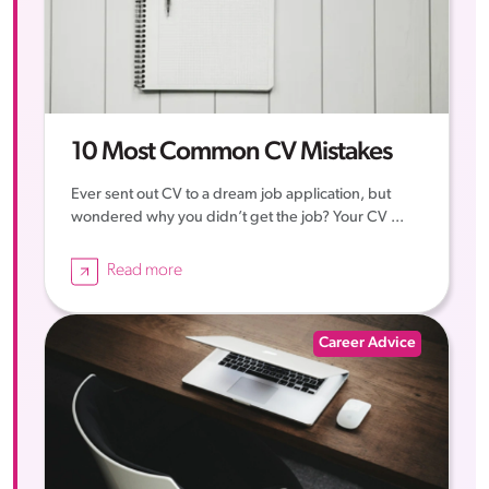
10 Most Common CV Mistakes
Ever sent out CV to a dream job application, but
wondered why you didn’t get the job? Your CV ...
Read more
Career Advice