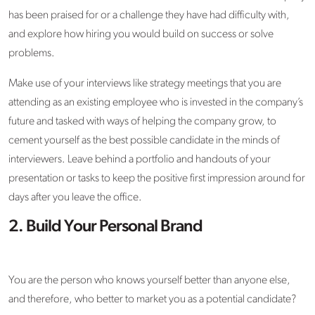
has been praised for or a challenge they have had difficulty with,
and explore how hiring you would build on success or solve
problems.
Make use of your interviews like strategy meetings that you are
attending as an existing employee who is invested in the company’s
future and tasked with ways of helping the company grow, to
cement yourself as the best possible candidate in the minds of
interviewers. Leave behind a portfolio and handouts of your
presentation or tasks to keep the positive first impression around for
days after you leave the office.
2. Build Your Personal Brand
You are the person who knows yourself better than anyone else,
and therefore, who better to market you as a potential candidate?