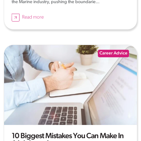
the Marine industry, pushing the boundarie...
Read more
Career Advice
10 Biggest Mistakes You Can Make In