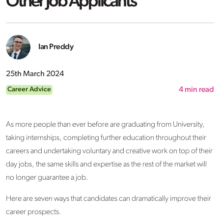
Other Job Applicants
Ian Preddy
25th March 2024
Career Advice
4
min read
As more people than ever before are graduating from University,
taking internships, completing further education throughout their
careers and undertaking voluntary and creative work on top of their
day jobs, the same skills and expertise as the rest of the market will
no longer guarantee a job.
Here are seven ways that candidates can dramatically improve their
career prospects.