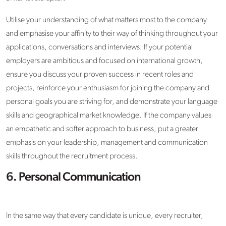
Utilise your understanding of what matters most to the company
and emphasise your affinity to their way of thinking throughout your
applications, conversations and interviews. If your potential
employers are ambitious and focused on international growth,
ensure you discuss your proven success in recent roles and
projects, reinforce your enthusiasm for joining the company and
personal goals you are striving for, and demonstrate your language
skills and geographical market knowledge. If the company values
an empathetic and softer approach to business, put a greater
emphasis on your leadership, management and communication
skills throughout the recruitment process.
6. Personal Communication
In the same way that every candidate is unique, every recruiter,