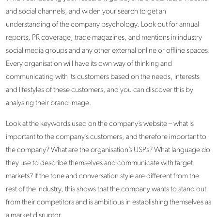
and social channels, and widen your search to get an
understanding of the company psychology. Look out for annual
reports, PR coverage, trade magazines, and mentions in industry
social media groups and any other external online or offline spaces.
Every organisation will have its own way of thinking and
communicating with its customers based on the needs, interests
and lifestyles of these customers, and you can discover this by
analysing their brand image.
Look at the keywords used on the company’s website – what is
important to the company’s customers, and therefore important to
the company? What are the organisation’s USPs? What language do
they use to describe themselves and communicate with target
markets? If the tone and conversation style are different from the
rest of the industry, this shows that the company wants to stand out
from their competitors and is ambitious in establishing themselves as
a market disruptor.