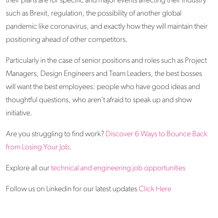
their plans are for specific and major events affecting their industry
such as Brexit, regulation, the possibility of another global
pandemic like coronavirus, and exactly how they will maintain their
positioning ahead of other competitors.
Particularly in the case of senior positions and roles such as Project
Managers, Design Engineers and Team Leaders, the best bosses
will want the best employees: people who have good ideas and
thoughtful questions, who aren’t afraid to speak up and show
initiative.
Are you struggling to find work?
Discover 6 Ways to Bounce Back
from Losing Your Job
.
Explore all our
technical and engineering job opportunities
Follow us on Linkedin for our latest updates
Click Here