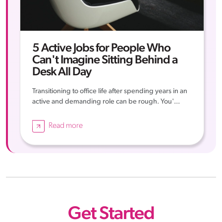
5 Active Jobs for People Who
Can't Imagine Sitting Behind a
Desk All Day
Transitioning to office life after spending years in an
active and demanding role can be rough. You'...
Read more
Get Started