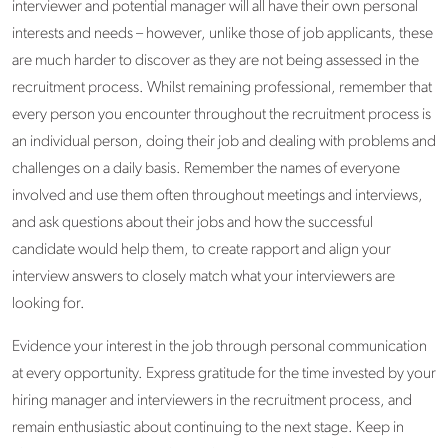
interviewer and potential manager will all have their own personal
interests and needs – however, unlike those of job applicants, these
are much harder to discover as they are not being assessed in the
recruitment process. Whilst remaining professional, remember that
every person you encounter throughout the recruitment process is
an individual person, doing their job and dealing with problems and
challenges on a daily basis. Remember the names of everyone
involved and use them often throughout meetings and interviews,
and ask questions about their jobs and how the successful
candidate would help them, to create rapport and align your
interview answers to closely match what your interviewers are
looking for.
Evidence your interest in the job through personal communication
at every opportunity. Express gratitude for the time invested by your
hiring manager and interviewers in the recruitment process, and
remain enthusiastic about continuing to the next stage. Keep in