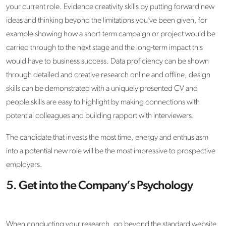
your current role. Evidence creativity skills by putting forward new
ideas and thinking beyond the limitations you’ve been given, for
example showing how a short-term campaign or project would be
carried through to the next stage and the long-term impact this
would have to business success. Data proficiency can be shown
through detailed and creative research online and offline, design
skills can be demonstrated with a uniquely presented CV and
people skills are easy to highlight by making connections with
potential colleagues and building rapport with interviewers.
The candidate that invests the most time, energy and enthusiasm
into a potential new role will be the most impressive to prospective
employers.
5. Get into the Company’s Psychology
When conducting your research, go beyond the standard website