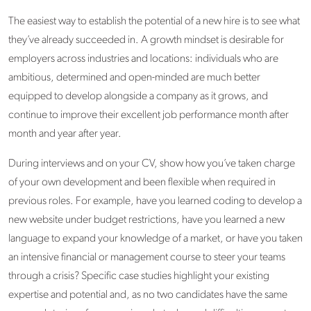
The easiest way to establish the potential of a new hire is to see what
they’ve already succeeded in. A growth mindset is desirable for
employers across industries and locations: individuals who are
ambitious, determined and open-minded are much better
equipped to develop alongside a company as it grows, and
continue to improve their excellent job performance month after
month and year after year.
During interviews and on your CV, show how you’ve taken charge
of your own development and been flexible when required in
previous roles. For example, have you learned coding to develop a
new website under budget restrictions, have you learned a new
language to expand your knowledge of a market, or have you taken
an intensive financial or management course to steer your teams
through a crisis? Specific case studies highlight your existing
expertise and potential and, as no two candidates have the same