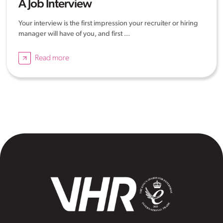
A Job Interview
Your interview is the first impression your recruiter or hiring
manager will have of you, and first ...
Read more