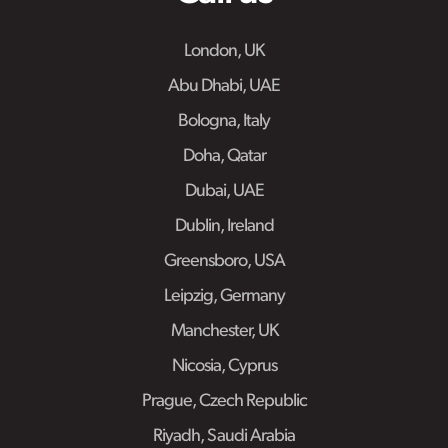
London, UK
Abu Dhabi, UAE
Bologna, Italy
Doha, Qatar
Dubai, UAE
Dublin, Ireland
Greensboro, USA
Leipzig, Germany
Manchester, UK
Nicosia, Cyprus
Prague, Czech Republic
Riyadh, Saudi Arabia