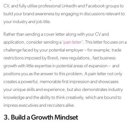
CV, and fully utilise professional LinkedIn and Facebook groups to
build your brand awareness by engaging in discussions relevant to
your industry and job title.
Rather than sending a cover letter along with your CV and
application, consider sending a ‘
pain letter
’. This letter focuses on a
challenge faced by your potential employer – for example, trade
restrictions imposed by Brexit, new regulations , fast business
growth with little expertise in potential areas of expansion – and
positions you as the answer to this problem. A pain letter not only
creates a powerful, memorable first impression and showcases
your unique skills and experience, but also demonstrates industry
knowledge and the ability to think creatively, which are bound to
impress executives and recruiters alike.
3. Build a Growth Mindset