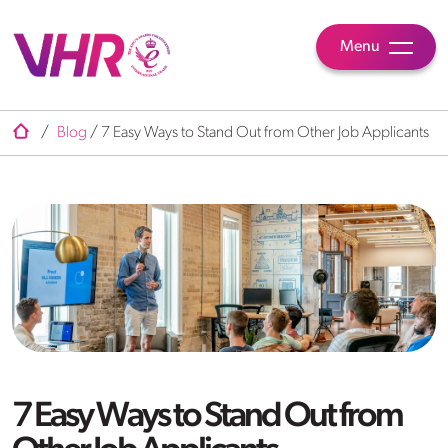
Menu
/
Blog
/
7 Easy Ways to Stand Out from Other Job Applicants
7 Easy Ways to Stand Out from