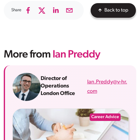
Share
Back to top
More from
Ian Preddy
Director of
Ian.Preddy@v-hr.
Operations
com
London Office
Career Advice