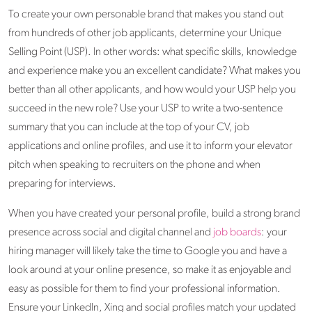
To create your own personable brand that makes you stand out
from hundreds of other job applicants, determine your Unique
Selling Point (USP). In other words: what specific skills, knowledge
and experience make you an excellent candidate? What makes you
better than all other applicants, and how would your USP help you
succeed in the new role? Use your USP to write a two-sentence
summary that you can include at the top of your CV, job
applications and online profiles, and use it to inform your elevator
pitch when speaking to recruiters on the phone and when
preparing for interviews.
When you have created your personal profile, build a strong brand
presence across social and digital channel and
job boards
: your
hiring manager will likely take the time to Google you and have a
look around at your online presence, so make it as enjoyable and
easy as possible for them to find your professional information.
Ensure your LinkedIn, Xing and social profiles match your updated