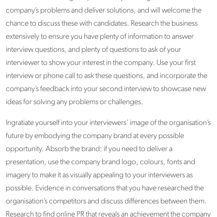
company’s problems and deliver solutions, and will welcome the
chance to discuss these with candidates. Research the business
extensively to ensure you have plenty of information to answer
interview questions, and plenty of questions to ask of your
interviewer to show your interest in the company. Use your first
interview or phone call to ask these questions, and incorporate the
company’s feedback into your second interview to showcase new
ideas for solving any problems or challenges.
Ingratiate yourself into your interviewers’ image of the organisation’s
future by embodying the company brand at every possible
opportunity. Absorb the brand: if you need to deliver a
presentation, use the company brand logo, colours, fonts and
imagery to make it as visually appealing to your interviewers as
possible. Evidence in conversations that you have researched the
organisation’s competitors and discuss differences between them.
Research to find online PR that reveals an achievement the company