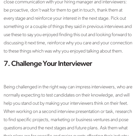
close communication with your hiring manager and interviewers:
be proactive, don’t wait for them to get in touch, thank them at
every stage and reinforce your interest in the next stage. Pick out
something or a couple of things they said in previous interviews and
use these to say you enjoyed finding this out and looking forward to
discussing it next time, reinforce why you care and your connection
to these things which was why you enjoyed talking about them.
7. Challenge Your Interviewer
Being challenged in the right way can impress interviewers, who are
normally expecting to test candidates on their knowledge, and will
help you stand out by making your interviewers think on their feet.
When working on a second interview presentation or task, research
to find specific projects, marketing or business ventures and pose
questions around the next stages and future plans. Ask them what