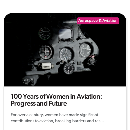
Aerospace & Aviation
100 Years of Women in Aviation:
Progress and Future
For over a century, women have made significant
contributions to aviation, breaking barriers and res...