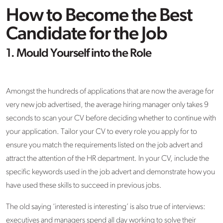
How to Become the Best
Candidate for the Job
1. Mould Yourself into the Role
Amongst the hundreds of applications that are now the average for
very new job advertised, the average hiring manager only takes 9
seconds to scan your CV before deciding whether to continue with
your application. Tailor your CV to every role you apply for to
ensure you match the requirements listed on the job advert and
attract the attention of the HR department. In your CV, include the
specific keywords used in the job advert and demonstrate how you
have used these skills to succeed in previous jobs.
The old saying ‘interested is interesting’ is also true of interviews:
executives and managers spend all day working to solve their