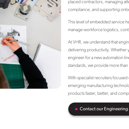
placed contractors, managing att
compliance, and supporting onb
This level of embedded service h
manage workforce logistics, contr
At VHR, we understand that engineer
delivering productivity. Whether y
engineer for a new automation lin
standards, we provide more than
With specialist recruiters focuse
emerging manufacturing technologi
products faster, better, and compl
Contact our Engineering