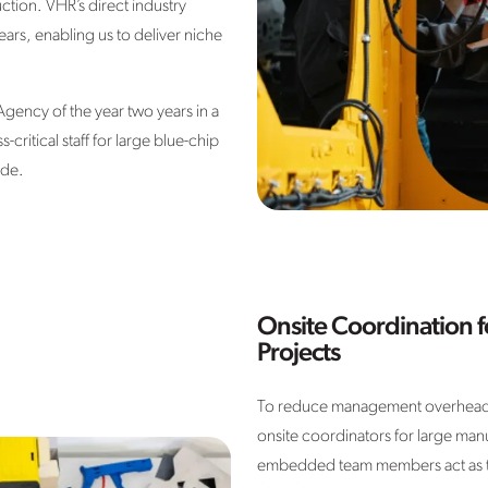
tion. VHR’s direct industry
rs, enabling us to deliver niche
ency of the year two years in a
ritical staff for large blue-chip
ide.
Onsite Coordination 
Projects
To reduce management overhead
onsite coordinators for large manu
embedded team members act as the 