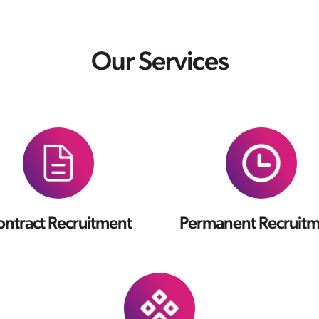
Our Services
ntract Recruitment
Permanent Recruit