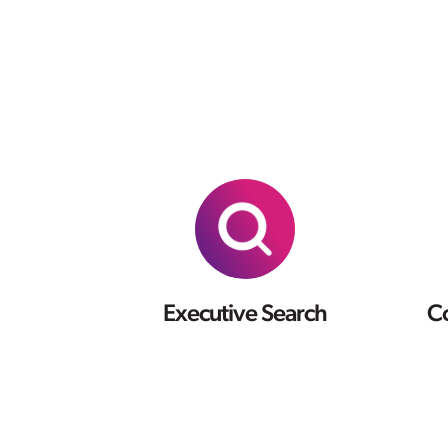
Executive Search
Co