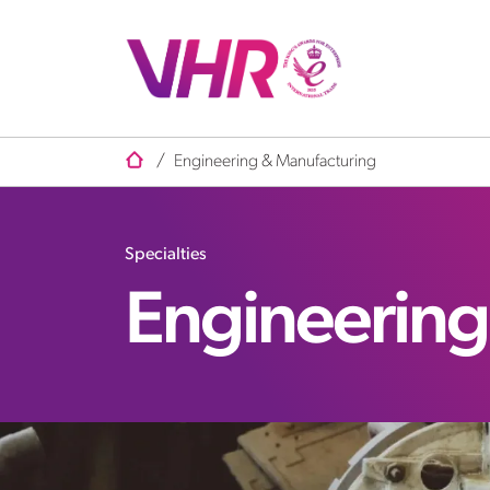
/
Engineering & Manufacturing
Specialties
Engineering