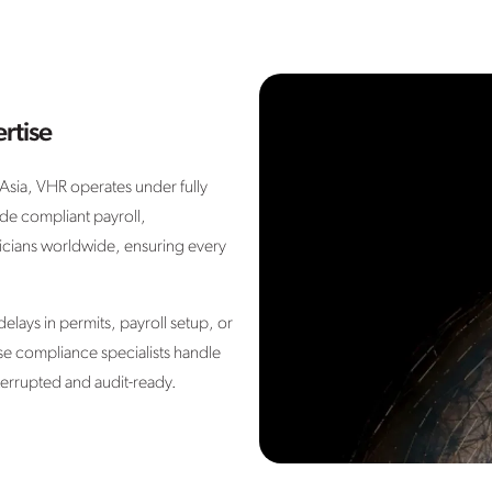
rtise
sia, VHR operates under fully
de compliant payroll,
icians worldwide, ensuring every
 delays in permits, payroll setup, or
se compliance specialists handle
terrupted and audit-ready.