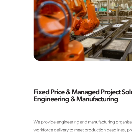
Fixed Price & Managed Project Solu
Engineering & Manufacturing
We provide engineering and manufacturing organisati
workforce delivery to meet production deadlines, pr