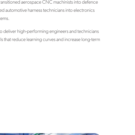
transitioned aerospace CNC machinists into defence
ed automotive harness technicians into electronics
tems.
s to deliver high-performing engineers and technicians
ills that reduce learning curves and increase long-term