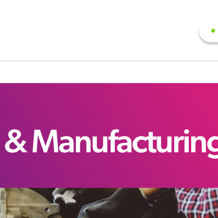
 & Manufacturin