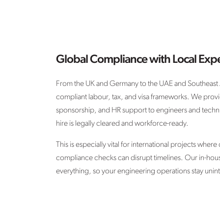
Global Compliance with Local Expe
From the UK and Germany to the UAE and Southeast A
compliant labour, tax, and visa frameworks. We provi
sponsorship, and HR support to engineers and techn
hire is legally cleared and workforce-ready.
This is especially vital for international projects where
compliance checks can disrupt timelines. Our in-hou
everything, so your engineering operations stay unin