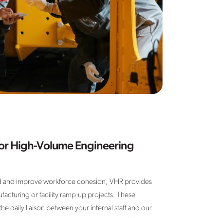
for High-Volume Engineering
 and improve workforce cohesion, VHR provides
facturing or facility ramp-up projects. These
daily liaison between your internal staff and our