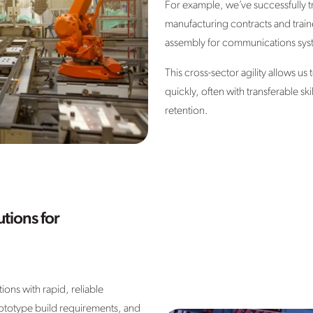
For example, we’ve successfully 
manufacturing contracts and train
assembly for communications sys
This cross-sector agility allows u
quickly, often with transferable sk
retention.
tions for
ons with rapid, reliable
ototype build requirements, and