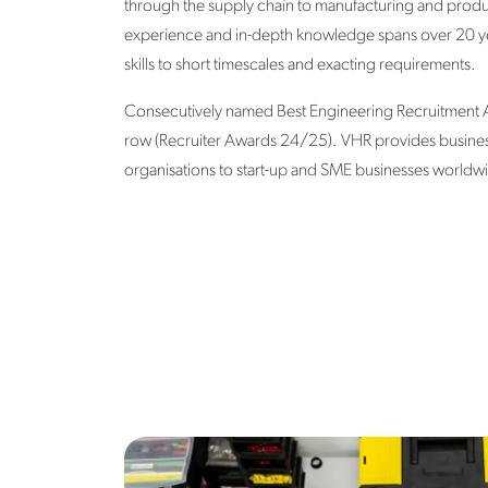
through the supply chain to manufacturing and produc
experience and in-depth knowledge spans over 20 yea
skills to short timescales and exacting requirements.
Consecutively named Best Engineering Recruitment Ag
row (Recruiter Awards 24/25). VHR provides business-c
organisations to start-up and SME businesses worldw