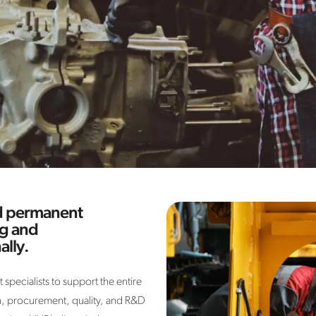
nd permanent
ng and
ally.
specialists to support the entire
, procurement, quality, and R&D