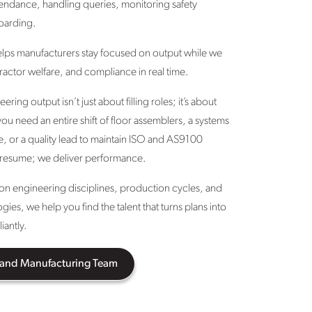
endance, handling queries, monitoring safety
oarding.
elps manufacturers stay focused on output while we
actor welfare, and compliance in real time.
ing output isn’t just about filling roles; it’s about
ou need an entire shift of floor assemblers, a systems
e, or a quality lead to maintain ISO and AS9100
 resume; we deliver performance.
d on engineering disciplines, production cycles, and
es, we help you find the talent that turns plans into
iantly.
 and Manufacturing Team