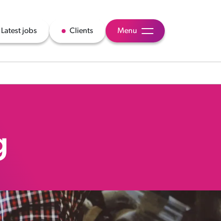
Latest jobs
Clients
Menu
g