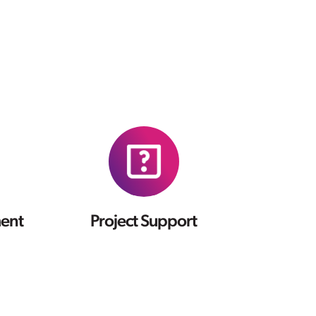
ment
Project Support