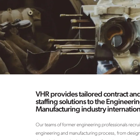
VHR provides tailored contract a
staffing solutions to the Engineeri
Manufacturing industry internation
Our teams of former engineering professionals recruit 
engineering and manufacturing process, from design