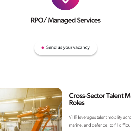
RPO/ Managed Services
Send us your vacancy
Cross-Sector Talent Mo
Roles
VHR leverages talent mobility acro
marine, and defence, to fill diffi