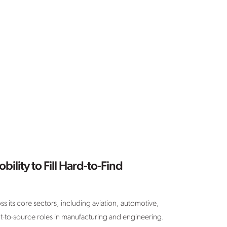
bility to Fill Hard-to-Find
ss its core sectors, including aviation, automotive,
cult-to-source roles in manufacturing and engineering.