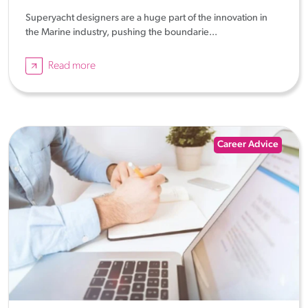
Superyacht designers are a huge part of the innovation in
the Marine industry, pushing the boundarie...
Read more
Career Advice