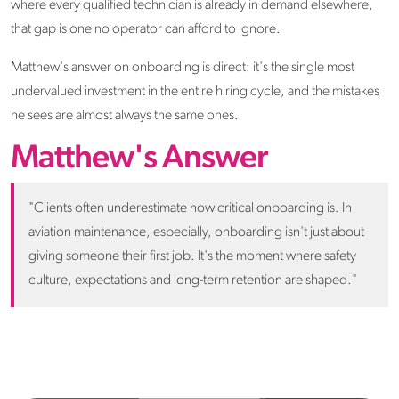
where every qualified technician is already in demand elsewhere,
that gap is one no operator can afford to ignore.
Matthew's answer on onboarding is direct: it's the single most
undervalued investment in the entire hiring cycle, and the mistakes
he sees are almost always the same ones.
Matthew's Answer
"Clients often underestimate how critical onboarding is. In
aviation maintenance, especially, onboarding isn't just about
giving someone their first job. It's the moment where safety
culture, expectations and long-term retention are shaped."