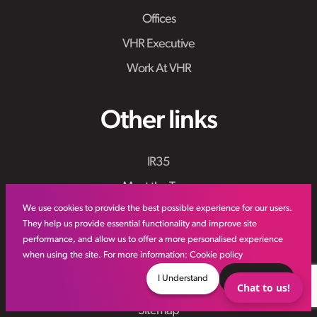
Offices
VHR Executive
Work At VHR
Other links
IR35
Meet the Team
We use cookies to provide the best possible experience for our users.
VHR Workforce Solutions
They help us provide essential functionality and improve site
Modern Slavery Framework
performance, and allow us to offer a more personalised experience
when using the site. For more information:
Cookie policy
Online Aviation Training
I Understand
Decline
Case Studies
Chat to us!
Sitemap