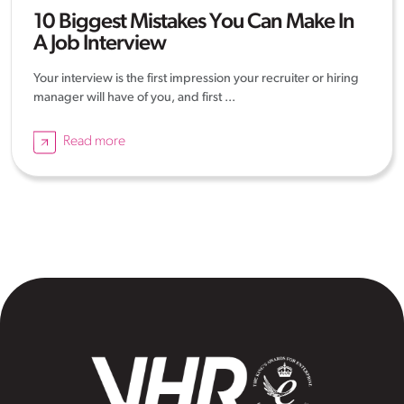
10 Biggest Mistakes You Can Make In
A Job Interview
Your interview is the first impression your recruiter or hiring
manager will have of you, and first ...
Read more