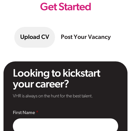
Get Started
Upload CV
Post Your Vacancy
Looking to kickstart
your career?
VHR is always on the hunt for the best talent.
First Name