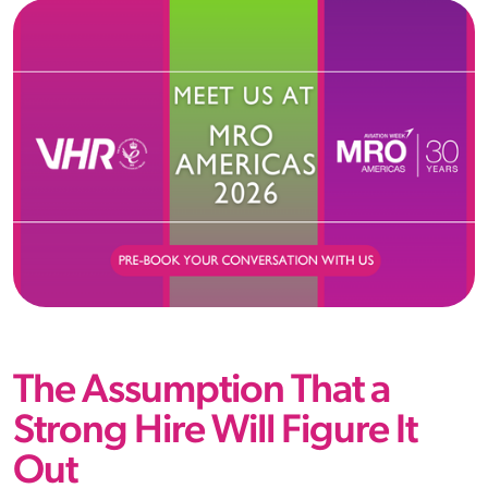
The Assumption That a
Strong Hire Will Figure It
Out