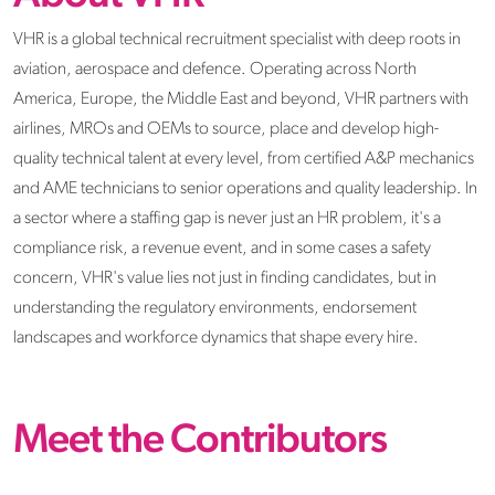
VHR is a global technical recruitment specialist with deep roots in
aviation, aerospace and defence. Operating across North
America, Europe, the Middle East and beyond, VHR partners with
airlines, MROs and OEMs to source, place and develop high-
quality technical talent at every level, from certified A&P mechanics
and AME technicians to senior operations and quality leadership. In
a sector where a staffing gap is never just an HR problem, it's a
compliance risk, a revenue event, and in some cases a safety
concern, VHR's value lies not just in finding candidates, but in
understanding the regulatory environments, endorsement
landscapes and workforce dynamics that shape every hire.
Meet the Contributors