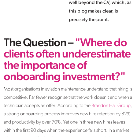
well beyond the CV, which, as
this blog makes clear, is
precisely the point.
The Question –
"Where do
clients often underestimate
the importance of
onboarding investment?"
Most organisations in aviation maintenance understand that hiring is
competitive. Far fewer recognise that the work doesn't end when a
technician accepts an offer. According to the
Brandon Hall Group
,
a strong onboarding process improves new hire retention by 82%
and productivity by over 70%. Yet one in three new hires leaves
within the first 90 days when the experience falls short. In a market