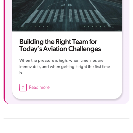
Building the Right Team for
Today’s Aviation Challenges
When the pressure is high, when timelines are
immovable, and when getting it right the first time
is...
Read more