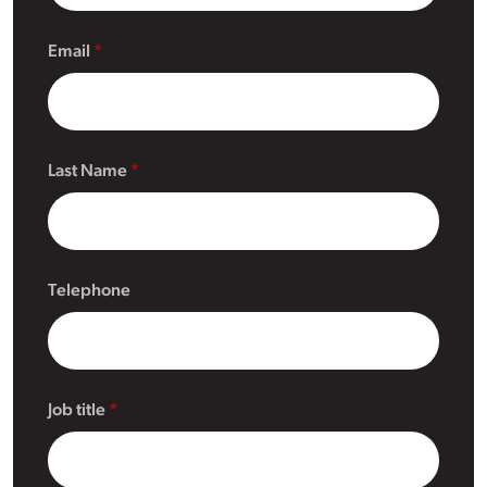
Email
Last Name
Telephone
Job title