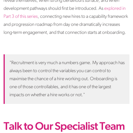
reveal themselves, when strong behaviours surface, and when
development pathways should first be introduced. As
explored in
Part 3 of this series
, connecting new hires to a capability framework
and progression roadmap from day one dramatically increases
long-term engagement, and that connection starts at onboarding.
"Recruitment is very much a numbers game. My approach has
always been to control the variables you can control to
maximise the chance of a hire working out. Onboarding is
one of those controllables, and it has one of the largest
impacts on whether a hire works or not."
Talk to Our Specialist Team