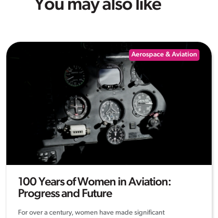
You may also like
Aerospace & Aviation
100 Years of Women in Aviation:
Progress and Future
For over a century, women have made significant