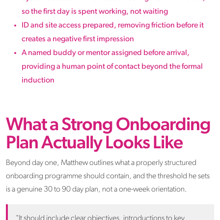
so the first day is spent working, not waiting
ID and site access prepared, removing friction before it
creates a negative first impression
A named buddy or mentor assigned before arrival,
providing a human point of contact beyond the formal
induction
What a Strong Onboarding
Plan Actually Looks Like
Beyond day one, Matthew outlines what a properly structured
onboarding programme should contain, and the threshold he sets
is a genuine 30 to 90 day plan, not a one-week orientation.
"It should include clear objectives, introductions to key