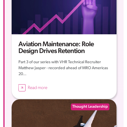
Aviation Maintenance: Role
Design Drives Retention
Part 3 of our series with VHR Technical Recruiter
Matthew Jasper - recorded ahead of MRO Americas
20...
Read more
Thought Leadership