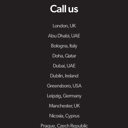
Call us
London, UK
Abu Dhabi, UAE
Bologna, Italy
Doha, Qatar
Dubai, UAE
Dublin, Ireland
Greensboro, USA
Leipzig, Germany
Manchester, UK
Nicosia, Cyprus
Prague, Czech Republic