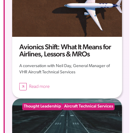
Avionics Shift: What It Means for
Airlines, Lessors & MROs
A conversation with Neil Day, General Manager of
VHR Aircraft Technical Services
Read more
Thought Leadership
Aircraft Technical Services