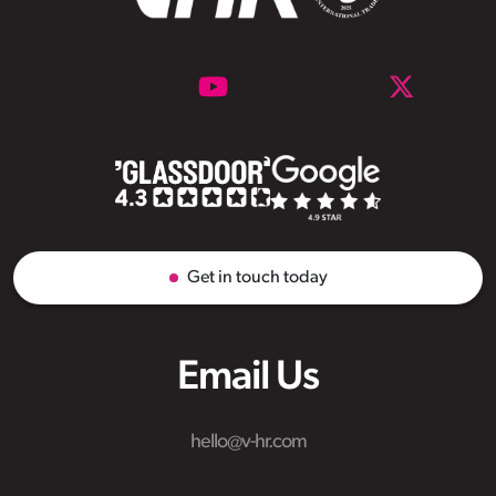
Get in touch today
Email Us
hello@v-hr.com