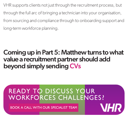
VHR supports clients not just through the recruitment process, but
through the full arc of bringing a technician into your organisation,
from sourcing and compliance through to onboarding support and
long-term workforce planning.
Coming up in Part 5: Matthew turns to what
value a recruitment partner should add
beyond simply sending
CVs