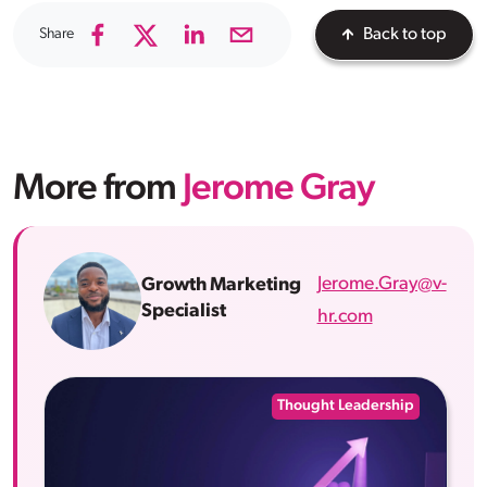
Share
Back to top
More from
Jerome Gray
Jerome.Gray@v-
Growth Marketing
Specialist
hr.com
Thought Leadership