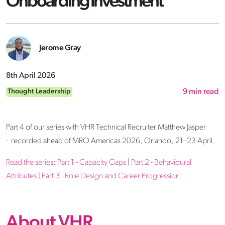
Onboarding Investment
Jerome Gray
8th April 2026
Thought Leadership
9
min read
Part 4 of our series with VHR Technical Recruiter Matthew Jasper
- recorded ahead of MRO Americas 2026, Orlando, 21–23 April.
Read the series:
Part 1 - Capacity Gaps
|
Part 2 - Behavioural
Attributes
|
Part 3 - Role Design and Career Progression
About VHR