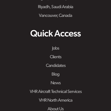
Riyadh, Saudi Arabia
Vancouver, Canada
Quick Access
Jobs
Clients
Candidates
Blog
News
VHR Aircraft Technical Services
VHR North America
About Us