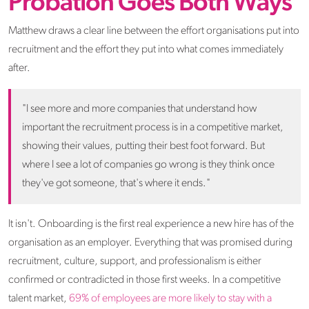
Probation Goes Both Ways
Matthew draws a clear line between the effort organisations put into
recruitment and the effort they put into what comes immediately
after.
"I see more and more companies that understand how
important the recruitment process is in a competitive market,
showing their values, putting their best foot forward. But
where I see a lot of companies go wrong is they think once
they've got someone, that's where it ends."
It isn't. Onboarding is the first real experience a new hire has of the
organisation as an employer. Everything that was promised during
recruitment, culture, support, and professionalism is either
confirmed or contradicted in those first weeks. In a competitive
talent market,
69% of employees are more likely to stay with a