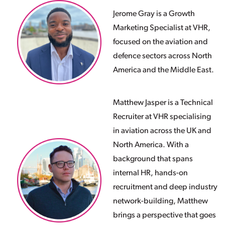
Jerome Gray is a Growth
Marketing Specialist at VHR,
focused on the aviation and
defence sectors across North
America and the Middle East.
Matthew Jasper is a Technical
Recruiter at VHR specialising
in aviation across the UK and
North America. With a
background that spans
internal HR, hands-on
recruitment and deep industry
network-building, Matthew
brings a perspective that goes