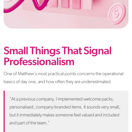
Small Things That Signal
Professionalism
One of Matthew's most practical points concerns the operational
basics of day one, and how often they are underestimated.
"At a previous company, I implemented welcome packs,
personalised, company-branded items. It sounds very small,
but it immediately makes someone feel valued and included
and part of the team."