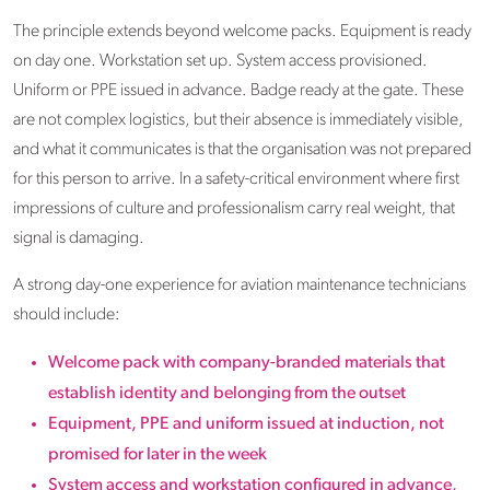
The principle extends beyond welcome packs. Equipment is ready
on day one. Workstation set up. System access provisioned.
Uniform or PPE issued in advance. Badge ready at the gate. These
are not complex logistics, but their absence is immediately visible,
and what it communicates is that the organisation was not prepared
for this person to arrive. In a safety-critical environment where first
impressions of culture and professionalism carry real weight, that
signal is damaging.
A strong day-one experience for aviation maintenance technicians
should include:
Welcome pack with company-branded materials that
establish identity and belonging from the outset
Equipment, PPE and uniform issued at induction, not
promised for later in the week
System access and workstation configured in advance,