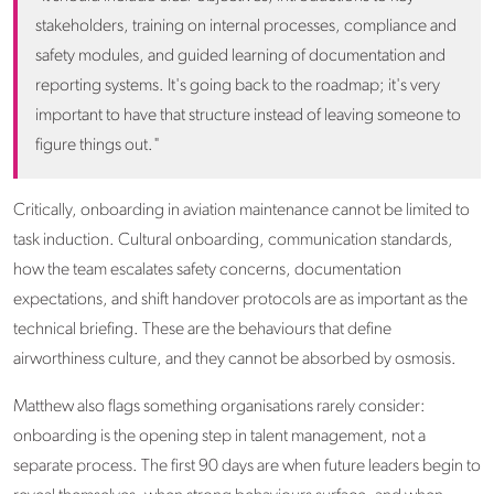
stakeholders, training on internal processes, compliance and
safety modules, and guided learning of documentation and
reporting systems. It's going back to the roadmap; it's very
important to have that structure instead of leaving someone to
figure things out."
Critically, onboarding in aviation maintenance cannot be limited to
task induction. Cultural onboarding, communication standards,
how the team escalates safety concerns, documentation
expectations, and shift handover protocols are as important as the
technical briefing. These are the behaviours that define
airworthiness culture, and they cannot be absorbed by osmosis.
Matthew also flags something organisations rarely consider:
onboarding is the opening step in talent management, not a
separate process. The first 90 days are when future leaders begin to