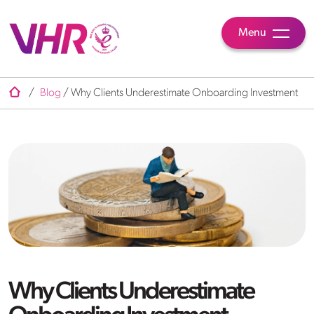
Menu
/
Blog
/
Why Clients Underestimate Onboarding Investment
Why Clients Underestimate