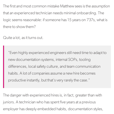
The first and most common mistake Matthew sees is the assumption
that an experienced technician needs minimal onboarding. The
logic seems reasonable: if someone has 15 years on 737s, what is
there to show them?
Quite a lot, as it turns out.
"Even highly experienced engineers still need time to adapt to
new documentation systems, internal SOPs, tooling
differences, local safety culture, and team communication
habits. A lot of companies assume a new hire becomes
productive instantly, but that's very rarely the case."
The danger with experienced hires is, in fact, greater than with
juniors. A technician who has spent five years at a previous
employer has deeply embedded habits, documentation styles,