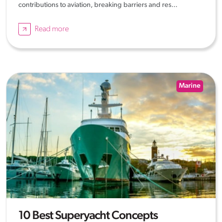
contributions to aviation, breaking barriers and res...
Read more
Marine
10 Best Superyacht Concepts