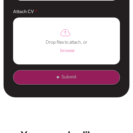
Attach CV
Drop files to attach, or
browse
Submit