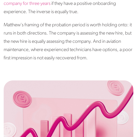
company for three years
if they have a positive onboarding
experience. The inverse is equally true.
Matthew's framing of the probation period is worth holding onto: it
runs in both directions. The company is assessing the new hire, but
the new hire is equally assessing the company. And in aviation
maintenance, where experienced technicians have options, a poor
first impression is not easily recovered from.