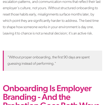
escalation patterns, and communication norms that reflect their last
employer's culture, not yours. Without structured onboarding to
reset those habits early, misalignments surface months later, by
which point they are significantly harder to address. The best time
to shape how someone works in your environment is day one.
Leaving it to chance is not a neutral decision; it's an active risk.
"Without proper onboarding, the first 90 days are spent
guessing instead of performing."
Onboarding Is Employer
Branding - And the