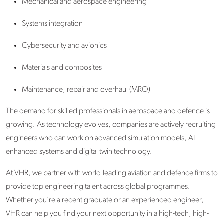
Mechanical and aerospace engineering
Systems integration
Cybersecurity and avionics
Materials and composites
Maintenance, repair and overhaul (MRO)
The demand for skilled professionals in aerospace and defence
is
growing. As technology evolves, companies are actively recruiting
engineers who can work on advanced simulation models, AI-
enhanced systems and digital twin technology.
At VHR, we partner with world-leading aviation and defence firms to
provide top engineering talent across global programmes.
Whether you're a recent graduate or an experienced engineer,
VHR can help you find your next opportunity in a high-tech, high-