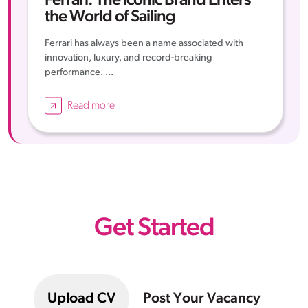
Ferrari: The Iconic Brand Enters
the World of Sailing
Ferrari has always been a name associated with
innovation, luxury, and record-breaking
performance. ...
Read more
Get Started
Upload CV
Post Your Vacancy