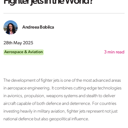
Fighter Jets in the World?
Andreea Bobilca
28th May 2025
Aerospace & Aviation
3
min read
The development of fighter jets is one of the most advanced areas
in aerospace engineering. It combines cutting-edge technologies
in avionics, propulsion, weapons systems and stealth to deliver
aircraft capable of both defence and deterrence. For countries
investing heavily in military aviation, fighter jets represent not just
national defence but also geopolitical influence.