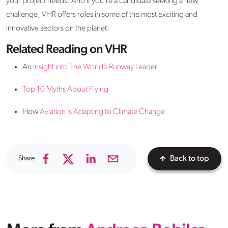
your project needs. And if you're a candidate seeking a new
challenge, VHR offers roles in some of the most exciting and
innovative sectors on the planet.
Related Reading on VHR
An
Insight into The World’s Runway Leader
Top 10 Myths About Flying
How
Aviation is Adapting to Climate Change
Share
Back to top