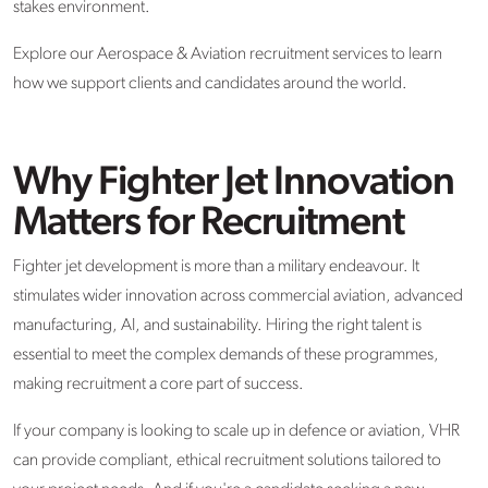
stakes environment.
Explore our Aerospace & Aviation recruitment services to learn
how we support clients and candidates around the world.
Why Fighter Jet Innovation
Matters for Recruitment
Fighter jet development is more than a military endeavour. It
stimulates wider innovation across commercial aviation, advanced
manufacturing, AI, and sustainability. Hiring the right talent is
essential to meet the complex demands of these programmes,
making recruitment a core part of success.
If your company is looking to scale up in defence or aviation, VHR
can provide compliant, ethical recruitment solutions tailored to