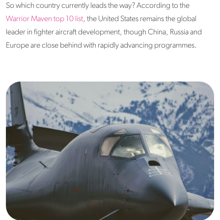
So which country currently leads the way? According to the
Warrior Maven top 10 list
, the United States remains the global
leader in fighter aircraft development, though China, Russia and
Europe are close behind with rapidly advancing programmes.