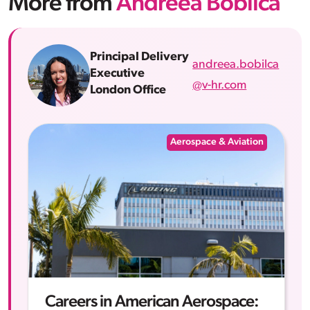
More from
Andreea Bobilca
Principal Delivery
andreea.bobilca
Executive
@v-hr.com
London Office
Aerospace & Aviation
Careers in American Aerospace: