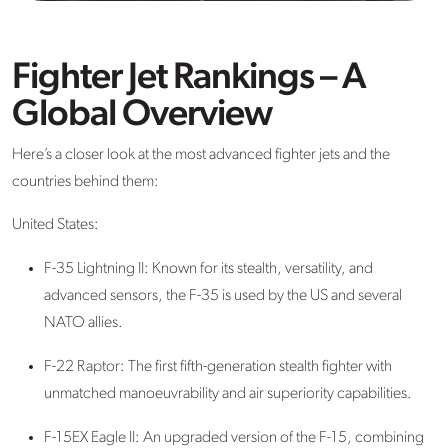
Fighter Jet Rankings – A
Global Overview
Here’s a closer look at the most advanced fighter jets and the
countries behind them:
United States:
F-35 Lightning II: Known for its stealth, versatility, and
advanced sensors, the F-35 is used by the US and several
NATO allies.
F-22 Raptor: The first fifth-generation stealth fighter with
unmatched manoeuvrability and air superiority capabilities.
F-15EX Eagle II
: An upgraded version of the F-15, combining