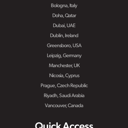
Bologna, Italy
Doha, Qatar
Dubai, UAE
Dublin, Ireland
Greensboro, USA
Leipzig, Germany
Manchester, UK
Nicosia, Cyprus
Prague, Czech Republic
Riyadh, Saudi Arabia
Vancouver, Canada
Quick Access