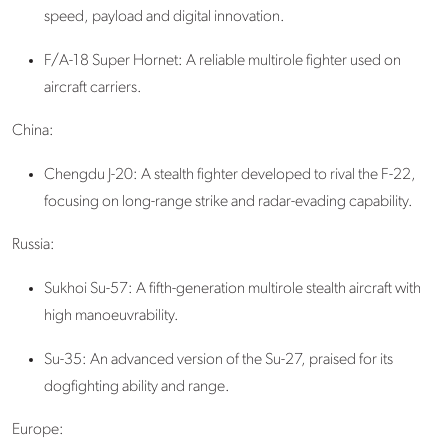
speed, payload and digital innovation.
F/A-18 Super Hornet: A reliable multirole fighter used on
aircraft carriers.
China:
Chengdu J-20: A stealth fighter developed to rival the F-22,
focusing on long-range strike and radar-evading capability.
Russia:
Sukhoi Su-57
: A fifth-generation multirole stealth aircraft with
high manoeuvrability.
Su-35: An advanced version of the Su-27, praised for its
dogfighting ability and range.
Europe: