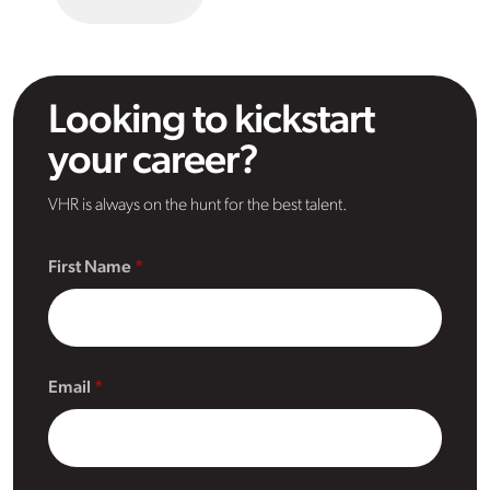
Looking to kickstart
your career?
VHR is always on the hunt for the best talent.
First Name
Email