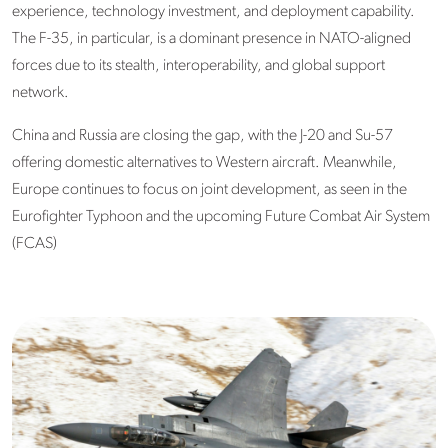
experience, technology investment, and deployment capability.
The F-35, in particular, is a dominant presence in NATO-aligned
forces due to its stealth, interoperability, and global support
network.
China and Russia
are closing the gap, with the J-20 and Su-57
offering domestic alternatives to Western aircraft. Meanwhile,
Europe continues to focus on joint development, as seen in the
Eurofighter Typhoon and the upcoming Future Combat Air System
(FCAS)