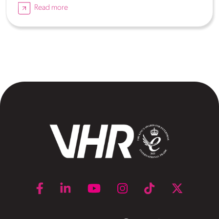
Read more