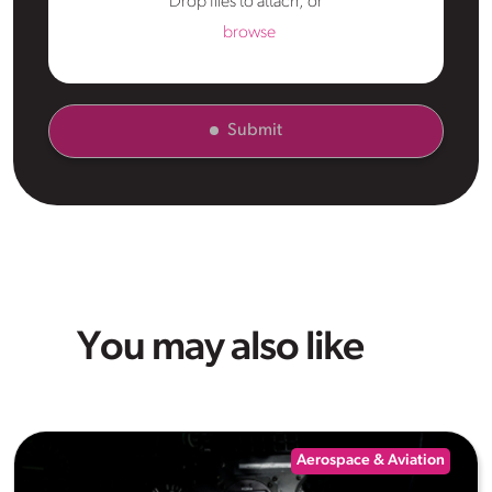
Drop files to attach, or
browse
Submit
You may also like
Aerospace & Aviation