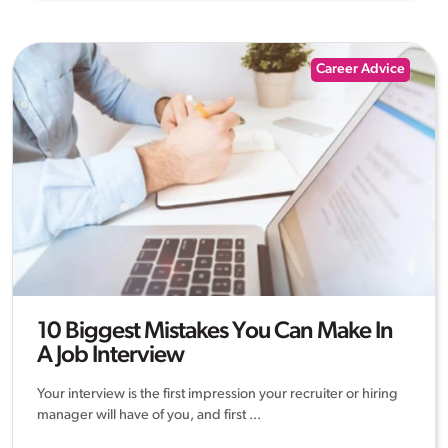
Career Advice
10 Biggest Mistakes You Can Make In
A Job Interview
Your interview is the first impression your recruiter or hiring
manager will have of you, and first ...