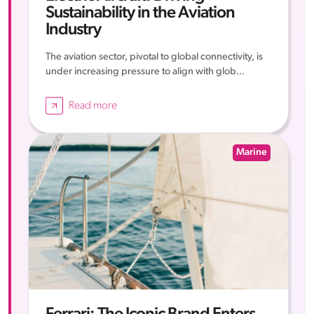
Sustainability in the Aviation
Industry
The aviation sector, pivotal to global connectivity, is
under increasing pressure to align with glob...
Read more
Marine