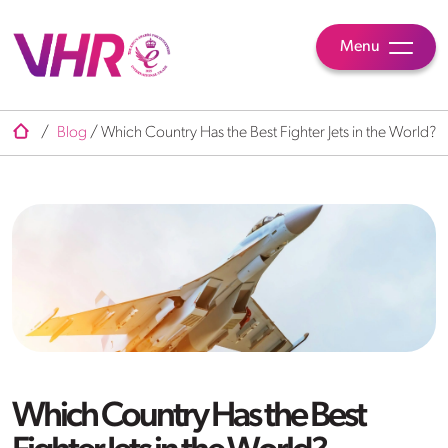
Menu
/
Blog
/
Which Country Has the Best Fighter Jets in the World?
Which Country Has the Best