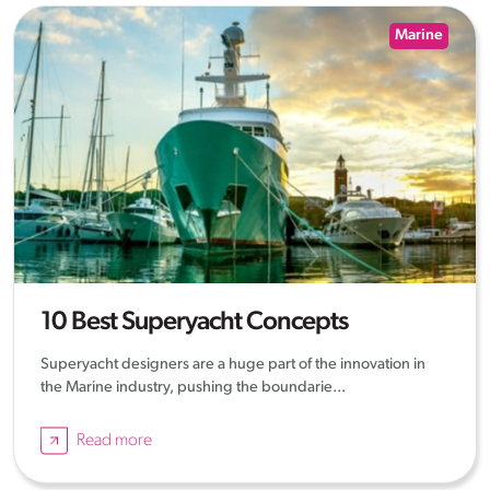
Marine
10 Best Superyacht Concepts
Superyacht designers are a huge part of the innovation in
the Marine industry, pushing the boundarie...
Read more