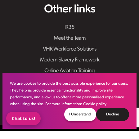
Other links
IR35
Meet the Team
VHR Workforce Solutions
Modern Slavery Framework
Online Aviation Training
Case Studies
We use cookies to provide the best possible experience for our users.
They help us provide essential functionality and improve site
Sitemap
performance, and allow us to offer a more personalised experience
when using the site. For more information:
Cookie policy
I Understand
Decline
Chat to us!
© VHR
2026
All Rights Reserved
Privacy Policy