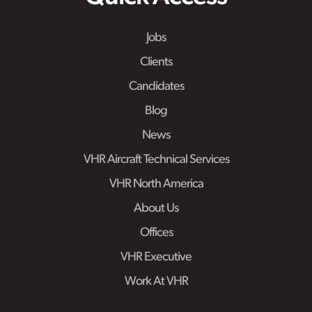
Jobs
Clients
Candidates
Blog
News
VHR Aircraft Technical Services
VHR North America
About Us
Offices
VHR Executive
Work At VHR