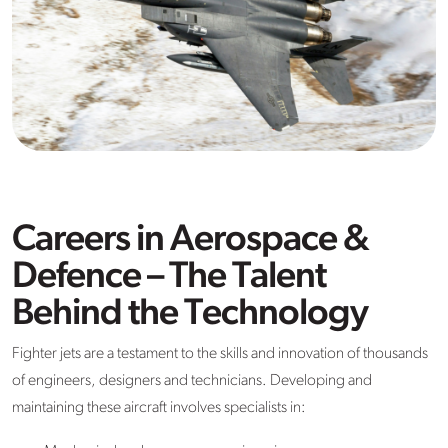
Careers in Aerospace &
Defence – The Talent
Behind the Technology
Fighter jets are a testament to the skills and innovation of thousands
of engineers, designers and technicians. Developing and
maintaining these aircraft involves specialists in: