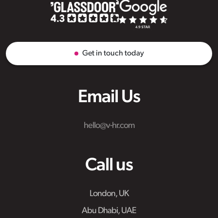
Get in touch today
Email Us
hello@v-hr.com
Call us
London, UK
Abu Dhabi, UAE