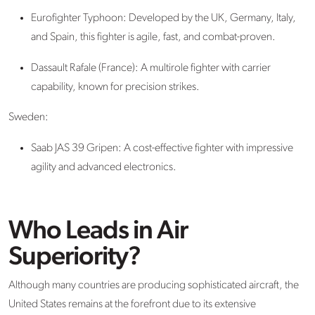
Eurofighter Typhoon: Developed by the UK, Germany, Italy,
and Spain, this fighter is agile, fast, and combat-proven.
Dassault Rafale (France): A multirole fighter with carrier
capability, known for precision strikes.
Sweden:
Saab JAS 39 Gripen
: A cost-effective fighter with impressive
agility and advanced electronics.
Who Leads in Air
Superiority?
Although many countries are producing sophisticated aircraft, the
United States remains at the forefront
due to its extensive