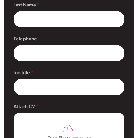
Last Name
Telephone
Job title
Attach CV