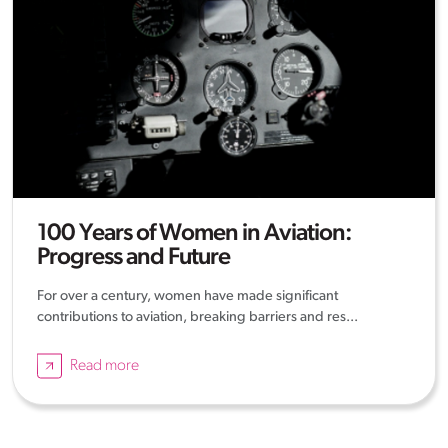
100 Years of Women in Aviation:
Progress and Future
For over a century, women have made significant
contributions to aviation, breaking barriers and res...
Read more