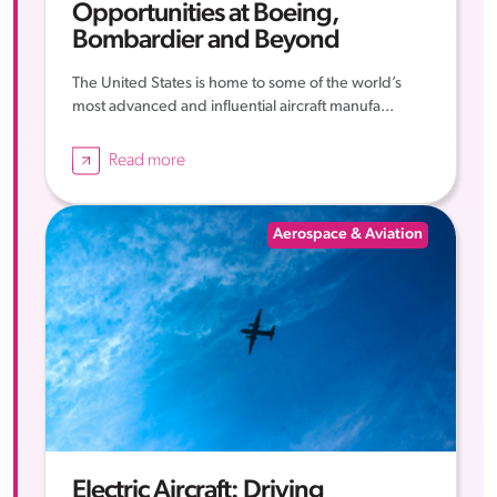
Opportunities at Boeing,
Bombardier and Beyond
The United States is home to some of the world’s
most advanced and influential aircraft manufa...
Read more
Aerospace & Aviation
Electric Aircraft: Driving