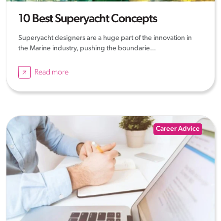
10 Best Superyacht Concepts
Superyacht designers are a huge part of the innovation in
the Marine industry, pushing the boundarie...
Read more
Career Advice