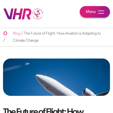
Menu
Blog
/
The Future of Flight: How Aviation is Adapting to
/
Climate Change
The Future of Flight: How