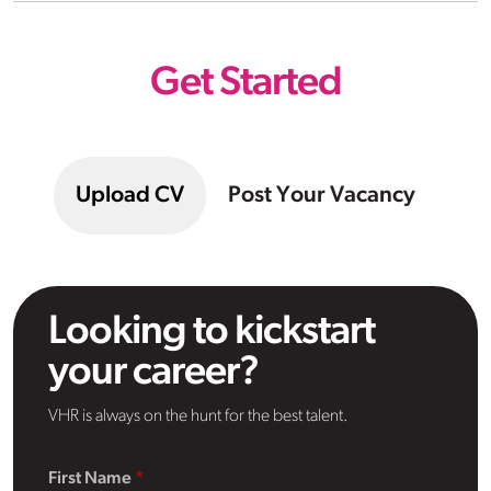
Get Started
Upload CV
Post Your Vacancy
Looking to kickstart
your career?
VHR is always on the hunt for the best talent.
First Name