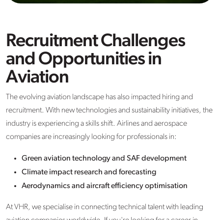
Recruitment Challenges
and Opportunities in
Aviation
The evolving aviation landscape has also impacted hiring and
recruitment. With new technologies and sustainability initiatives, the
industry is experiencing a skills shift. Airlines and aerospace
companies are increasingly looking for professionals in:
Green aviation technology and SAF development
Climate impact research and forecasting
Aerodynamics and aircraft efficiency optimisation
At VHR, we specialise in connecting technical talent with leading