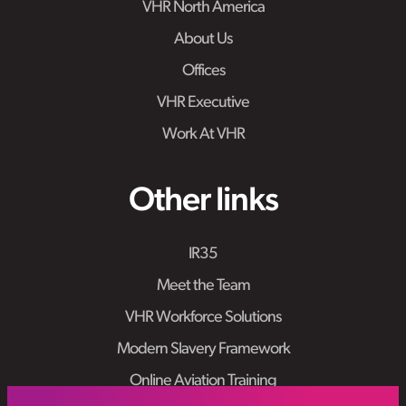
VHR North America
About Us
Offices
VHR Executive
Work At VHR
Other links
IR35
Meet the Team
VHR Workforce Solutions
Modern Slavery Framework
Online Aviation Training