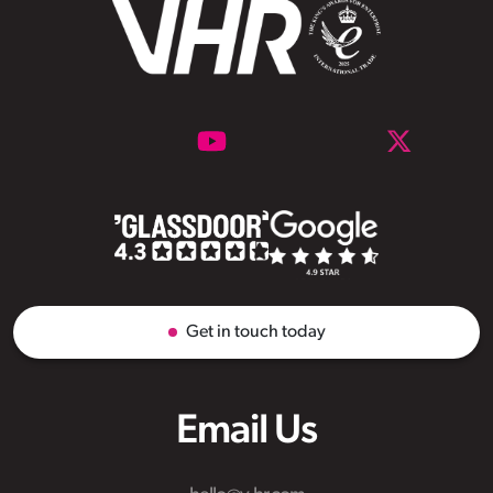
Get in touch today
Email Us