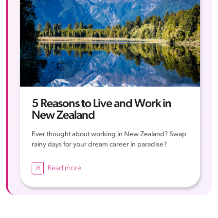
5 Reasons to Live and Work in
New Zealand
Ever thought about working in New Zealand? Swap
rainy days for your dream career in paradise?
Read more