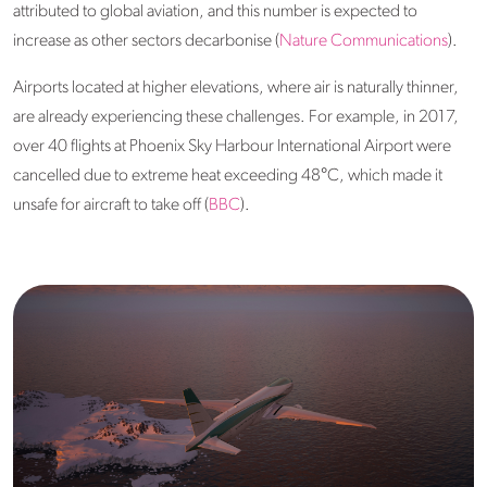
attributed to global aviation, and this number is expected to
increase as other sectors decarbonise (
Nature Communications
).
Airports located at higher elevations, where air is naturally thinner,
are already experiencing these challenges. For example, in 2017,
over 40 flights at Phoenix Sky Harbour International Airport were
cancelled due to extreme heat exceeding 48°C, which made it
unsafe for aircraft to take off (
BBC
).