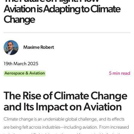
Aviation is Adapting to Climate
Change
Maxime Robert
19th March 2025
Aerospace & Aviation
5
min read
The Rise of Climate Change
and Its Impact on Aviation
Climate change is an undeniable global challenge, and its effects
are being felt across industries—including aviation. From increased