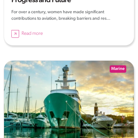
Progress and Future
For over a century, women have made significant
contributions to aviation, breaking barriers and res...
Read more
Marine