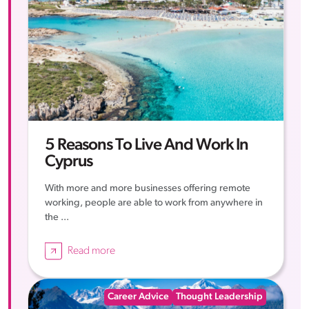
5 Reasons To Live And Work In
Cyprus
With more and more businesses offering remote
working, people are able to work from anywhere in
the ...
Read more
Career Advice
Thought Leadership