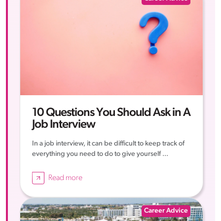
10 Questions You Should Ask in A
Job Interview
In a job interview, it can be difficult to keep track of
everything you need to do to give yourself ...
Read more
Career Advice