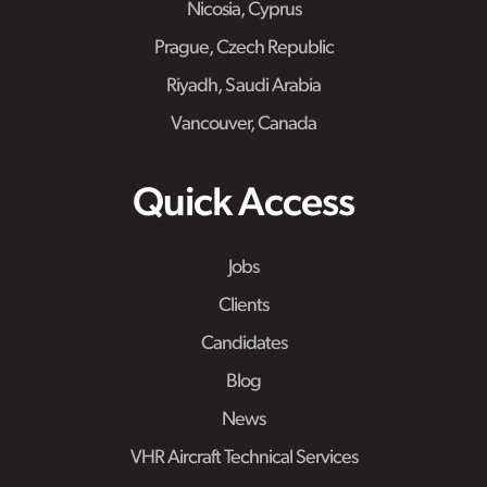
Nicosia, Cyprus
Prague, Czech Republic
Riyadh, Saudi Arabia
Vancouver, Canada
Quick Access
Jobs
Clients
Candidates
Blog
News
VHR Aircraft Technical Services