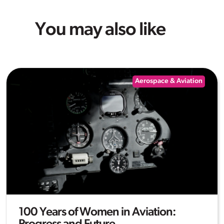
You may also like
Aerospace & Aviation
100 Years of Women in Aviation: