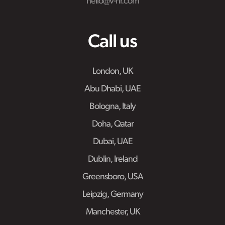
hello@v-hr.com
Call us
London, UK
Abu Dhabi, UAE
Bologna, Italy
Doha, Qatar
Dubai, UAE
Dublin, Ireland
Greensboro, USA
Leipzig, Germany
Manchester, UK