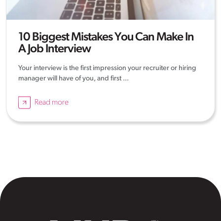
10 Biggest Mistakes You Can Make In
A Job Interview
Your interview is the first impression your recruiter or hiring
manager will have of you, and first ...
Read more