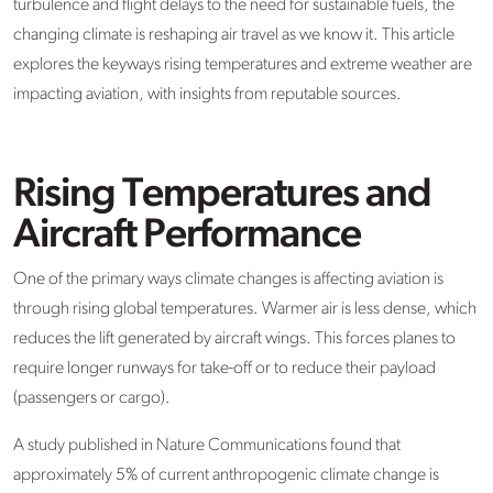
turbulence and flight delays to the need for sustainable fuels, the
changing climate is reshaping air travel as we know it. This article
explores the keyways rising temperatures and extreme weather are
impacting aviation, with insights from reputable sources.
Rising Temperatures and
Aircraft Performance
One of the primary ways climate changes is affecting aviation is
through rising global temperatures. Warmer air is less dense, which
reduces the lift generated by aircraft wings. This forces planes to
require longer runways for take-off or to reduce their payload
(passengers or cargo).
A study published in Nature Communications found that
approximately 5% of current anthropogenic climate change is