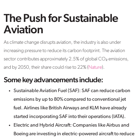
The Push for Sustainable
Aviation
As climate change disrupts aviation, the industry is also under
increasing pressure to reduce its carbon footprint. The aviation
sector contributes approximately 2.5% of global CO₂ emissions,
and by 2050, their share could rise to 22% (
Nature
).
Some key advancements include:
Sustainable Aviation Fuel (SAF): SAF can reduce carbon
emissions by up to 80% compared to conventional jet
fuel. Airlines like British Airways and KLM have already
started incorporating SAF into their operations (IATA).
Electric and Hybrid Aircraft: Companies like Airbus and
Boeing are investing in electric-powered aircraft to reduce