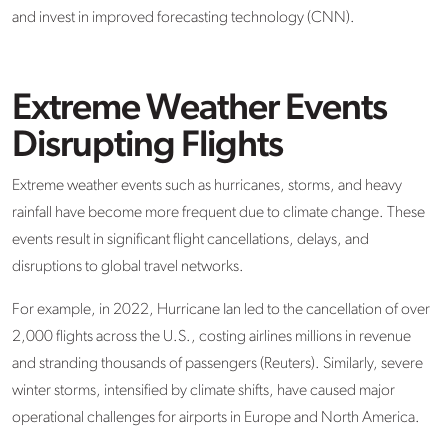
and invest in improved forecasting technology (CNN).
Extreme Weather Events
Disrupting Flights
Extreme weather events such as hurricanes, storms, and heavy
rainfall have become more frequent due to climate change. These
events result in significant flight cancellations, delays, and
disruptions to global travel networks.
For example, in 2022, Hurricane Ian led to the cancellation of over
2,000 flights across the U.S., costing airlines millions in revenue
and stranding thousands of passengers (Reuters). Similarly, severe
winter storms, intensified by climate shifts, have caused major
operational challenges for airports in Europe and North America.