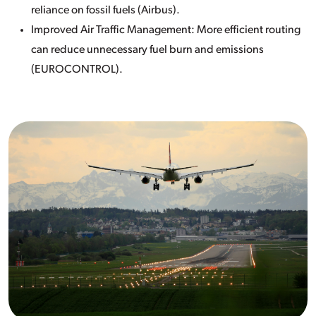
reliance on fossil fuels (Airbus).
Improved Air Traffic Management: More efficient routing
can reduce unnecessary fuel burn and emissions
(EUROCONTROL).