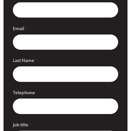
Email
Last Name
Telephone
Job title