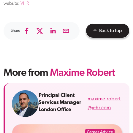
website:
VHR
Share
Back to top
More from
Maxime Robert
Principal Client
maxime.robert
Services Manager
@v-hr.com
London Office
Career Advice