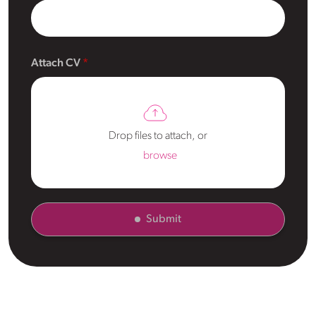
Attach CV
Drop files to attach, or
browse
Submit