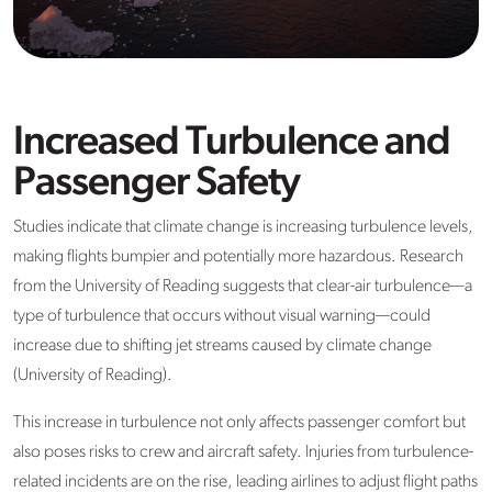
Increased Turbulence and
Passenger Safety
Studies indicate that climate change is increasing turbulence levels,
making flights bumpier and potentially more hazardous. Research
from the University of Reading suggests that clear-air turbulence—a
type of turbulence that occurs without visual warning—could
increase due to shifting jet streams caused by climate change
(University of Reading).
This increase in turbulence not only affects passenger comfort but
also poses risks to crew and aircraft safety. Injuries from turbulence-
related incidents are on the rise, leading airlines to adjust flight paths