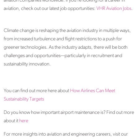
aviation companies worldwide. If you're looking for a career in
aviation, check out our latest job opportunities:
VHR Aviation Jobs
.
Climate change is reshaping the aviation industry in multiple ways,
from increased turbulence and flight restrictions to a push for
greener technologies. As the industry adapts, there will be both
challenges and opportunities—particularly in recruitment and
sustainability innovation.
You can find out more here about
How Airlines Can Meet
Sustainability Targets
Do you know how important airport maintenance is? Find out more
about it
here
For more insights into aviation and engineering careers, visit our