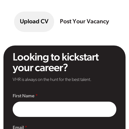
Upload CV
Post Your Vacancy
Looking to kickstart
your career?
VHR is always on the hunt for the best talent.
First Name
Email