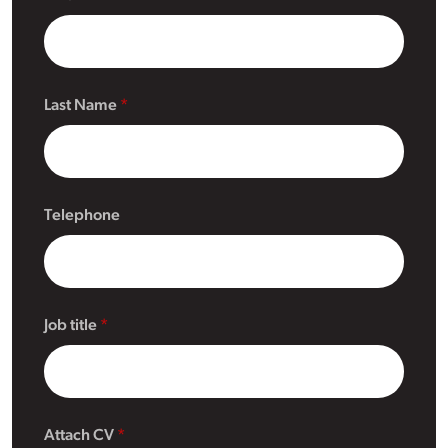
Last Name
Telephone
Job title
Attach CV