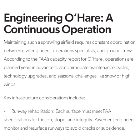
Engineering O’Hare: A
Continuous Operation
Maintaining such a sprawling airfield requires constant coordination
between civil engineers, operations specialists, and ground crew.
According to the FAA’s capacity report for O’Hare, operations are
planned years in advance to accommodate maintenance cycles,
technology upgrades, and seasonal challenges like snow or high
winds.
Key infrastructure considerations include:
·
Runway rehabilitation: Each surface must meet FAA
specifications for friction, slope, and integrity. Pavement engineers
monitor and resurface runways to avoid cracks or subsidence.