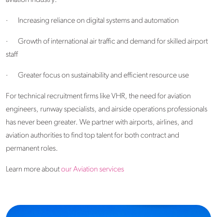
·
Increasing reliance on digital systems and automation
·
Growth of international air traffic and demand for skilled airport
staff
·
Greater focus on sustainability and efficient resource use
For technical recruitment firms like VHR, the need for aviation
engineers, runway specialists, and airside operations professionals
has never been greater. We partner with airports, airlines, and
aviation authorities to find top talent for both contract and
permanent roles.
Learn more about
our Aviation services