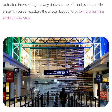
outdated intersecting runways into a more efficient, safer parallel
system. You can explore the airport layout here:
O’Hare Terminal
and Runway Map