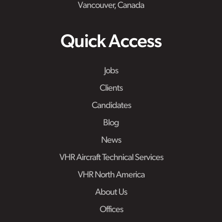
Vancouver, Canada
Quick Access
Jobs
Clients
Candidates
Blog
News
VHR Aircraft Technical Services
VHR North America
About Us
Offices