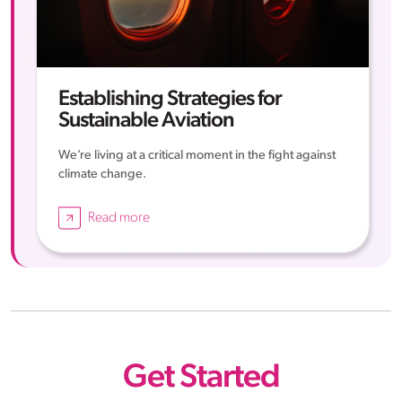
Establishing Strategies for
Sustainable Aviation
We’re living at a critical moment in the fight against
climate change.
Read more
Get Started