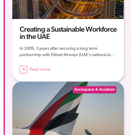
Creating a Sustainable Workforce
in the UAE
In 2009, 3 years after securing a long term
partnership with Etihad Airways (UAE’s national ai...
Read more
Aerospace & Aviation