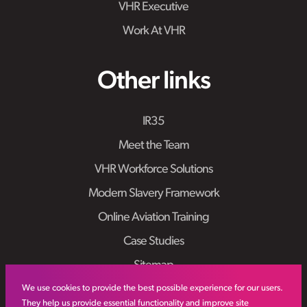
VHR Executive
Work At VHR
Other links
IR35
Meet the Team
VHR Workforce Solutions
Modern Slavery Framework
Online Aviation Training
Case Studies
Sitemap
We use cookies to provide the best possible experience for our users.
They help us provide essential functionality and improve site