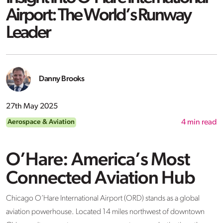
Airport: The World’s Runway
Leader
Danny Brooks
27th May 2025
Aerospace & Aviation
4
min read
O’Hare: America’s Most
Connected Aviation Hub
Chicago O’Hare International Airport (ORD) stands as a global
aviation powerhouse. Located 14 miles northwest of downtown