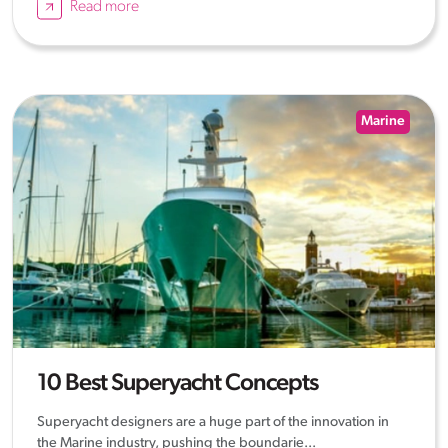
Read more
Marine
10 Best Superyacht Concepts
Superyacht designers are a huge part of the innovation in
the Marine industry, pushing the boundarie...