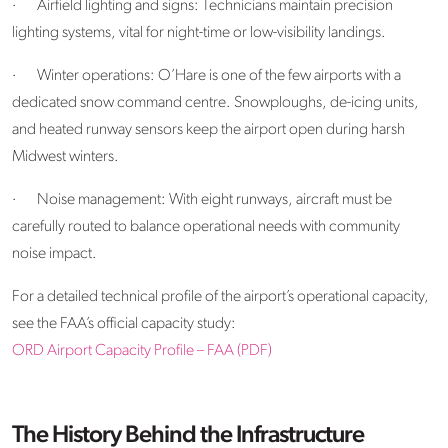
·
Airfield lighting and signs: Technicians maintain precision
lighting systems, vital for night-time or low-visibility landings.
·
Winter operations: O’Hare is one of the few airports with a
dedicated snow command centre. Snowploughs, de-icing units,
and heated runway sensors keep the airport open during harsh
Midwest winters.
·
Noise management: With eight runways, aircraft must be
carefully routed to balance operational needs with community
noise impact.
For a detailed technical profile of the airport’s operational capacity,
see the FAA’s official capacity study:
ORD Airport Capacity Profile – FAA (PDF)
The History Behind the Infrastructure