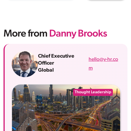
More from
Danny Brooks
Chief Executive
hello@v-hr.co
Officer
m
Global
Thought Leadership