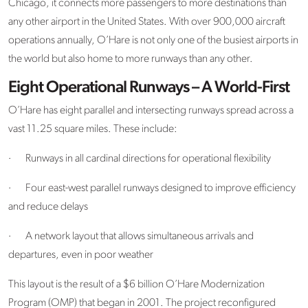
Chicago, it connects more passengers to more destinations than
any other airport in the United States. With over 900,000 aircraft
operations annually, O’Hare is not only one of the busiest airports in
the world but also home to more runways than any other.
Eight Operational Runways – A World-First
O’Hare has eight parallel and intersecting runways spread across a
vast 11.25 square miles. These include:
·
Runways in all cardinal directions for operational flexibility
·
Four east-west parallel runways designed to improve efficiency
and reduce delays
·
A network layout that allows simultaneous arrivals and
departures, even in poor weather
This layout is the result of a $6 billion O’Hare Modernization
Program (OMP) that began in 2001. The project reconfigured