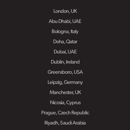
London, UK
Abu Dhabi, UAE
Bologna, Italy
Doha, Qatar
Dubai, UAE
Dublin, Ireland
Greensboro, USA
Leipzig, Germany
Manchester, UK
Nicosia, Cyprus
Prague, Czech Republic
Riyadh, Saudi Arabia