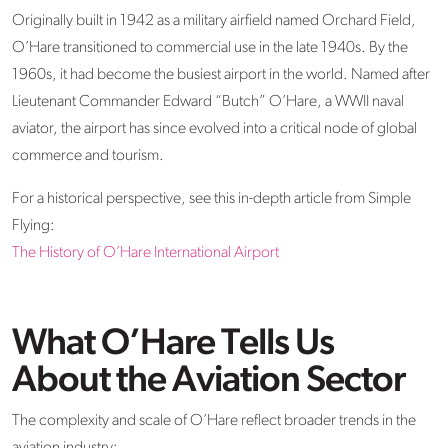
Originally built in 1942 as a military airfield named Orchard Field,
O’Hare transitioned to commercial use in the late 1940s. By the
1960s, it had become the busiest airport in the world. Named after
Lieutenant Commander Edward “Butch” O’Hare, a WWII naval
aviator, the airport has since evolved into a critical node of global
commerce and tourism.
For a historical perspective, see this in-depth article from Simple
Flying:
The History of O’Hare International Airport
What O’Hare Tells Us
About the Aviation Sector
The complexity and scale of O’Hare reflect broader trends in the
aviation industry: