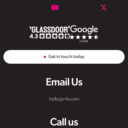
Get in touch today
Email Us
hello@v-hr.com
Call us