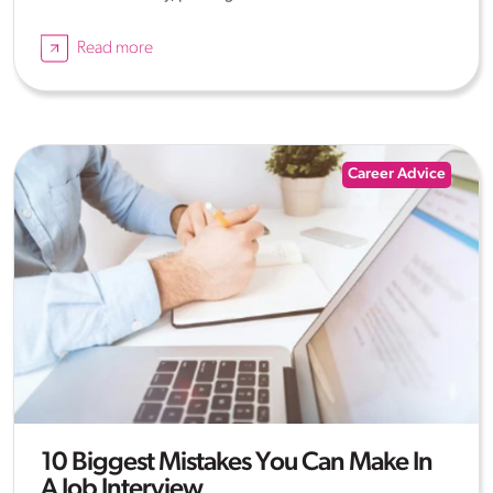
Read more
Career Advice
10 Biggest Mistakes You Can Make In
A Job Interview