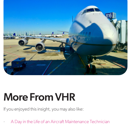
More From VHR
If you enjoyed this insight, you may also like:
·
A Day in the Life of an Aircraft Maintenance Technician