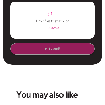
Drop files to attach, or
browse
Submit
You may also like