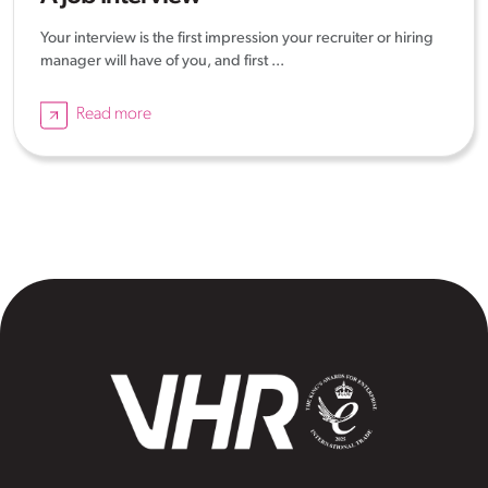
Your interview is the first impression your recruiter or hiring
manager will have of you, and first ...
Read more