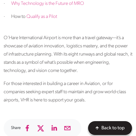
·
Why Technology is the Future of MRO
·
How to
Qualify as a Pilot
O’Hare International Airport is more than a travel gateway—it’s a
showcase of aviation innovation, logistics mastery, and the power
of infrastructure planning. With its eight runways and global reach, it
stands as a symbol of what’s possible when engineering,
technology, and vision come together.
For those interested in building a career in Aviation, or for
companies seeking expert staff to maintain and grow world-class
airports, VHR is here to support your goals.
Share
Back to top