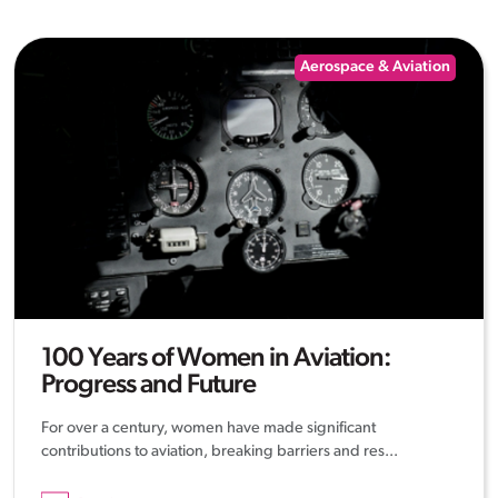
Aerospace & Aviation
100 Years of Women in Aviation:
Progress and Future
For over a century, women have made significant
contributions to aviation, breaking barriers and res...