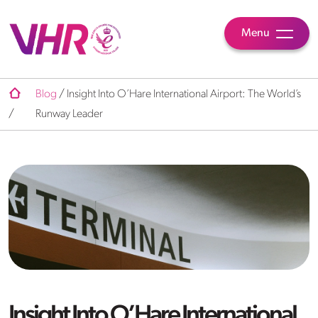
Menu
Blog
/
Insight Into O’Hare International Airport: The World’s
/
Runway Leader
Insight Into O’Hare International