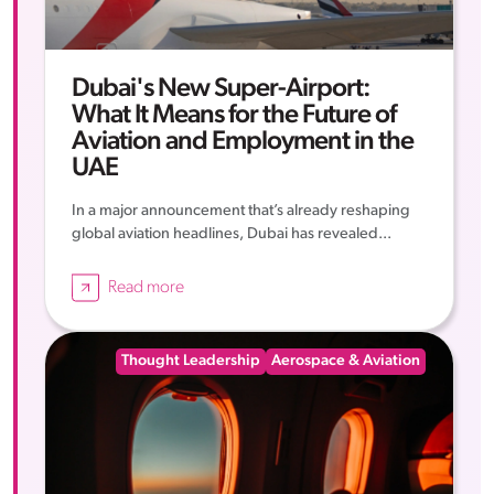
Dubai's New Super-Airport:
What It Means for the Future of
Aviation and Employment in the
UAE
In a major announcement that’s already reshaping
global aviation headlines, Dubai has revealed...
Read more
Thought Leadership
Aerospace & Aviation