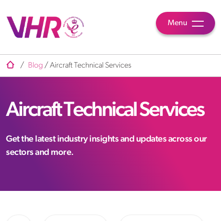
Menu
/
Blog
/
Aircraft Technical Services
Aircraft Technical Services
Get the latest industry insights and updates across our
sectors and more.