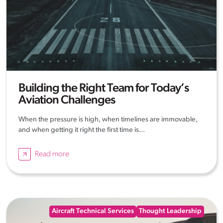
Building the Right Team for Today’s
Aviation Challenges
When the pressure is high, when timelines are immovable,
and when getting it right the first time is...
Read more
Aircraft Technical Services
Thought Leadership