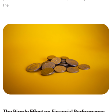
line.