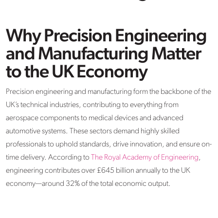
Why Precision Engineering
and Manufacturing Matter
to the UK Economy
Precision engineering and manufacturing form the backbone of the
UK’s technical industries, contributing to everything from
aerospace components to medical devices and advanced
automotive systems. These sectors demand highly skilled
professionals to uphold standards, drive innovation, and ensure on-
time delivery. According to
The Royal Academy of Engineering
,
engineering contributes over £645 billion annually to the UK
economy—around 32% of the total economic output.