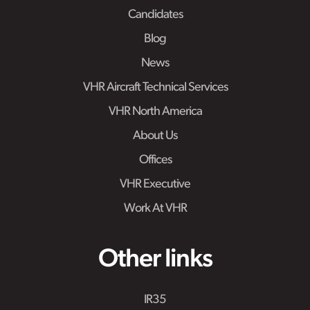
Candidates
Blog
News
VHR Aircraft Technical Services
VHR North America
About Us
Offices
VHR Executive
Work At VHR
Other links
IR35