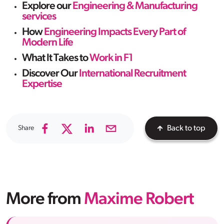
Explore our
Engineering & Manufacturing
services
How
Engineering Impacts Every Part of
Modern Life
What It Takes to
Work in F1
Discover Our
International Recruitment
Expertise
Share
Back to top
More from
Maxime Robert