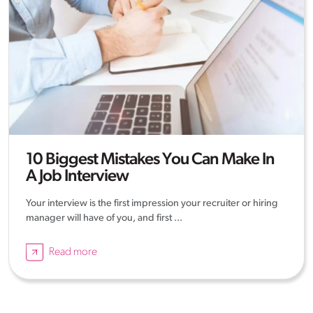
10 Biggest Mistakes You Can Make In
A Job Interview
Your interview is the first impression your recruiter or hiring
manager will have of you, and first ...
Read more