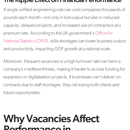
The Ripple Effect on Financial Performance
A single unfilled engineering role can cost companies thousands of
pounds each month—not only in lost output but also in reduced
capacity, delayed projects, and increased use of contractors at a
premium rate. According to the UK government's
Office for
National Statistics (ONS),
skills shortages can lower business output
and productivity, impacting GDP growth at a national scale.
Moreover, frequent vacancies or a high turnover rate can harm a
company’s creditworthiness, making it harder to access funding for
expansion or digitalisation projects. If businesses can't deliver on
contracts due to staff shortages, they risk losing both clients and
future opportunities.
Why Vacancies Affect