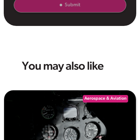
Submit
You may also like
Aerospace & Aviation