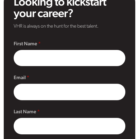
Looking to kickstart
your career?
VHR is always on the hunt for the best talent.
First Name
Email
Last Name