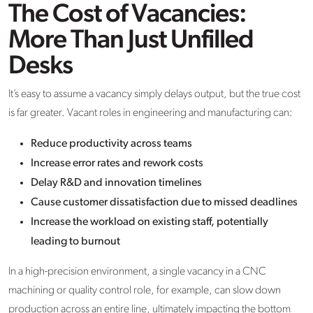
The Cost of Vacancies:
More Than Just Unfilled
Desks
It’s easy to assume a vacancy simply delays output, but the true cost
is far greater. Vacant roles in engineering and manufacturing can:
Reduce productivity across teams
Increase error rates and rework costs
Delay R&D and innovation timelines
Cause customer dissatisfaction due to missed deadlines
Increase the workload on existing staff, potentially
leading to burnout
In a high-precision environment, a single vacancy in a CNC
machining or quality control role, for example, can slow down
production across an entire line, ultimately impacting the bottom