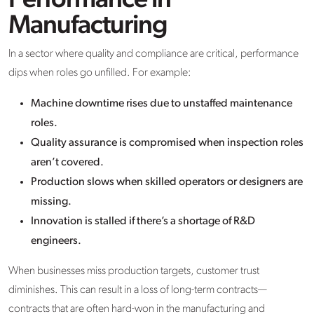
Performance in
Manufacturing
In a sector where quality and compliance are critical, performance
dips when roles go unfilled. For example:
Machine downtime rises due to unstaffed maintenance
roles.
Quality assurance is compromised when inspection roles
aren’t covered.
Production slows when skilled operators or designers are
missing.
Innovation is stalled if there’s a shortage of R&D
engineers.
When businesses miss production targets, customer trust
diminishes. This can result in a loss of long-term contracts—
contracts that are often hard-won in the manufacturing and