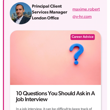
Principal Client
maxime.robert
Services Manager
@v-hr.com
London Office
Career Advice
10 Questions You Should Ask in A
Job Interview
In a job interview, it can be difficult to keep track of