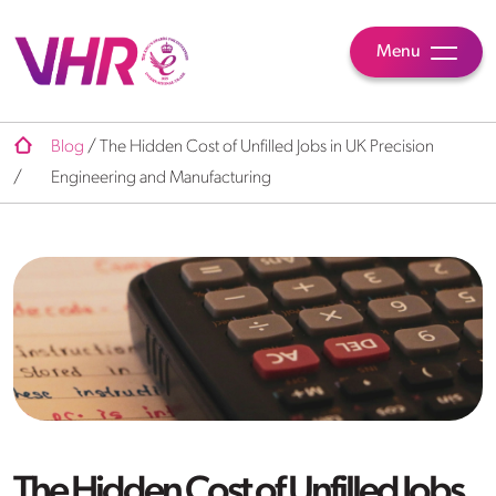
Menu
Blog
/
The Hidden Cost of Unfilled Jobs in UK Precision
/
Engineering and Manufacturing
The Hidden Cost of Unfilled Jobs