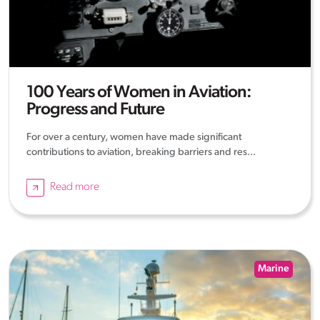
100 Years of Women in Aviation:
Progress and Future
For over a century, women have made significant
contributions to aviation, breaking barriers and res...
Read more
Marine