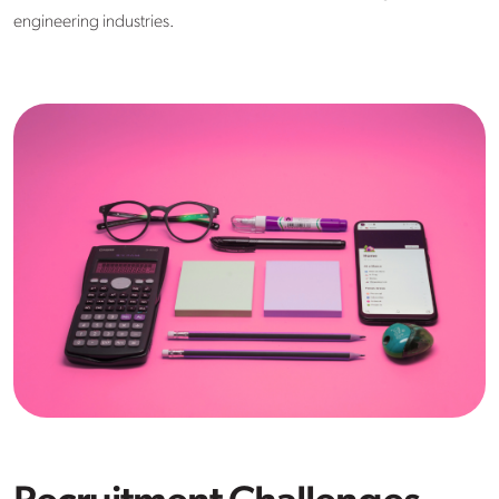
engineering industries.