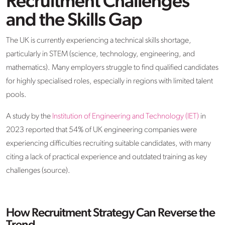
Recruitment Challenges
and the Skills Gap
The UK is currently experiencing a technical skills shortage,
particularly in STEM (science, technology, engineering, and
mathematics). Many employers struggle to find qualified candidates
for highly specialised roles, especially in regions with limited talent
pools.
A study by the
Institution of Engineering and Technology (IET)
in
2023 reported that 54% of UK engineering companies were
experiencing difficulties recruiting suitable candidates, with many
citing a lack of practical experience and outdated training as key
challenges (source).
How Recruitment Strategy Can Reverse the