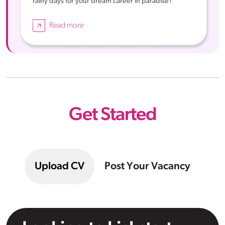
rainy days for your dream career in paradise?
Read more
Get Started
Upload CV
Post Your Vacancy