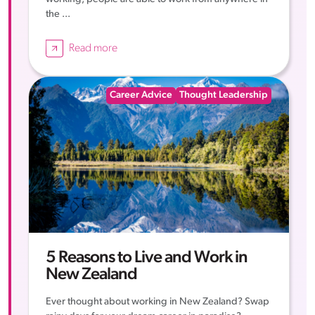
the ...
Read more
Career Advice
Thought Leadership
5 Reasons to Live and Work in
New Zealand
Ever thought about working in New Zealand? Swap