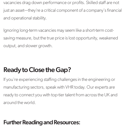
vacancies drag down performance or profits. Skilled staff are not
just an asset—they’re a critical component of a company's financial
and operational stability.
Ignoring long-term vacancies may seem like a short-term cost-
saving measure, but the true price is lost opportunity, weakened
output, and slower growth.
Ready to Close the Gap?
If you're experiencing staffing challenges in the engineering or
manufacturing sectors, speak with VHR today. Our experts are
ready to connect you with top-tier talent from across the UK and
around the world.
Further Reading and Resources: