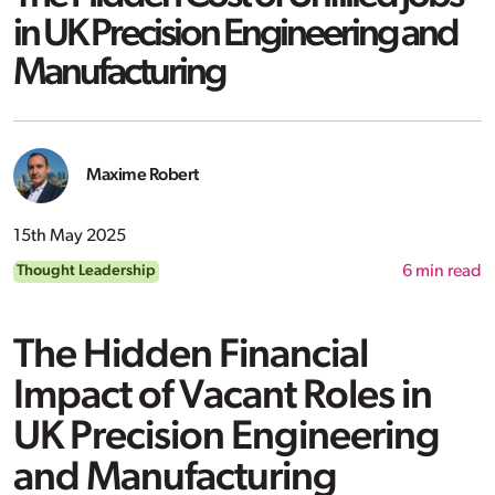
in UK Precision Engineering and
Manufacturing
Maxime Robert
15th May 2025
Thought Leadership
6
min read
The Hidden Financial
Impact of Vacant Roles in
UK Precision Engineering
and Manufacturing