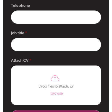
Telephone
Job title
Attach CV
Drop files to attach, or
browse