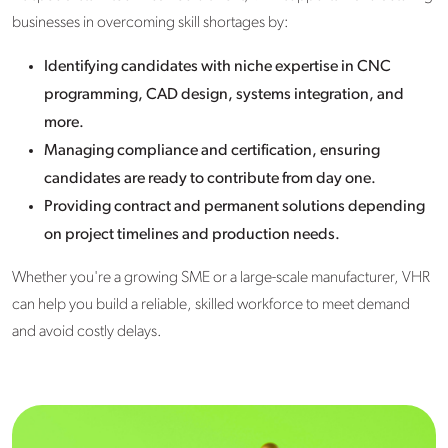
businesses in overcoming skill shortages by:
Identifying candidates with niche expertise in CNC
programming, CAD design, systems integration, and
more.
Managing compliance and certification, ensuring
candidates are ready to contribute from day one.
Providing contract and permanent solutions depending
on project timelines and production needs.
Whether you're a growing SME or a large-scale manufacturer, VHR
can help you build a reliable, skilled workforce to meet demand
and avoid costly delays.