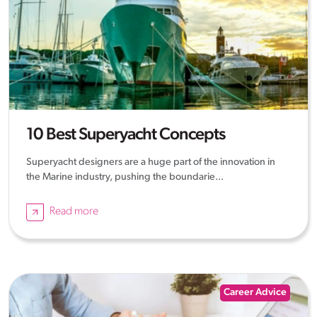
10 Best Superyacht Concepts
Superyacht designers are a huge part of the innovation in
the Marine industry, pushing the boundarie...
Read more
Career Advice