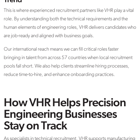
Trend
This is where experienced recruitment partners like VHR play a vital
role. By understanding both the technical requirements and the
human elements of engineering roles, VHR delivers candidates who
are job-ready and aligned with business goals.
Our international reach means we can fill critical roles faster
bringing in talent from across 57 countries when local recruitment
pools fall short. We also help clients streamline hiring processes,
reduce time-to-hire, and enhance onboarding practices.
How VHR Helps Precision
Engineering Businesses
Stay on Track
As specialists in technical recruitment, VHR supports manufacturing