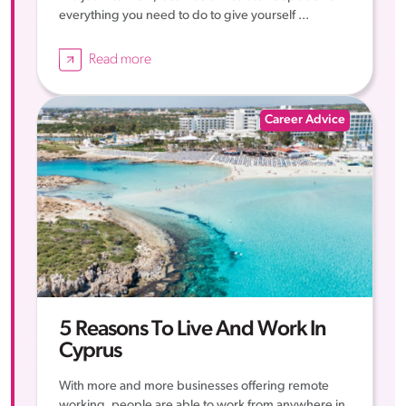
everything you need to do to give yourself ...
Read more
Career Advice
5 Reasons To Live And Work In
Cyprus
With more and more businesses offering remote
working, people are able to work from anywhere in