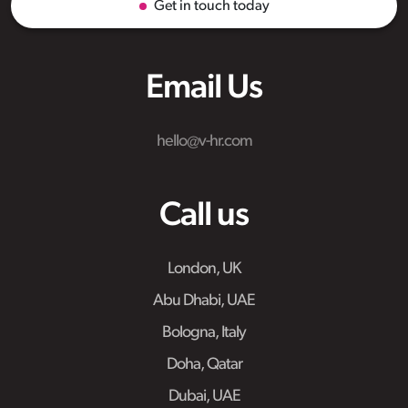
Get in touch today
Email Us
hello@v-hr.com
Call us
London, UK
Abu Dhabi, UAE
Bologna, Italy
Doha, Qatar
Dubai, UAE