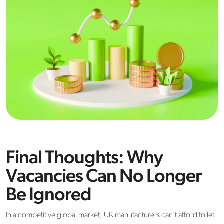
Final Thoughts: Why
Vacancies Can No Longer
Be Ignored
In a competitive global market, UK manufacturers can’t afford to let