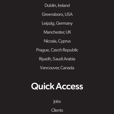
Dublin, Ireland
Greensboro, USA
Leipzig, Germany
Manchester, UK
Nicosia, Cyprus
Prague, Czech Republic
Riyadh, Saudi Arabia
Vancouver, Canada
Quick Access
Jobs
Clients