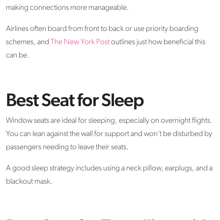
making connections more manageable.
Airlines often board from front to back or use priority boarding
schemes, and
The New York Post
outlines just how beneficial this
can be.
Best Seat for Sleep
Window seats are ideal for sleeping, especially on overnight flights.
You can lean against the wall for support and won’t be disturbed by
passengers needing to leave their seats.
A good sleep strategy includes using a neck pillow, earplugs, and a
blackout mask.