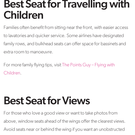
Best Seat for Travelling with
Children
Families often benefit from sitting near the front, with easier access
to lavatories and quicker service. Some airlines have designated
family rows, and bulkhead seats can offer space for bassinets and
extra room to manoeuvre.
For more family flying tips, visit
The Points Guy – Flying with
Children
.
Best Seat for Views
For those who love a good view or want to take photos from
above, window seats ahead of the wings offer the clearest views.
Avoid seats near or behind the wing if you want an unobstructed