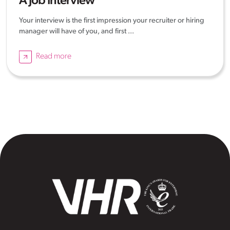
A Job Interview
Your interview is the first impression your recruiter or hiring
manager will have of you, and first ...
Read more