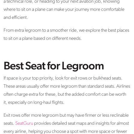
a technical role, or heading to your next aviation job, knowing
where to sit on a plane can make your journey more comfortable
and efficient.
From extra legroom to a smoother ride, we explore the best places
to sit on a plane based on different needs.
Best Seat for Legroom
If space is your top priority, look for exit rows or bulkhead seats.
These areas usually offer more legroom than standard seats. Airlines
often charge extra for these, but the added comfort can be worth
it, especially on long-haul flights.
Exit rows offer more legroom but may have firmer or less reclinable
seats.
SeatGuru
provides detailed seat maps and insights for almost
every airline, helping you choose a spot with more space or fewer