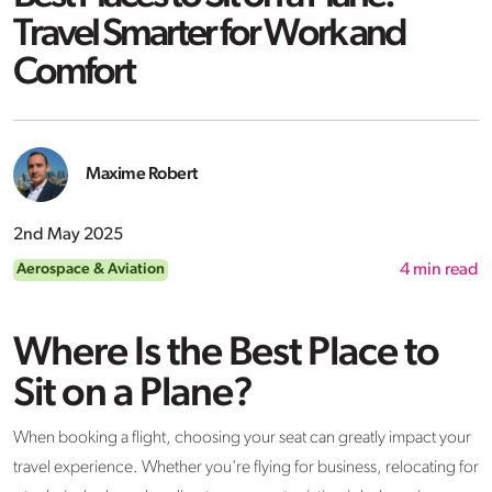
Travel Smarter for Work and
Comfort
Maxime Robert
2nd May 2025
Aerospace & Aviation
4
min read
Where Is the Best Place to
Sit on a Plane?
When booking a flight, choosing your seat can greatly impact your
travel experience. Whether you're flying for business, relocating for