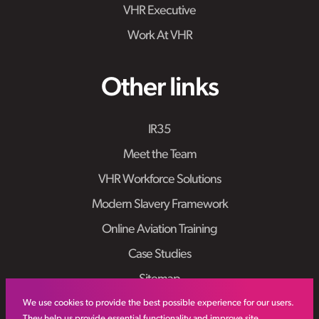
VHR Executive
Work At VHR
Other links
IR35
Meet the Team
VHR Workforce Solutions
Modern Slavery Framework
Online Aviation Training
Case Studies
Sitemap
We use cookies to provide the best possible experience for our users.
They help us provide essential functionality and improve site