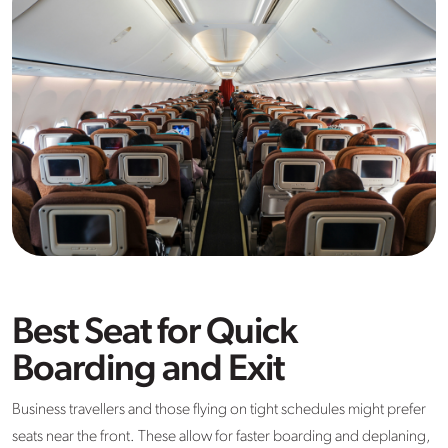
Best Seat for Quick
Boarding and Exit
Business travellers and those flying on tight schedules might prefer
seats near the front. These allow for faster boarding and deplaning,