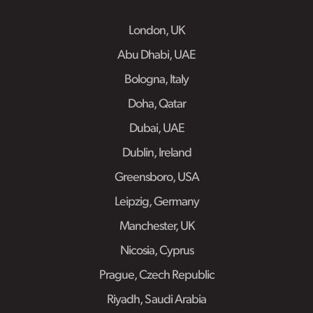
London, UK
Abu Dhabi, UAE
Bologna, Italy
Doha, Qatar
Dubai, UAE
Dublin, Ireland
Greensboro, USA
Leipzig, Germany
Manchester, UK
Nicosia, Cyprus
Prague, Czech Republic
Riyadh, Saudi Arabia