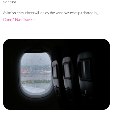
sightline.
Aviation enthusiasts will enjoy the window seat tips shared by
Condé Nast Traveler
.