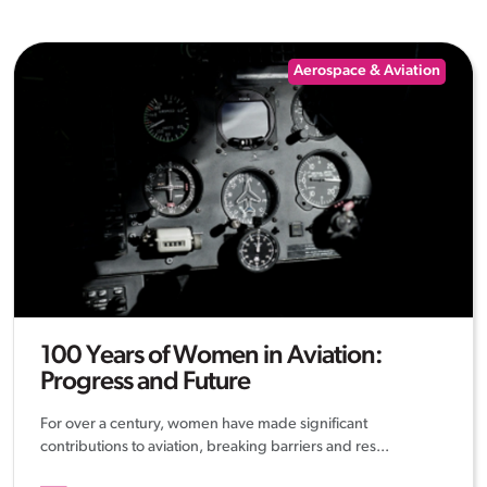
Aerospace & Aviation
100 Years of Women in Aviation:
Progress and Future
For over a century, women have made significant
contributions to aviation, breaking barriers and res...