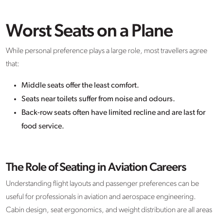
Worst Seats on a Plane
While personal preference plays a large role, most travellers agree
that:
Middle seats offer the least comfort.
Seats near toilets suffer from noise and odours.
Back-row seats often have limited recline and are last for
food service.
The Role of Seating in Aviation Careers
Understanding flight layouts and passenger preferences can be
useful for professionals in aviation and aerospace engineering.
Cabin design, seat ergonomics, and weight distribution are all areas