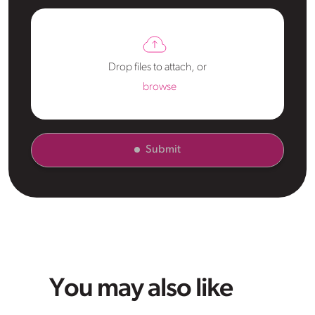
Drop files to attach, or
browse
Submit
You may also like