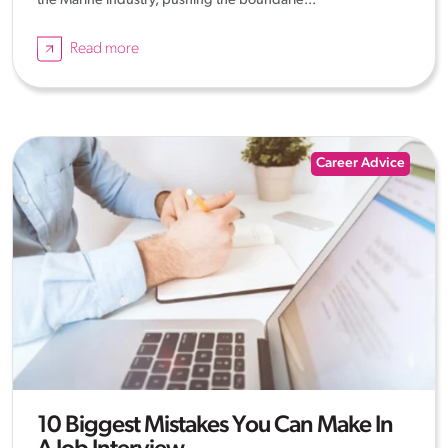
the Marine industry, pushing the boundarie...
Read more
Career Advice
10 Biggest Mistakes You Can Make In