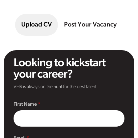
Upload CV
Post Your Vacancy
Looking to kickstart
your career?
VHR is always on the hunt for the best talent.
First Name