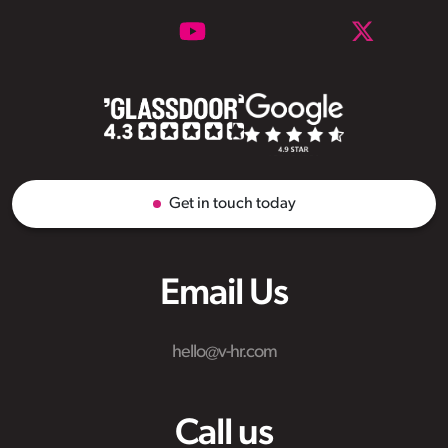
Get in touch today
Email Us
hello@v-hr.com
Call us