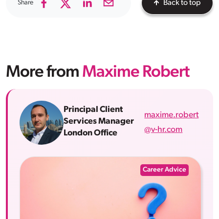
Share
Back to top
More from
Maxime Robert
Principal Client
maxime.robert
Services Manager
@v-hr.com
London Office
Career Advice