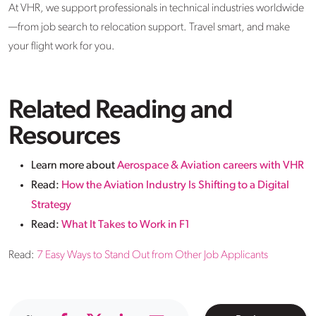
At VHR, we support professionals in technical industries worldwide
—from job search to relocation support. Travel smart, and make
your flight work for you.
Related Reading and
Resources
Learn more about
Aerospace & Aviation careers with VHR
Read:
How the Aviation Industry Is Shifting to a Digital
Strategy
Read:
What It Takes to Work in F1
Read:
7 Easy Ways to Stand Out from Other Job Applicants