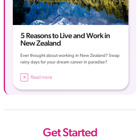
5 Reasons to Live and Work in
New Zealand
Ever thought about working in New Zealand? Swap
rainy days for your dream career in paradise?
Read more
Get Started