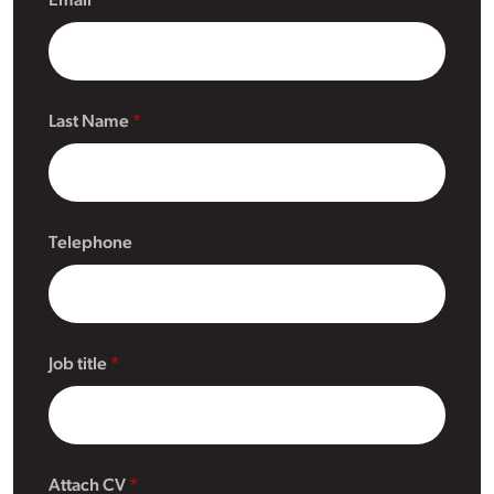
Email
Last Name
Telephone
Job title
Attach CV