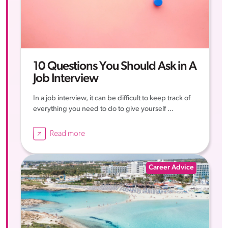
10 Questions You Should Ask in A
Job Interview
In a job interview, it can be difficult to keep track of
everything you need to do to give yourself ...
Read more
Career Advice