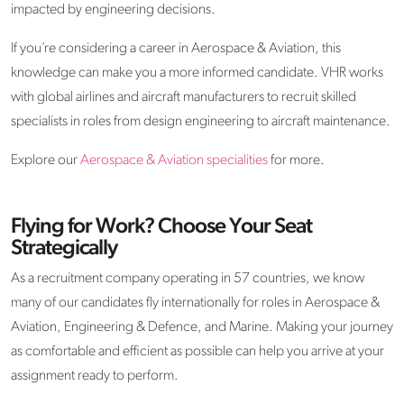
impacted by engineering decisions.
If you’re considering a career in Aerospace & Aviation, this
knowledge can make you a more informed candidate. VHR works
with global airlines and aircraft manufacturers to recruit skilled
specialists in roles from design engineering to aircraft maintenance.
Explore our
Aerospace & Aviation specialities
for more.
Flying for Work? Choose Your Seat
Strategically
As a recruitment company operating in 57 countries, we know
many of our candidates fly internationally for roles in Aerospace &
Aviation, Engineering & Defence, and Marine. Making your journey
as comfortable and efficient as possible can help you arrive at your
assignment ready to perform.