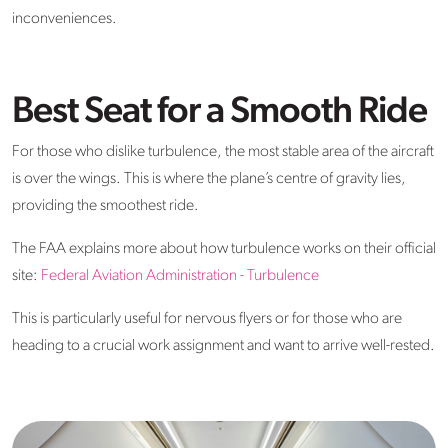
inconveniences.
Best Seat for a Smooth Ride
For those who dislike turbulence, the most stable area of the aircraft
is over the wings. This is where the plane’s centre of gravity lies,
providing the smoothest ride.
The FAA explains more about how turbulence works on their official
site:
Federal Aviation Administration - Turbulence
This is particularly useful for nervous flyers or for those who are
heading to a crucial work assignment and want to arrive well-rested.