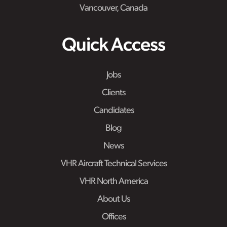
Vancouver, Canada
Quick Access
Jobs
Clients
Candidates
Blog
News
VHR Aircraft Technical Services
VHR North America
About Us
Offices