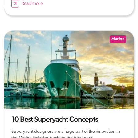
Read more
Marine
10 Best Superyacht Concepts
Superyacht designers are a huge part of the innovation in