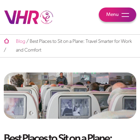
Menu
Blog
/
Best Places to Sit on a Plane: Travel Smarter for Work
/
and Comfort
Best Places to Sit on a Plane: