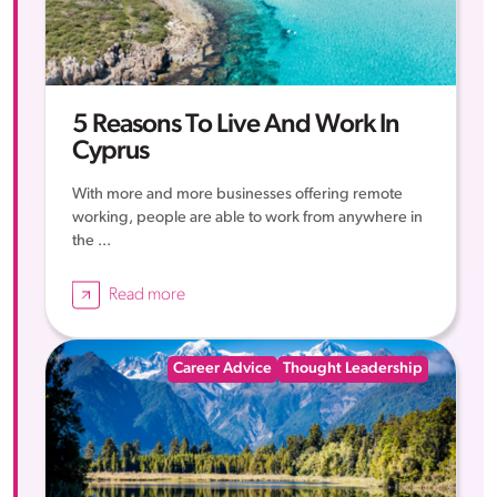
5 Reasons To Live And Work In
Cyprus
With more and more businesses offering remote
working, people are able to work from anywhere in
the ...
Read more
Career Advice
Thought Leadership