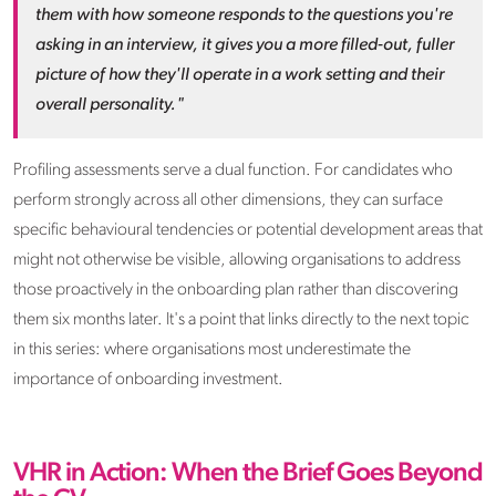
them with how someone responds to the questions you're
asking in an interview, it gives you a more filled-out, fuller
picture of how they'll operate in a work setting and their
overall personality."
Profiling assessments serve a dual function. For candidates who
perform strongly across all other dimensions, they can surface
specific behavioural tendencies or potential development areas that
might not otherwise be visible, allowing organisations to address
those proactively in the onboarding plan rather than discovering
them six months later. It's a point that links directly to the next topic
in this series: where organisations most underestimate the
importance of onboarding investment.
VHR in Action: When the Brief Goes Beyond