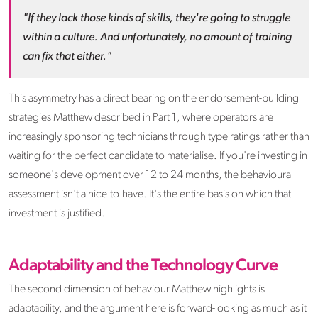
"If they lack those kinds of skills, they're going to struggle
within a culture. And unfortunately, no amount of training
can fix that either."
This asymmetry has a direct bearing on the endorsement-building
strategies Matthew described in Part 1, where operators are
increasingly sponsoring technicians through type ratings rather than
waiting for the perfect candidate to materialise. If you're investing in
someone's development over 12 to 24 months, the behavioural
assessment isn't a nice-to-have. It's the entire basis on which that
investment is justified.
Adaptability and the Technology Curve
The second dimension of behaviour Matthew highlights is
adaptability, and the argument here is forward-looking as much as it