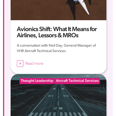
Avionics Shift: What It Means for
Airlines, Lessors & MROs
A conversation with Neil Day, General Manager of
VHR Aircraft Technical Services
Read more
Thought Leadership
Aircraft Technical Services