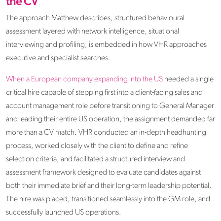
the CV
The approach Matthew describes, structured behavioural
assessment layered with network intelligence, situational
interviewing and profiling, is embedded in how VHR approaches
executive and specialist searches.
When a
European company expanding into the US
needed a single
critical hire capable of stepping first into a client-facing sales and
account management role before transitioning to General Manager
and leading their entire US operation, the assignment demanded far
more than a CV match. VHR conducted an in-depth headhunting
process, worked closely with the client to define and refine
selection criteria, and facilitated a structured interview and
assessment framework designed to evaluate candidates against
both their immediate brief and their long-term leadership potential.
The hire was placed, transitioned seamlessly into the GM role, and
successfully launched US operations.