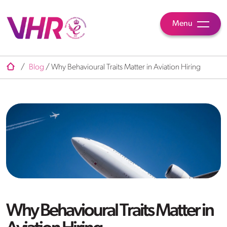
Menu
/
Blog
/
Why Behavioural Traits Matter in Aviation Hiring
Why Behavioural Traits Matter in