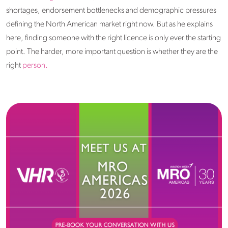
shortages, endorsement bottlenecks and demographic pressures
defining the North American market right now. But as he explains
here, finding someone with the right licence is only ever the starting
point. The harder, more important question is whether they are the
right
person.