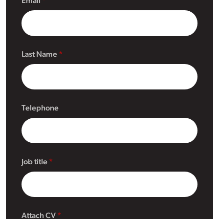
Email
Last Name
Telephone
Job title
Attach CV