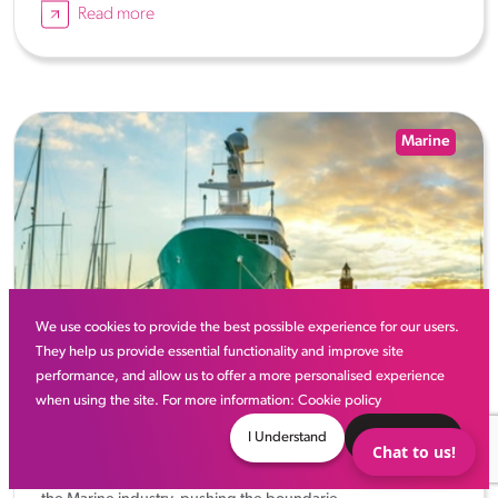
Read more
Marine
We use cookies to provide the best possible experience for our users.
They help us provide essential functionality and improve site
performance, and allow us to offer a more personalised experience
when using the site. For more information:
Cookie policy
10 Best Superyacht Concepts
I Understand
Decline
Chat to us!
Superyacht designers are a huge part of the innovation in