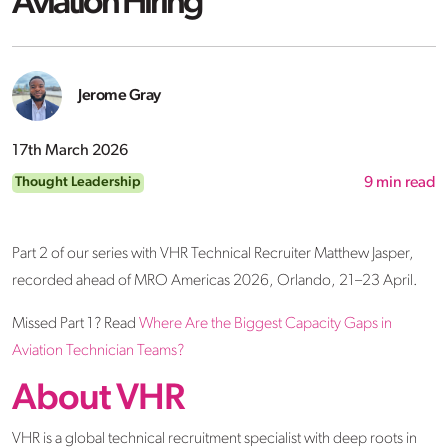
Aviation Hiring
Jerome Gray
17th March 2026
Thought Leadership
9
min read
Part 2 of our series with VHR Technical Recruiter Matthew Jasper,
recorded ahead of MRO Americas 2026, Orlando, 21–23 April.
Missed Part 1? Read
Where Are the Biggest Capacity Gaps in
Aviation Technician Teams?
About VHR
VHR is a global technical recruitment specialist with deep roots in