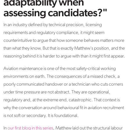
adaptability when
assessing candidates?"
In an industry defined by technical precision, licensing
requirements and regulatory compliance, it might seem
counterintuitive to argue that how someone behaves matters more
than what they know. But that is exactly Matthew's position, and the
reasoning behind it is harder to argue with than it might first appear.
Aviation maintenance is one of the most safety-critical working
environments on earth. The consequences of a missed check, a
poorly communicated handover or a technician who cuts corners
under time pressure are not abstract. They are operational,
regulatory and, at the extreme end, catastrophic. That context is
why the conversation around behavioural fit in aviation recruitment
is not soft or secondary. It is foundational.
In
our first blog in this series
, Matthew laid out the structural labour