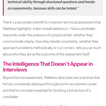
technical ability through structured questions and hands-
on assessments, because skills can be tested."
There's a secondary benefit to in-person technical assessment that
Matthew highlights: it also reveals behaviour. How a candidate
responds under the pressure of a practical test, whether they
communicate clearly, how they handle uncertainty, whether they
approach problems methodically or cut corners, tells you as much
about who they are as the outcome of the assessment itself.
The Intelligence That Doesn't Appear in
Interviews
Beyond formal assessment, Matthew describes two practices that
he has consistently deployed throughout his recruitment career,
and that he considers essential for building a full picture of a
candidate.