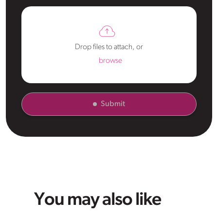
Drop files to attach, or
browse
Submit
You may also like