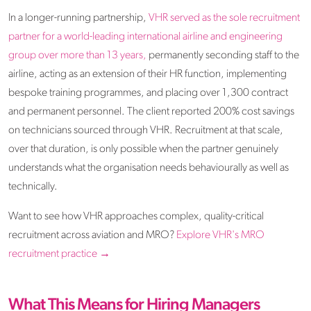
In a longer-running partnership,
VHR served as the sole recruitment
partner for a world-leading international airline and engineering
group over more than 13 years,
permanently seconding staff to the
airline, acting as an extension of their HR function, implementing
bespoke training programmes, and placing over 1,300 contract
and permanent personnel. The client reported 200% cost savings
on technicians sourced through VHR. Recruitment at that scale,
over that duration, is only possible when the partner genuinely
understands what the organisation needs behaviourally as well as
technically.
Want to see how VHR approaches complex, quality-critical
recruitment across aviation and MRO?
Explore VHR's MRO
recruitment practice →
What This Means for Hiring Managers