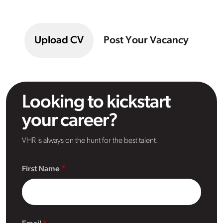
Upload CV
Post Your Vacancy
Looking to kickstart
your career?
VHR is always on the hunt for the best talent.
First Name