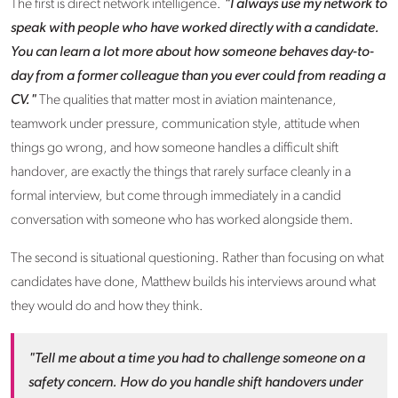
The first is direct network intelligence.
"I always use my network to
speak with people who have worked directly with a candidate.
You can learn a lot more about how someone behaves day-to-
day from a former colleague than you ever could from reading a
CV."
The qualities that matter most in aviation maintenance,
teamwork under pressure, communication style, attitude when
things go wrong, and how someone handles a difficult shift
handover, are exactly the things that rarely surface cleanly in a
formal interview, but come through immediately in a candid
conversation with someone who has worked alongside them.
The second is situational questioning. Rather than focusing on what
candidates have done, Matthew builds his interviews around what
they would do and how they think.
"Tell me about a time you had to challenge someone on a
safety concern. How do you handle shift handovers under