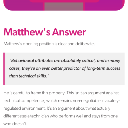
Matthew's Answer
Matthew's opening position is clear and deliberate.
"Behavioural attributes are absolutely critical, and in many
cases, they're an even better predictor of long-term success
than technical skills."
He is careful to frame this properly. This isn't an argument against
technical competence, which remains non-negotiable in a safety-
regulated environment. It's an argument about what actually
differentiates a technician who performs well and stays from one
who doesn't.