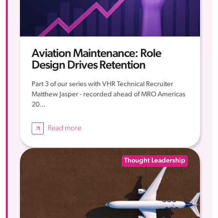
Aviation Maintenance: Role
Design Drives Retention
Part 3 of our series with VHR Technical Recruiter
Matthew Jasper - recorded ahead of MRO Americas
20...
Read more
Thought Leadership