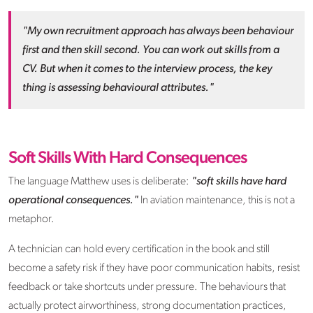
"My own recruitment approach has always been behaviour
first and then skill second. You can work out skills from a
CV. But when it comes to the interview process, the key
thing is assessing behavioural attributes."
Soft Skills With Hard Consequences
The language Matthew uses is deliberate:
"soft skills have hard
operational consequences."
In aviation maintenance, this is not a
metaphor.
A technician can hold every certification in the book and still
become a safety risk if they have poor communication habits, resist
feedback or take shortcuts under pressure. The behaviours that
actually protect airworthiness, strong documentation practices,