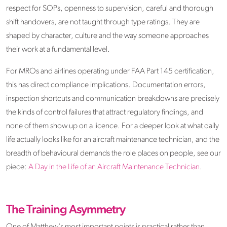
respect for SOPs, openness to supervision, careful and thorough
shift handovers, are not taught through type ratings. They are
shaped by character, culture and the way someone approaches
their work at a fundamental level.
For MROs and airlines operating under FAA Part 145 certification,
this has direct compliance implications. Documentation errors,
inspection shortcuts and communication breakdowns are precisely
the kinds of control failures that attract regulatory findings, and
none of them show up on a licence. For a deeper look at what daily
life actually looks like for an aircraft maintenance technician, and the
breadth of behavioural demands the role places on people, see our
piece:
A Day in the Life of an Aircraft Maintenance Technician
.
The Training Asymmetry
One of Matthew's most important points is practical rather than