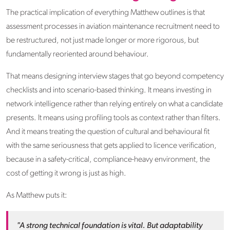
The practical implication of everything Matthew outlines is that
assessment processes in aviation maintenance recruitment need to
be restructured, not just made longer or more rigorous, but
fundamentally reoriented around behaviour.
That means designing interview stages that go beyond competency
checklists and into scenario-based thinking. It means investing in
network intelligence rather than relying entirely on what a candidate
presents. It means using profiling tools as context rather than filters.
And it means treating the question of cultural and behavioural fit
with the same seriousness that gets applied to licence verification,
because in a safety-critical, compliance-heavy environment, the
cost of getting it wrong is just as high.
As Matthew puts it:
"A strong technical foundation is vital. But adaptability