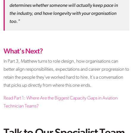
determines whether someone will actually keep pace in
the industry, and have longevity with your organisation
too."
What's Next?
In Part 3, Matthew turns to role design, how organisations can
better align responsibilities, expectations and career progression to
retain the people they've worked hard to hire. It's a conversation
that picks up directly from where this one ends.
Read Part 1: Where Are the Biggest Capacity Gaps in Aviation
Technician Teams?