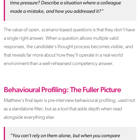
time pressure? Describe a situation where a colleague
made a mistake, and how you addressed it?"
The value of open, scenario-based questions is that they don't have
a single right answer. When a question allows multiple valid
responses, the candidate's thought process becomes visible, and
that reveals far more about how they'll operate in a real-world
environment than a well-rehearsed competency answer.
Behavioural Profiling: The Fuller Picture
Matthew's final layer is pre-interview behavioural profiling, used not
as a standalone filter, but as a tool that adds depth when read
alongside everything else.
"You can't rely on them alone, but when you compare