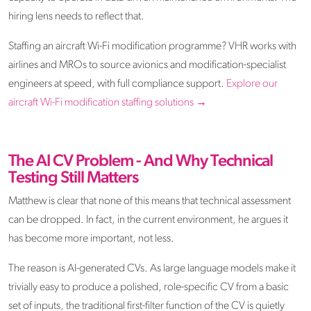
hiring lens needs to reflect that.
Staffing an aircraft Wi-Fi modification programme? VHR works with
airlines and MROs to source avionics and modification-specialist
engineers at speed, with full compliance support.
Explore our
aircraft Wi-Fi modification staffing solutions →
The AI CV Problem - And Why Technical
Testing Still Matters
Matthew is clear that none of this means that technical assessment
can be dropped. In fact, in the current environment, he argues it
has become more important, not less.
The reason is AI-generated CVs. As large language models make it
trivially easy to produce a polished, role-specific CV from a basic
set of inputs, the traditional first-filter function of the CV is quietly