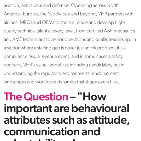
aviation, aerospace and defence. Operating across North
America, Europe, the Middle East and beyond, VHR partners with
airlines, MROs and OEMs to source, place and develop high-
quality technical talent at every level, from certified A&P mechanics
and AME technicians to senior operations and quality leadership. In
a sector where a staffing gap is never just an HR problem, it's a
compliance risk, a revenue event, and in some cases a safety
concern, VHR's value lies not just in finding candidates, but in
understanding the regulatory environments, endorsement
landscapes and workforce dynamics that shape every hire.
The Question
– "How
important are behavioural
attributes such as attitude,
communication and