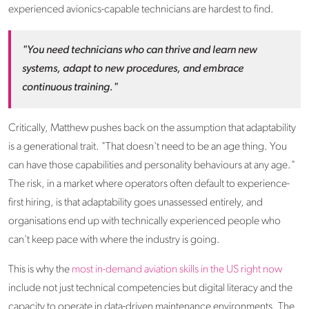
experienced avionics-capable technicians are hardest to find.
"You need technicians who can thrive and learn new
systems, adapt to new procedures, and embrace
continuous training."
Critically, Matthew pushes back on the assumption that adaptability
is a generational trait. "That doesn't need to be an age thing. You
can have those capabilities and personality behaviours at any age."
The risk, in a market where operators often default to experience-
first hiring, is that adaptability goes unassessed entirely, and
organisations end up with technically experienced people who
can't keep pace with where the industry is going.
This is why the
most in-demand aviation skills in the US right now
include not just technical competencies but digital literacy and the
capacity to operate in data-driven maintenance environments. The