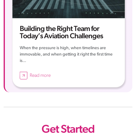
Building the Right Team for
Today’s Aviation Challenges
When the pressure is high, when timelines are
immovable, and when getting it right the first time
is...
Read more
Get Started