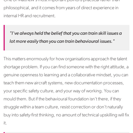
philosophical, and it comes from years of direct experience in
internal HR and recruitment.
"I've always held the belief that you can train skill issues a
lot more easily than you can train behavioural issues."
This matters enormously for how organisations approach the talent
shortage problem. If you can find someone with the right attitude, a
genuine openness to learning and a collaborative mindset, you can
teach them new aircraft systems, new documentation processes,
your specific safety culture, and your way of working. You can
mould them. But if the behavioural foundation isn't there, if they
struggle within a team culture, resist correction or don't naturally
buy into safety-first thinking, no amount of technical upskilling will fix
it.