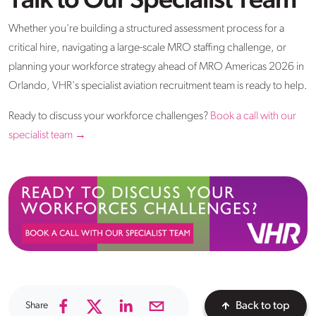
Talk to Our Specialist Team
Whether you're building a structured assessment process for a
critical hire, navigating a large-scale MRO staffing challenge, or
planning your workforce strategy ahead of MRO Americas 2026 in
Orlando, VHR's specialist aviation recruitment team is ready to help.
Ready to discuss your workforce challenges?
Book a call with our
specialist team →
Share
Back to top