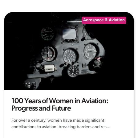
Aerospace & Aviation
100 Years of Women in Aviation:
Progress and Future
For over a century, women have made significant
contributions to aviation, breaking barriers and res...