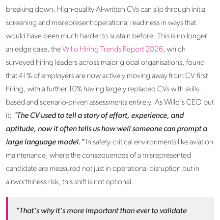
breaking down. High-quality AI-written CVs can slip through initial
screening and misrepresent operational readiness in ways that
would have been much harder to sustain before. This is no longer
an edge case, the
Willo Hiring Trends Report 2026
, which
surveyed hiring leaders across major global organisations, found
that 41% of employers are now actively moving away from CV-first
hiring, with a further 10% having largely replaced CVs with skills-
based and scenario-driven assessments entirely. As Willo's CEO put
it:
"The CV used to tell a story of effort, experience, and
aptitude, now it often tells us how well someone can prompt a
large language model."
In safety-critical environments like aviation
maintenance, where the consequences of a misrepresented
candidate are measured not just in operational disruption but in
airworthiness risk, this shift is not optional.
"That's why it's more important than ever to validate