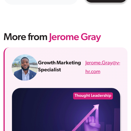
More from
Jerome Gray
Jerome.Gray@v-
Growth Marketing
Specialist
hr.com
Thought Leadership