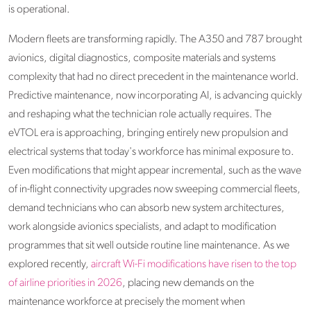
is operational.
Modern fleets are transforming rapidly. The A350 and 787 brought
avionics, digital diagnostics, composite materials and systems
complexity that had no direct precedent in the maintenance world.
Predictive maintenance, now incorporating AI, is advancing quickly
and reshaping what the technician role actually requires. The
eVTOL era is approaching, bringing entirely new propulsion and
electrical systems that today's workforce has minimal exposure to.
Even modifications that might appear incremental, such as the wave
of in-flight connectivity upgrades now sweeping commercial fleets,
demand technicians who can absorb new system architectures,
work alongside avionics specialists, and adapt to modification
programmes that sit well outside routine line maintenance. As we
explored recently,
aircraft Wi-Fi modifications have risen to the top
of airline priorities in 2026
, placing new demands on the
maintenance workforce at precisely the moment when