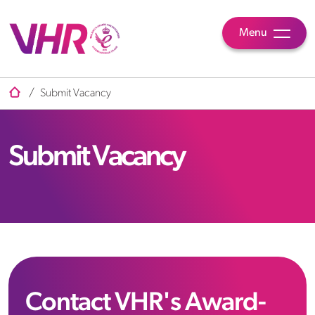
Menu
/
Submit Vacancy
Submit Vacancy
Contact VHR's Award-