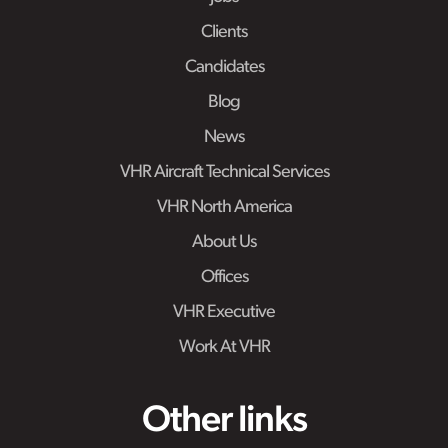
Clients
Candidates
Blog
News
VHR Aircraft Technical Services
VHR North America
About Us
Offices
VHR Executive
Work At VHR
Other links