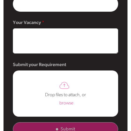
Your Vacancy
Submit your Requirement
Drop files to attach, or
browse
Submit