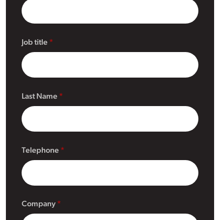
Job title
Last Name
Telephone
Company