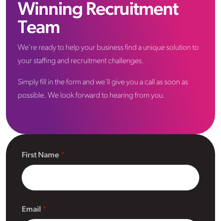
Winning Recruitment
Team
We're ready to help your business find a unique solution to
your staffing and recruitment challenges.
Simply fill in the form and we'll give you a call as soon as
possible. We look forward to hearing from you.
First Name
Email