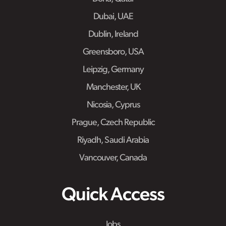
Dubai, UAE
Dublin, Ireland
Greensboro, USA
Leipzig, Germany
Manchester, UK
Nicosia, Cyprus
Prague, Czech Republic
Riyadh, Saudi Arabia
Vancouver, Canada
Quick Access
Jobs