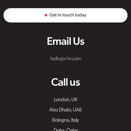
Get in touch today
Email Us
hello@v-hr.com
Call us
London, UK
Abu Dhabi, UAE
Bologna, Italy
Doha, Qatar