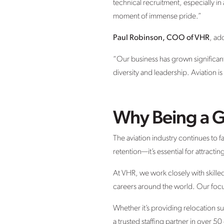
technical recruitment, especially in 
moment of immense pride.”
Paul Robinson, COO of VHR
, ad
“Our business has grown significantl
diversity and leadership. Aviation i
Why Being a G
The aviation industry continues to fa
retention—it’s essential for attracti
At VHR, we work closely with skille
careers around the world. Our focu
Whether it’s providing relocation 
a trusted staffing partner in over 50