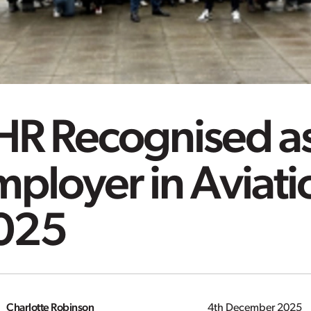
HR Recognised as
ployer in Aviati
025
Charlotte Robinson
4th December 2025