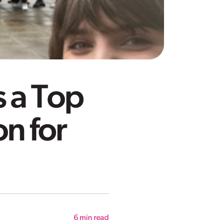
 a Top
on for
6
min read