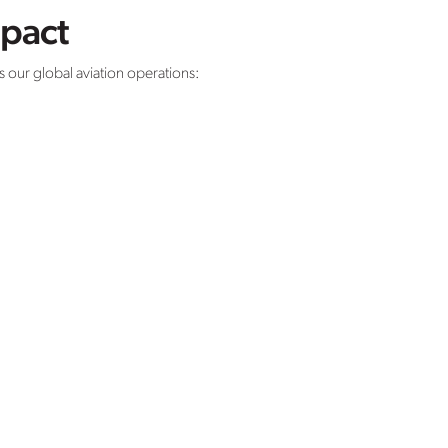
mpact
our global aviation operations: