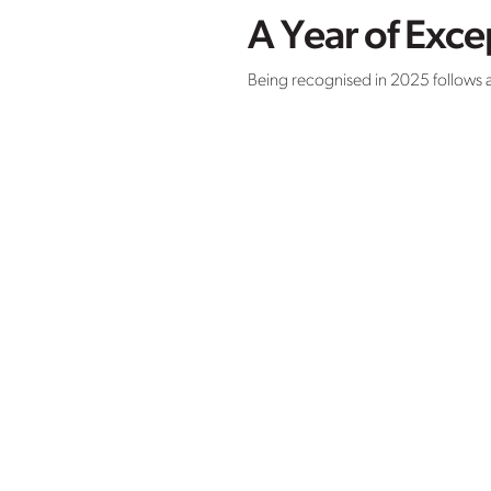
A Year of Exc
Being recognised in 2025 follows a