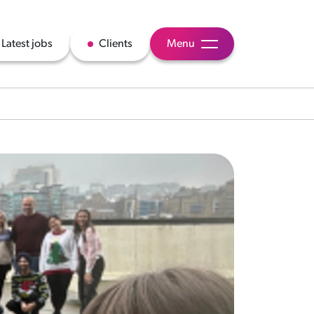
Latest jobs
Clients
Menu