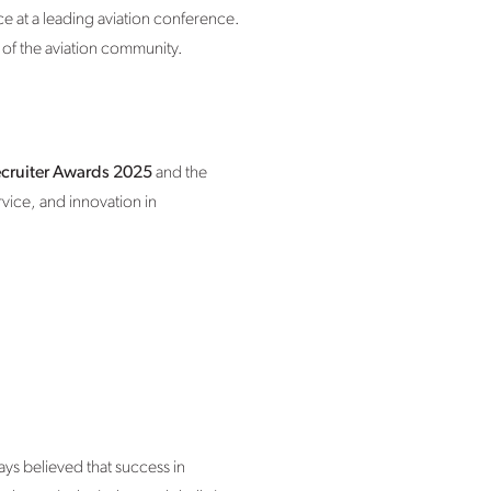
ace at a leading aviation conference.
 of the aviation community.
cruiter Awards 2025
and the
vice, and innovation in
ys believed that success in