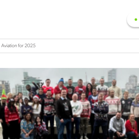
 Aviation for 2025