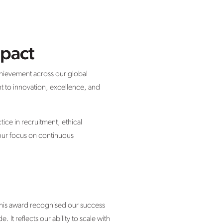
mpact
chievement across our global
t to innovation, excellence, and
ice in recruitment, ethical
 our focus on continuous
This award recognised our success
It reflects our ability to scale with