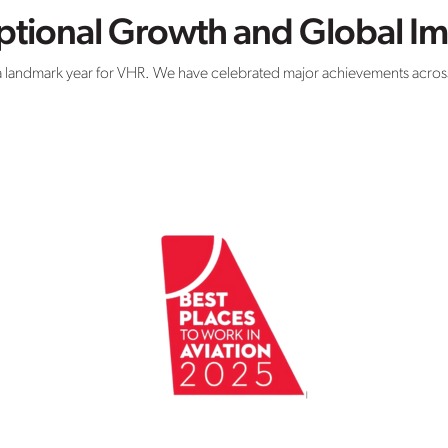
eptional Growth and Global I
 landmark year for VHR. We have celebrated major achievements across 