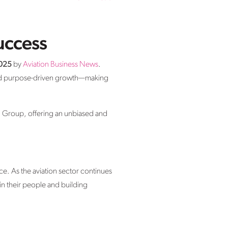
uccess
2025
by
Aviation Business News
.
 and purpose-driven growth—making
Group, offering an unbiased and
ce. As the aviation sector continues
g in their people and building