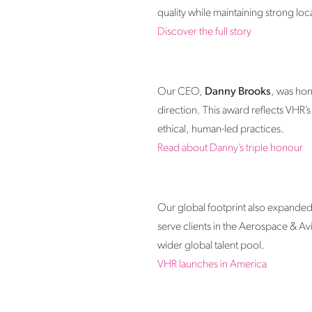
quality while maintaining strong loc
Discover the full story
Our CEO,
Danny Brooks
, was ho
direction. This award reflects VHR’
ethical, human-led practices.
Read about Danny’s triple honour
Our global footprint also expanded 
serve clients in the Aerospace & Av
wider global talent pool.
VHR launches in America