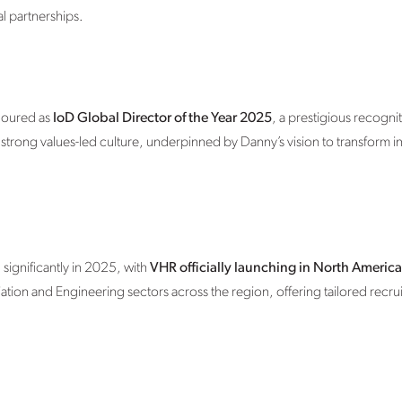
al partnerships.
noured as
IoD Global Director of the Year 2025
, a prestigious recognit
s strong values-led culture, underpinned by Danny’s vision to transform i
significantly in 2025, with
VHR officially launching in North America
iation and Engineering sectors across the region, offering tailored recru