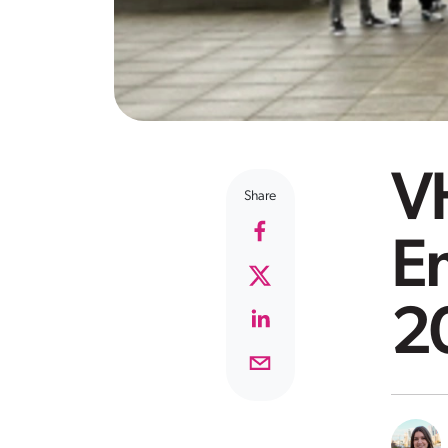
V
Share
Em
2