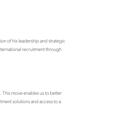
ion of his leadership and strategic
nternational recruitment through
. This move enables us to better
itment solutions and access to a