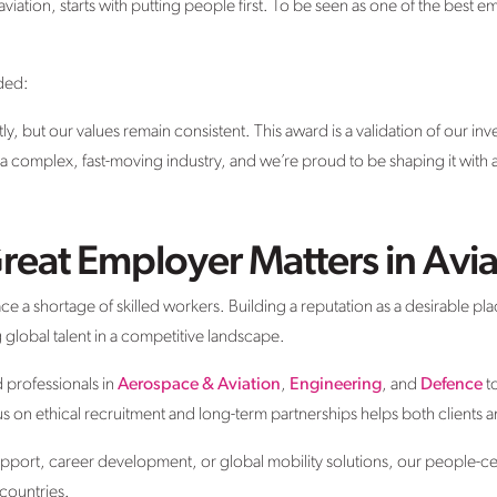
aviation, starts with putting people first. To be seen as one of the best em
ded:
y, but our values remain consistent. This award is a validation of our inv
s a complex, fast-moving industry, and we’re proud to be shaping it with 
reat Employer Matters in Avia
ce a shortage of skilled workers. Building a reputation as a desirable pla
ng global talent in a competitive landscape.
d professionals in
Aerospace & Aviation
,
Engineering
, and
Defence
t
s on ethical recruitment and long-term partnerships helps both clients
support, career development, or global mobility solutions, our people-
 countries.