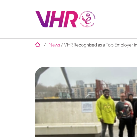
/
News
/
VHR Recognised as a Top Employer in