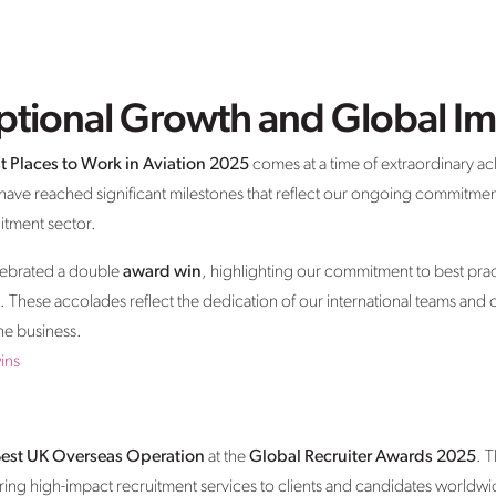
eptional Growth and Global I
t Places to Work in Aviation 2025
comes at a time of extraordinary a
 have reached significant milestones that reflect our ongoing commitmen
uitment sector.
lebrated a double
award win
, highlighting our commitment to best pract
e. These accolades reflect the dedication of our international teams and
he business.
ins
est UK Overseas Operation
at the
Global Recruiter Awards 2025
. 
ng high-impact recruitment services to clients and candidates worldwide. 