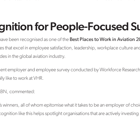
gnition for People-Focused S
have been recognised as one of the
Best Places to Work in Aviation 
s that excel in employee satisfaction, leadership, workplace culture
es in the global aviation industry.
dent employer and employee survey conducted by Workforce Research 
ally like to work at VHR.
at ABN, commented:
’s winners, all of whom epitomise what it takes to be an employer of choi
cognition like this helps spotlight organisations that are actively investin