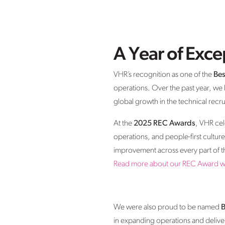
A Year of Exc
VHR’s recognition as one of the
Bes
operations. Over the past year, we
global growth in the technical recr
At the
2025 REC Awards
, VHR ce
operations, and people-first cultur
improvement across every part of t
Read more about our REC Award w
We were also proud to be named
B
in expanding operations and deliveri