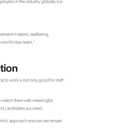
ployers in the industry globally is a
estment in talent, wellbeing,
a world-class team.”
tion
ce to work is not only good for staff
o match them with meaningful
 and candidates succeed.
centric approach ensures we remain