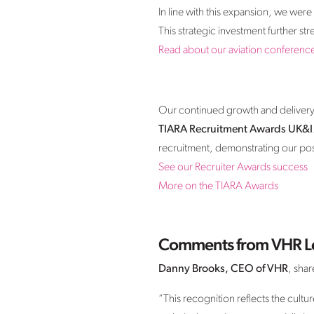
In line with this expansion, we we
This strategic investment further s
Read about our aviation conferenc
Our continued growth and delivery o
TIARA Recruitment Awards UK&I
recruitment, demonstrating our posit
See our Recruiter Awards success
More on the TIARA Awards
Comments from VHR L
Danny Brooks, CEO of VHR
, shar
“This recognition reflects the cult