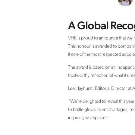
A Global Reco
VHR is proud to announce that we 
This honour is awarded to companie
it one of the most respected accolad
The award is based on an indepen
trustworthy reflection of what it’s re
Lee Hayhurst, Editorial Director 
“We’re delighted to reveal this year
to battle global talent shortages, re
inspiring workplaces.”