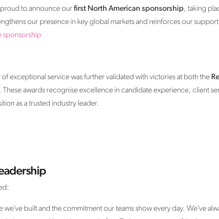
re proud to announce our
first North American sponsorship
, taking pl
trengthens our presence in key global markets and reinforces our support
e sponsorship
f exceptional service was further validated with victories at both the
Re
. These awards recognise excellence in candidate experience, client ser
ion as a trusted industry leader.
eadership
ed:
ure we’ve built and the commitment our teams show every day. We’ve alwa