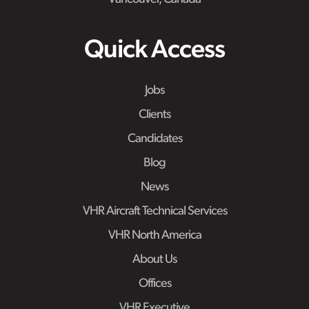
Quick Access
Jobs
Clients
Candidates
Blog
News
VHR Aircraft Technical Services
VHR North America
About Us
Offices
VHR Executive