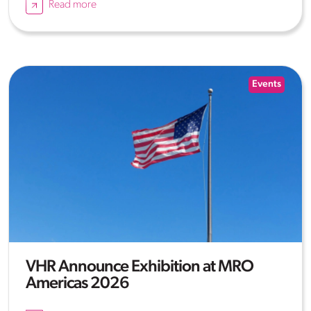
Read more
Events
VHR Announce Exhibition at MRO
Americas 2026