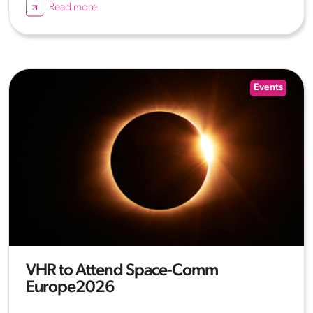
Read more
Events
VHR to Attend Space-Comm
Europe2026