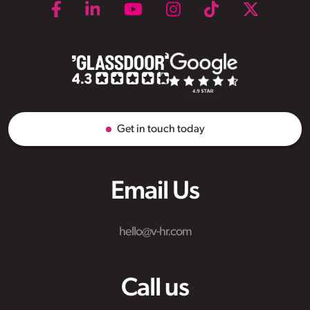
Get in touch today
Email Us
hello@v-hr.com
Call us