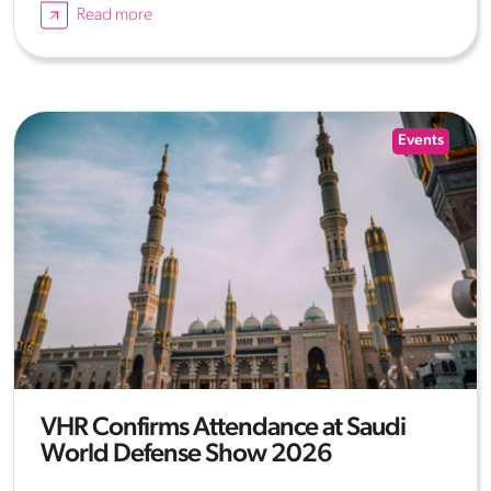
Read more
Events
VHR Confirms Attendance at Saudi
World Defense Show 2026