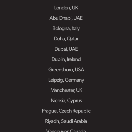
London, UK
Abu Dhabi, UAE
Bologna, Italy
Doha, Qatar
Dubai, UAE
Dublin, Ireland
Greensboro, USA
Leipzig, Germany
Manchester, UK
Nicosia, Cyprus
Prague, Czech Republic
Riyadh, Saudi Arabia
Vancouver, Canada