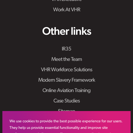
Work At VHR
Other links
IR35
Meet the Team
VHR Workforce Solutions
Modern Slavery Framework
Online Aviation Training
Case Studies
Sitemap
We use cookies to provide the best possible experience for our users.
They help us provide essential functionality and improve site