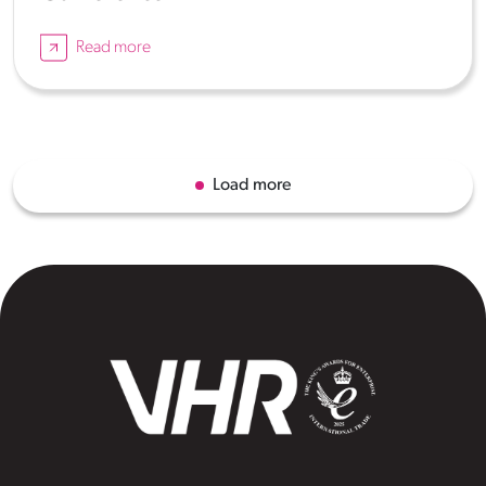
Read more
Load more