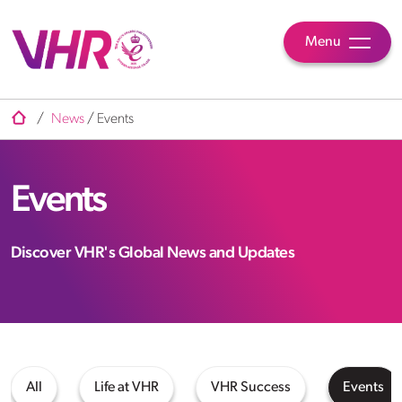
Menu
/
News
/
Events
Events
Discover VHR's Global News and Updates
All
Life at VHR
VHR Success
Events