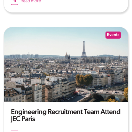
Read more
Events
Engineering Recruitment Team Attend
JEC Paris