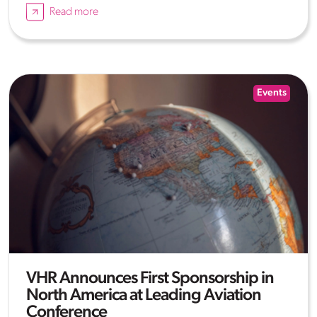
Read more
Events
VHR Announces First Sponsorship in
North America at Leading Aviation
Conference