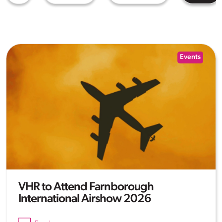
Events
VHR to Attend Farnborough
International Airshow 2026