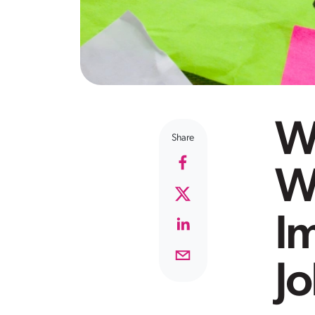
W
Share
W
Im
J