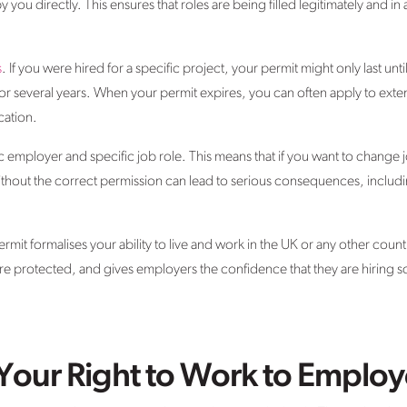
 you directly. This ensures that roles are being filled legitimately and 
s
. If you were hired for a specific project, your permit might only last unt
 or several years. When your permit expires, you can often apply to exten
ication.
ic employer and specific job role. This means that if you want to change
thout the correct permission can lead to serious consequences, includin
mit formalises your ability to live and work in the UK or any other country.
re protected, and gives employers the confidence that they are hiring s
Your Right to Work to Employ