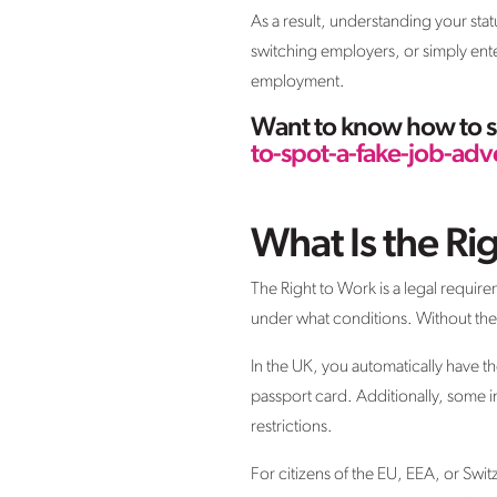
As a result, understanding your sta
switching employers, or simply enter
employment.
Want to know how to sp
to-spot-a-fake-job-adv
What Is the Ri
The Right to Work is a legal require
under what conditions. Without the 
In the UK, you automatically have th
passport card. Additionally, some i
restrictions.
For citizens of the EU, EEA, or Swit