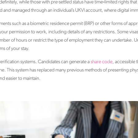
definitely, while those with pre-settled status have time‑limited rights t
ed and managed through an individual’s UKVI account, where digital imm
nts such as a biometric residence permit (BRP) or other forms of app
your permission to work, including details of any restrictions. Some vis
umber of hours or restrict the type of employment they can undertake. Un
ms of your stay.
verification systems. Candidates can generate a
share code
, accessible 
line. This system has replaced many previous methods of presenting ph
d easier to maintain.