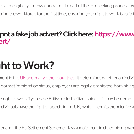
tus and eligibility is now a fundamental part of the job‑seeking process
ing the workforce for the first time, ensuring your right to work is valid
ot a fake job advert? Click here:
https://www
ert/
ght to Work?
ment in the
UK and many other countries
. It determines whether an indiv
correct immigration status, employers are legally prohibited from hirin
e right to work if you have British or Irish citizenship. This may be demo
ndividuals have the right of abode in the UK, which permits them to live 
zerland, the EU Settlement Scheme plays a major role in determining work 