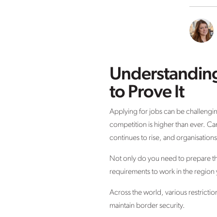
Understanding
to Prove It
Applying for jobs can be challenging 
competition is higher than ever. Ca
continues to rise, and organisations
Not only do you need to prepare the
requirements to work in the region 
Across the world, various restrict
maintain border security.