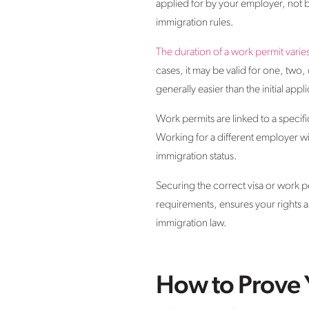
applied for by your employer, not by
immigration rules.
The duration of a work permit varie
cases, it may be valid for one, two,
generally easier than the initial appl
Work permits are linked to a specif
Working for a different employer wi
immigration status.
Securing the correct visa or work per
requirements, ensures your rights a
immigration law.
How to Prove 