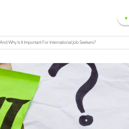
d Why Is It Important For International Job Seekers?