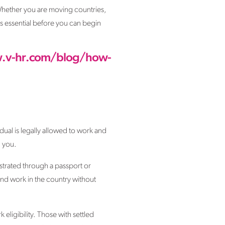
. Whether you are moving countries,
 is essential before you can begin
.v-hr.com/blog/how-
idual is legally allowed to work and
g you.
nstrated through a passport or
and work in the country without
eligibility. Those with settled