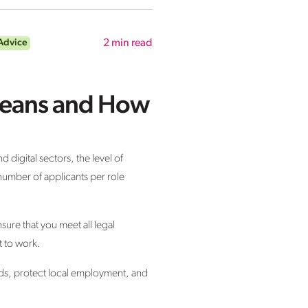
Advice
2
min read
 Means and How
d digital sectors, the level of
number of applicants per role
ure that you meet all legal
t to work.
nds, protect local employment, and