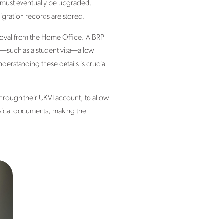
hat must eventually be upgraded.
igration records are stored.
roval from the Home Office. A BRP
as—such as a student visa—allow
derstanding these details is crucial
through their UKVI account, to allow
ysical documents, making the