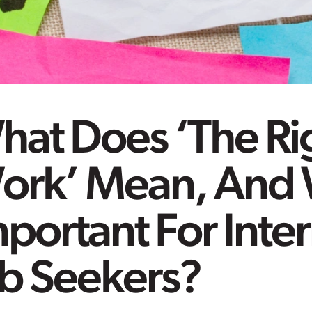
hat Does ‘The Ri
ork’ Mean, And W
portant For Inte
ob Seekers?