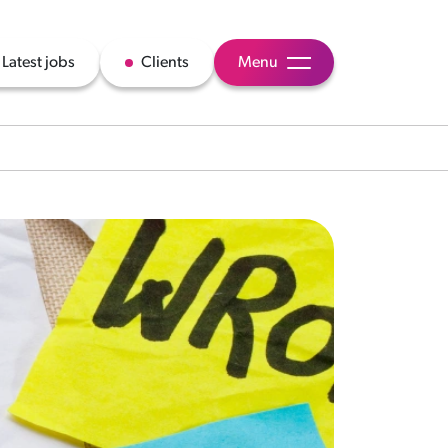
Latest jobs
Clients
Menu