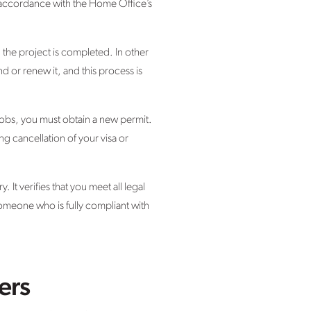
in accordance with the Home Office’s
il the project is completed. In other
d or renew it, and this process is
 jobs, you must obtain a new permit.
g cancellation of your visa or
 It verifies that you meet all legal
omeone who is fully compliant with
ers