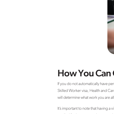
How You Can G
If you do not automatically have pe
Skilled Worker visa, Health and Car
will determine what work you are al
It’s important to note that having a