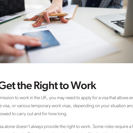
et the Right to Work
rmission to work in the UK, you may need to apply for a visa that allows
e visa, or various temporary work visas, depending on your situation and
lowed to carry out and for how long.
 visa alone doesn’t always provide the right to work. Some roles require 