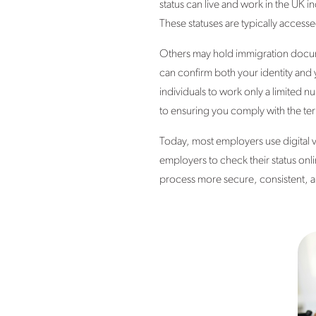
status can live and work in the UK in
These statuses are typically access
Others may hold immigration docume
can confirm both your identity and 
individuals to work only a limited n
to ensuring you comply with the ter
Today, most employers use digital 
employers to check their status on
process more secure, consistent, an