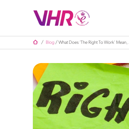
/
Blog
/
What Does ‘The Right To Work’ Mean, An