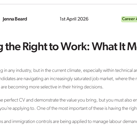
Jenna Beard
1st April 2026
Career 
 the Right to Work: What It
in any industry, but in the current climate, especially within technical an
ndidates are navigating an increasingly saturated job market, where the 
 are becoming more selective in their hiring decisions.
 perfect CV and demonstrate the value you bring, but you must also ens
you’re applying to. One of the most important of these is having the righ
ions and immigration controls are being applied to manage labour dema