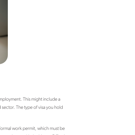
 employment. This might include a
 sector. The type of visa you hold
a formal work permit, which must be