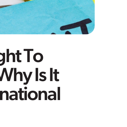
ght To
hy Is It
rnational