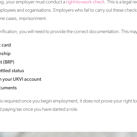
king, your employer must conduct a
right‑to‑work check
. This is a legal
ployees and organisations. Employers who fail to carry out these checks
eme cases, imprisonment.
ification, you will need to provide the correct documentation. This may
t card
enship
t (BRP)
ttled status
m your UKVI account
ocuments
s required once you begin employment, it does not prove your right to wo
d paying tax once you have started a role.