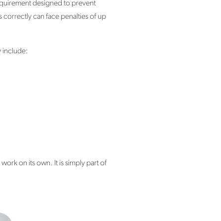
 requirement designed to prevent
 correctly can face penalties of up
 include:
rk on its own. It is simply part of