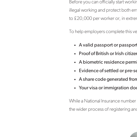
Before you can officially start wor
illegal working and protect both em
to £20,000 per worker or, in extr
To help employers complete this ver
A valid passport or passpor
Proof of British or Irish citiz
A biometric residence permi
Evidence of settled or pre-se
A share code generated fro
Your visa or immigration d
While a National Insurance number i
the wider process of registering an