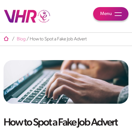
Menu
/
Blog
/
How to Spot a Fake Job Advert
How to Spot a Fake Job Advert