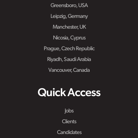
Greensboro, USA
Leipzig, Germany
Manchester, UK
Nicosia, Cyprus
Prague, Czech Republic
Riyadh, Saudi Arabia
Vancouver, Canada
Quick Access
Jobs
Clients
Candidates