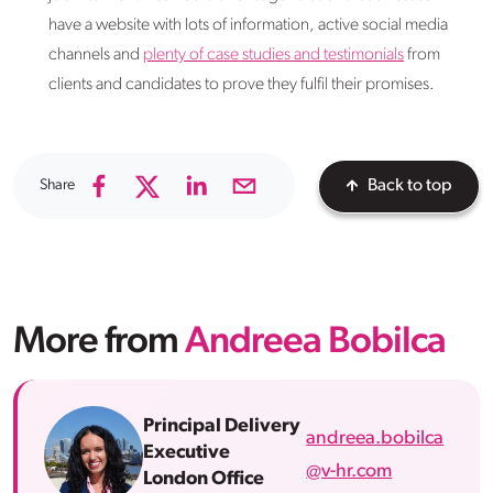
have a website with lots of information, active social media
channels and
plenty of case studies and testimonials
from
clients and candidates to prove they fulfil their promises.
Share
Back to top
More from
Andreea Bobilca
Principal Delivery
andreea.bobilca
Executive
@v-hr.com
London Office