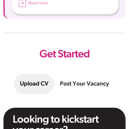
Read more
Get Started
Upload CV
Post Your Vacancy
Looking to kickstart