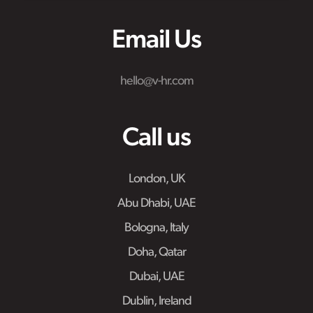
Email Us
hello@v-hr.com
Call us
London, UK
Abu Dhabi, UAE
Bologna, Italy
Doha, Qatar
Dubai, UAE
Dublin, Ireland