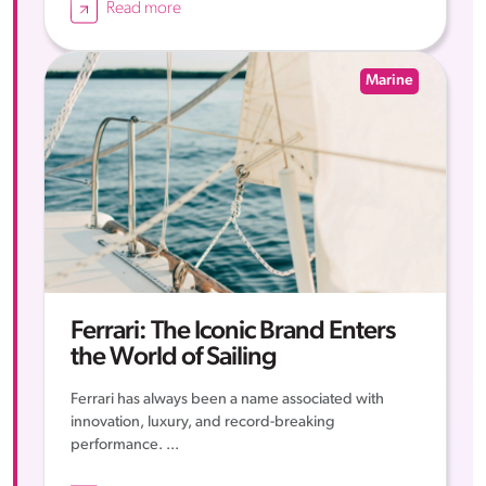
Read more
Marine
Ferrari: The Iconic Brand Enters
the World of Sailing
Ferrari has always been a name associated with
innovation, luxury, and record-breaking
performance. ...