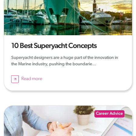
10 Best Superyacht Concepts
Superyacht designers are a huge part of the innovation in
the Marine industry, pushing the boundarie...
Read more
Career Advice