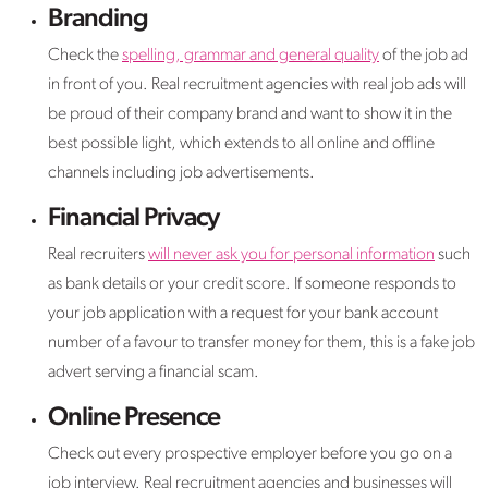
Branding
Check the
spelling, grammar and general quality
of the job ad
in front of you. Real recruitment agencies with real job ads will
be proud of their company brand and want to show it in the
best possible light, which extends to all online and offline
channels including job advertisements.
Financial Privacy
Real recruiters
will never ask you for personal information
such
as bank details or your credit score. If someone responds to
your job application with a request for your bank account
number of a favour to transfer money for them, this is a fake job
advert serving a financial scam.
Online Presence
Check out every prospective employer before you go on a
job interview. Real recruitment agencies and businesses will