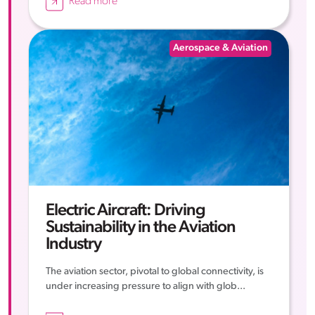
Read more
Aerospace & Aviation
Electric Aircraft: Driving
Sustainability in the Aviation
Industry
The aviation sector, pivotal to global connectivity, is
under increasing pressure to align with glob...