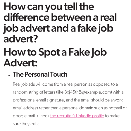
How can you tell the
difference between a real
job advert and a fake job
advert?
How to Spot a Fake Job
Advert:
The Personal Touch
Real job ads will come from a real person as opposed to a
random string of letters (like 3xj45th8@example.com) with a
professional email signature, and the email should be a work
email address rather than a personal domain such as hotmail or
google mail. Check
the recruiter’s LinkedIn profile
to make
sure they exist.