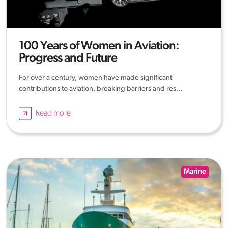
100 Years of Women in Aviation:
Progress and Future
For over a century, women have made significant
contributions to aviation, breaking barriers and res...
Read more
Marine