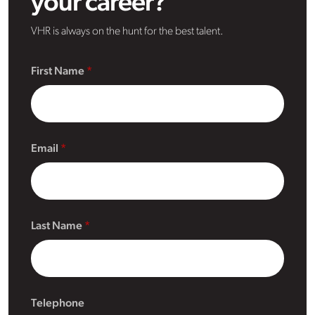
your career?
VHR is always on the hunt for the best talent.
First Name
Email
Last Name
Telephone