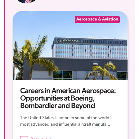
Aerospace & Aviation
Careers in American Aerospace:
Opportunities at Boeing,
Bombardier and Beyond
The United States is home to some of the world’s
most advanced and influential aircraft manufa...