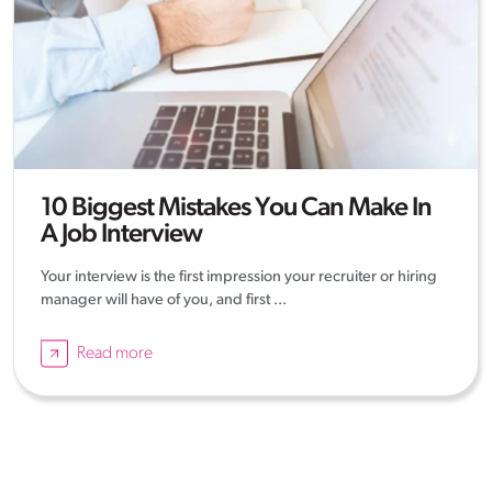
10 Biggest Mistakes You Can Make In
A Job Interview
Your interview is the first impression your recruiter or hiring
manager will have of you, and first ...
Read more