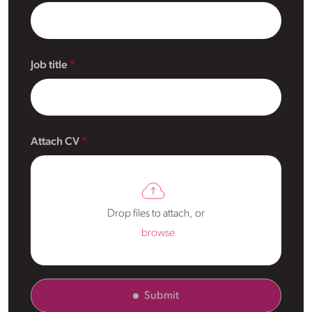
Job title
Attach CV
Drop files to attach, or
browse
Submit