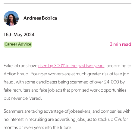
Andreea Bobilca
16th May 2024
Career Advice
3
min read
Fake job ads have
risen by 300% in the past two years
, according to
Action Fraud. Younger workers are at much greater risk of fake job
fraud, with some candidates being scammed of over £4,000 by
fake recruiters and fake job ads that promised work opportunities
but never delivered.
Scammers are taking advantage of jobseekers, and companies with
no interest in recruiting are advertising jobs just to stack up CVs for
months or even years into the future.