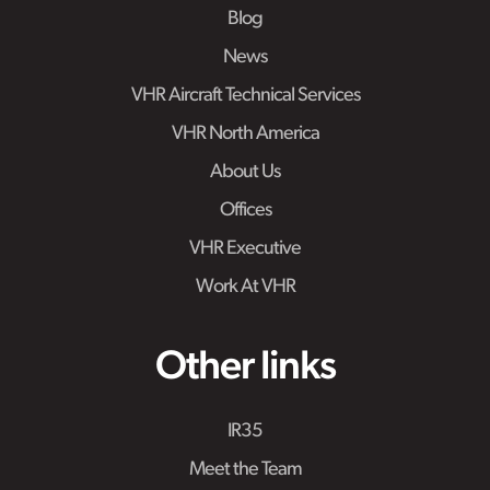
Blog
News
VHR Aircraft Technical Services
VHR North America
About Us
Offices
VHR Executive
Work At VHR
Other links
IR35
Meet the Team