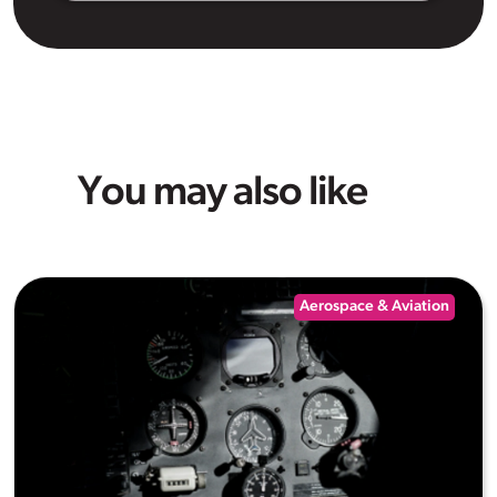
You may also like
Aerospace & Aviation