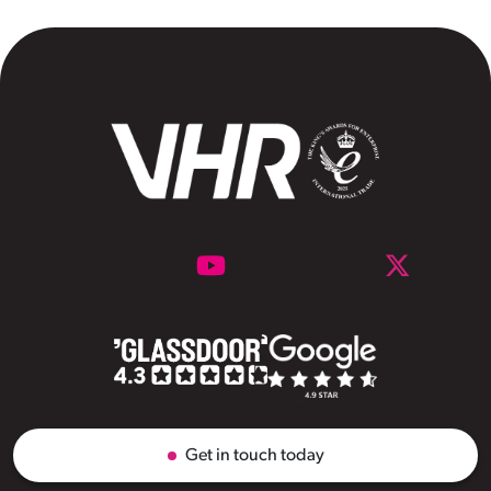
Get in touch today