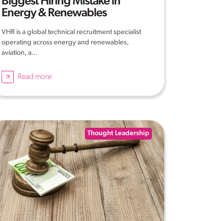
Biggest Hiring Mistake in
Energy & Renewables
VHR is a global technical recruitment specialist
operating across energy and renewables,
aviation, a...
Read more
Thought Leadership