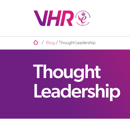
/
Blog
/
Thought Leadership
Thought
Leadership