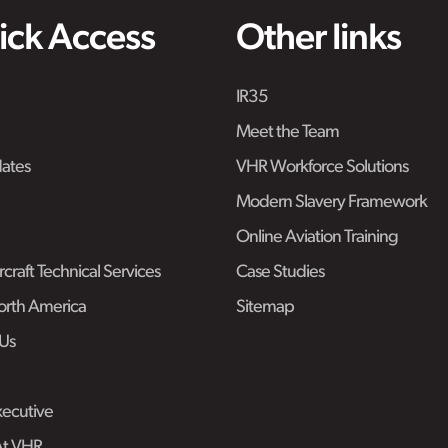
ick Access
Other links
IR35
Meet the Team
ates
VHR Workforce Solutions
Modern Slavery Framework
Online Aviation Training
craft Technical Services
Case Studies
rth America
Sitemap
Us
ecutive
At VHR