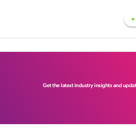
Get the latest industry insights and upd