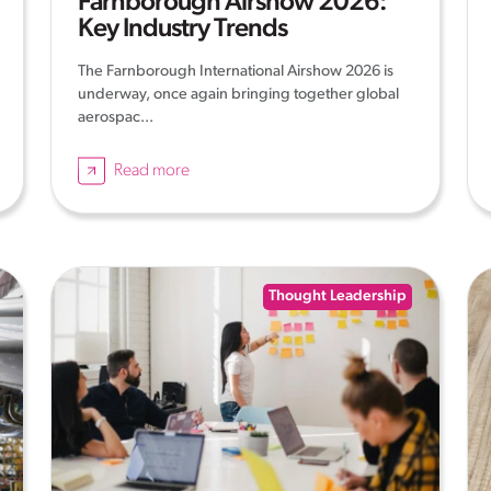
Farnborough Airshow 2026:
Key Industry Trends
The Farnborough International Airshow 2026 is
underway, once again bringing together global
aerospac...
Read more
Thought Leadership