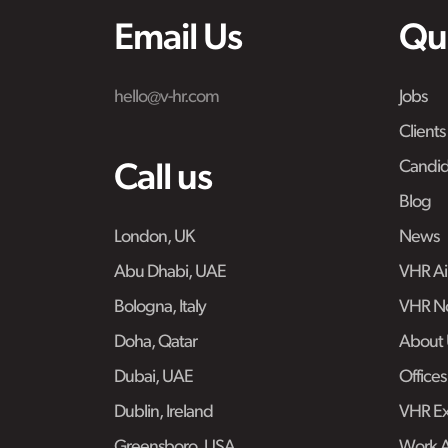
Email Us
Qu
hello@v-hr.com
Jobs
Clients
Candid
Call us
Blog
London, UK
News
Abu Dhabi, UAE
VHR Air
Bologna, Italy
VHR No
Doha, Qatar
About 
Dubai, UAE
Offices
Dublin, Ireland
VHR Ex
Greensboro, USA
Work 