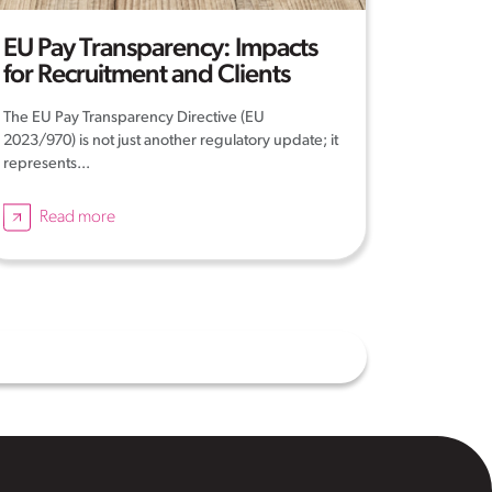
EU Pay Transparency: Impacts
for Recruitment and Clients
The EU Pay Transparency Directive (EU
2023/970) is not just another regulatory update; it
represents...
Read more