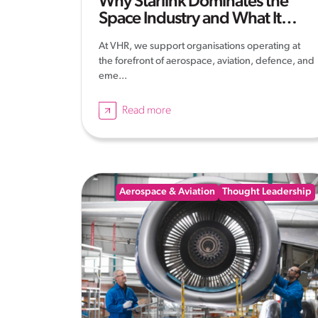
Why Starlink Dominates the
Space Industry and What It
Means
At VHR, we support organisations operating at
the forefront of aerospace, aviation, defence, and
eme...
Read more
Aerospace & Aviation
Thought Leadership