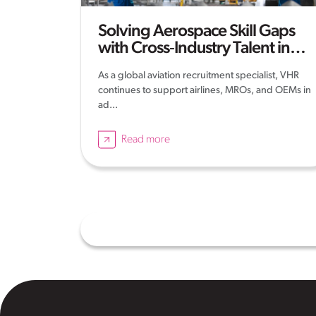
Solving Aerospace Skill Gaps
with Cross‑Industry Talent in
2026
As a global aviation recruitment specialist, VHR
continues to support airlines, MROs, and OEMs in
ad...
Read more