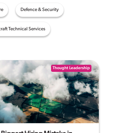
re
Defence & Security
craft Technical Services
Thought Leadership