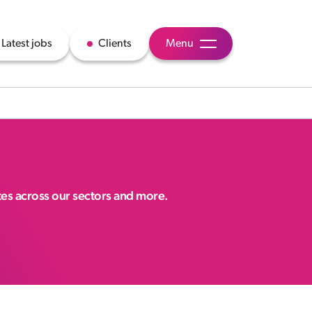
Latest jobs
Clients
Menu
ates across our sectors and more.