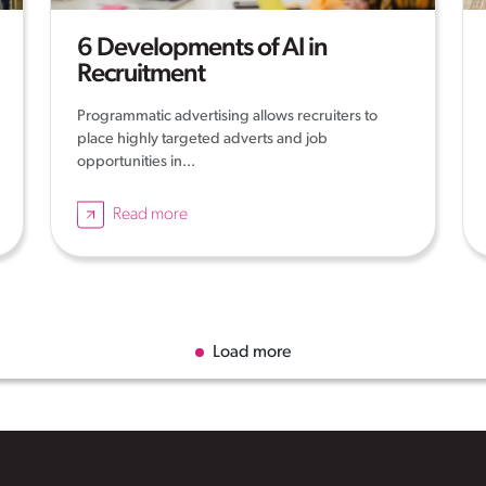
6 Developments of AI in
Recruitment
Programmatic advertising allows recruiters to
place highly targeted adverts and job
opportunities in...
Read more
Load more