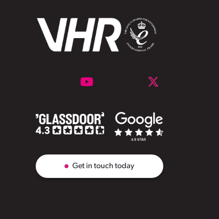
Get in touch today