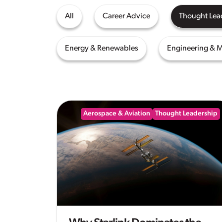
All
Career Advice
Thought Lea
Energy & Renewables
Engineering & 
Aerospace & Aviation
Thought Leadership