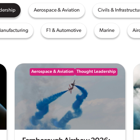
dership
Aerospace & Aviation
Civils & Infrastructu
Manufacturing
F1 & Automotive
Marine
Air
Aerospace & Aviation
Thought Leadership