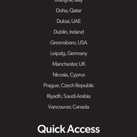
Bologna, Italy
Doha, Qatar
Dubai, UAE
Dublin, Ireland
Greensboro, USA
Leipzig, Germany
Manchester, UK
Nicosia, Cyprus
Prague, Czech Republic
Riyadh, Saudi Arabia
Vancouver, Canada
Quick Access