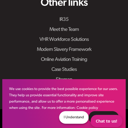
Other links
IR35
Meet the Team
VHR Workforce Solutions
Modern Slavery Framework
Online Aviation Training
Case Studies
Sitemap
We use cookies to provide the best possible experience for our users.
They help us provide essential functionality and improve site
performance, and allow us to offer a more personalised experience
when using the site. For more information:
Cookie policy
© VHR
2026
All Rights Reserved
Privacy Policy
I Understand
Decline
Chat to us!
Site by