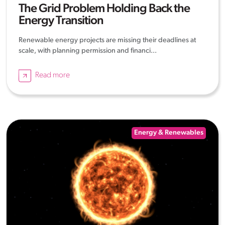
The Grid Problem Holding Back the
Energy Transition
Renewable energy projects are missing their deadlines at
scale, with planning permission and financi...
Read more
Energy & Renewables