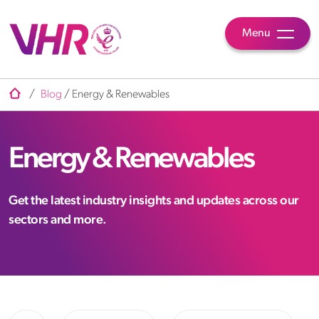
Menu
/
Blog
/
Energy & Renewables
Energy & Renewables
Get the latest industry insights and updates across our
sectors and more.