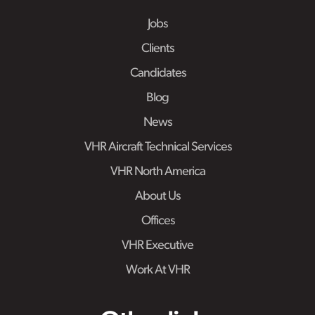
Jobs
Clients
Candidates
Blog
News
VHR Aircraft Technical Services
VHR North America
About Us
Offices
VHR Executive
Work At VHR