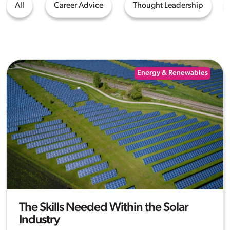
All
Career Advice
Thought Leadership
Energy & Renewables
The Skills Needed Within the Solar
Industry