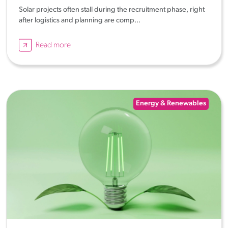
Solar projects often stall during the recruitment phase, right
after logistics and planning are comp...
Read more
Energy & Renewables