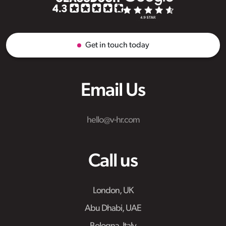
Get in touch today
Email Us
hello@v-hr.com
Call us
London, UK
Abu Dhabi, UAE