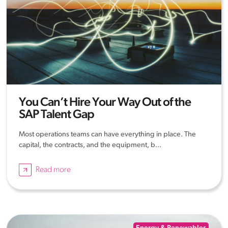
You Can’t Hire Your Way Out of the
SAP Talent Gap
Most operations teams can have everything in place. The
capital, the contracts, and the equipment, b...
Read more