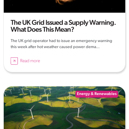
The UK Grid Issued a Supply Warning.
What Does This Mean?
The UK grid operator had to issue an emergency warning
this week after hot weather caused power dema...
Read more
Energy & Renewables