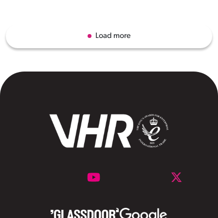
Load more