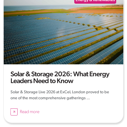
Energy & Renewables
Solar & Storage 2026: What Energy
Leaders Need to Know
Solar & Storage Live 2026 at ExCeL London proved to be
one of the most comprehensive gatherings ...
Read more