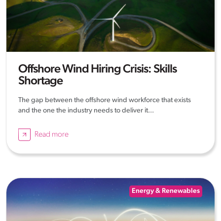
Offshore Wind Hiring Crisis: Skills
Shortage
The gap between the offshore wind workforce that exists
and the one the industry needs to deliver it...
Read more
Energy & Renewables