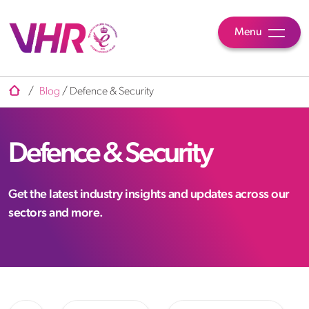
Menu
/
Blog
/
Defence & Security
Defence & Security
Get the latest industry insights and updates across our
sectors and more.