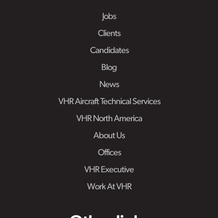
Jobs
Clients
Candidates
Blog
News
VHR Aircraft Technical Services
VHR North America
About Us
Offices
VHR Executive
Work At VHR