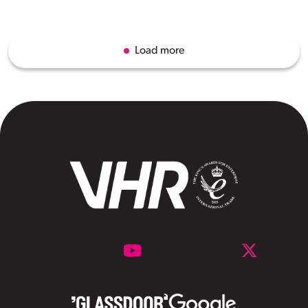
Load more