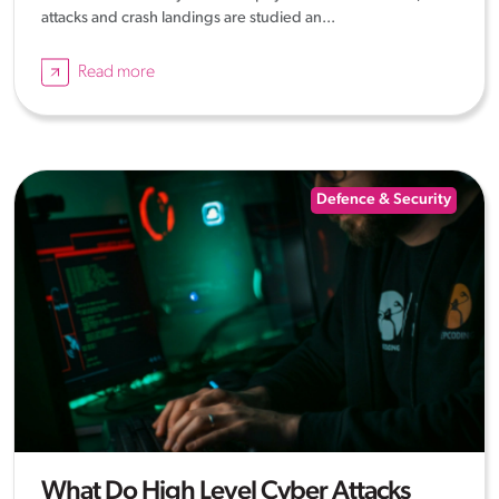
attacks and crash landings are studied an...
Read more
Defence & Security
What Do High Level Cyber Attacks