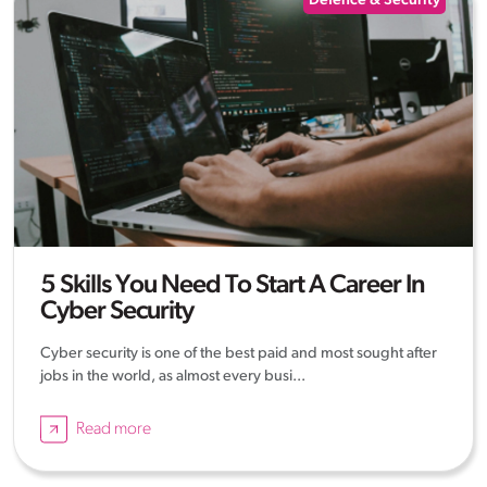
Defence & Security
5 Skills You Need To Start A Career In
Cyber Security
Cyber security is one of the best paid and most sought after
jobs in the world, as almost every busi...
Read more