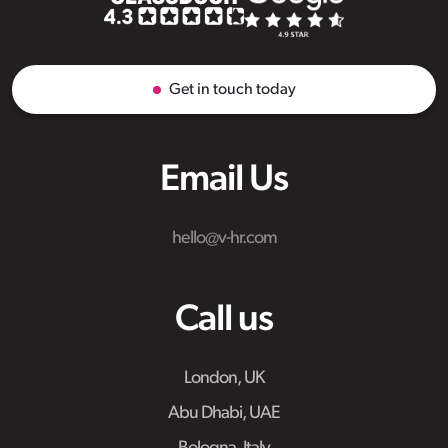
Get in touch today
Email Us
hello@v-hr.com
Call us
London, UK
Abu Dhabi, UAE