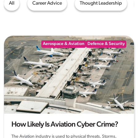
All
Career Advice
Thought Leadership
Aerospace & Aviation
Defence & Security
How Likely Is Aviation Cyber Crime?
The Aviation industry is used to physical threats. Storms,