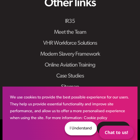
Other links
IR35
Meet the Team
VHR Workforce Solutions
Modern Slavery Framework
Online Aviation Training
Case Studies
Sitemap
We use cookies to provide the best possible experience for our users.
They help us provide essential functionality and improve site
performance, and allow us to offer a more personalised experience
when using the site. For more information:
Cookie policy
© VHR
2026
All Rights Reserved
Privacy Policy
I Understand
Decline
Chat to us!
Site by