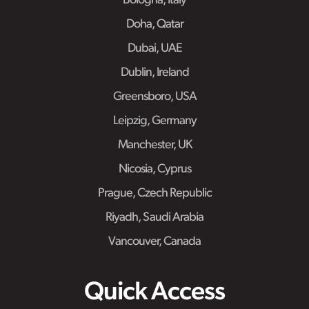
Bologna, Italy
Doha, Qatar
Dubai, UAE
Dublin, Ireland
Greensboro, USA
Leipzig, Germany
Manchester, UK
Nicosia, Cyprus
Prague, Czech Republic
Riyadh, Saudi Arabia
Vancouver, Canada
Quick Access