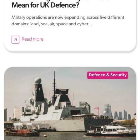
Mean for UK Defence?
Military operations are now expanding across five different
domains: land, sea, air, space and cyber...
Read more
Defence & Security