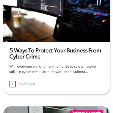
5 Ways To Protect Your Business From
Cyber Crime
With everyone working from home, 2020 saw a massive
spike in cyber crime, as there were more vulnera...
Read more