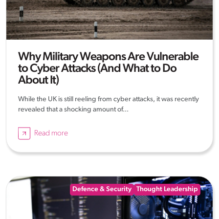
Why Military Weapons Are Vulnerable
to Cyber Attacks (And What to Do
About It)
While the UK is still reeling from cyber attacks, it was recently
revealed that a shocking amount of...
Read more
Defence & Security
Thought Leadership