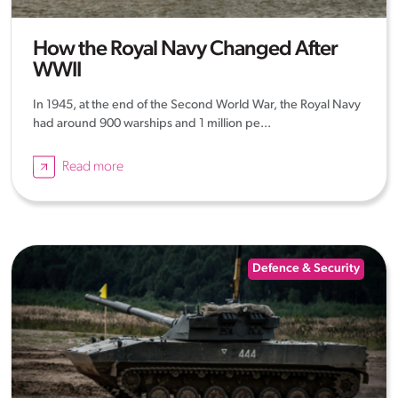
How the Royal Navy Changed After
WWII
In 1945, at the end of the Second World War, the Royal Navy
had around 900 warships and 1 million pe...
Read more
Defence & Security