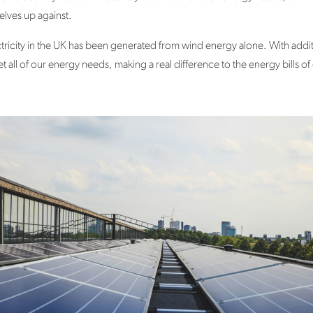
selves up against.
ctricity in the UK has been generated from wind energy alone. With add
 all of our energy needs, making a real difference to the energy bills o