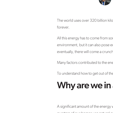
The world uses over 320 billion kil
forever.
All this energy has to come from so
environment, but it can also pose 
eventually, there will come a crun
Many factors contributed to the ene
To understand how to get out of the
Why are we in 
A significant amount of the energy 