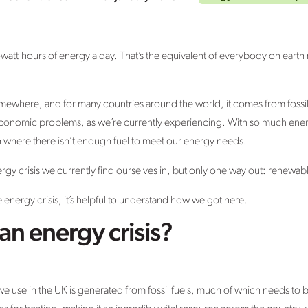
owatt-hours of energy a day. That’s the equivalent of everybody on earth
mewhere, and for many countries around the world, it comes from fossil f
economic problems, as we’re currently experiencing. With so much ener
ch where there isn’t enough fuel to meet our energy needs.
rgy crisis we currently find ourselves in, but only one way out: renewa
 energy crisis, it’s helpful to understand how we got here.
an energy crisis?
we use in the UK is generated from fossil fuels, much of which needs to