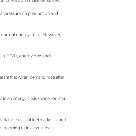
y, which we don’t make ourselves.
onal pressure on production and
he current energy crisis. However,
her. In 2020, energy demands
 meant that when demand rose after
s in an energy crisis sooner or later,
latile the fossil fuel market is, and
 trapping us in a cycle that