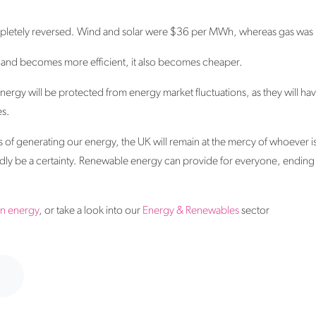
completely reversed. Wind and solar were $36 per MWh, whereas gas wa
 and becomes more efficient, it also becomes cheaper.
nergy will be protected from energy market fluctuations, as they will hav
es.
 of generating our energy, the UK will remain at the mercy of whoever 
adly be a certainty. Renewable energy can provide for everyone, ending o
en energy
, or take a look into our
Energy & Renewables
sector