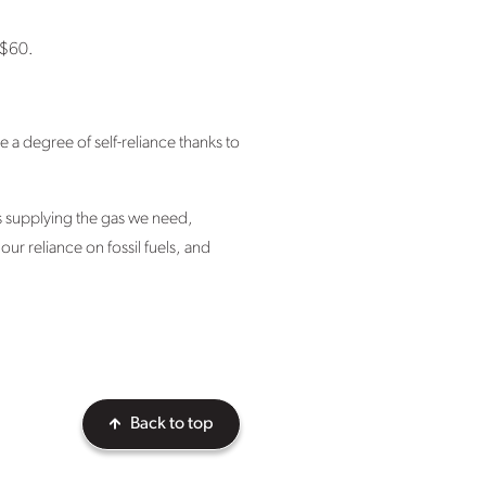
s $60.
e a degree of self-reliance thanks to
is supplying the gas we need,
ur reliance on fossil fuels, and
Back to top