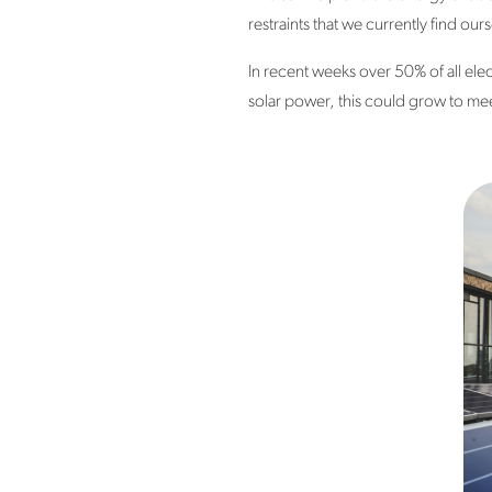
restraints that we currently find our
In recent weeks over 50% of all ele
solar power, this could grow to meet