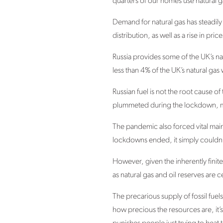
quarters of our homes use natural g
Demand for natural gas has steadily
distribution, as well as a rise in pric
Russia provides some of the UK’s nat
less than 4% of the UK’s natural gas
Russian fuel is not the root cause 
plummeted during the lockdown, mea
The pandemic also forced vital main
lockdowns ended, it simply couldn’t
However, given the inherently finite 
as natural gas and oil reserves are c
The precarious supply of fossil fuel
how precious the resources are, it’s