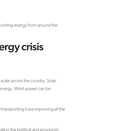
mporting energy from around the
rgy crisis
scale across the country. Solar
ar energy. Wind power can be
ansporting it are improving all the
nating the political and economic