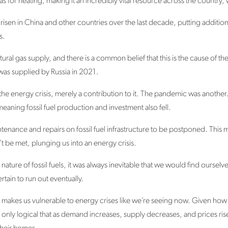
as for heating, making it an incredibly vital resource across the countr
 risen in China and other countries over the last decade, putting additi
es.
ural gas supply, and there is a common belief that this is the cause of t
 was supplied by Russia in 2021.
of the energy crisis, merely a contribution to it. The pandemic was anot
ning fossil fuel production and investment also fell.
tenance and repairs on fossil fuel infrastructure to be postponed. This
 be met, plunging us into an energy crisis.
nature of fossil fuels, it was always inevitable that we would find ourselve
ertain to run out eventually.
s makes us vulnerable to energy crises like we’re seeing now. Given how vo
 only logical that as demand increases, supply decreases, and prices rise,