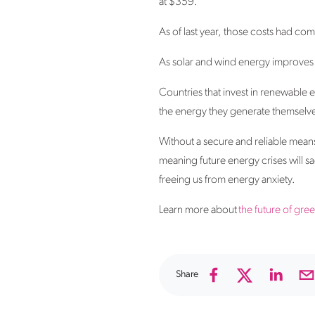
at $359.
As of last year, those costs had 
As solar and wind energy improves
Countries that invest in renewable e
the energy they generate themselv
Without a secure and reliable means
meaning future energy crises will s
freeing us from energy anxiety.
Learn more about
the future of gre
Share