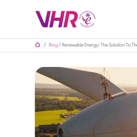
/
Blog
/
Renewable Energy: The Solution To The