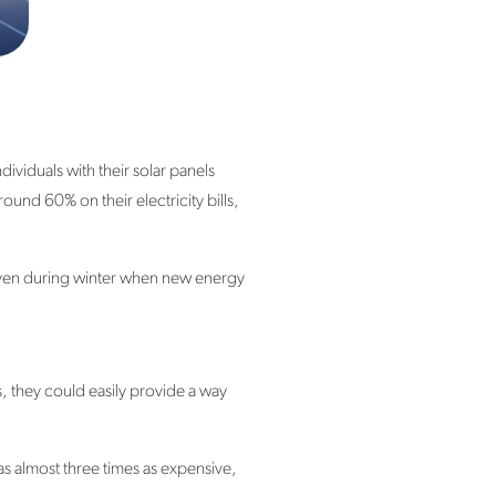
iduals with their solar panels
und 60% on their electricity bills,
 even during winter when new energy
s, they could easily provide a way
 almost three times as expensive,