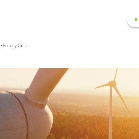
 Energy Crisis