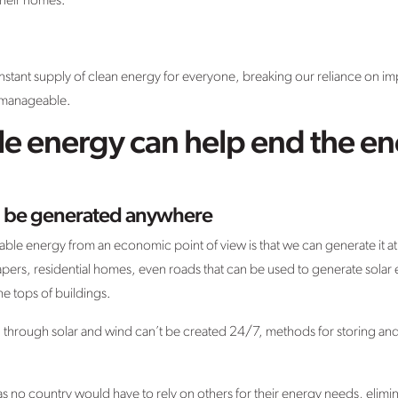
 their homes.
tant supply of clean energy for everyone, breaking our reliance on i
e manageable.
 energy can help end the ene
 be generated anywhere
able energy from an economic point of view is that we can generate it at 
rapers, residential homes, even roads that can be used to generate sol
he tops of buildings.
hrough solar and wind can’t be created 24/7, methods for storing and tr
 as no country would have to rely on others for their energy needs, elimi