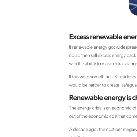
Excess renewable energ
If renewable energy got widespread
could then sell excess energy back 
with the ability to make extra savi
If this were something UK residents
would be harder to create, safeguar
Renewable energy is ch
The energy crisis is an economic cri
out of the economic cost that comes
A decade ago, the cost per megawa