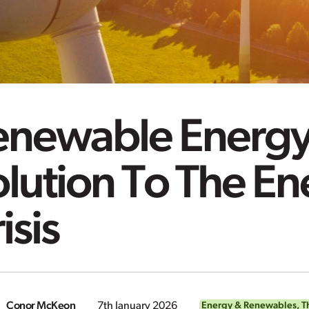
enewable Energy
lution To The En
isis
Conor McKeon
7th January 2026
Energy & Renewables
,
T