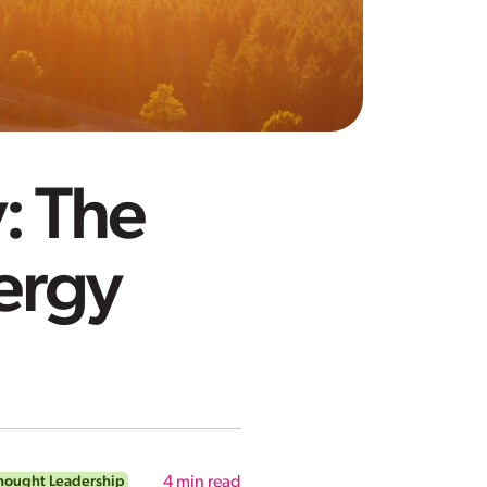
: The
ergy
hought Leadership
4
min read