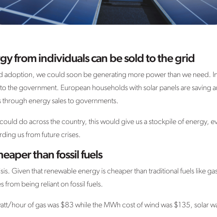
y from individuals can be sold to the grid
 adoption, we could soon be generating more power than we need. Indiv
to the government. European households with solar panels are saving aro
ngs through energy sales to governments.
 could do across the country, this would give us a stockpile of energy,
ding us from future crises.
eaper than fossil fuels
sis. Given that renewable energy is cheaper than traditional fuels like ga
 from being reliant on fossil fuels.
tt/hour of gas was $83 while the MWh cost of wind was $135, solar was