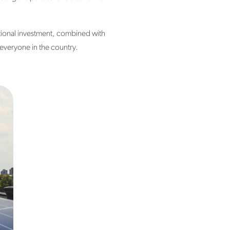
itional investment, combined with
f everyone in the country.