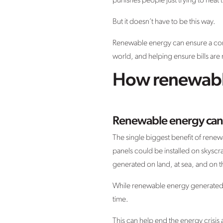
punishes people just trying to heat
But it doesn’t have to be this way.
Renewable energy can ensure a cons
world, and helping ensure bills ar
How renewable
Renewable energy can
The single biggest benefit of renew
panels could be installed on skysc
generated on land, at sea, and on t
While renewable energy generated t
time.
This can help end the energy crisis