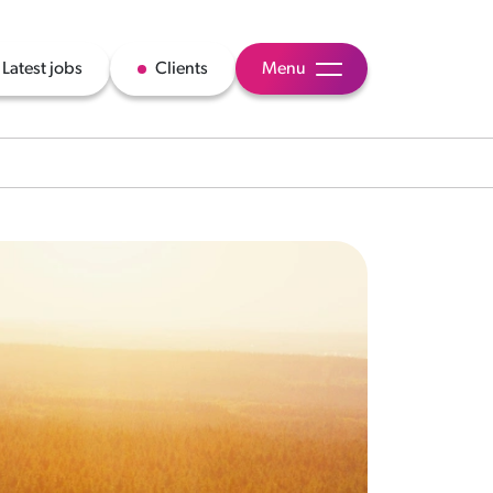
Latest jobs
Clients
Menu