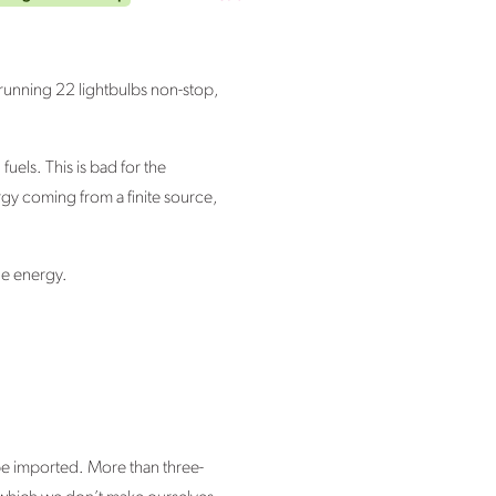
 running 22 lightbulbs non-stop,
uels. This is bad for the
gy coming from a finite source,
ble energy.
 be imported. More than three-