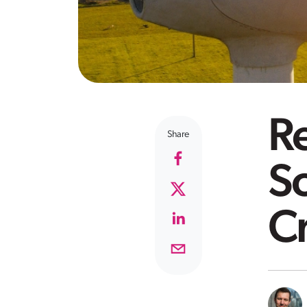
R
Share
So
Cr