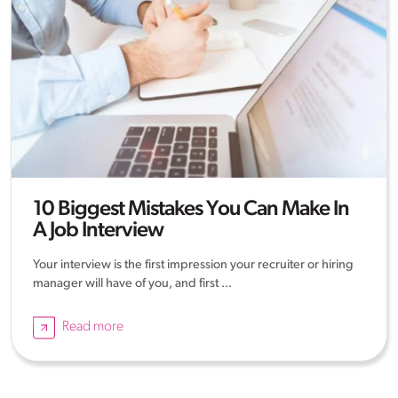
10 Biggest Mistakes You Can Make In
A Job Interview
Your interview is the first impression your recruiter or hiring
manager will have of you, and first ...
Read more