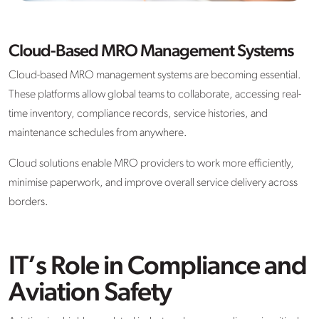
Cloud-Based MRO Management Systems
Cloud-based MRO management systems are becoming essential.
These platforms allow global teams to collaborate, accessing real-
time inventory, compliance records, service histories, and
maintenance schedules from anywhere.
Cloud solutions enable MRO providers to work more efficiently,
minimise paperwork, and improve overall service delivery across
borders.
IT’s Role in Compliance and
Aviation Safety