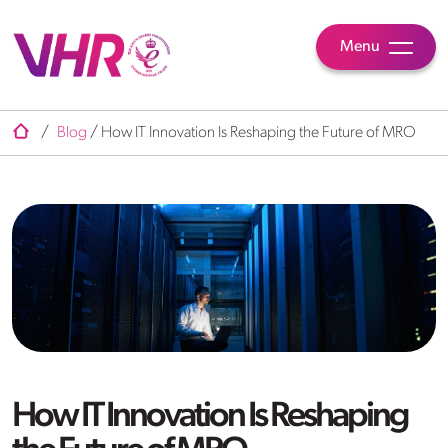
Menu
/
Blog
/
How IT Innovation Is Reshaping the Future of MRO
How IT Innovation Is Reshaping