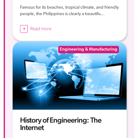
Famous for its beaches, tropical climate, and friendly
people, the Philippines is clearly a beautifu...
Read more
Engineering & Manufacturing
History of Engineering: The
Internet