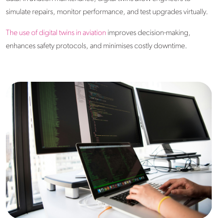
simulate repairs, monitor performance, and test upgrades virtually.
The use of digital twins in aviation
improves decision-making,
enhances safety protocols, and minimises costly downtime.