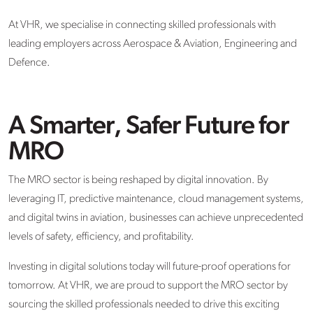
At VHR, we specialise in connecting skilled professionals with
leading employers across Aerospace & Aviation, Engineering and
Defence.
A Smarter, Safer Future for
MRO
The MRO sector is being reshaped by digital innovation. By
leveraging IT, predictive maintenance, cloud management systems,
and digital twins in aviation, businesses can achieve unprecedented
levels of safety, efficiency, and profitability.
Investing in digital solutions today will future-proof operations for
tomorrow. At VHR, we are proud to support the MRO sector by
sourcing the skilled professionals needed to drive this exciting