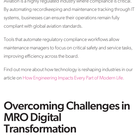
Aviation is a highly regulated industry where compliance is critical.
By automating recordkeeping and maintenance tracking through IT
systems, businesses can ensure their operations remain fully
compliant with global aviation standards.
Tools that automate regulatory compliance workflows allow
maintenance managers to focus on critical safety and service tasks,
improving efficiency across the board.
Find out more about how technology is reshaping industries in our
article on
How Engineering Impacts Every Part of Modern Life.
Overcoming Challenges in
MRO Digital
Transformation