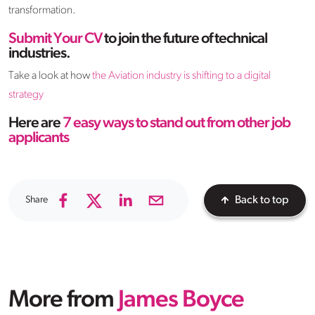
transformation.
Submit Your CV
to join the future of technical
industries.
Take a look at how
the Aviation
i
ndustry
i
s
s
hifting to a
d
igital
s
trategy
Here are
7
e
asy
w
ays to
s
tand
o
ut from
o
ther
j
ob
a
pplicants
Share
Back to top
More from
James Boyce