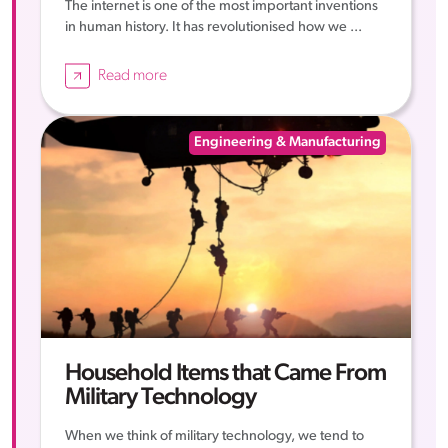
The internet is one of the most important inventions
in human history. It has revolutionised how we ...
Read more
Engineering & Manufacturing
Household Items that Came From
Military Technology
When we think of military technology, we tend to