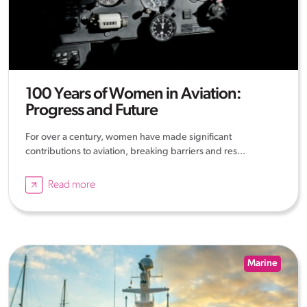
100 Years of Women in Aviation:
Progress and Future
For over a century, women have made significant
contributions to aviation, breaking barriers and res...
Read more
Marine