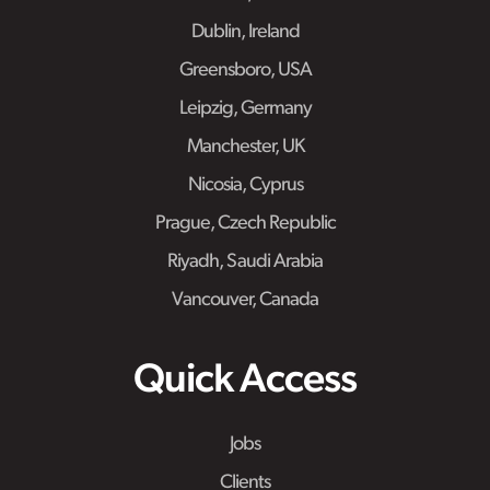
Dublin, Ireland
Greensboro, USA
Leipzig, Germany
Manchester, UK
Nicosia, Cyprus
Prague, Czech Republic
Riyadh, Saudi Arabia
Vancouver, Canada
Quick Access
Jobs
Clients