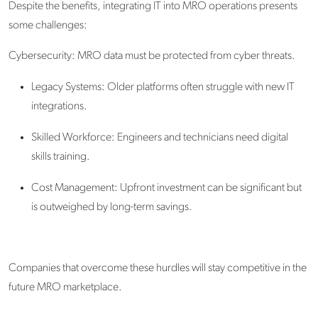
Despite the benefits, integrating IT into MRO operations presents
some challenges:
Cybersecurity: MRO data must be protected from cyber threats.
Legacy Systems: Older platforms often struggle with new IT
integrations.
Skilled Workforce: Engineers and technicians need digital
skills training.
Cost Management: Upfront investment can be significant but
is outweighed by long-term savings.
Companies that overcome these hurdles will stay competitive in the
future MRO marketplace.