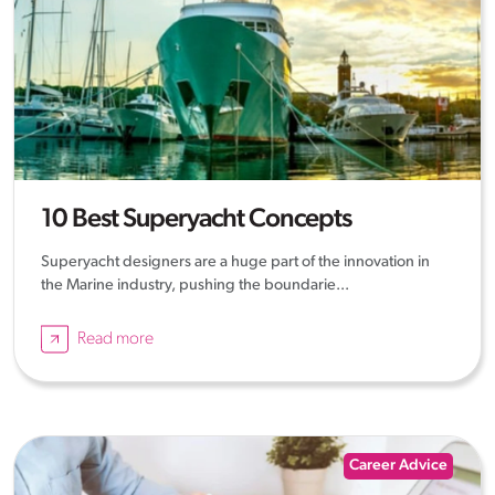
10 Best Superyacht Concepts
Superyacht designers are a huge part of the innovation in
the Marine industry, pushing the boundarie...
Read more
Career Advice