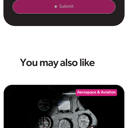
Submit
You may also like
Aerospace & Aviation