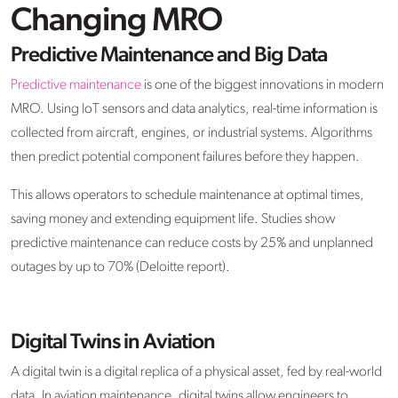
Changing MRO
Predictive Maintenance and Big Data
Predictive maintenance
is one of the biggest innovations in modern
MRO. Using IoT sensors and data analytics, real-time information is
collected from aircraft, engines, or industrial systems. Algorithms
then predict potential component failures before they happen.
This allows operators to schedule maintenance at optimal times,
saving money and extending equipment life. Studies show
predictive maintenance can reduce costs by 25% and unplanned
outages by up to 70% (Deloitte report).
Digital Twins in Aviation
A digital twin is a digital replica of a physical asset, fed by real-world
data. In aviation maintenance, digital twins allow engineers to