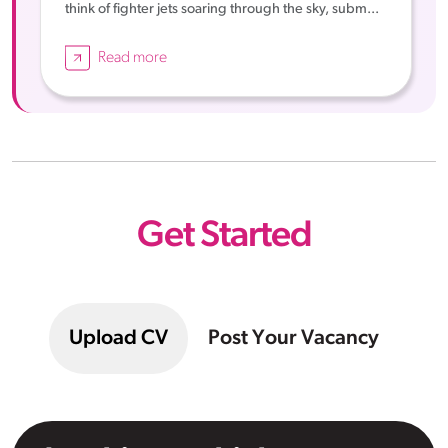
think of fighter jets soaring through the sky, subm...
Read more
Get Started
Upload CV
Post Your Vacancy