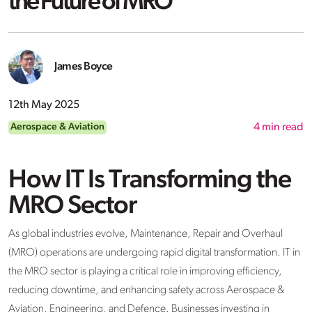
the Future of MRO
James Boyce
12th May 2025
Aerospace & Aviation
4
min read
How IT Is Transforming the
MRO Sector
As global industries evolve, Maintenance, Repair and Overhaul
(MRO) operations are undergoing rapid digital transformation. IT in
the MRO sector is playing a critical role in improving efficiency,
reducing downtime, and enhancing safety across Aerospace &
Aviation, Engineering, and Defence. Businesses investing in