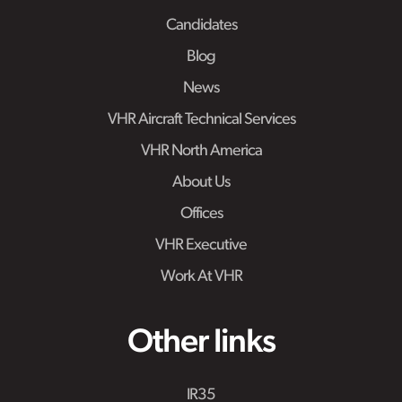
Candidates
Blog
News
VHR Aircraft Technical Services
VHR North America
About Us
Offices
VHR Executive
Work At VHR
Other links
IR35