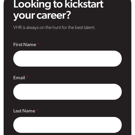
Looking to kickstart
your career?
VHR is always on the hunt for the best talent.
First Name
Email
Last Name