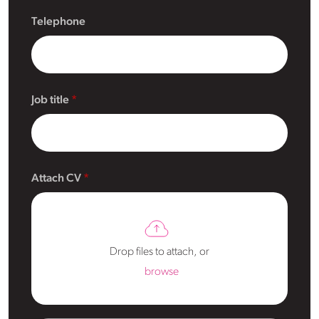
Telephone
Job title
Attach CV
Drop files to attach, or
browse