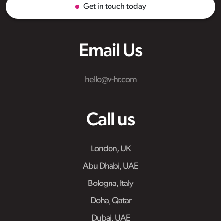
Get in touch today
Email Us
hello@v-hr.com
Call us
London, UK
Abu Dhabi, UAE
Bologna, Italy
Doha, Qatar
Dubai, UAE