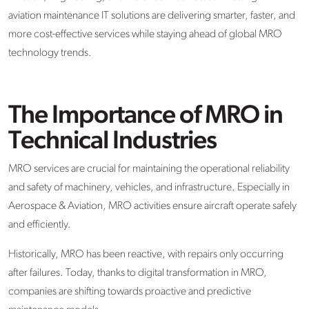
aviation maintenance IT solutions are delivering smarter, faster, and
more cost-effective services while staying ahead of global MRO
technology trends.
The Importance of MRO in
Technical Industries
MRO services are crucial for maintaining the operational reliability
and safety of machinery, vehicles, and infrastructure. Especially in
Aerospace & Aviation, MRO activities ensure aircraft operate safely
and efficiently.
Historically, MRO has been reactive, with repairs only occurring
after failures. Today, thanks to digital transformation in MRO,
companies are shifting towards proactive and predictive