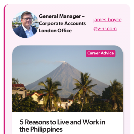
General Manager –
james.boyce
Corporate Accounts
@v-hr.com
London Office
Career Advice
5 Reasons to Live and Work in
the Philippines