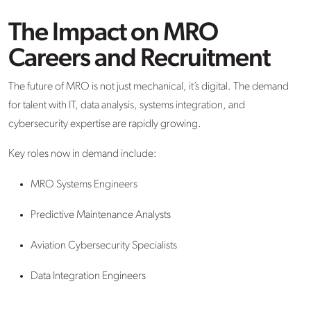
The Impact on MRO
Careers and Recruitment
The future of MRO is not just mechanical, it’s digital. The demand
for talent with IT, data analysis, systems integration, and
cybersecurity expertise are rapidly growing.
Key roles now in demand include:
MRO Systems Engineers
Predictive Maintenance Analysts
Aviation Cybersecurity Specialists
Data Integration Engineers