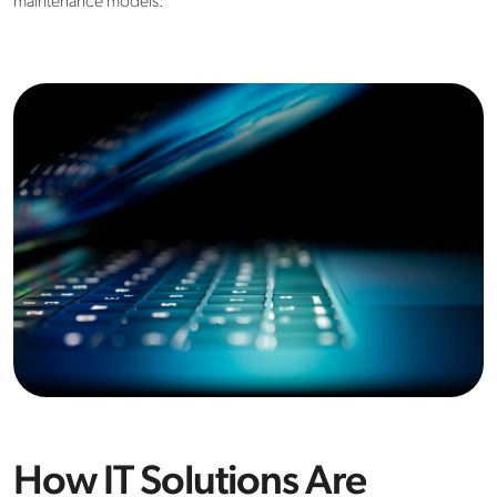
maintenance models.
How IT Solutions Are