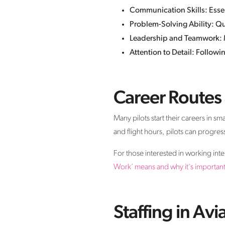
Communication Skills: Essenti
Problem-Solving Ability: Qu
Leadership and Teamwork: M
Attention to Detail: Followi
Career Routes
Many pilots start their careers in sm
and flight hours, pilots can progres
For those interested in working int
Work’ means and why it's important f
Staffing in Avi