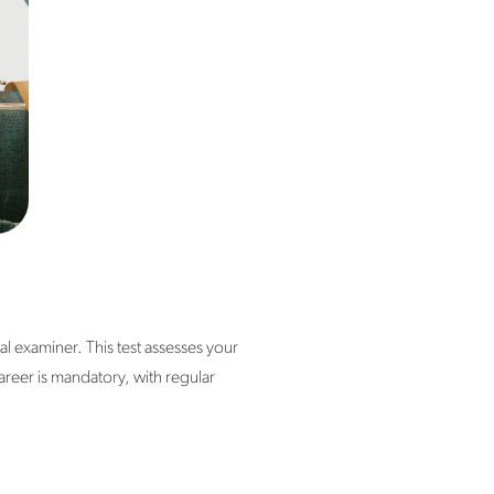
al examiner. This test assesses your
areer is mandatory, with regular