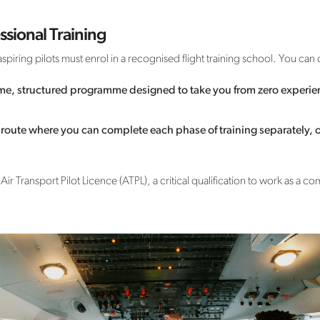
ssional Training
spiring pilots must enrol in a recognised flight training school. You c
time, structured programme designed to take you from zero experie
e route where you can complete each phase of training separately, 
ir Transport Pilot Licence (ATPL), a critical qualification to work as a co