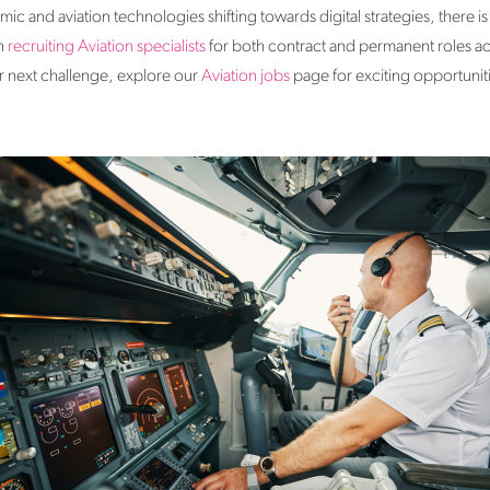
c and aviation technologies shifting towards digital strategies​, there is
in
recruiting Aviation specialists
for both contract and permanent roles acr
ur next challenge, explore our
Aviation jobs
page for exciting opportunit