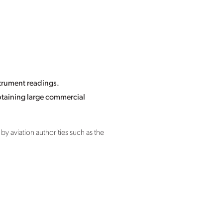
strument readings.
captaining large commercial
y aviation authorities such as the