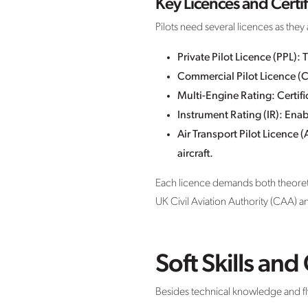
Key Licences and Certif
Pilots need several licences as the
Private Pilot Licence (PPL): T
Commercial Pilot Licence (CP
Multi-Engine Rating: Certific
Instrument Rating (IR): Enab
Air Transport Pilot Licence (
aircraft.
Each licence demands both theoretica
UK Civil Aviation Authority (CAA) 
Soft Skills an
Besides technical knowledge and flyin