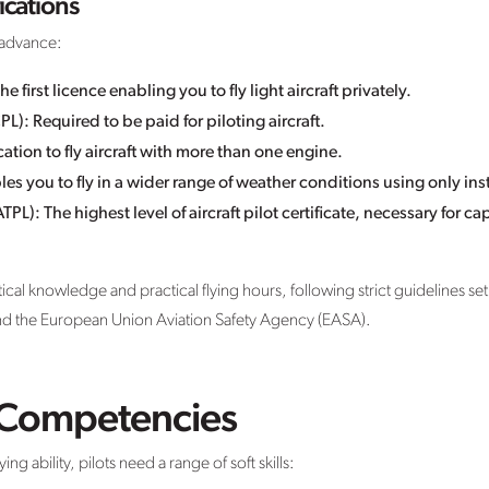
ications
y advance:
he first licence enabling you to fly light aircraft privately.
L): Required to be paid for piloting aircraft.
ation to fly aircraft with more than one engine.
les you to fly in a wider range of weather conditions using only in
ATPL): The highest level of aircraft pilot certificate, necessary for 
l knowledge and practical flying hours, following strict guidelines set b
and the European Union Aviation Safety Agency (EASA).
d Competencies
g ability, pilots need a range of soft skills: