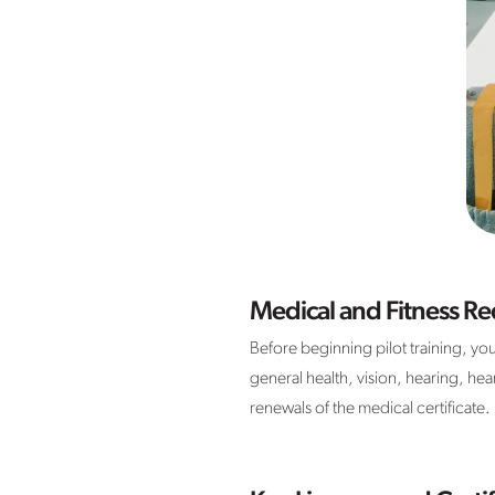
Medical and Fitness R
Before beginning pilot training, you
general health, vision, hearing, he
renewals of the medical certificate.