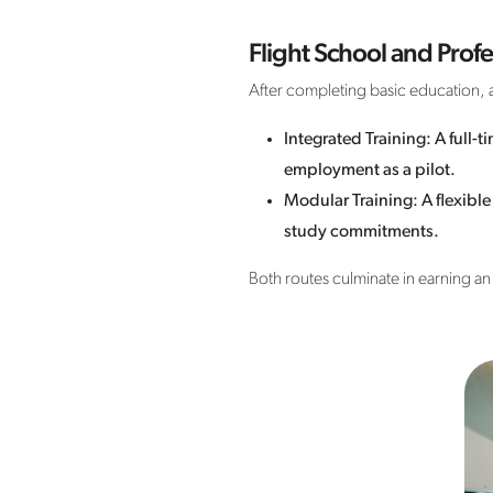
Flight School and Profe
After completing basic education, a
Integrated Training: A full-
employment as a pilot.
Modular Training: A flexibl
study commitments.
Both routes culminate in earning an A