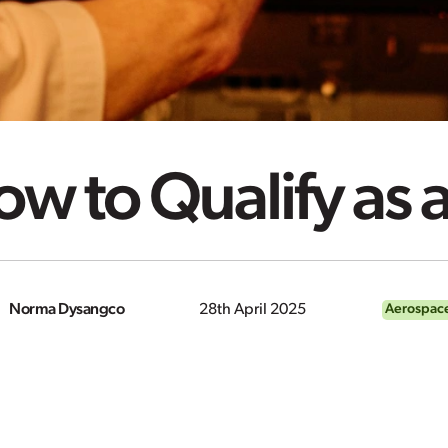
w to Qualify as a
Norma Dysangco
28th April 2025
Aerospace