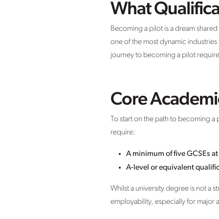
What Qualific
Becoming a pilot is a dream shared 
one of the most dynamic industries –
journey to becoming a pilot require
Core Academi
To start on the path to becoming a 
require:
A minimum of five GCSEs at 
A-level or equivalent qualif
Whilst a university degree is not a 
employability, especially for major a