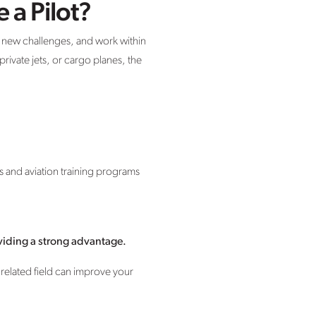
 a Pilot?
e new challenges, and work within
rivate jets, or cargo planes, the
s and aviation training programs
oviding a strong advantage.
 related field can improve your