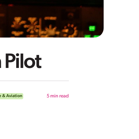
 Pilot
 & Aviation
5
min read