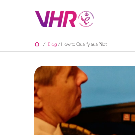
/
Blog
/
How to Qualify as a Pilot