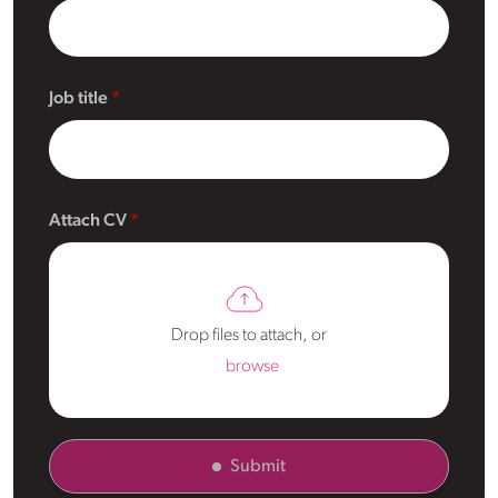
Job title
Attach CV
Drop files to attach, or
browse
Submit