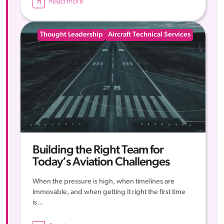
Read more
Thought Leadership
Aircraft Technical Services
Building the Right Team for
Today’s Aviation Challenges
When the pressure is high, when timelines are
immovable, and when getting it right the first time
is...