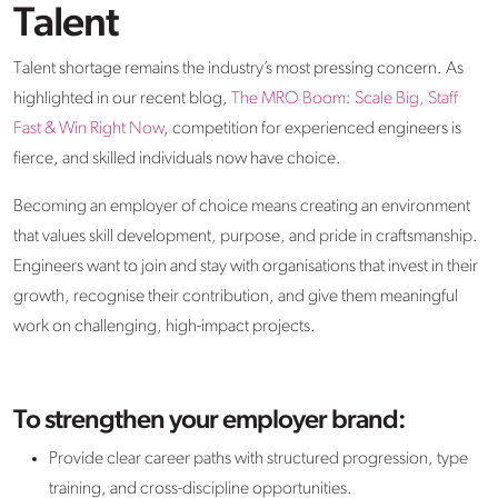
Talent
Talent shortage remains the industry’s most pressing concern. As
highlighted in our recent blog,
The MRO Boom: Scale Big, Staff
Fast & Win Right Now
, competition for experienced engineers is
fierce, and skilled individuals now have choice.
Becoming an employer of choice means creating an environment
that values skill development, purpose, and pride in craftsmanship.
Engineers want to join and stay with organisations that invest in their
growth, recognise their contribution, and give them meaningful
work on challenging, high-impact projects.
To strengthen your employer brand:
Provide clear career paths with structured progression, type
training, and cross-discipline opportunities.