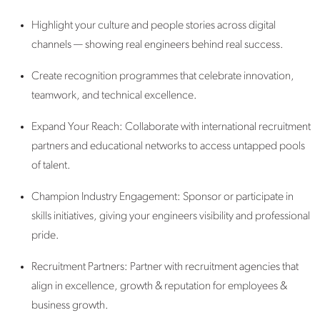
Highlight your culture and people stories across digital
channels — showing real engineers behind real success.
Create recognition programmes that celebrate innovation,
teamwork, and technical excellence.
Expand Your Reach: Collaborate with international recruitment
partners and educational networks to access untapped pools
of talent.
Champion Industry Engagement:
Sponsor or participate in
skills initiatives, giving your engineers visibility and professional
pride.
Recruitment Partners: Partner with recruitment agencies that
align in excellence, growth & reputation for employees &
business growth.