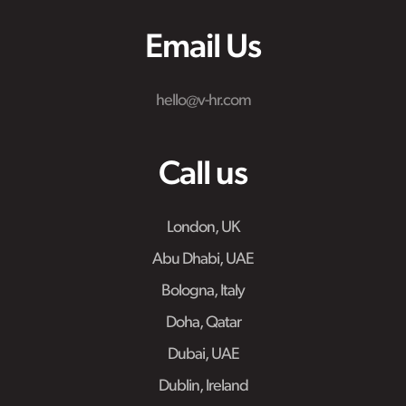
Email Us
hello@v-hr.com
Call us
London, UK
Abu Dhabi, UAE
Bologna, Italy
Doha, Qatar
Dubai, UAE
Dublin, Ireland