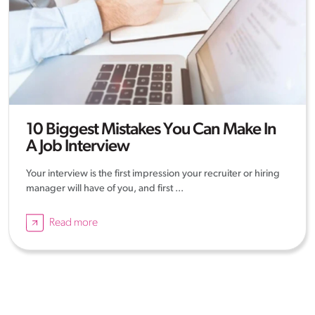
10 Biggest Mistakes You Can Make In
A Job Interview
Your interview is the first impression your recruiter or hiring
manager will have of you, and first ...
Read more