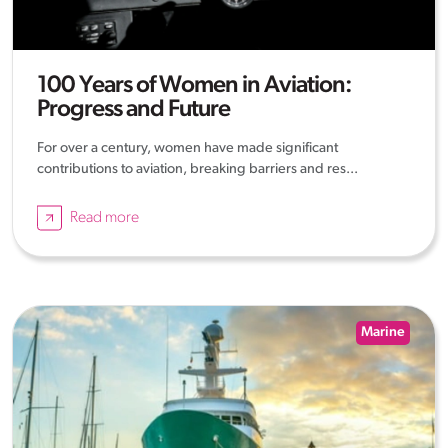
100 Years of Women in Aviation:
Progress and Future
For over a century, women have made significant
contributions to aviation, breaking barriers and res...
Read more
Marine