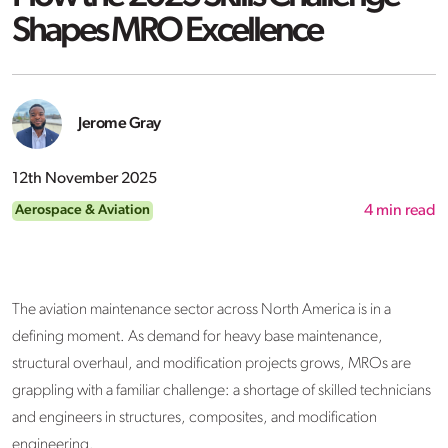
Shapes MRO Excellence
Jerome Gray
12th November 2025
Aerospace & Aviation
4
min read
The aviation maintenance sector across North America is in a
defining moment. As demand for heavy base maintenance,
structural overhaul, and modification projects grows, MROs are
grappling with a familiar challenge: a shortage of skilled technicians
and engineers in structures, composites, and modification
engineering.