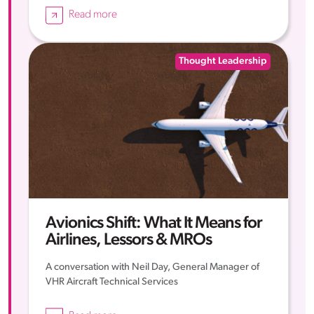
Read more
Thought Leadership
Avionics Shift: What It Means for
Airlines, Lessors & MROs
A conversation with Neil Day, General Manager of
VHR Aircraft Technical Services