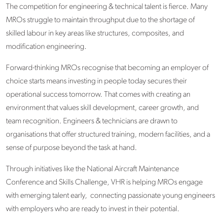
The competition for engineering & technical talent is fierce. Many
MROs struggle to maintain throughput due to the shortage of
skilled labour in key areas like structures, composites, and
modification engineering.
Forward-thinking MROs recognise that becoming an employer of
choice starts means investing in people today secures their
operational success tomorrow. That comes with creating an
environment that values skill development, career growth, and
team recognition. Engineers & technicians are drawn to
organisations that offer structured training, modern facilities, and a
sense of purpose beyond the task at hand.
Through initiatives like the National Aircraft Maintenance
Conference and Skills Challenge
, VHR is helping MROs engage
with emerging talent early, connecting passionate young engineers
with employers who are ready to invest in their potential.