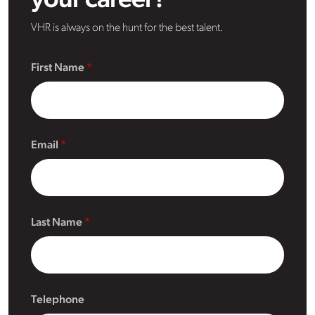
your career?
VHR is always on the hunt for the best talent.
First Name
Email
Last Name
Telephone