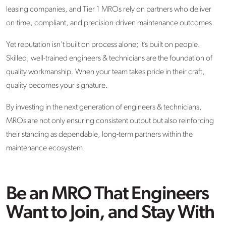
leasing companies, and Tier 1 MROs rely on partners who deliver
on-time, compliant, and precision-driven maintenance outcomes.
Yet reputation isn’t built on process alone; it’s built on people.
Skilled, well-trained engineers & technicians are the foundation of
quality workmanship. When your team takes pride in their craft,
quality becomes your signature.
By investing in the next generation of engineers & technicians,
MROs are not only ensuring consistent output but also reinforcing
their standing as dependable, long-term partners within the
maintenance ecosystem.
Be an MRO That Engineers
Want to Join, and Stay With