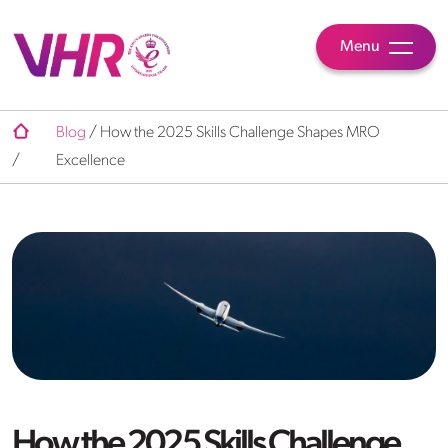
Menu
Blog
/
How the 2025 Skills Challenge Shapes MRO
/
Excellence
How the 2025 Skills Challenge