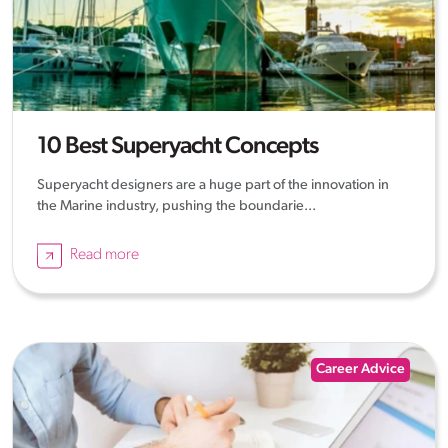
10 Best Superyacht Concepts
Superyacht designers are a huge part of the innovation in
the Marine industry, pushing the boundarie...
Read more
Career Advice