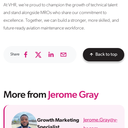
At VHR, we’re proud to champion the growth of technical talent
and stand alongside MROs who share our commitment to
excellence. Together, we can build a stronger, more skilled, and
future-ready aviation maintenance workforce.
Share
Back to top
More from
Jerome Gray
Jerome.Gray@v-
Growth Marketing
Specialist