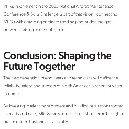
VHR’s involvement in the 2025 National Aircraft Maintenance
Conference & Skills Challenge is part of that vision, connecting
MROs with emerging engineers and helping bridge the gap
between training and employment.
Conclusion: Shaping the
Future Together
The next generation of engineers and technicians will define the
reliability, safety, and success of North American aviation for years
to come.
By investing in talent development and building reputations rooted
in quality and care, MROs can secure not just short-term throughput
but long-term trust and sustainability.