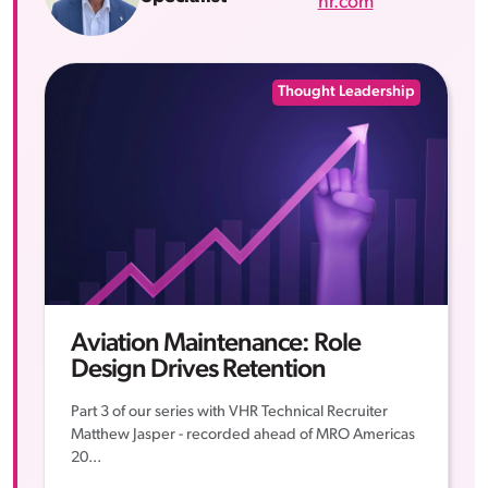
hr.com
Thought Leadership
Aviation Maintenance: Role
Design Drives Retention
Part 3 of our series with VHR Technical Recruiter
Matthew Jasper - recorded ahead of MRO Americas
20...