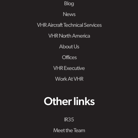
Blog
News
VHR Aircraft Technical Services
VHR North America
About Us
Offices
VHR Executive
Work At VHR
Other links
IR35
Meet the Team