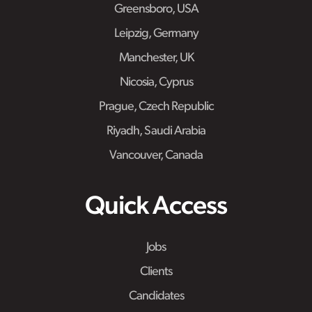
Greensboro, USA
Leipzig, Germany
Manchester, UK
Nicosia, Cyprus
Prague, Czech Republic
Riyadh, Saudi Arabia
Vancouver, Canada
Quick Access
Jobs
Clients
Candidates