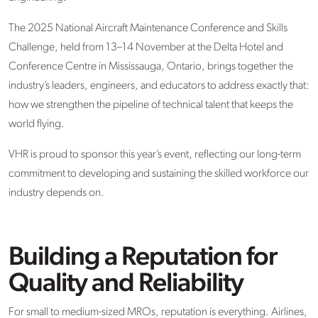
The 2025 National Aircraft Maintenance Conference and Skills
Challenge, held from 13–14 November at the Delta Hotel and
Conference Centre in Mississauga, Ontario, brings together the
industry’s leaders, engineers, and educators to address exactly that:
how we strengthen the pipeline of technical talent that keeps the
world flying.
VHR is proud to sponsor this year’s event, reflecting our long-term
commitment to developing and sustaining the skilled workforce our
industry depends on.
Building a Reputation for
Quality and Reliability
For small to medium-sized MROs, reputation is everything. Airlines,