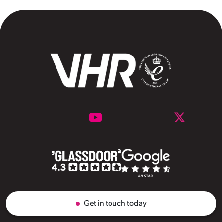
Get in touch today