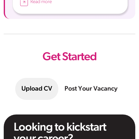
Read more
Get Started
Upload CV
Post Your Vacancy
Looking to kickstart