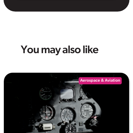
You may also like
Aerospace & Aviation