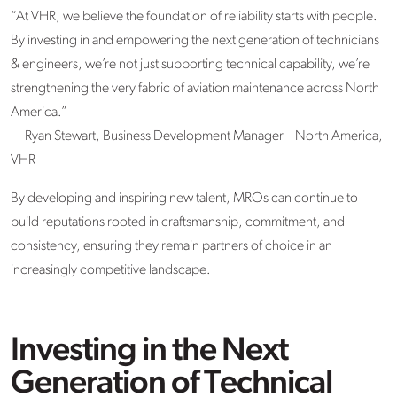
“At VHR, we believe the foundation of reliability starts with people.
By investing in and empowering the next generation of technicians
& engineers, we’re not just supporting technical capability, we’re
strengthening the very fabric of aviation maintenance across North
America.”
—
Ryan Stewart, Business Development Manager – North America,
VHR
By developing and inspiring new talent, MROs can continue to
build reputations rooted in craftsmanship, commitment, and
consistency, ensuring they remain partners of choice in an
increasingly competitive landscape.
Investing in the Next
Generation of Technical