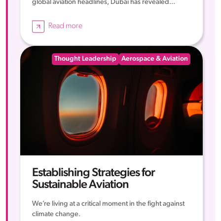
global aviation headlines, Dubai has revealed...
Read more
Thought Leadership
Aerospace & Aviation
Establishing Strategies for
Sustainable Aviation
We’re living at a critical moment in the fight against
climate change.