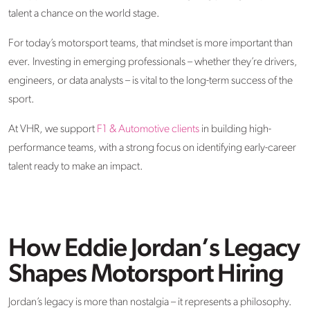
talent a chance on the world stage.
For today’s motorsport teams, that mindset is more important than
ever. Investing in emerging professionals – whether
they’re
drivers,
engineers, or data analysts – is vital to the long-term success of the
sport.
At
VHR
, we support
F1 & Automotive clients
in building high-
performance teams, with a strong focus on
identifying
early-career
talent ready to make an impact.
How Eddie Jordan’s Legacy
Shapes Motorsport Hiring
Jordan’s legacy is more than nostalgia – it
represents
a philosophy.