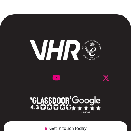
Get in touch today