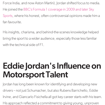
Force India, and now Aston Martin), Jordan shifted focus to media.
He joined the
BBC’s Formula 1 coverage in 2009 and later Sky
Sports
, where his honest, often controversial opinions made him a
fan favourite.
His insights, charisma, and behind-the-scenes knowledge helped
bring the sport to a wider audience, especially those less familiar
with the technical side of F1.
Eddie Jordan's Influence on
Motorsport Talent
Jordan has long been known for
identifying
and developing
new
drivers
– not just Schumacher, but also Rubens Barrichello, Eddie
Irvine, and Giancarlo
Fisichella
all got key career starts with his team.
His approach reflected a commitment to giving young, unproven