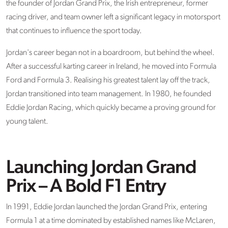
the founder of
Jordan Grand Prix
, the Irish entrepreneur, former
racing driver, and team owner left a significant legacy in motorsport
that continues to influence the sport today.
Jordan's career began not in a boardroom, but behind the wheel.
After a successful karting career in Ireland, he moved into Formula
Ford and Formula 3. Realising his greatest talent lay off the track,
Jordan transitioned into team management. In 1980, he founded
Eddie Jordan Racing, which quickly became a proving ground for
young talent.
Launching Jordan Grand
Prix – A Bold F1 Entry
In 1991, Eddie Jordan launched
the
Jordan Grand Prix
, entering
Formula 1 at a time dominated by
established
names like McLaren,