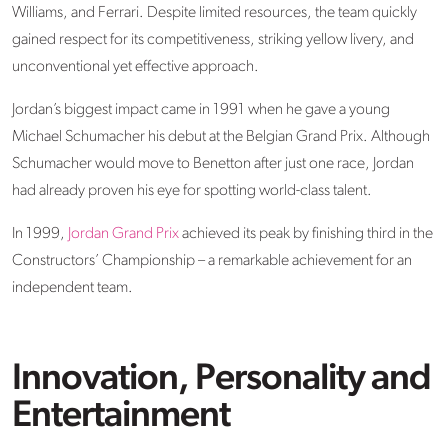
Williams, and Ferrari. Despite limited resources, the team quickly
gained respect for its competitiveness, striking yellow livery, and
unconventional yet effective approach.
Jordan’s biggest impact came in 1991 when he gave a young
Michael Schumacher
his debut at the Belgian Grand Prix. Although
Schumacher would move to Benetton after just one race, Jordan
had already proven his eye for spotting world-class talent.
In 1999,
Jordan Grand Prix
achieved its peak by finishing third in the
Constructors’ Championship – a remarkable achievement for an
independent team.
Innovation, Personality and
Entertainment