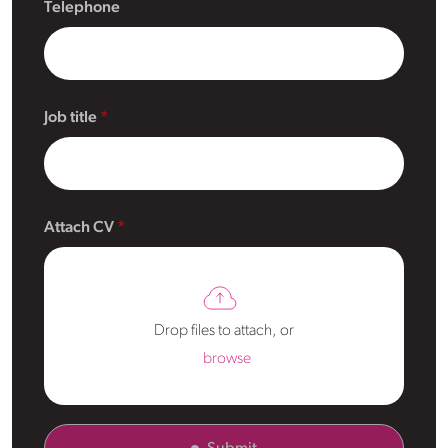
Telephone
Job title
Attach CV
Drop files to attach, or
browse