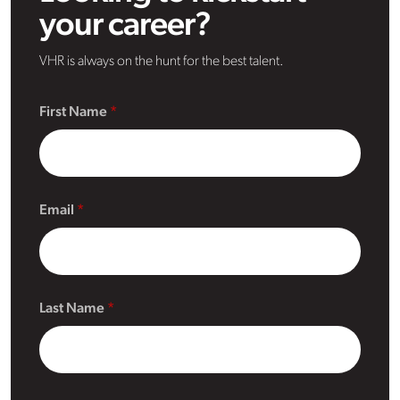
your career?
VHR is always on the hunt for the best talent.
First Name
Email
Last Name