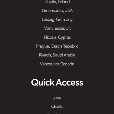
Dublin, Ireland
Greensboro, USA
Leipzig, Germany
Manchester, UK
Nicosia, Cyprus
Prague, Czech Republic
Riyadh, Saudi Arabia
Vancouver, Canada
Quick Access
Jobs
Clients