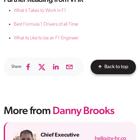
Further Reading from VHR
What it Takes to Work in F1
Best Formula 1 Drivers of all Time
What its Like to be an F1 Engineer
Share
Back to top
More from
Danny Brooks
Chief Executive
hello@v-hr.co