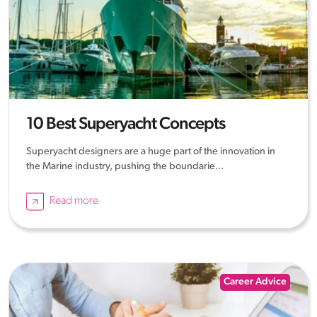
10 Best Superyacht Concepts
Superyacht designers are a huge part of the innovation in
the Marine industry, pushing the boundarie...
Read more
Career Advice