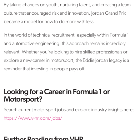
By taking chances on youth, nurturing talent, and creating a team
culture that encouraged risk and innovation, Jordan Grand Prix
became a model for how to do more with less.
In the world of technical recruitment, especially within Formula 1
and automotive engineering, this approach
remains
incredibly
relevant. Whether
you're
looking to
hire skilled professionals
or
explore a new career in motorsport, the Eddie Jordan legacy is a
reminder that investing in people pays off.
Looking for a Career in Formula 1 or
Motorsport?
Search current motorsport jobs and explore industry insights here:
https://www.v-hr.com/jobs/