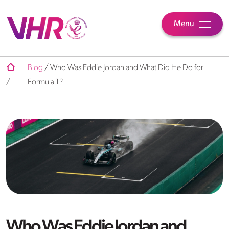
Menu
Blog
/
Who Was Eddie Jordan and What Did He Do for
/
Formula 1?
Who Was Eddie Jordan and