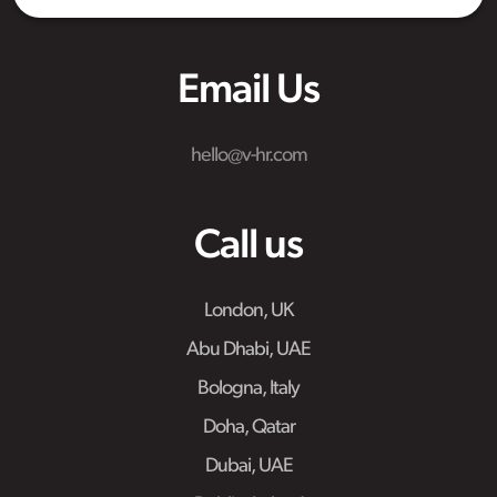
Email Us
hello@v-hr.com
Call us
London, UK
Abu Dhabi, UAE
Bologna, Italy
Doha, Qatar
Dubai, UAE