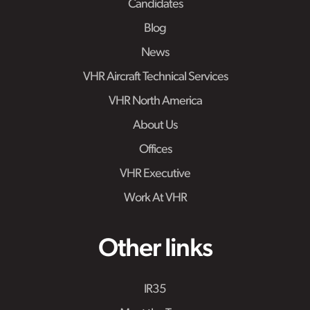
Candidates
Blog
News
VHR Aircraft Technical Services
VHR North America
About Us
Offices
VHR Executive
Work At VHR
Other links
IR35