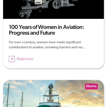
100 Years of Women in Aviation:
Progress and Future
For over a century, women have made significant
contributions to aviation, breaking barriers and res...
Read more
Marine