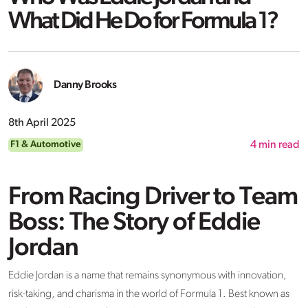
What Did He Do for Formula 1?
Danny Brooks
8th April 2025
F1 & Automotive
4
min read
From Racing Driver to Team
Boss: The Story of Eddie
Jordan
Eddie Jordan is a name that
remains
synonymous with innovation,
risk-taking, and charisma in the world of Formula 1. Best known as