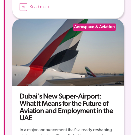
Read more
Aerospace & Aviation
Dubai's New Super-Airport:
What It Means for the Future of
Aviation and Employment in the
UAE
In a major announcement that’s already reshaping