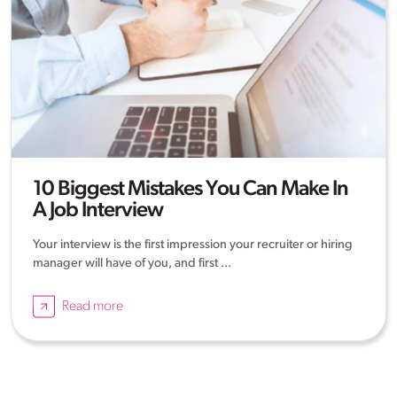
10 Biggest Mistakes You Can Make In
A Job Interview
Your interview is the first impression your recruiter or hiring
manager will have of you, and first ...
Read more