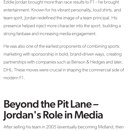
Eddie Jordan brought more than race results to F1 – he brought
entertainment. Known for his vibrant personality, loud shirts, and
team spirit, Jordan redefined the image of a team principal. His
presence helped inject more character into the sport, building a
strong fanbase and increasing media engagement.
He was also one of the earliest proponents of combining
sports
marketing with sponsorship in bold, brand-driven ways
, creating
partnerships with companies such as Benson & Hedges and later,
DHL. These moves were crucial in shaping the commercial side of
modern F1.
Beyond the Pit Lane –
Jordan's Role in Media
After selling his team in 2005 (eventually becoming Midland, then