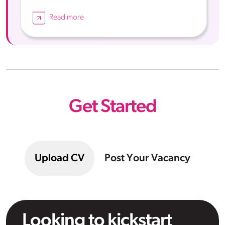
Read more
Get Started
Upload CV
Post Your Vacancy
Looking to kickstart