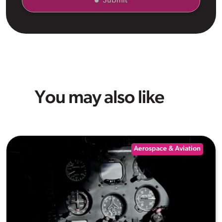
Submit
You may also like
Aerospace & Aviation