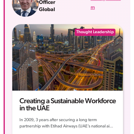
Officer
m
Global
Thought Leadership
Creating a Sustainable Workforce
in the UAE
In 2009, 3 years after securing a long term
partnership with Etihad Airways (UAE’s national ai...