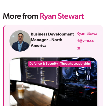
More from
Ryan Stewart
Ryan.Stewa
Business Development
Manager – North
rt@v-hr.co
America
m
Defence & Security
Thought Leadership