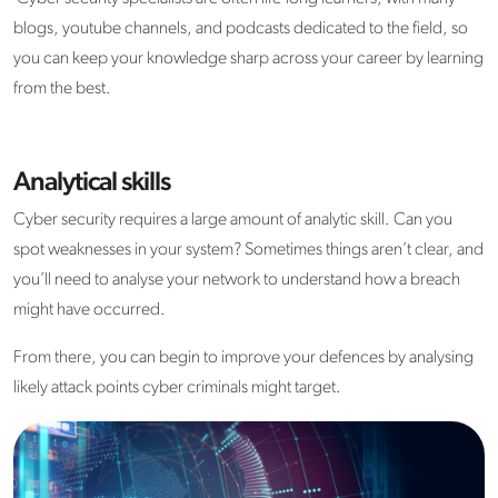
blogs, youtube channels, and podcasts dedicated to the field, so
you can keep your knowledge sharp across your career by learning
from the best.
Analytical skills
Cyber security requires a large amount of analytic skill. Can you
spot weaknesses in your system? Sometimes things aren’t clear, and
you’ll need to analyse your network to understand how a breach
might have occurred.
From there, you can begin to improve your defences by analysing
likely attack points cyber criminals might target.