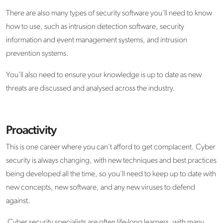
There are also many types of security software you’ll need to know
how to use, such as intrusion detection software, security
information and event management systems, and intrusion
prevention systems.
You’ll also need to ensure your knowledge is up to date as new
threats are discussed and analysed across the industry.
Proactivity
This is one career where you can’t afford to get complacent. Cyber
security is always changing, with new techniques and best practices
being developed all the time, so you’ll need to keep up to date with
new concepts, new software, and any new viruses to defend
against.
Cyber security specialists are often life-long learners, with many