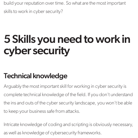
build your reputation over time. So what are the most important
skills to work in cyber security?
5 Skills you need to work in
cyber security
Technical knowledge
Arguably the most important skill for working in cyber security is
complete technical knowledge of the field. If you don’t understand
the ins and outs of the cyber security landscape, you won’t be able
to keep your business safe from attacks.
Intricate knowledge of coding and scripting is obviously necessary,
as well as knowledge of cybersecurity frameworks.