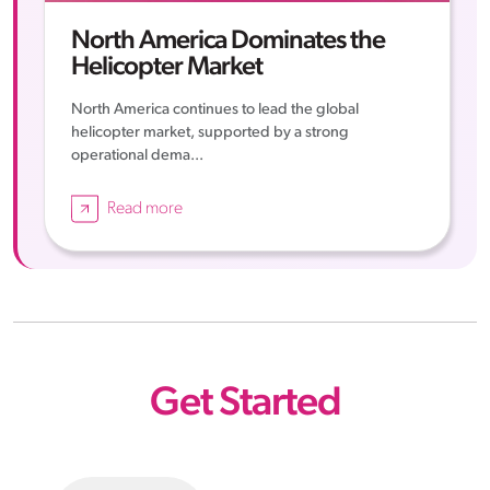
North America Dominates the
Helicopter Market
North America continues to lead the global
helicopter market, supported by a strong
operational dema...
Read more
Get Started