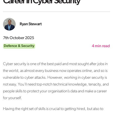
Career In Cyber Security
Ryan Stewart
7th October 2025
Defence & Security
4
min read
Cyber security is one of the best paid and most sought after jobs in
the world, as almost every business now operates online, and so is
vulnerable to cyber attacks. However, working in cyber security is
not easy. You’ll need top-notch technical knowledge, tenacity, and
people skills to protect your organisation’s data and make a career
for yourself.
Having the right set of skills is crucial to getting hired, but also to