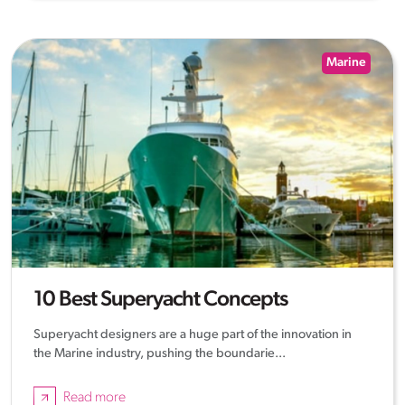
Marine
10 Best Superyacht Concepts
Superyacht designers are a huge part of the innovation in
the Marine industry, pushing the boundarie...
Read more