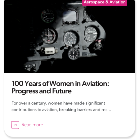
Aerospace & Aviation
100 Years of Women in Aviation:
Progress and Future
For over a century, women have made significant
contributions to aviation, breaking barriers and res...
Read more