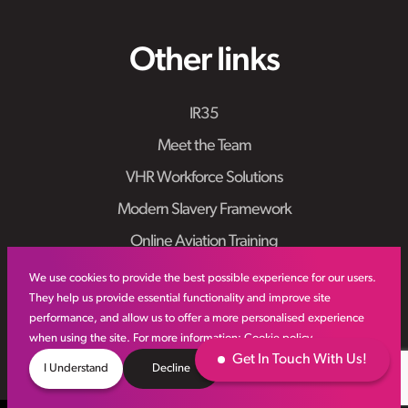
Other links
IR35
Meet the Team
VHR Workforce Solutions
Modern Slavery Framework
Online Aviation Training
Case Studies
We use cookies to provide the best possible experience for our users.
They help us provide essential functionality and improve site
Sitemap
performance, and allow us to offer a more personalised experience
when using the site. For more information:
Cookie policy
Get In Touch With Us!
I Understand
Decline