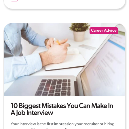
Career Advice
10 Biggest Mistakes You Can Make In
A Job Interview
Your interview is the first impression your recruiter or hiring