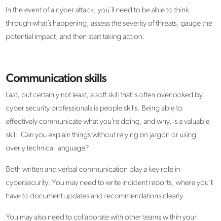
In the event of a cyber attack, you’ll need to be able to think
through what’s happening, assess the severity of threats, gauge the
potential impact, and then start taking action.
Communication skills
Last, but certainly not least, a soft skill that is often overlooked by
cyber security professionals is people skills. Being able to
effectively communicate what you’re doing, and why, is a valuable
skill. Can you explain things without relying on jargon or using
overly technical language?
Both written and verbal communication play a key role in
cybersecurity. You may need to write incident reports, where you’ll
have to document updates and recommendations clearly.
You may also need to collaborate with other teams within your