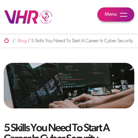
Menu
/
Blog
/
5 Skills You Need To Start A Career In Cyber Security
5 Skills You Need To Start A