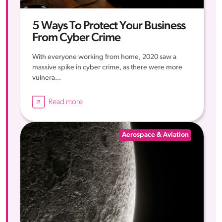
5 Ways To Protect Your Business
From Cyber Crime
With everyone working from home, 2020 saw a
massive spike in cyber crime, as there were more
vulnera...
Read more
Aerospace & Aviation