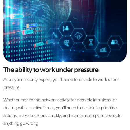
The ability to work under pressure
As a cyber security expert, you’ll need to be able to work under
pressure.
Whether monitoring network activity for possible intrusions, or
dealing with an active threat, you’ll need to be able to prioritise
actions, make decisions quickly, and maintain composure should
anything go wrong.