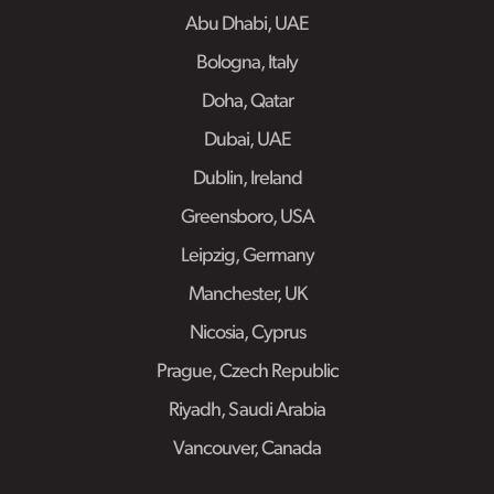
Abu Dhabi, UAE
Bologna, Italy
Doha, Qatar
Dubai, UAE
Dublin, Ireland
Greensboro, USA
Leipzig, Germany
Manchester, UK
Nicosia, Cyprus
Prague, Czech Republic
Riyadh, Saudi Arabia
Vancouver, Canada