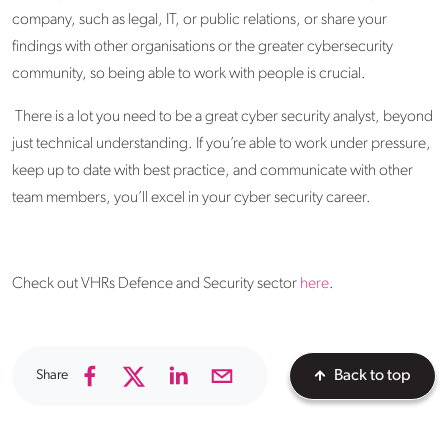
company, such as legal, IT, or public relations, or share your
findings with other organisations or the greater cybersecurity
community, so being able to work with people is crucial.
There is a lot you need to be a great cyber security analyst, beyond
just technical understanding. If you’re able to work under pressure,
keep up to date with best practice, and communicate with other
team members, you’ll excel in your cyber security career.
Check out VHRs Defence and Security sector
here
.
Share
Back to top