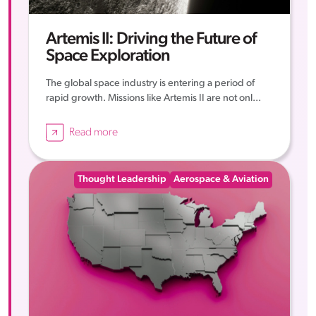
Artemis II: Driving the Future of
Space Exploration
The global space industry is entering a period of
rapid growth. Missions like Artemis II are not onl...
Read more
Thought Leadership
Aerospace & Aviation