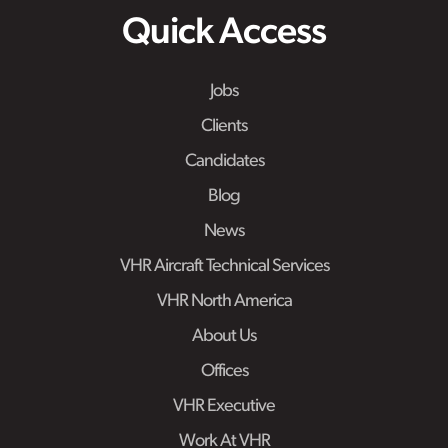
Quick Access
Jobs
Clients
Candidates
Blog
News
VHR Aircraft Technical Services
VHR North America
About Us
Offices
VHR Executive
Work At VHR