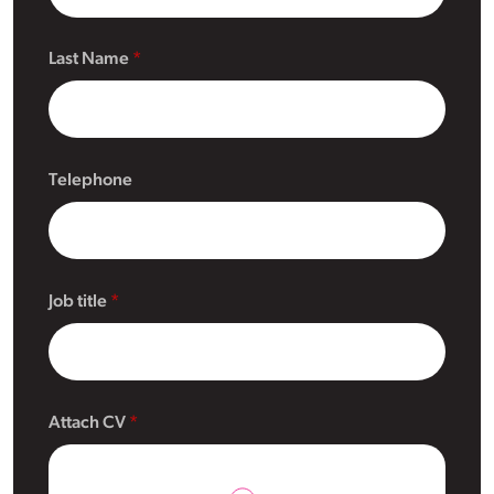
Last Name
Telephone
Job title
Attach CV