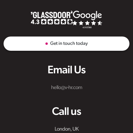
Get in touch today
Email Us
hello@v-hr.com
Call us
London, UK