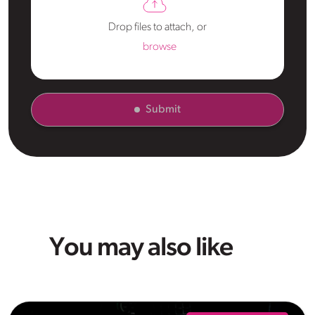
Drop files to attach, or
browse
Submit
You may also like