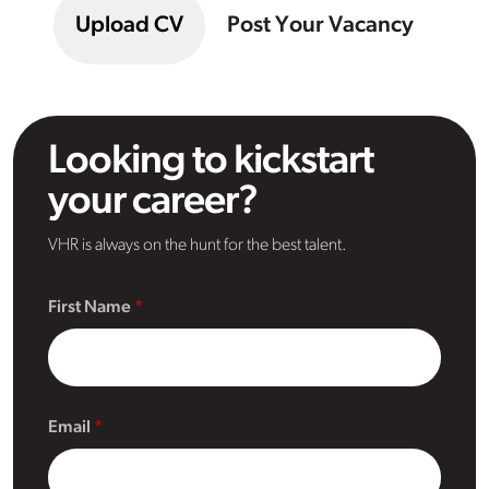
Upload CV
Post Your Vacancy
Looking to kickstart
your career?
VHR is always on the hunt for the best talent.
First Name
Email