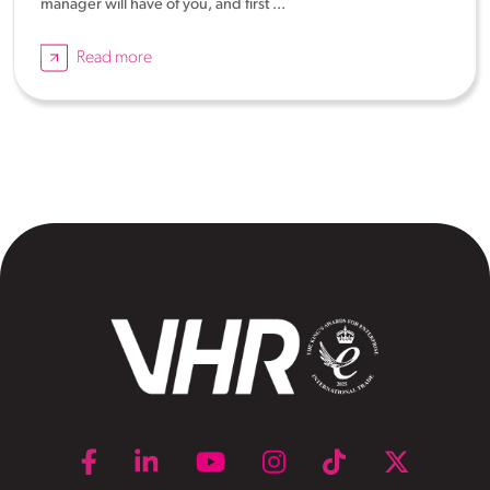
manager will have of you, and first ...
Read more