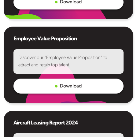
Download
Employee Value Proposition
Discover our "Employee Value Proposition" to
attract and retain top talent.
Download
Aircraft Leasing Report 2024