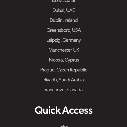
Doha, Qatar
Dubai, UAE
Dublin, Ireland
Greensboro, USA
Leipzig, Germany
Manchester, UK
Nicosia, Cyprus
Prague, Czech Republic
Riyadh, Saudi Arabia
Vancouver, Canada
Quick Access