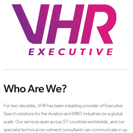
Who Are We?
For two decades, VHR has been a leading provider of Executive
Search solutions for the Aviation and MRO industries on a global
scale. Our services span across 57 countries worldwide, and our
specialist technical recruitment consultants can communicate in up