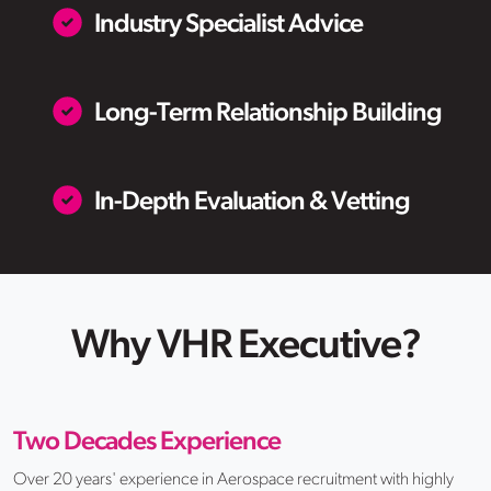
Industry Specialist Advice
Long-Term Relationship Building
In-Depth Evaluation & Vetting
Why VHR Executive?
Two Decades Experience
Over 20 years' experience in Aerospace recruitment with highly