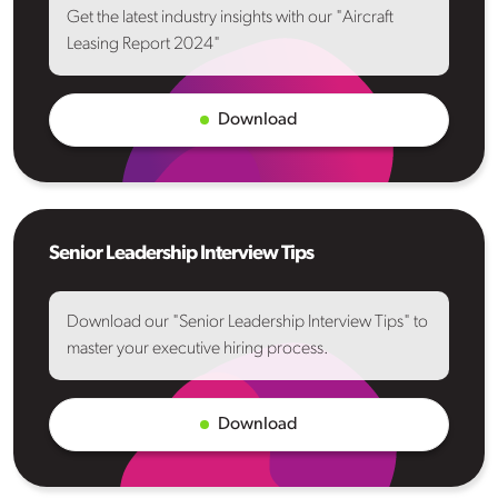
Get the latest industry insights with our "Aircraft
Leasing Report 2024"
Download
Senior Leadership Interview Tips
Download our "Senior Leadership Interview Tips" to
master your executive hiring process.
Download