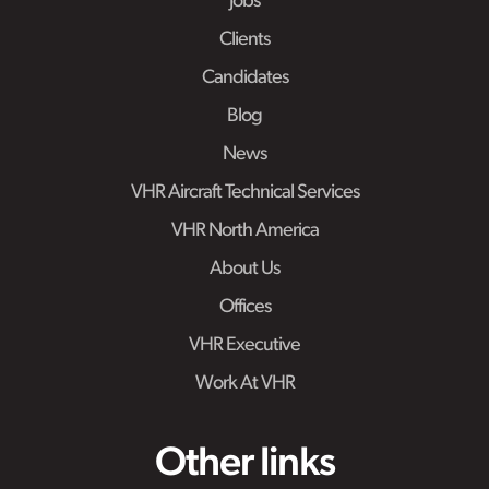
Jobs
Clients
Candidates
Blog
News
VHR Aircraft Technical Services
VHR North America
About Us
Offices
VHR Executive
Work At VHR
Other links