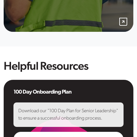
Helpful Resources
100 Day Onboarding Plan
Download our "100 Day Plan for Senior Leadership"
to ensure a successful onboarding process.