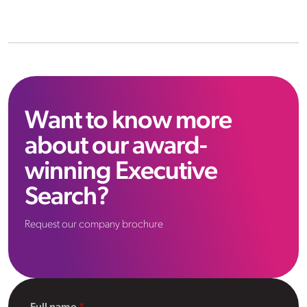
Want to know more
about our award-
winning Executive
Search?
Request our company brochure