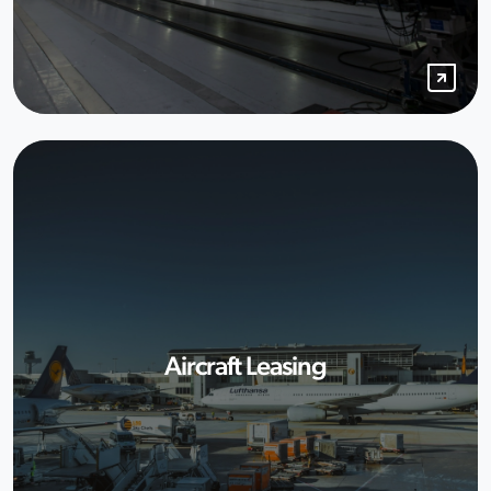
Aircraft Leasing