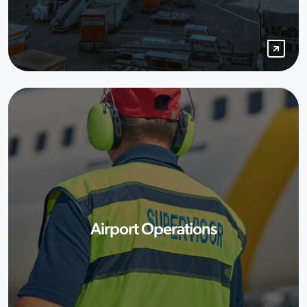
Airport Operations