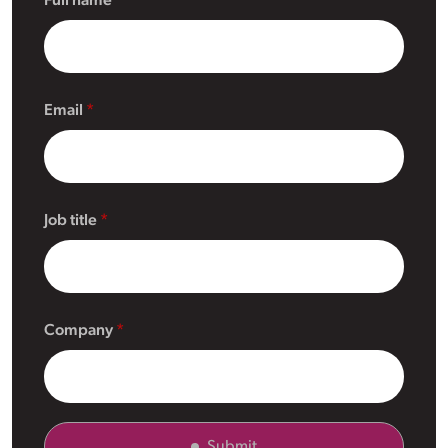
Full name
Email
Job title
Company
Submit