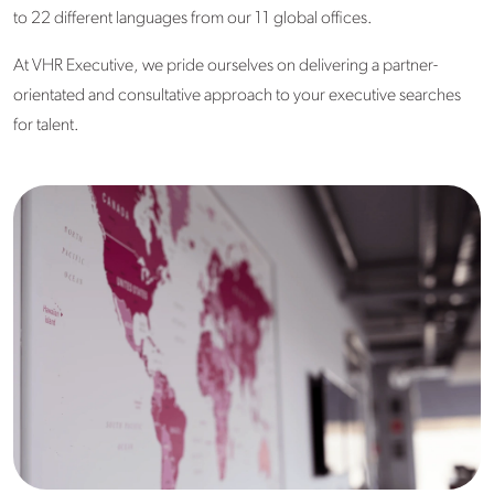
to 22 different languages from our 11 global offices.
At VHR Executive, we pride ourselves on delivering a partner-
orientated and consultative approach to your executive searches
for talent.