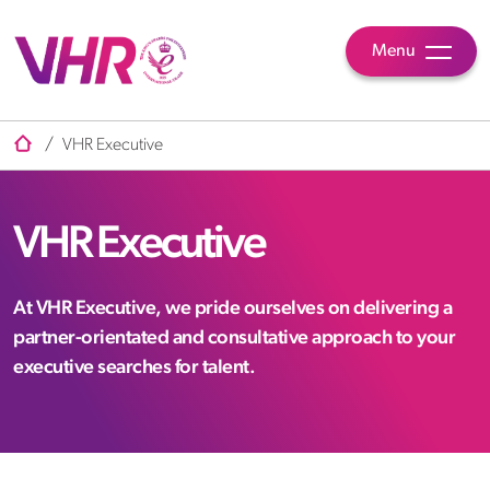
Menu
/
VHR Executive
VHR Executive
At VHR Executive, we pride ourselves on delivering a
partner-orientated and consultative approach to your
executive searches for talent.