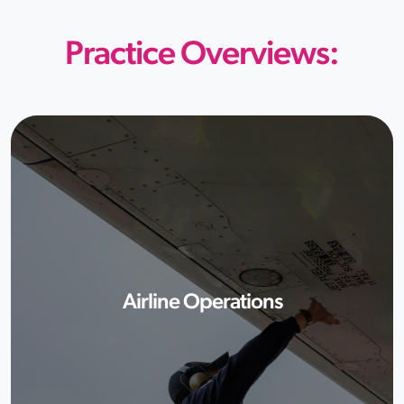
Practice Overviews:
Airline Operations