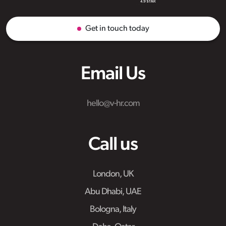
Get in touch today
Email Us
hello@v-hr.com
Call us
London, UK
Abu Dhabi, UAE
Bologna, Italy