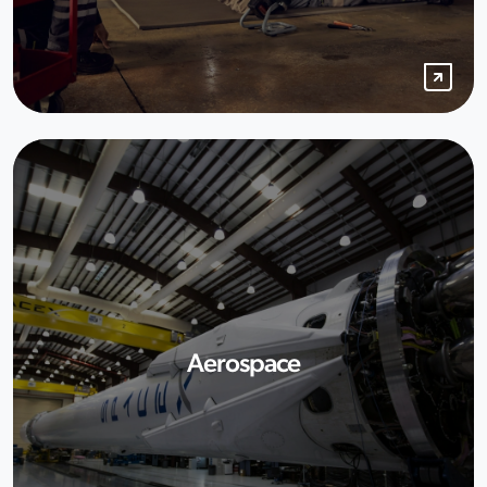
Aerospace