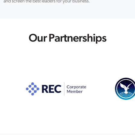
and screen the best leaders for your business.
Our Partnerships