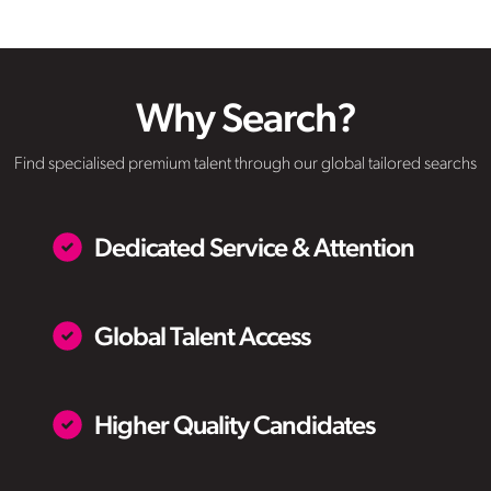
Why Search?
Find specialised premium talent through our global tailored searchs
Dedicated Service & Attention
Global Talent Access
Higher Quality Candidates