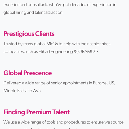
experienced consultants who’ve got decades of experience in
global hiring and talent attraction.
Prestigious Clients
Trusted by many global MROs to help with their senior hires
companies such as Etihad Engineering & JORAMCO.
Global Prescence
Delivered a wide range of senior appointments in Europe, US,
Middle East and Asia.
Finding Premium Talent
We use a wide range of tools and procedures to ensure we source