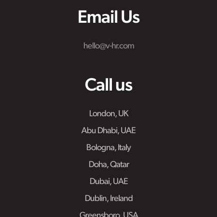
Email Us
hello@v-hr.com
Call us
London, UK
Abu Dhabi, UAE
Bologna, Italy
Doha, Qatar
Dubai, UAE
Dublin, Ireland
Greensboro, USA