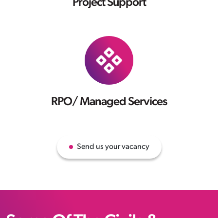
Project Support
RPO/ Managed Services
Send us your vacancy