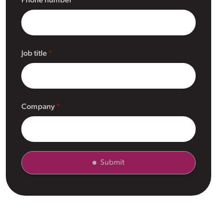
Phone number
Job title
Company
Submit