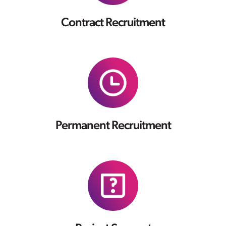
Contract Recruitment
Permanent Recruitment