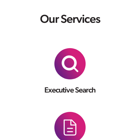
Our Services
Executive Search