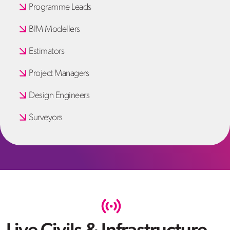
Programme Leads
BIM Modellers
Estimators
Project Managers
Design Engineers
Surveyors