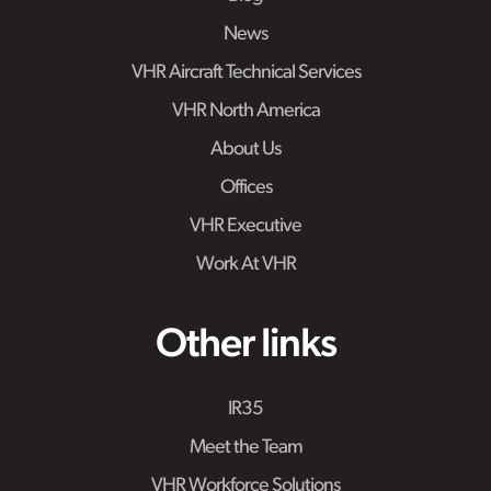
News
VHR Aircraft Technical Services
VHR North America
About Us
Offices
VHR Executive
Work At VHR
Other links
IR35
Meet the Team
VHR Workforce Solutions