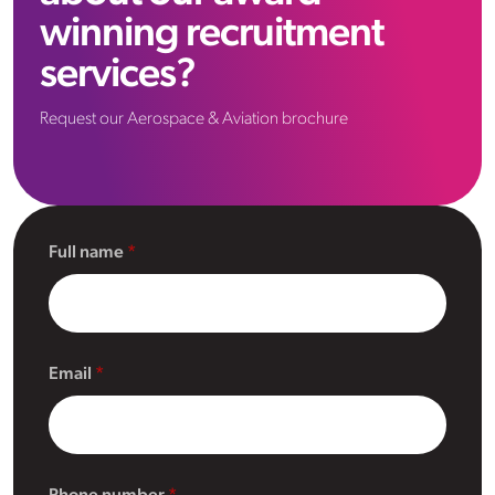
winning recruitment
services?
Request our Aerospace & Aviation brochure
Full name
Email