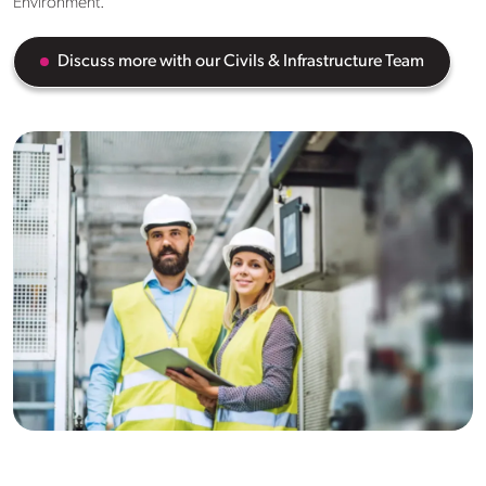
Environment.
Discuss more with our Civils & Infrastructure Team