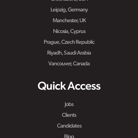
Leipzig, Germany
Manchester, UK
Nicosia, Cyprus
Prague, Czech Republic
Riyadh, Saudi Arabia
Vancouver, Canada
Quick Access
Jobs
Clients
Candidates
Blog