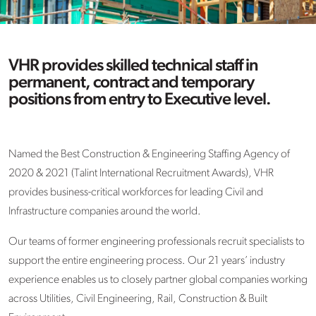
VHR provides skilled technical staff in
permanent, contract and temporary
positions from entry to Executive level.
Named the Best Construction & Engineering Staffing Agency of
2020 & 2021 (Talint International Recruitment Awards), VHR
provides business-critical workforces for leading Civil and
Infrastructure companies around the world.
Our teams of former engineering professionals recruit specialists to
support the entire engineering process. Our 21 years’ industry
experience enables us to closely partner global companies working
across Utilities, Civil Engineering, Rail, Construction & Built