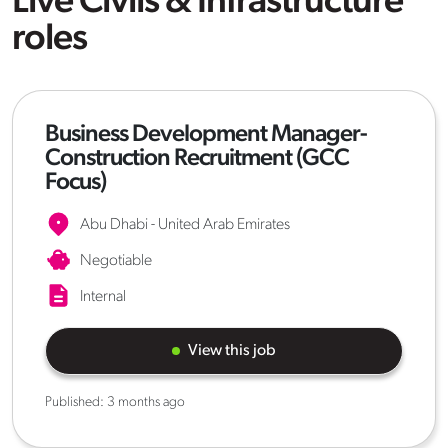
Live Civils & Infrastructure
roles
Business Development Manager-
Construction Recruitment (GCC
Focus)
Abu Dhabi - United Arab Emirates
Negotiable
Internal
View this job
Published:
3 months ago