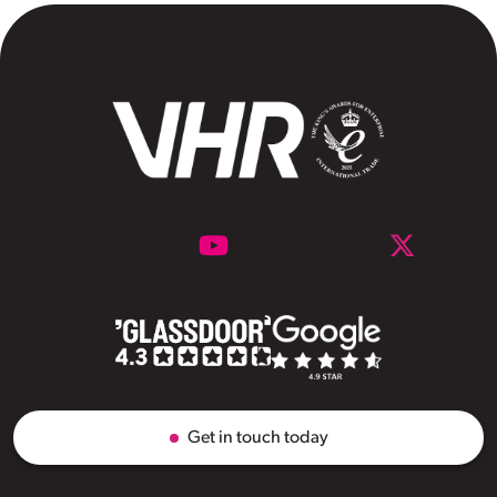
Get in touch today