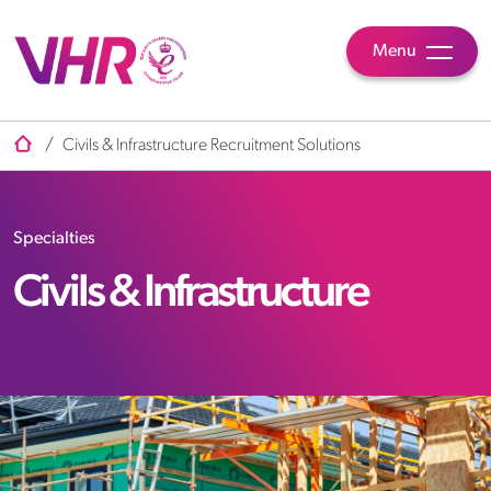
Menu
/
Civils & Infrastructure Recruitment Solutions
Specialties
Civils & Infrastructure