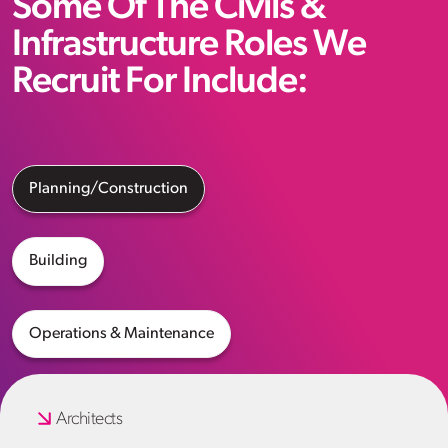
Some Of The Civils &
Infrastructure Roles We
Recruit For Include:
Planning/Construction
Building
Operations & Maintenance
Architects