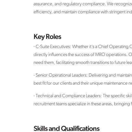
assurance, and regulatory compliance. We recognize th
efficiency, and maintain compliance with stringent ind
Key Roles
- C-Suite Executives: Whether it's a Chief Operating
directly influences the success of MRO operations. Our
need them, facilitating smooth transitions to future le
- Senior Operational Leaders: Delivering and maintai
best fit for our clients and their unique maintenance 
- Technical and Compliance Leaders: The specific ski
recruitment teams specialize in these areas, bringing
Skills and Qualifications