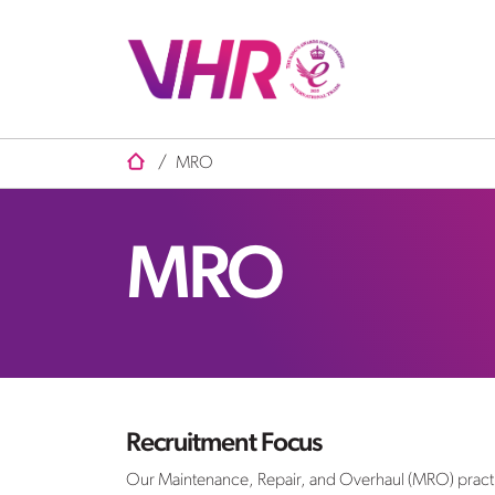
/
MRO
MRO
Recruitment Focus
Our Maintenance, Repair, and Overhaul (MRO) practice i