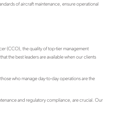
andards of aircraft maintenance, ensure operational
icer (CCO), the quality of top-tier management
hat the best leaders are available when our clients
at those who manage day-to-day operations are the
intenance and regulatory compliance, are crucial. Our