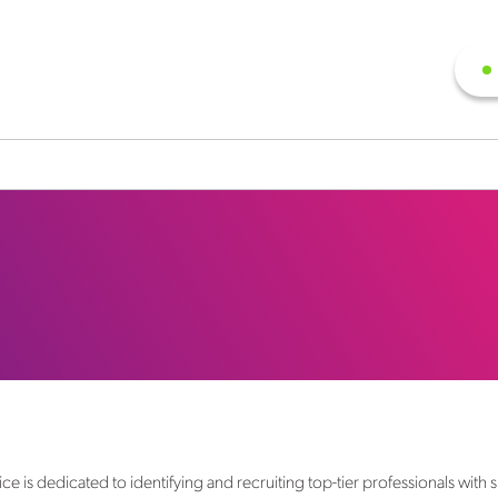
s dedicated to identifying and recruiting top-tier professionals with sp