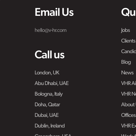
Email Us
Qu
hello@v-hr.com
Jobs
Clients
Candid
Call us
Blog
London, UK
News
Abu Dhabi, UAE
VHR Air
Bologna, Italy
VHR No
Doha, Qatar
About 
Dubai, UAE
Offices
Dublin, Ireland
VHR Ex