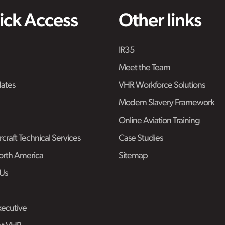
ick Access
Other links
IR35
Meet the Team
ates
VHR Workforce Solutions
Modern Slavery Framework
Online Aviation Training
craft Technical Services
Case Studies
rth America
Sitemap
Us
ecutive