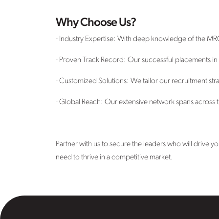
Why Choose Us?
- Industry Expertise: With deep knowledge of the MR
- Proven Track Record: Our successful placements in t
- Customized Solutions: We tailor our recruitment stra
- Global Reach: Our extensive network spans across th
Partner with us to secure the leaders who will drive
need to thrive in a competitive market.