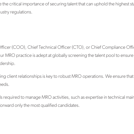
e critical importance of securing talent that can uphold the highest st
ustry regulations.
 Officer (COO), Chief Technical Officer (CTO), or Chief Compliance Off
 MRO practice is adept at globally screening the talent pool to ensure t
adership.
ning client relationships is key to robust MRO operations. We ensure th
needs.
lls required to manage MRO activities, such as expertise in technical ma
 forward only the most qualified candidates.