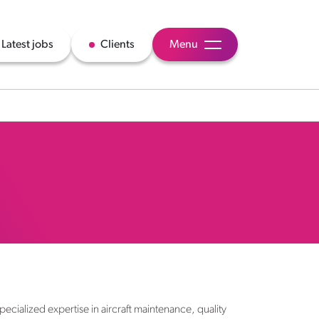
Latest jobs
Clients
Menu
ecialized expertise in aircraft maintenance, quality