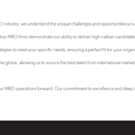
O industry, we understand the unique challenges and opportunities you
op MRO firms demonstrate our ability to deliver high-caliber candidates 
tegies to meet your specific needs, ensuring a perfect fit for your organ
e globe, allowing us to source the best talent from international market
 your MRO operations forward. Our commitment to excellence and deep ind