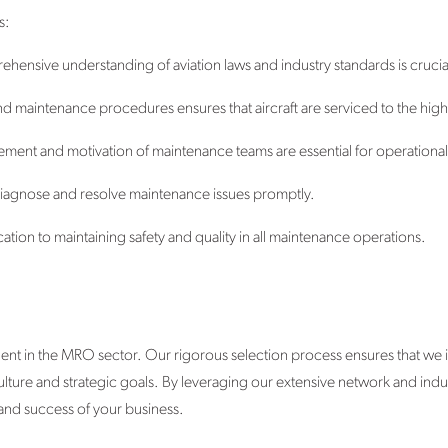
s:
hensive understanding of aviation laws and industry standards is crucia
 and maintenance procedures ensures that aircraft are serviced to the hig
ment and motivation of maintenance teams are essential for operational 
to diagnose and resolve maintenance issues promptly.
tion to maintaining safety and quality in all maintenance operations.
ent in the MRO sector. Our rigorous selection process ensures that we 
 culture and strategic goals. By leveraging our extensive network and ind
and success of your business.