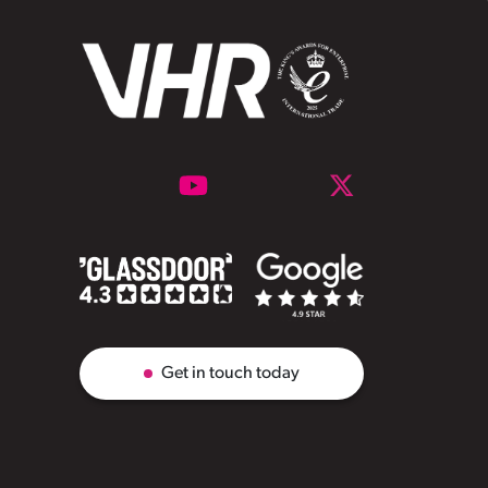
Get in touch today