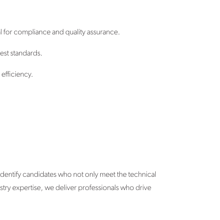
l for compliance and quality assurance.
hest standards.
efficiency.
identify candidates who not only meet the technical
ustry expertise, we deliver professionals who drive