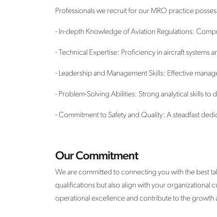
Professionals we recruit for our MRO practice posses
- In-depth Knowledge of Aviation Regulations: Compre
- Technical Expertise: Proficiency in aircraft systems
- Leadership and Management Skills: Effective manage
- Problem-Solving Abilities: Strong analytical skills 
- Commitment to Safety and Quality: A steadfast dedica
Our Commitment
We are committed to connecting you with the best tal
qualifications but also align with your organizational
operational excellence and contribute to the growth 