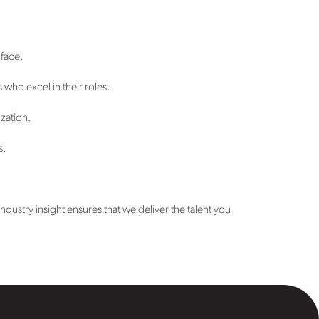
 face.
who excel in their roles.
ization.
s.
ustry insight ensures that we deliver the talent you