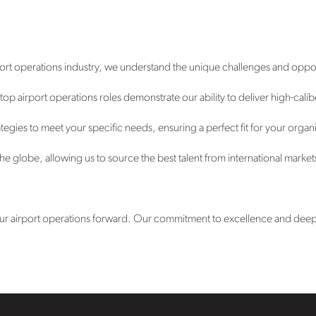
port operations industry, we understand the unique challenges and oppor
p airport operations roles demonstrate our ability to deliver high-calib
tegies to meet your specific needs, ensuring a perfect fit for your organ
e globe, allowing us to source the best talent from international market
your airport operations forward. Our commitment to excellence and deep i