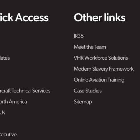
ick Access
Other links
IR35
Meet the Team
ates
VHR Workforce Solutions
Modern Slavery Framework
Online Aviation Training
craft Technical Services
Case Studies
rth America
Sitemap
Us
ecutive