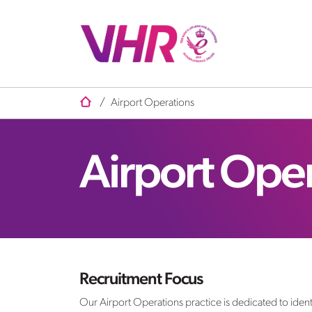
/
Airport Operations
Airport Ope
Recruitment Focus
Our Airport Operations practice is dedicated to identi