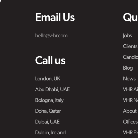
Email Us
Qu
hello@v-hr.com
Jobs
Clients
Candid
Call us
Blog
London, UK
News
Abu Dhabi, UAE
VHR Air
Bologna, Italy
VHR No
Doha, Qatar
About 
Dubai, UAE
Offices
Dublin, Ireland
VHR Ex