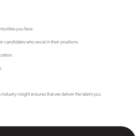
tunities you face.
er candidates who excel in their positions.
ization.
s.
ndustry insight ensures that we deliver the talent you