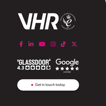
Get in touch today