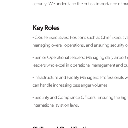
security. We understand the critical importance of ma
Key Roles
- C-Suite Executives: Positions such as Chief Executiv
managing overall operations, and ensuring security co
- Senior Operational Leaders: Managing daily airport
leaders who excel in operational management and cu
- Infrastructure and Facility Managers: Professionals
can handle increasing passenger volumes.
- Security and Compliance Officers: Ensuring the highe
international aviation laws.