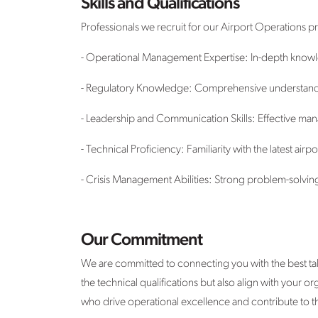
Skills and Qualifications
Professionals we recruit for our Airport Operations p
- Operational Management Expertise: In-depth knowle
- Regulatory Knowledge: Comprehensive understanding
- Leadership and Communication Skills: Effective ma
- Technical Proficiency: Familiarity with the latest ai
- Crisis Management Abilities: Strong problem-solvin
Our Commitment
We are committed to connecting you with the best tal
the technical qualifications but also align with your 
who drive operational excellence and contribute to t