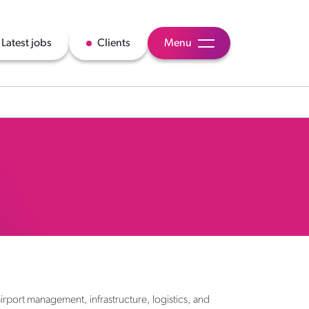
Latest jobs
Clients
Menu
airport management, infrastructure, logistics, and