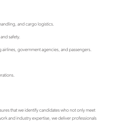
andling, and cargo logistics.
and safety.
g airlines, government agencies, and passengers.
rations.
sures that we identify candidates who not only meet
twork and industry expertise, we deliver professionals