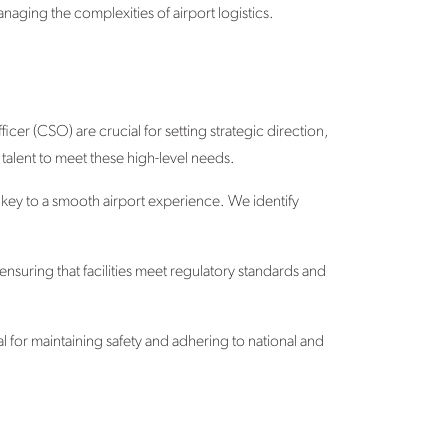
naging the complexities of airport logistics.
cer (CSO) are crucial for setting strategic direction,
talent to meet these high-level needs.
 key to a smooth airport experience. We identify
nsuring that facilities meet regulatory standards and
l for maintaining safety and adhering to national and