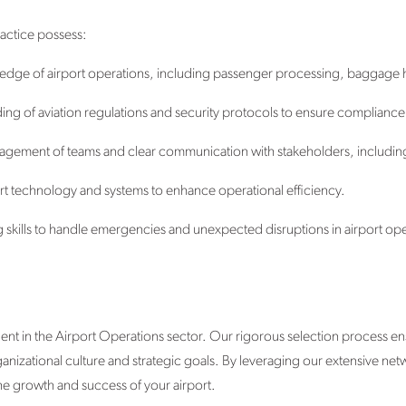
ractice possess:
dge of airport operations, including passenger processing, baggage h
 of aviation regulations and security protocols to ensure compliance 
nagement of teams and clear communication with stakeholders, includin
rport technology and systems to enhance operational efficiency.
g skills to handle emergencies and unexpected disruptions in airport ope
ent in the Airport Operations sector. Our rigorous selection process en
organizational culture and strategic goals. By leveraging our extensive ne
he growth and success of your airport.