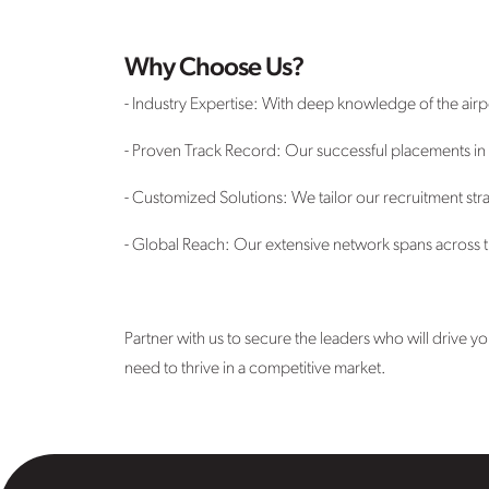
Why Choose Us?
- Industry Expertise: With deep knowledge of the air
- Proven Track Record: Our successful placements in to
- Customized Solutions: We tailor our recruitment stra
- Global Reach: Our extensive network spans across th
Partner with us to secure the leaders who will drive 
need to thrive in a competitive market.