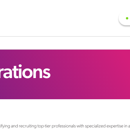
rations
fying and recruiting top-tier professionals with specialized expertise in 