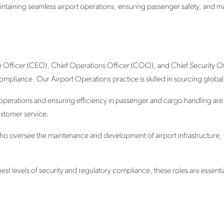
intaining seamless airport operations, ensuring passenger safety, and ma
e Officer (CEO), Chief Operations Officer (COO), and Chief Security Offi
mpliance. Our Airport Operations practice is skilled in sourcing global 
 operations and ensuring efficiency in passenger and cargo handling are
stomer service.
 who oversee the maintenance and development of airport infrastructure, e
st levels of security and regulatory compliance, these roles are essentia