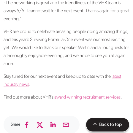
· The networking is great and the friendliness of the VHR team is
always 5/5. I cannot wait for the next event. Thanks again for a great
evening.’
VHR are proud to celebrate amazing people doing amazing things,
and this year’s Surviving Formula One event was our most exciting
yet. We would like to thank our speaker Martin and all our guests for
a thoroughly enjoyable evening, and we hope to see you all again
soon.
Stay tuned for our next event and keep up to date with the
latest
industry news
.
Find out more about VHR’s
award-winning recruitment services
.
Share
Back to top