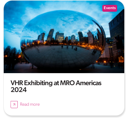
Events
VHR Exhibiting at MRO Americas
2024
Read more