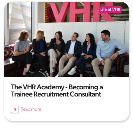
Life at VHR
The VHR Academy - Becoming a
Trainee Recruitment Consultant
Read more