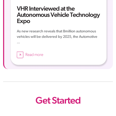
VHR Interviewed at the
Autonomous Vehicle Technology
Expo
As new research reveals that 8million autonomous
vehicles will be delivered by 2025, the Automotive
...
Read more
Get Started