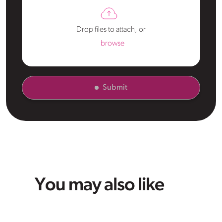
Drop files to attach, or
browse
Submit
You may also like