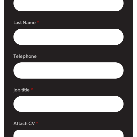
Last Name
Telephone
Job title
Attach CV