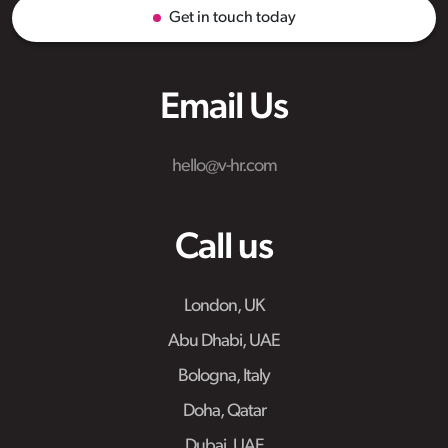
Get in touch today
Email Us
hello@v-hr.com
Call us
London, UK
Abu Dhabi, UAE
Bologna, Italy
Doha, Qatar
Dubai, UAE