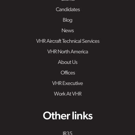
Candidates
Blog
News
VHR Aircraft Technical Services
VHR North America
About Us
Offices
VHR Executive
Work At VHR
Other links
IR35