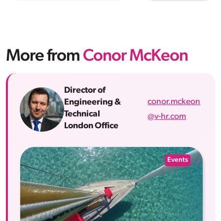
More from
Conor McKeon
Director of
conor.mckeon
Engineering &
Technical
@v-hr.com
London Office
Events