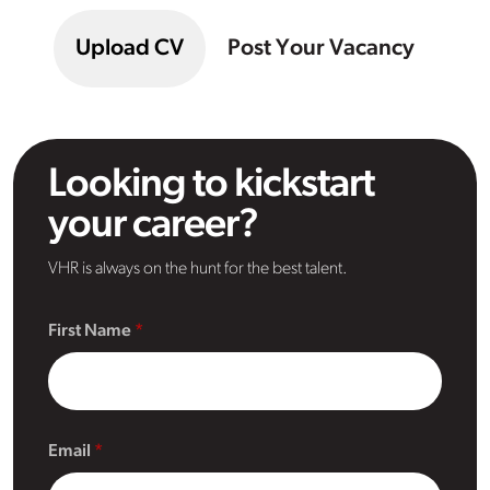
Upload CV
Post Your Vacancy
Looking to kickstart
your career?
VHR is always on the hunt for the best talent.
First Name
Email