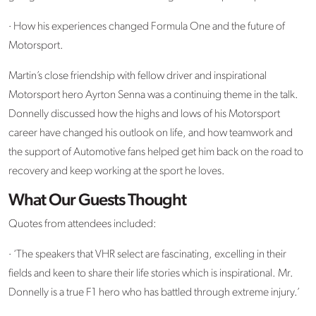
· How his experiences changed Formula One and the future of
Motorsport.
Martin’s close friendship with fellow driver and inspirational
Motorsport hero Ayrton Senna was a continuing theme in the talk.
Donnelly discussed how the highs and lows of his Motorsport
career have changed his outlook on life, and how teamwork and
the support of Automotive fans helped get him back on the road to
recovery and keep working at the sport he loves.
What Our Guests Thought
Quotes from attendees included:
· ‘The speakers that VHR select are fascinating, excelling in their
fields and keen to share their life stories which is inspirational. Mr.
Donnelly is a true F1 hero who has battled through extreme injury.’