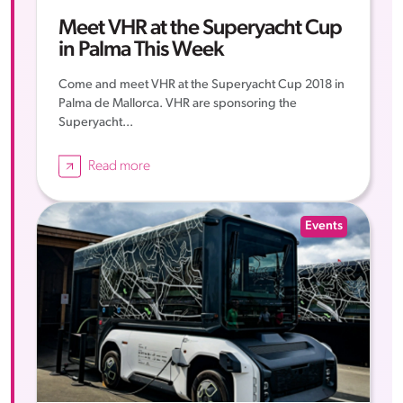
Meet VHR at the Superyacht Cup
in Palma This Week
Come and meet VHR at the Superyacht Cup 2018 in
Palma de Mallorca. VHR are sponsoring the
Superyacht...
Read more
Events