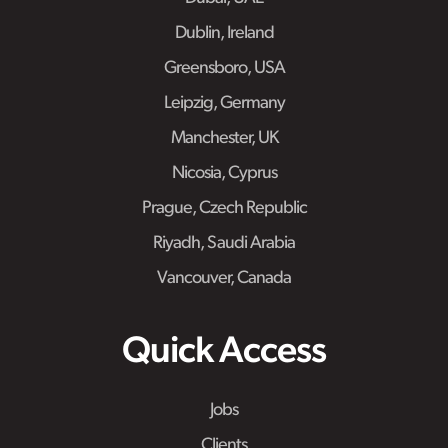
Dublin, Ireland
Greensboro, USA
Leipzig, Germany
Manchester, UK
Nicosia, Cyprus
Prague, Czech Republic
Riyadh, Saudi Arabia
Vancouver, Canada
Quick Access
Jobs
Clients