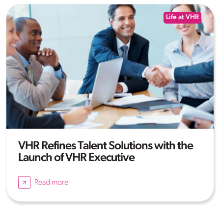
Life at VHR
VHR Refines Talent Solutions with the
Launch of VHR Executive
Read more