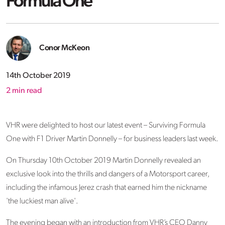
Formula One
Conor McKeon
14th October 2019
2
min read
VHR were delighted to host our latest event – Surviving Formula
One with F1 Driver Martin Donnelly – for business leaders last week.
On Thursday 10th October 2019 Martin Donnelly revealed an
exclusive look into the thrills and dangers of a Motorsport career,
including the infamous Jerez crash that earned him the nickname
'the luckiest man alive'.
The evening began with an introduction from VHR’s CEO Danny