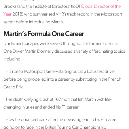
Brooks (and the Institute of Directors’ (IoD)
Global Director of the
Year
2018) who summarised VHR’s track record in the Motorsport
sector before introducing Martin.
Martin’s Formula One Career
Drinks and canapes were served throughout as former Formula
One Driver Martin Donnelly discussed a variety of fascinating topics
including:
· His rise to Motorsport fame – starting out as a Lotus test driver
before being propelled into a career by substituting in the French
Grand Prix
· The death-defying crash at 167mph that left Martin with life-
changing injuries and ended his F1 career
· How he bounced back after the devasting end to his F1 career,
going on to race in the British Touring Car Championship