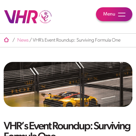
Menu
/
News
/
VHR’s Event Roundup: Surviving Formula One
VHR’s Event Roundup: Surviving