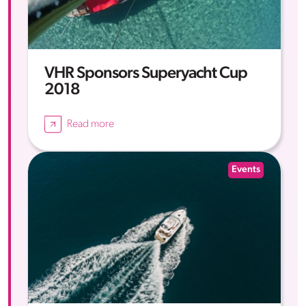
VHR Sponsors Superyacht Cup
2018
Read more
Events