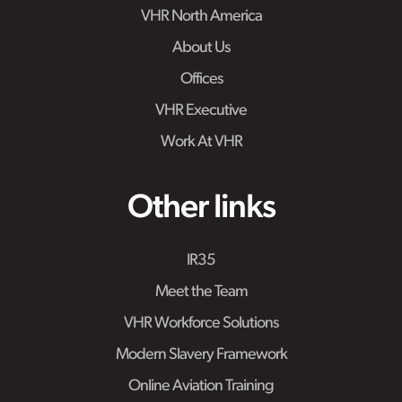
VHR North America
About Us
Offices
VHR Executive
Work At VHR
Other links
IR35
Meet the Team
VHR Workforce Solutions
Modern Slavery Framework
Online Aviation Training