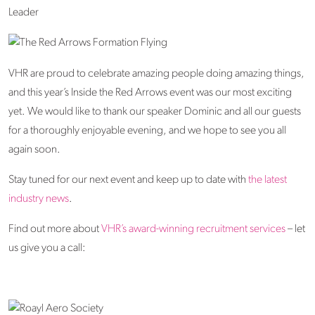
VHR are proud to celebrate amazing people doing amazing things,
and this year’s Inside the Red Arrows event was our most exciting
yet. We would like to thank our speaker Dominic and all our guests
for a thoroughly enjoyable evening, and we hope to see you all
again soon.
Stay tuned for our next event and keep up to date with
the latest
industry news
.
Find out more about
VHR’s award-winning recruitment services
– let
us give you a call: