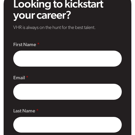
Looking to kickstart
your career?
VHR is always on the hunt for the best talent.
First Name
Email
Last Name