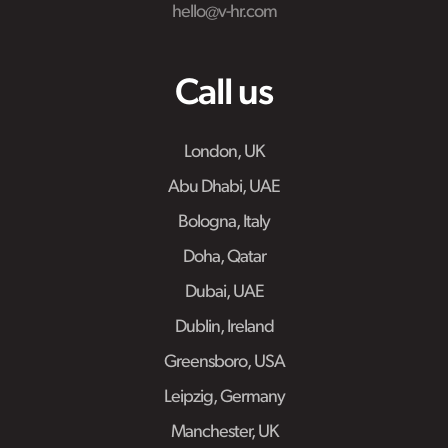
hello@v-hr.com
Call us
London, UK
Abu Dhabi, UAE
Bologna, Italy
Doha, Qatar
Dubai, UAE
Dublin, Ireland
Greensboro, USA
Leipzig, Germany
Manchester, UK