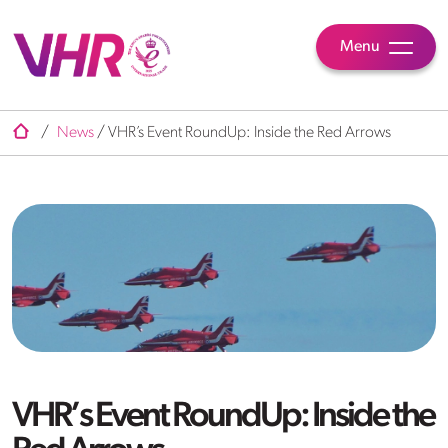
Menu
/
News
/
VHR’s Event RoundUp: Inside the Red Arrows
VHR’s Event RoundUp: Inside the