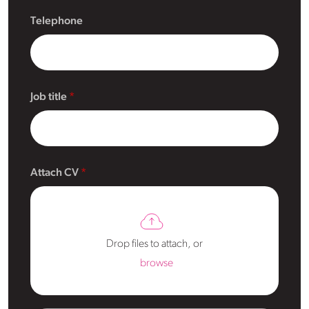
Telephone
Job title
Attach CV
Drop files to attach, or
browse