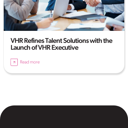
VHR Refines Talent Solutions with the
Launch of VHR Executive
Read more