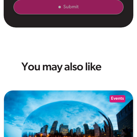
Submit
You may also like
Events