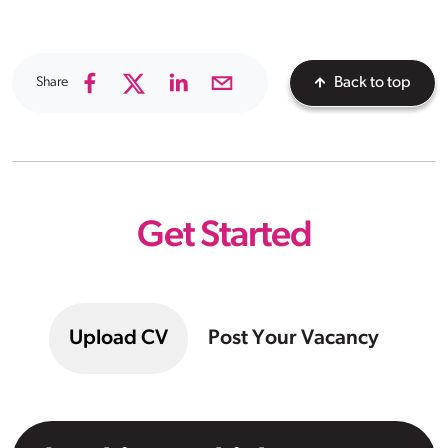
Share
Back to top
Get Started
Upload CV
Post Your Vacancy