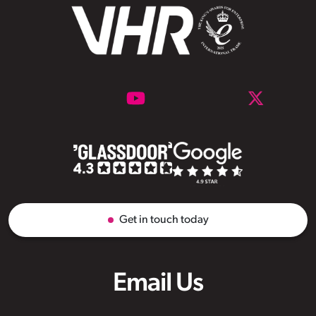
Get in touch today
Email Us