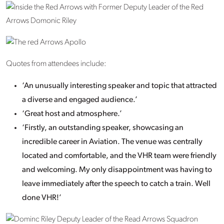
Quotes from attendees include:
‘An unusually interesting speaker and topic that attracted
a diverse and engaged audience.’
‘Great host and atmosphere.’
‘Firstly, an outstanding speaker, showcasing an
incredible career in Aviation. The venue was centrally
located and comfortable, and the VHR team were friendly
and welcoming. My only disappointment was having to
leave immediately after the speech to catch a train. Well
done VHR!’