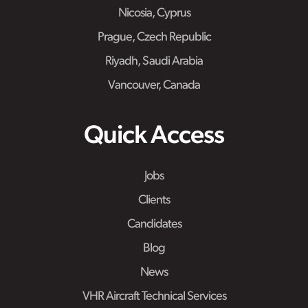
Nicosia, Cyprus
Prague, Czech Republic
Riyadh, Saudi Arabia
Vancouver, Canada
Quick Access
Jobs
Clients
Candidates
Blog
News
VHR Aircraft Technical Services