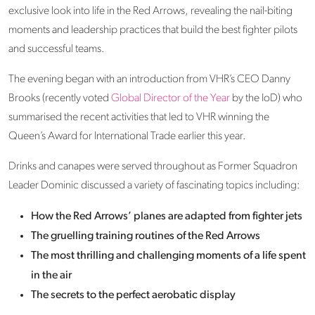
exclusive look into life in the Red Arrows, revealing the nail-biting
moments and leadership practices that build the best fighter pilots
and successful teams.
The evening began with an introduction from VHR’s CEO Danny
Brooks (recently voted
Global Director of the Year
by the IoD) who
summarised the recent activities that led to VHR winning the
Queen’s Award for International Trade earlier this year.
Drinks and canapes were served throughout as Former Squadron
Leader Dominic discussed a variety of fascinating topics including:
How the Red Arrows’ planes are adapted from fighter jets
The gruelling training routines of the Red Arrows
The most thrilling and challenging moments of a life spent
in the air
The secrets to the perfect aerobatic display