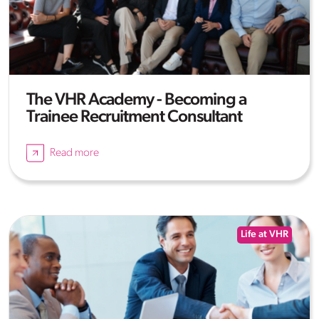
The VHR Academy - Becoming a
Trainee Recruitment Consultant
Read more
Life at VHR