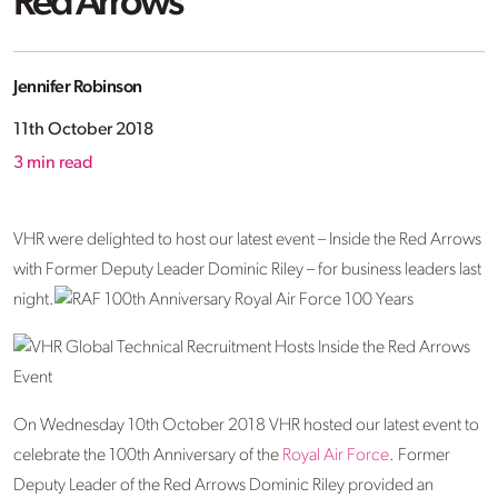
Red Arrows
Jennifer Robinson
11th October 2018
3
min read
VHR were delighted to host our latest event – Inside the Red Arrows
with Former Deputy Leader Dominic Riley – for business leaders last
night.
On Wednesday 10th October 2018 VHR hosted our latest event to
celebrate the 100th Anniversary of the
Royal Air Force
. Former
Deputy Leader of the Red Arrows Dominic Riley provided an