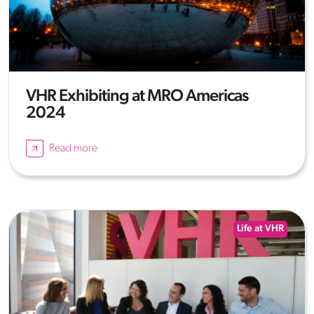
VHR Exhibiting at MRO Americas
2024
Read more
Life at VHR