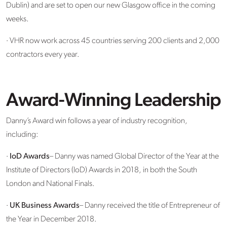
Dublin) and are set to open our new Glasgow office in the coming
weeks.
· VHR now work across 45 countries serving 200 clients and 2,000
contractors every year.
Award-Winning Leadership
Danny’s Award win follows a year of industry recognition,
including:
·
IoD Awards
– Danny was named Global Director of the Year at the
Institute of Directors (IoD) Awards in 2018, in both the South
London and National Finals.
·
UK Business Awards
– Danny received the title of Entrepreneur of
the Year in December 2018.