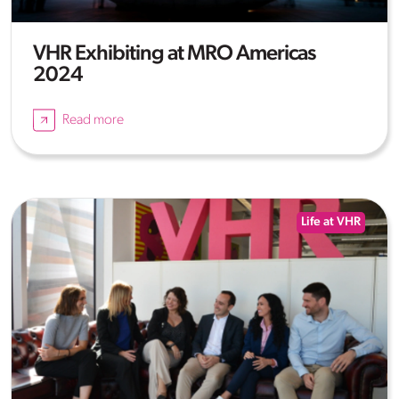
VHR Exhibiting at MRO Americas
2024
Read more
Life at VHR