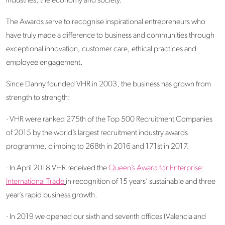
industries, the economy and society.
The Awards serve to recognise inspirational entrepreneurs who
have truly made a difference to business and communities through
exceptional innovation, customer care, ethical practices and
employee engagement.
Since Danny founded VHR in 2003, the business has grown from
strength to strength:
· VHR were ranked 275th of the Top 500 Recruitment Companies
of 2015 by the world’s largest recruitment industry awards
programme, climbing to 268th in 2016 and 171st in 2017.
· In April 2018 VHR received the
Queen’s Award for Enterprise:
International Trade
in recognition of 15 years’ sustainable and three
year’s rapid business growth.
· In 2019 we opened our sixth and seventh offices (Valencia and