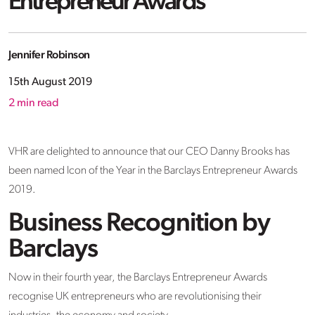
Entrepreneur Awards
Jennifer Robinson
15th August 2019
2
min read
VHR are delighted to announce that our CEO Danny Brooks has
been named Icon of the Year in the Barclays Entrepreneur Awards
2019.
Business Recognition by
Barclays
Now in their fourth year, the Barclays Entrepreneur Awards
recognise UK entrepreneurs who are revolutionising their