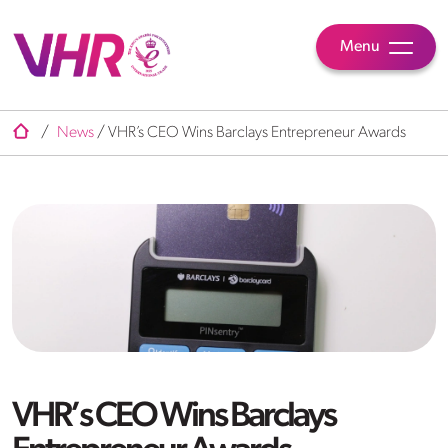
Menu
/
News
/
VHR’s CEO Wins Barclays Entrepreneur Awards
VHR’s CEO Wins Barclays