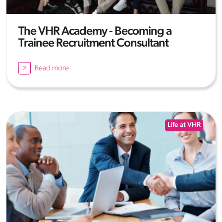
The VHR Academy - Becoming a
Trainee Recruitment Consultant
Read more
Life at VHR