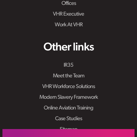
Offices
VHR Executive
Work At VHR
Other links
IR35
Meet the Team
VHR Workforce Solutions
Modern Slavery Framework
Online Aviation Training
Case Studies
Sitemap