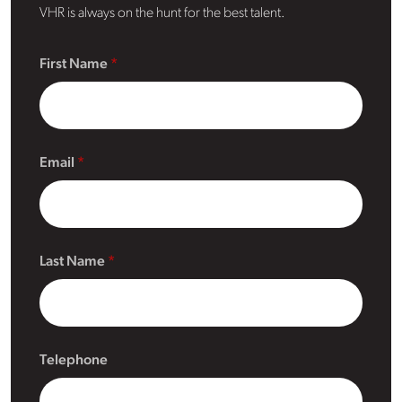
VHR is always on the hunt for the best talent.
First Name
Email
Last Name
Telephone