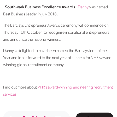
·
Southwark Business Excellence Awards
–
Danny
was named
Best Business Leader in July 2018.
The Barclays Entrepreneur Awards ceremony will commence on
Thursday 10th October, to recognise inspirational entrepreneurs
and announce the national winners.
Danny is delighted to have been named the Barclays Icon of the
Year and looks forward to the next year of success for VHR’s award-
winning global recruitment company.
Find out more about
VHR’s award-winning engineering recruitment
services
.