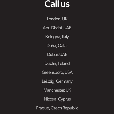
Call us
London, UK
Abu Dhabi, UAE
Bologna, Italy
Doha, Qatar
Dubai, UAE
Dublin, Ireland
Greensboro, USA
Leipzig, Germany
Manchester, UK
Nicosia, Cyprus
Prague, Czech Republic