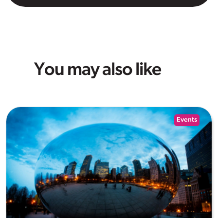
You may also like
Events