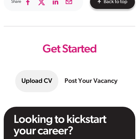
Share
Back to top
Get Started
Upload CV
Post Your Vacancy
Looking to kickstart
your career?