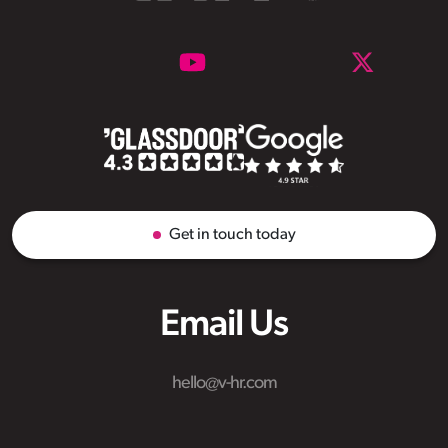
Get in touch today
Email Us
hello@v-hr.com