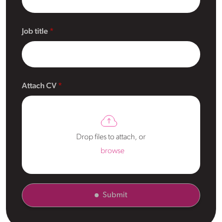
Job title
Attach CV
Drop files to attach, or
browse
Submit