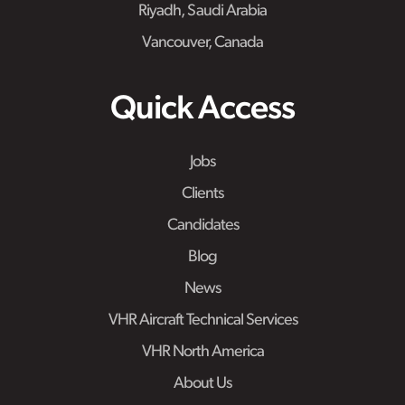
Riyadh, Saudi Arabia
Vancouver, Canada
Quick Access
Jobs
Clients
Candidates
Blog
News
VHR Aircraft Technical Services
VHR North America
About Us