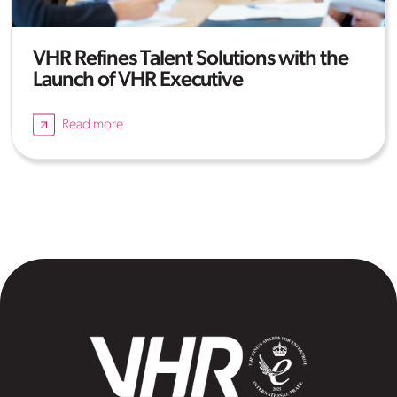
VHR Refines Talent Solutions with the
Launch of VHR Executive
Read more