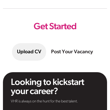
Get Started
Upload CV
Post Your Vacancy
Looking to kickstart
your career?
VHR is always on the hunt for the best talent.