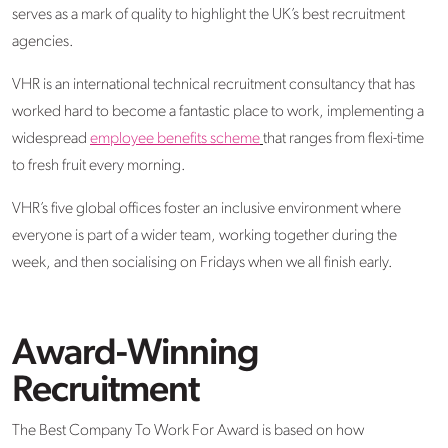
serves as a mark of quality to highlight the UK’s best recruitment
agencies.
VHR is an international technical recruitment consultancy that has
worked hard to become a fantastic place to work, implementing a
widespread
employee benefits scheme
that ranges from flexi-time
to fresh fruit every morning.
VHR’s five global offices foster an inclusive environment where
everyone is part of a wider team, working together during the
week, and then socialising on Fridays when we all finish early.
Award-Winning
Recruitment
The Best Company To Work For Award is based on how