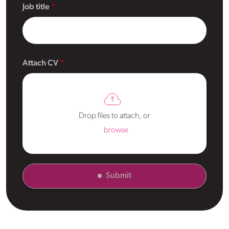
Job title
Attach CV
Drop files to attach, or
browse
Submit