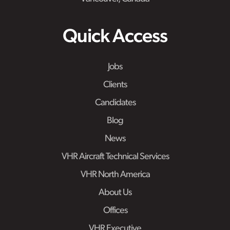
Quick Access
Jobs
Clients
Candidates
Blog
News
VHR Aircraft Technical Services
VHR North America
About Us
Offices
VHR Executive