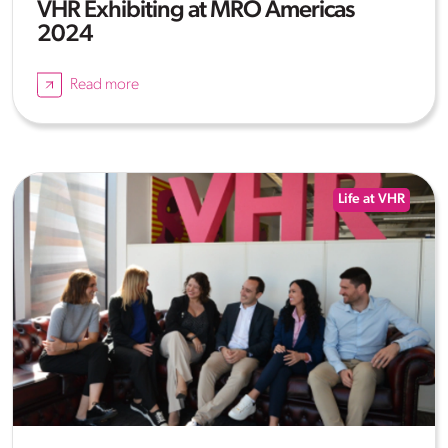
VHR Exhibiting at MRO Americas
2024
Read more
Life at VHR