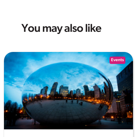
You may also like
Events