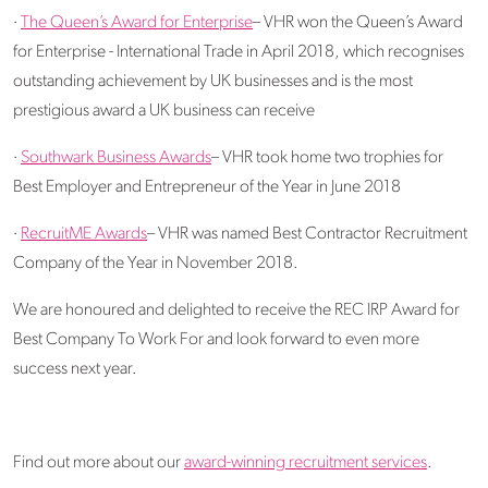
·
The Queen’s Award for Enterprise
– VHR won the Queen’s Award
for Enterprise - International Trade in April 2018, which recognises
outstanding achievement by UK businesses and is the most
prestigious award a UK business can receive
·
Southwark Business Awards
– VHR took home two trophies for
Best Employer and Entrepreneur of the Year in June 2018
·
RecruitME Awards
– VHR was named Best Contractor Recruitment
Company of the Year in November 2018.
We are honoured and delighted to receive the REC IRP Award for
Best Company To Work For and look forward to even more
success next year.
Find out more about our
award-winning recruitment services
.