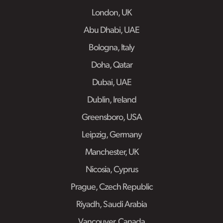
London, UK
Abu Dhabi, UAE
Bologna, Italy
Doha, Qatar
Dubai, UAE
Dublin, Ireland
Greensboro, USA
Leipzig, Germany
Manchester, UK
Nicosia, Cyprus
Prague, Czech Republic
Riyadh, Saudi Arabia
Vancouver, Canada