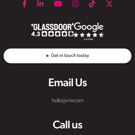
Get in touch today
Email Us
hello@v-hr.com
Call us