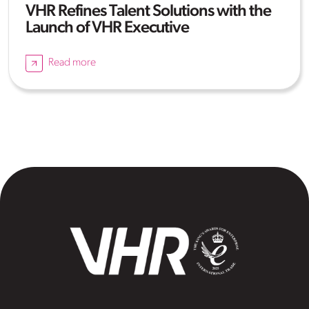
VHR Refines Talent Solutions with the
Launch of VHR Executive
Read more