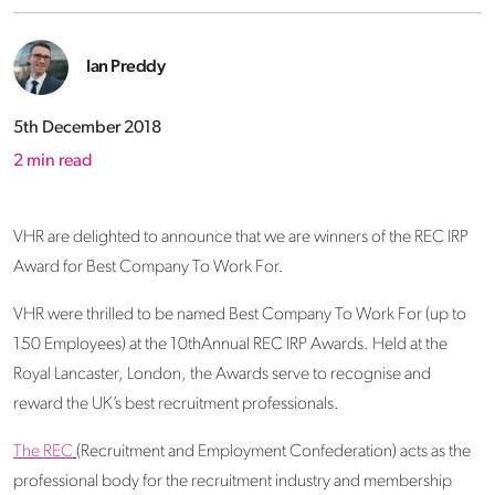
Ian Preddy
5th December 2018
2
min read
VHR are delighted to announce that we are winners of the REC IRP
Award for Best Company To Work For.
VHR were thrilled to be named Best Company To Work For (up to
150 Employees) at the 10thAnnual REC IRP Awards. Held at the
Royal Lancaster, London, the Awards serve to recognise and
reward the UK’s best recruitment professionals.
The REC
(Recruitment and Employment Confederation) acts as the
professional body for the recruitment industry and membership