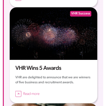
VHR Success
VHR Wins 5 Awards
VHR are delighted to announce that we are winners
of five business and recruitment awards.
Read more