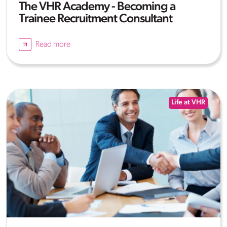
The VHR Academy - Becoming a
Trainee Recruitment Consultant
Read more
Life at VHR