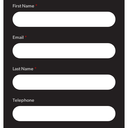
First Name
Email
Last Name
Telephone