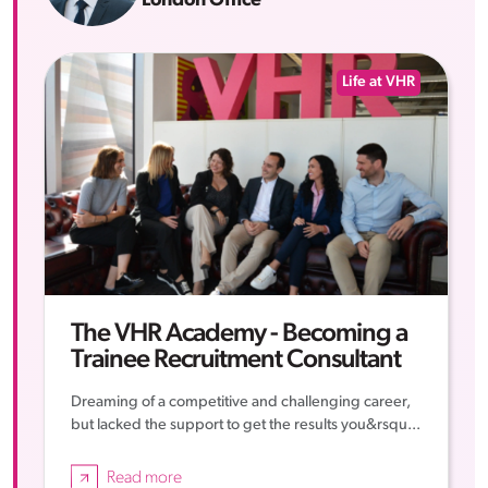
London Office
Life at VHR
The VHR Academy - Becoming a
Trainee Recruitment Consultant
Dreaming of a competitive and challenging career,
but lacked the support to get the results you&rsqu...
Read more