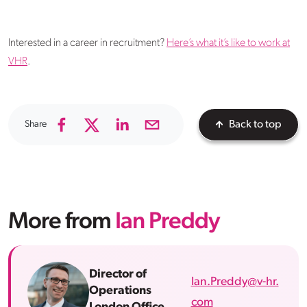
Interested in a career in recruitment?
Here’s what it’s like to work at
VHR
.
Share
Back to top
More from
Ian Preddy
Director of
Ian.Preddy@v-hr.
Operations
com