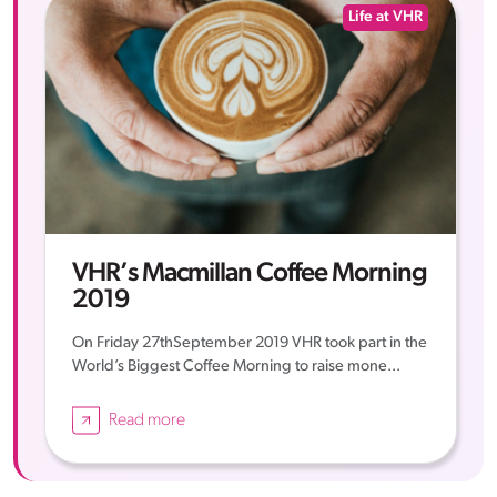
Life at VHR
VHR’s Macmillan Coffee Morning
2019
On Friday 27thSeptember 2019 VHR took part in the
World’s Biggest Coffee Morning to raise mone...
Read more