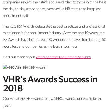
companies reward their staff, and is awarded to those with the best
the day-to-day atmosphere, most active HR teams and happiest
recruitment staff.
The REC IRP Awards celebrate the best practices and professional
excellence in the recruitment industry. Over the past 10 years, the
IRP Awards have honoured 190 winners and have shortlisted 1,150
recruiters and companies as the best in business.
Find out more about
VHR’s contract recruitment services
.
VHR’s Awards Success in
2018
Our win at the IRP Awards follow VHR’s awards success so far this
year: