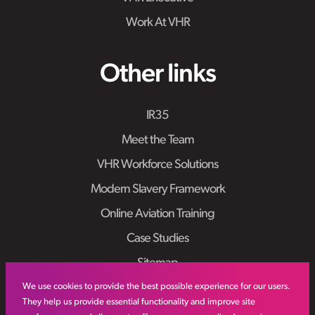
Work At VHR
Other links
IR35
Meet the Team
VHR Workforce Solutions
Modern Slavery Framework
Online Aviation Training
Case Studies
Sitemap
We use cookies to provide the best possible experience for our users.
They help us provide essential functionality and improve site