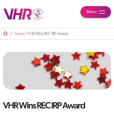
Menu
/
News
/
VHR Wins REC IRP Award
VHR Wins REC IRP Award