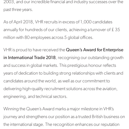
2003, and our incredible financial and industry successes over the
past three years.
As of April 2018, VHR recruits in excess of 1,000 candidates
annually for hundreds of our clients, achieving a turnover of £ 35
million with 80 employees across 5 global offices.
VHR is proud to have received the
Queen’s Award for Enterprise
in International Trade 2018
, recognising our outstanding growth
and success in global markets. This prestigious honour reflects
years of dedication to building strong relationships with clients and
candidates around the world, as well as our commitment to
delivering high-quality recruitment solutions across the aviation,
engineering, and technical sectors.
Winning the Queen’s Award marks a major milestone in VHR’s
journey and strengthens our position as a trusted British business on
the international stage. The recognition enhances our reputation