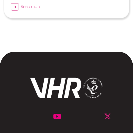
Read more