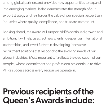
among global partners and provides new opportunities to expand
into emerging markets. It also demonstrates the strength of our
export strategy and reinforces the value of our specialist expertise in
industries where quality, compliance, and trust are paramount.
Looking ahead, the award will support VHR’s continued growth and
ambition. It will help us attract new clients, deepen our international
partnerships, and invest further in developing innovative
recruitment solutions that respond to the evolving needs of our
global industries. Most importantly, it reflects the dedication of our
people, whose commitment and professionalism continue to drive
VHR’s success across every region we operate in.
Previous recipients of the
Queen’s Awards include: