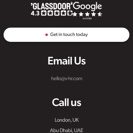
Get in touch today
Email Us
hello@v-hr.com
Call us
London, UK
Abu Dhabi, UAE