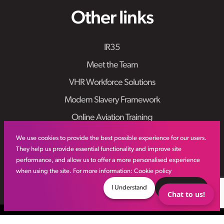
Other links
IR35
Meet the Team
VHR Workforce Solutions
Modern Slavery Framework
Online Aviation Training
Case Studies
We use cookies to provide the best possible experience for our users.
They help us provide essential functionality and improve site
Sitemap
performance, and allow us to offer a more personalised experience
when using the site. For more information:
Cookie policy
I Understand
Decline
Chat to us!
© VHR
2026
All Rights Reserved
Privacy Policy