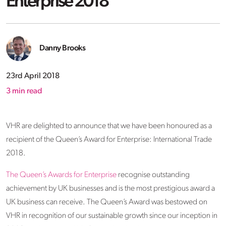
Enterprise 2018
Danny Brooks
23rd April 2018
3
min read
VHR are delighted to announce that we have been honoured as a
recipient of the Queen’s Award for Enterprise: International Trade
2018.
The Queen’s Awards for Enterprise
recognise outstanding
achievement by UK businesses and is the most prestigious award a
UK business can receive. The Queen’s Award was bestowed on
VHR in recognition of our sustainable growth since our inception in