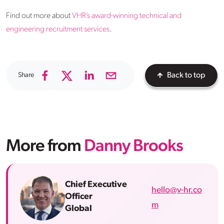
Find out more about
VHR’s award-winning technical and
engineering recruitment services
.
Share
Back to top
More from
Danny Brooks
Chief Executive
hello@v-hr.co
Officer
m
Global