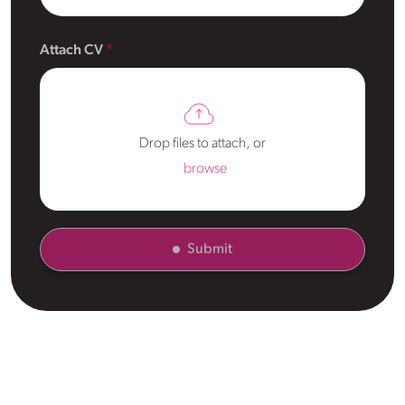
Attach CV
Drop files to attach, or
browse
Submit