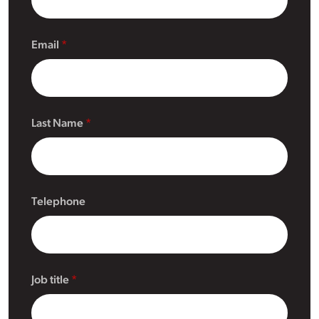
Email
Last Name
Telephone
Job title