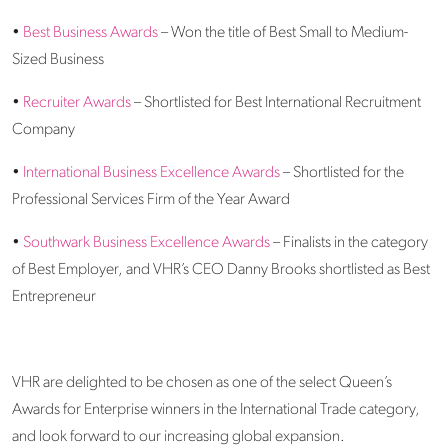
•
Best Business Awards
– Won the title of Best Small to Medium-
Sized Business
•
Recruiter Awards
– Shortlisted for Best International Recruitment
Company
•
International Business Excellence Awards
– Shortlisted for the
Professional Services Firm of the Year Award
•
Southwark Business Excellence Awards
– Finalists in the category
of Best Employer, and VHR’s CEO Danny Brooks shortlisted as Best
Entrepreneur
VHR are delighted to be chosen as one of the select Queen’s
Awards for Enterprise winners in the International Trade category,
and look forward to our increasing global expansion.