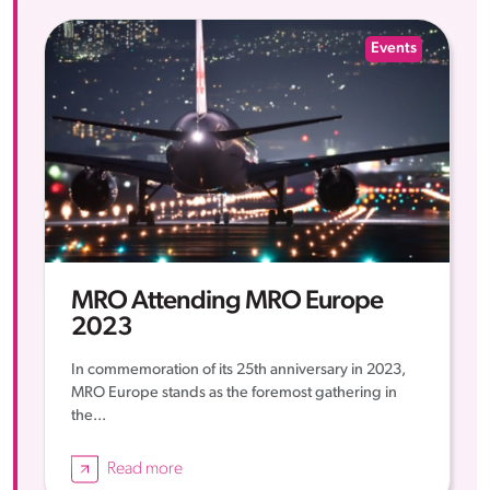
Events
MRO Attending MRO Europe
2023
In commemoration of its 25th anniversary in 2023,
MRO Europe stands as the foremost gathering in
the...
Read more