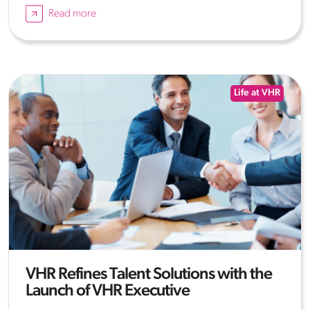
Read more
Life at VHR
VHR Refines Talent Solutions with the
Launch of VHR Executive