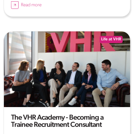
Read more
Life at VHR
The VHR Academy - Becoming a
Trainee Recruitment Consultant