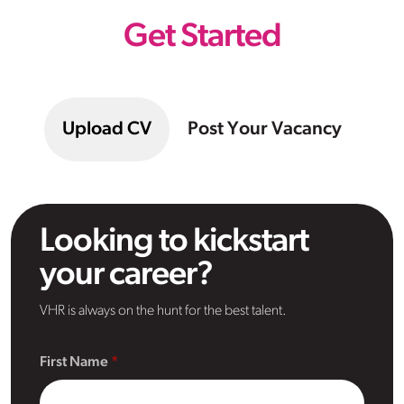
Get Started
Upload CV
Post Your Vacancy
Looking to kickstart
your career?
VHR is always on the hunt for the best talent.
First Name