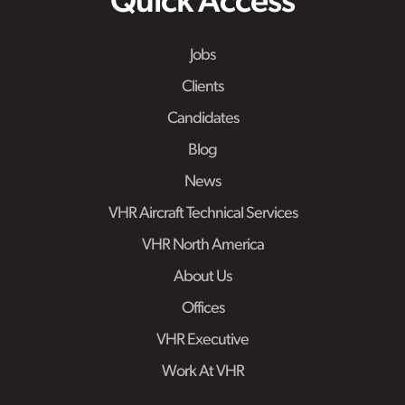
Quick Access
Jobs
Clients
Candidates
Blog
News
VHR Aircraft Technical Services
VHR North America
About Us
Offices
VHR Executive
Work At VHR