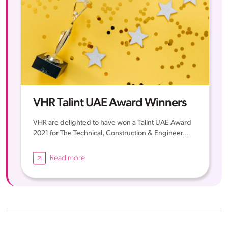
VHR Talint UAE Award Winners
VHR are delighted to have won a Talint UAE Award
2021 for The Technical, Construction & Engineer...
Read more