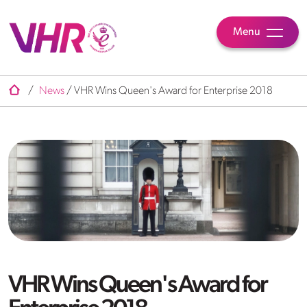
Menu
/
News
/
VHR Wins Queen's Award for Enterprise 2018
VHR Wins Queen's Award for