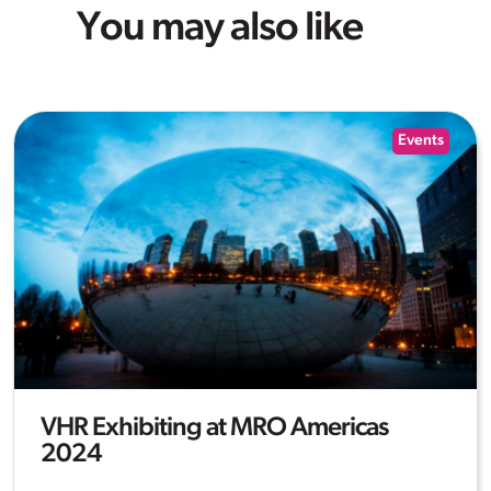
You may also like
Events
VHR Exhibiting at MRO Americas
2024