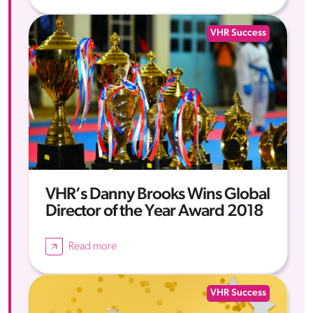
VHR Success
VHR’s Danny Brooks Wins Global
Director of the Year Award 2018
Read more
VHR Success