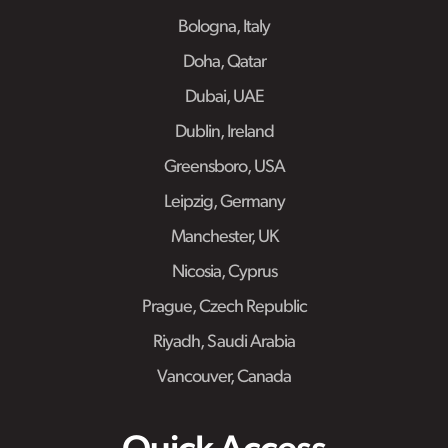
Bologna, Italy
Doha, Qatar
Dubai, UAE
Dublin, Ireland
Greensboro, USA
Leipzig, Germany
Manchester, UK
Nicosia, Cyprus
Prague, Czech Republic
Riyadh, Saudi Arabia
Vancouver, Canada