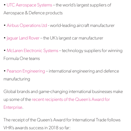
•
UTC Aerospace Systems
– the world’s largest suppliers of
Aerospace & Defence products
•
Airbus Operations Ltd
- world-leading aircraft manufacturer
•
Jaguar Land Rover
– the UK’s largest car manufacturer
•
McLaren Electronic Systems
– technology suppliers for winning
Formula One teams
•
Pearson Engineering
– international engineering and defence
manufacturing
Global brands and game-changing international businesses make
up some of the
recent recipients of the Queen’s Award for
Enterprise
.
The receipt of the Queen’s Award for International Trade follows
VHR’s awards success in 2018 so far: