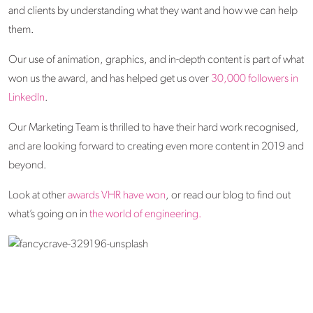
and clients by understanding what they want and how we can help
them.
Our use of animation, graphics, and in-depth content is part of what
won us the award, and has helped get us over
30,000 followers in
LinkedIn
.
Our Marketing Team is thrilled to have their hard work recognised,
and are looking forward to creating even more content in 2019 and
beyond.
Look at other
awards VHR have won
, or read our blog to find out
what’s going on in
the world of engineering.