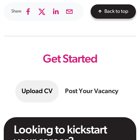
Share
Back to top
Get Started
Upload CV
Post Your Vacancy
Looking to kickstart