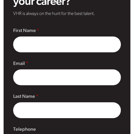
your career?
VHR is always on the hunt for the best talent.
First Name
Email
Last Name
Telephone