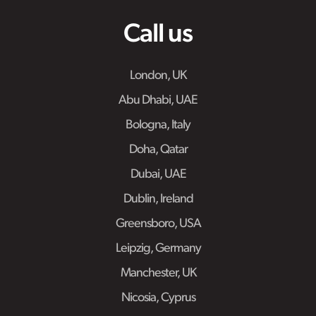
Call us
London, UK
Abu Dhabi, UAE
Bologna, Italy
Doha, Qatar
Dubai, UAE
Dublin, Ireland
Greensboro, USA
Leipzig, Germany
Manchester, UK
Nicosia, Cyprus