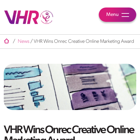
Menu
/
News
/
VHR Wins Onrec Creative Online Marketing Award
VHR Wins Onrec Creative Online