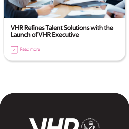
VHR Refines Talent Solutions with the
Launch of VHR Executive
Read more