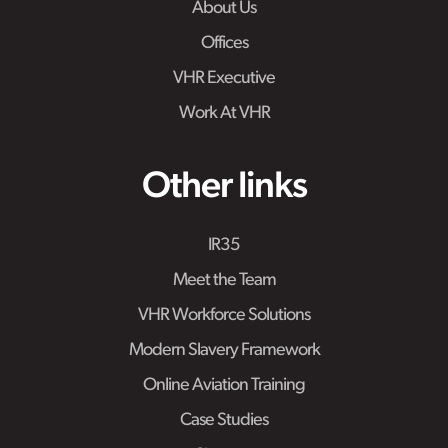
About Us
Offices
VHR Executive
Work At VHR
Other links
IR35
Meet the Team
VHR Workforce Solutions
Modern Slavery Framework
Online Aviation Training
Case Studies