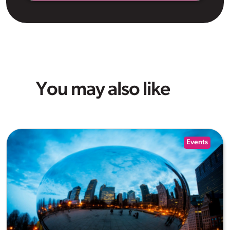
You may also like
Events