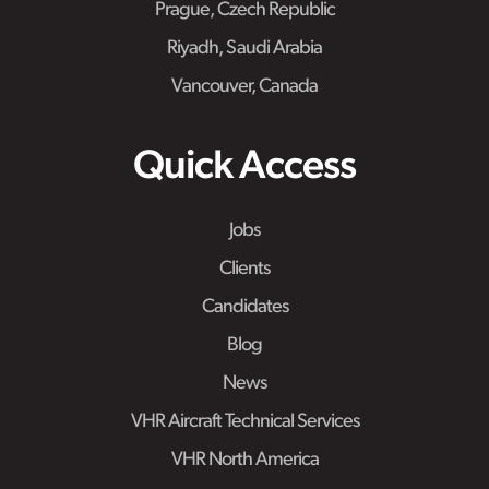
Prague, Czech Republic
Riyadh, Saudi Arabia
Vancouver, Canada
Quick Access
Jobs
Clients
Candidates
Blog
News
VHR Aircraft Technical Services
VHR North America