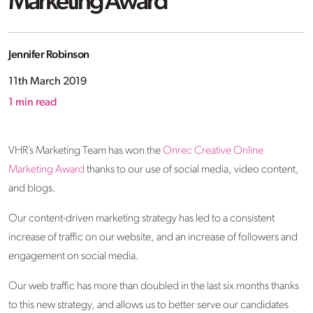
Marketing Award
Jennifer Robinson
11th March 2019
1
min read
VHR’s Marketing Team has won the
Onrec Creative Online
Marketing Award
thanks to our use of social media, video content,
and blogs.
Our content-driven marketing strategy has led to a consistent
increase of traffic on our website, and an increase of followers and
engagement on social media.
Our web traffic has more than doubled in the last six months thanks
to this new strategy, and allows us to better serve our candidates