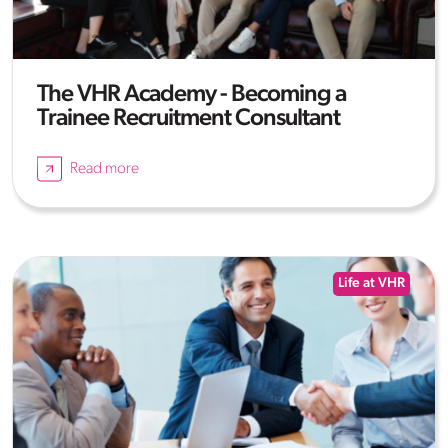
The VHR Academy - Becoming a
Trainee Recruitment Consultant
Read more
Life at VHR