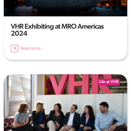
VHR Exhibiting at MRO Americas
2024
Read more
Life at VHR