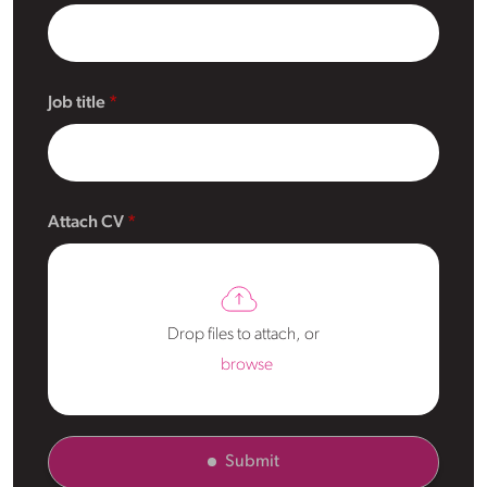
Job title
Attach CV
Drop files to attach, or
browse
Submit