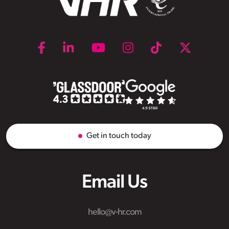
Get in touch today
Email Us
hello@v-hr.com