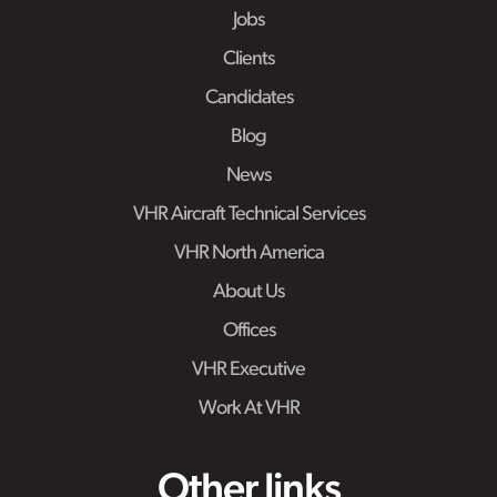
Jobs
Clients
Candidates
Blog
News
VHR Aircraft Technical Services
VHR North America
About Us
Offices
VHR Executive
Work At VHR
Other links