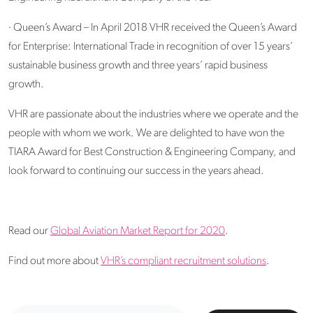
· Queen’s Award – In April 2018 VHR received the Queen’s Award
for Enterprise: International Trade in recognition of over 15 years’
sustainable business growth and three years’ rapid business
growth.
VHR are passionate about the industries where we operate and the
people with whom we work. We are delighted to have won the
TIARA Award for Best Construction & Engineering Company, and
look forward to continuing our success in the years ahead.
Read our
Global Aviation Market Report for 2020
.
Find out more about
VHR’s compliant recruitment solutions
.