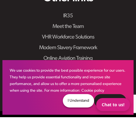
IR35
Meet the Team
VHR Workforce Solutions
Modern Slavery Framework
Online Aviation Training
Case Studies
We use cookies to provide the best possible experience for our users.
They help us provide essential functionality and improve site
Sitemap
performance, and allow us to offer a more personalised experience
when using the site. For more information:
Cookie policy
I Understand
Decline
Chat to us!
© VHR
2026
All Rights Reserved
Privacy Policy
Site by