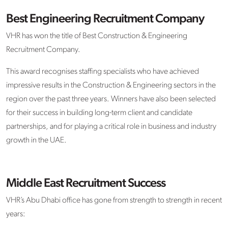
Best Engineering Recruitment Company
VHR has won the title of Best Construction & Engineering
Recruitment Company.
This award recognises staffing specialists who have achieved
impressive results in the Construction & Engineering sectors in the
region over the past three years. Winners have also been selected
for their success in building long-term client and candidate
partnerships, and for playing a critical role in business and industry
growth in the UAE.
Middle East Recruitment Success
VHR’s Abu Dhabi office has gone from strength to strength in recent
years: