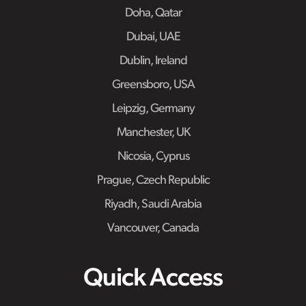
Doha, Qatar
Dubai, UAE
Dublin, Ireland
Greensboro, USA
Leipzig, Germany
Manchester, UK
Nicosia, Cyprus
Prague, Czech Republic
Riyadh, Saudi Arabia
Vancouver, Canada
Quick Access