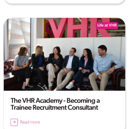
Life at VHR
The VHR Academy - Becoming a
Trainee Recruitment Consultant
Read more