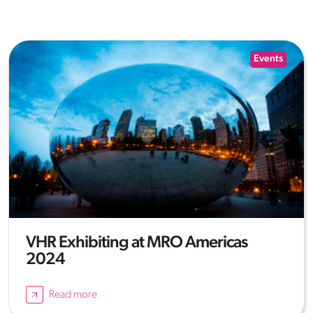
Events
VHR Exhibiting at MRO Americas
2024
Read more