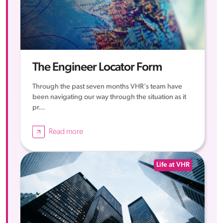
The Engineer Locator Form
Through the past seven months VHR's team have
been navigating our way through the situation as it
pr...
Read more
Life at VHR