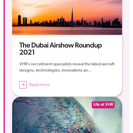
The Dubai Airshow Roundup
2021
VHR’s recruitment specialists reveal the latest aircraft
designs, technologies, innovations an...
Read more
Life at VHR