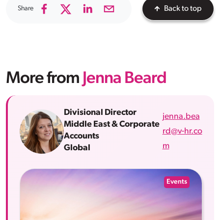
Share
Back to top
More from
Jenna Beard
Divisional Director
jenna.bea
Middle East & Corporate
rd@v-hr.co
Accounts
m
Global
Events