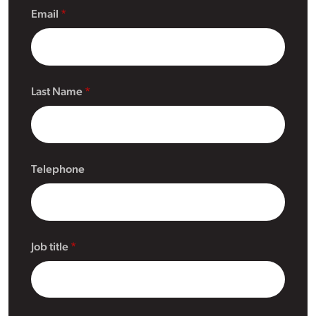
Email
Last Name
Telephone
Job title