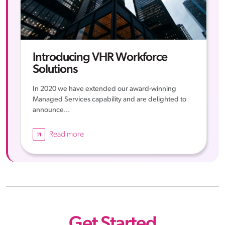
Introducing VHR Workforce
Solutions
In 2020 we have extended our award-winning
Managed Services capability and are delighted to
announce...
Read more
Get Started