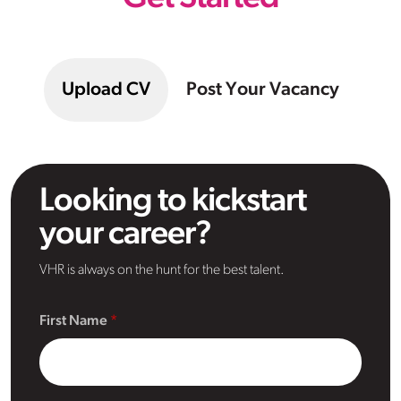
Upload CV
Post Your Vacancy
Looking to kickstart
your career?
VHR is always on the hunt for the best talent.
First Name