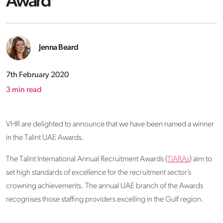
Award
Jenna Beard
7th February 2020
3
min read
VHR are delighted to announce that we have been named a winner
in the Talint UAE Awards.
The Talint International Annual Recruitment Awards (
TIARAs
) aim to
set high standards of excellence for the recruitment sector’s
crowning achievements. The annual UAE branch of the Awards
recognises those staffing providers excelling in the Gulf region.