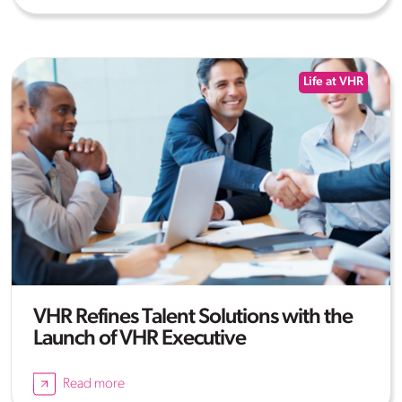
Life at VHR
VHR Refines Talent Solutions with the
Launch of VHR Executive
Read more