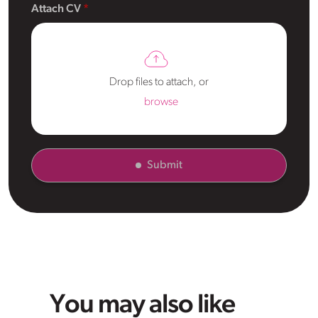
Attach CV
Drop files to attach, or
browse
Submit
You may also like