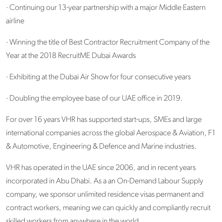
· Continuing our 13-year partnership with a major Middle Eastern
airline
· Winning the title of Best Contractor Recruitment Company of the
Year at the 2018 RecruitME Dubai Awards
· Exhibiting at the Dubai Air Show for four consecutive years
· Doubling the employee base of our UAE office in 2019.
For over 16 years VHR has supported start-ups, SMEs and large
international companies across the global Aerospace & Aviation, F1
& Automotive, Engineering & Defence and Marine industries.
VHR has operated in the UAE since 2006, and in recent years
incorporated in Abu Dhabi. As a an On-Demand Labour Supply
company, we sponsor unlimited residence visas permanent and
contract workers, meaning we can quickly and compliantly recruit
skilled workers from anywhere in the world.