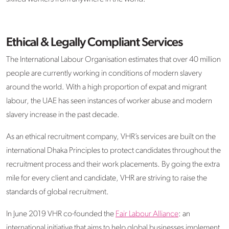
Ethical & Legally Compliant Services
The International Labour Organisation estimates that over 40 million
people are currently working in conditions of modern slavery
around the world. With a high proportion of expat and migrant
labour, the UAE has seen instances of worker abuse and modern
slavery increase in the past decade.
As an ethical recruitment company, VHR’s services are built on the
international Dhaka Principles to protect candidates throughout the
recruitment process and their work placements. By going the extra
mile for every client and candidate, VHR are striving to raise the
standards of global recruitment.
In June 2019 VHR co-founded the
Fair Labour Alliance
: an
international initiative that aims to help global businesses implement