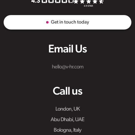
Get in touch today
Email Us
hello@v-hr.com
Call us
London, UK
Abu Dhabi, UAE
Bologna, Italy