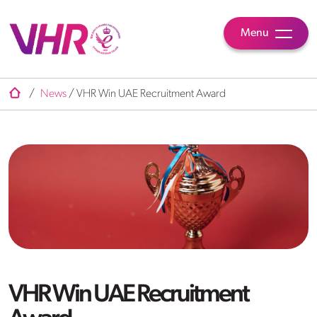
Menu
/
News
/
VHR Win UAE Recruitment Award
VHR Win UAE Recruitment