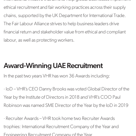
ethical recruitment and fair working practices across their supply
chains, supported by the UK Department for International Trade.
The Fair Labour Alliance strives to help business leaders drive
financial return and stakeholder value from ethical and compliant
labour, as well as protecting workers.
Award-Winning UAE Recruitment
In the past two years VHR has won 36 Awards including:
· IoD – VHR’s CEO Danny Brooks was voted Global Director of the
Year by the Institute of Directors in 2018 and VHR’s COO Paul
Robinson was named SME Director of the Year by the IoD in 2019
· Recruiter Awards – VHR took home two Recruiter Awards
trophies: International Recruitment Company of the Year and
Engineering Recruitment Company of the Year