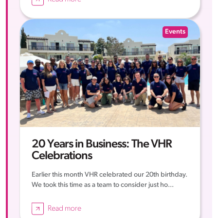
Events
20 Years in Business: The VHR
Celebrations
Earlier this month VHR celebrated our 20th birthday.
We took this time as a team to consider just ho...
Read more