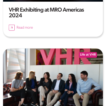
VHR Exhibiting at MRO Americas
2024
Read more
Life at VHR