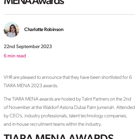
MENA Awards
Charlotte Robinson
22nd September 2023
6
min read
VHR are pleased to announce that they have been shortlisted for 6
TIARA MENA 2023 awards.
The TIARA MENA awards are hosted by Talint Partners on the 2nd
of November at the Waldorf Astoria Dubai Palm Jumeirah. Attended
by CEO’s, industry professionals, talent technology companies,
and in-house recruitment teams within the industry.