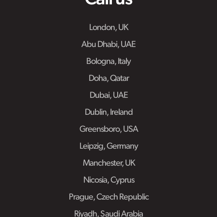
London, UK
Abu Dhabi, UAE
Bologna, Italy
Doha, Qatar
Dubai, UAE
Dublin, Ireland
Greensboro, USA
Leipzig, Germany
Manchester, UK
Nicosia, Cyprus
Prague, Czech Republic
Riyadh, Saudi Arabia