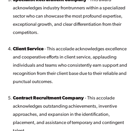
Specialist Recruitment Company
- This award
acknowledges industry frontrunners within a specialized
sector who can showcase the most profound expertise,
exceptional growth, and clear differentiation from their
competitors.
Client Service
- This accolade acknowledges excellence
and cooperative efforts in client service, applauding
individuals and teams who consistently earn support and
recognition from their client base due to their reliable and
punctual outcomes.
Contract Recruitment Company
- This accolade
acknowledges outstanding achievements, inventive
approaches, and expansion in the identification,
placement, and assistance of temporary and contingent