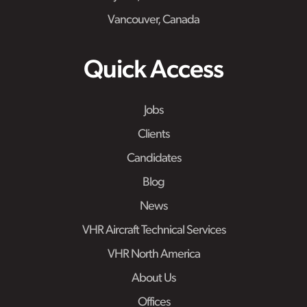
Vancouver, Canada
Quick Access
Jobs
Clients
Candidates
Blog
News
VHR Aircraft Technical Services
VHR North America
About Us
Offices