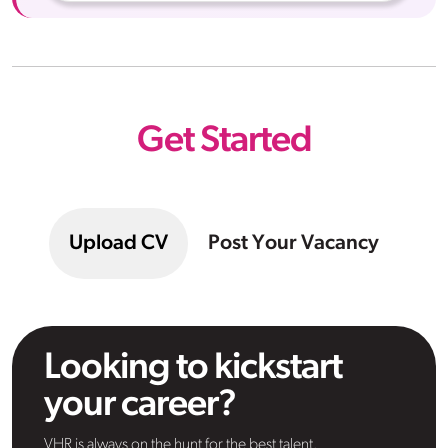
Get Started
Upload CV
Post Your Vacancy
Looking to kickstart
your career?
VHR is always on the hunt for the best talent.