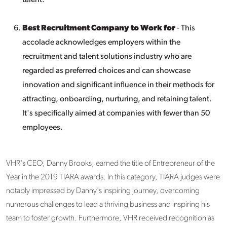
talent.
Best Recruitment Company to Work for
- This
accolade acknowledges employers within the
recruitment and talent solutions industry who are
regarded as preferred choices and can showcase
innovation and significant influence in their methods for
attracting, onboarding, nurturing, and retaining talent.
It's specifically aimed at companies with fewer than 50
employees.
VHR's CEO, Danny Brooks, earned the title of Entrepreneur of the
Year in the 2019 TIARA awards. In this category, TIARA judges were
notably impressed by Danny's inspiring journey, overcoming
numerous challenges to lead a thriving business and inspiring his
team to foster growth. Furthermore, VHR received recognition as