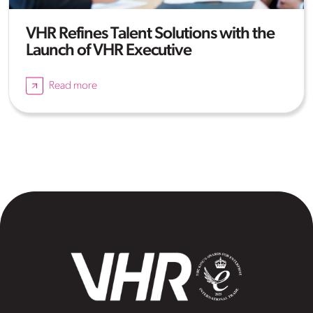
VHR Refines Talent Solutions with the
Launch of VHR Executive
Read more