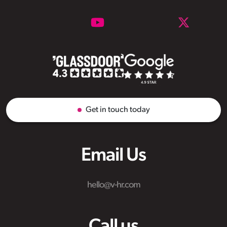
Get in touch today
Email Us
hello@v-hr.com
Call us