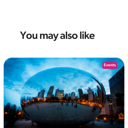
You may also like
Events