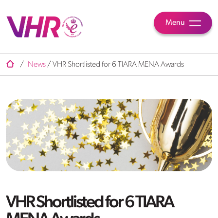
Menu
/
News
/
VHR Shortlisted for 6 TIARA MENA Awards
VHR Shortlisted for 6 TIARA