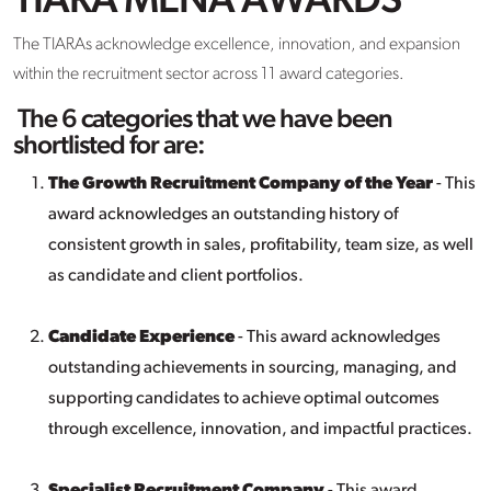
TIARA MENA AWARDS
The TIARAs acknowledge excellence, innovation, and expansion
within the recruitment sector across 11 award categories.
The 6 categories that we have been
shortlisted for are:
The Growth Recruitment Company of the Year
- This
award acknowledges an outstanding history of
consistent growth in sales, profitability, team size, as well
as candidate and client portfolios.
Candidate Experience
- This award acknowledges
outstanding achievements in sourcing, managing, and
supporting candidates to achieve optimal outcomes
through excellence, innovation, and impactful practices.