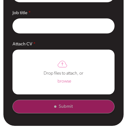
Job title
Attach CV
Drop files to attach, or
browse
Submit