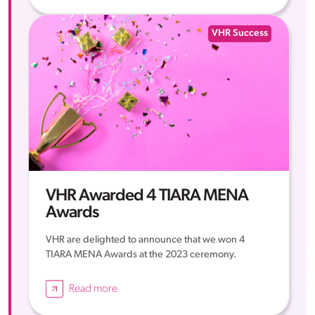
VHR Success
VHR Awarded 4 TIARA MENA
Awards
VHR are delighted to announce that we won 4
TIARA MENA Awards at the 2023 ceremony.
Read more