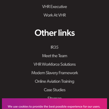
VHR Executive
Work At VHR
Other links
IR35
Meet the Team
VHR Workforce Solutions
Modern Slavery Framework
Online Aviation Training
Case Studies
Sitemap
We use cookies to provide the best possible experience for our users.