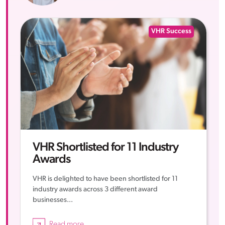
VHR Success
VHR Shortlisted for 11 Industry
Awards
VHR is delighted to have been shortlisted for 11
industry awards across 3 different award
businesses...
Read more