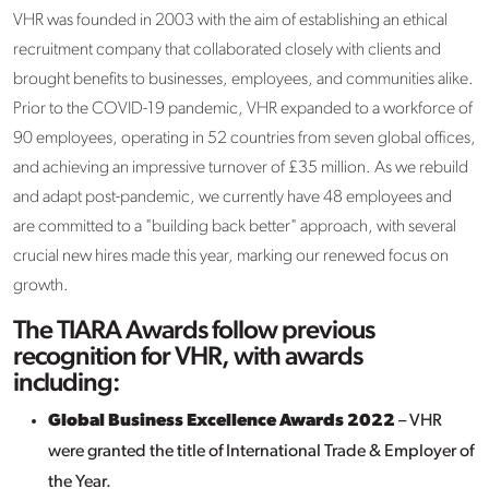
VHR was founded in 2003 with the aim of establishing an ethical
recruitment company that collaborated closely with clients and
brought benefits to businesses, employees, and communities alike.
Prior to the COVID-19 pandemic, VHR expanded to a workforce of
90 employees, operating in 52 countries from seven global offices,
and achieving an impressive turnover of £35 million. As we rebuild
and adapt post-pandemic, we currently have 48 employees and
are committed to a "building back better" approach, with several
crucial new hires made this year, marking our renewed focus on
growth.
The TIARA Awards follow previous
recognition for VHR, with awards
including:
Global Business Excellence Awards 2022
– VHR
were granted the title of International Trade & Employer of
the Year.