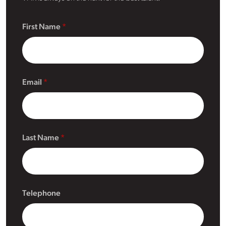
First Name
Email
Last Name
Telephone