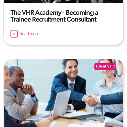
The VHR Academy - Becoming a
Trainee Recruitment Consultant
Read more
Life at VHR