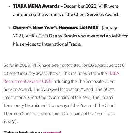
TIARA MENA Awards
– December 2022, VHR were
announced the winners of the Client Services Award.
Queen’s New Year’s Honours List MBE
– January
2021, VHR’s CEO Danny Brooks was awarded an MBE for
his services to International Trade.
So far in 2023, VHR have been shortlisted for 26 awards across 6
different industry award shows. This includes 5 from the
TIARA
Recruitment Awards UK&I
including the The Sonovate Client
Service Award, The Workwell Innovation Award, The 6Cats
International Recruitment Company of the Year, The Parasol
Temporary Recruitment Company of the Year and The Grant
Thornton Specialist Recruitment Company of the Year (up to
£50M).