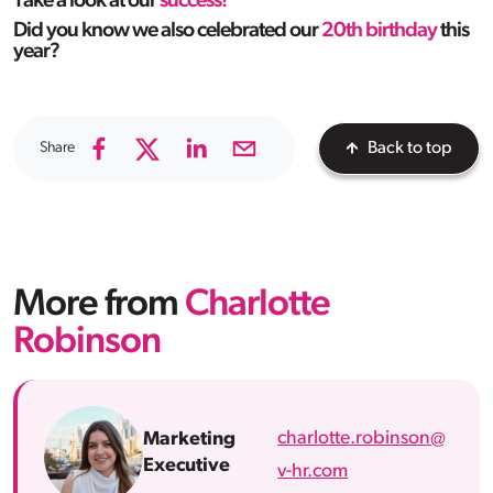
Take a look at our
success!
Did you know we also celebrated our
20th birthday
this
year?
Share
Back to top
More from
Charlotte
Robinson
charlotte.robinson@
Marketing
Executive
v-hr.com