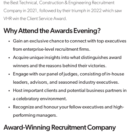
the Best Technical, Construction & Engineering Recruitment
Company in 2021, followed by their triumph in 2022 which saw
VHR win the Client Service Award.
Why Attend the Awards Evening?
Gain an exclusive chance to connect with top executives
from enterprise-level recruitment firms.
Acquire unique insights into what distinguishes award
winners and the reasons behind their victories.
Engage with our panel of judges, consisting of in-house
leaders, advisors, and seasoned industry executives.
Host important clients and potential business partners in
a celebratory environment.
Recognize and honour your fellow executives and high-
performing managers.
Award-Winning Recruitment Company