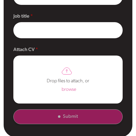
Job title
Attach CV
Drop files to attach, or
browse
Submit