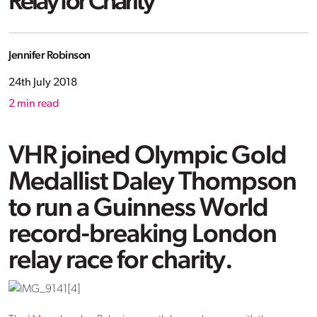
Relay for Charity
Jennifer Robinson
24th July 2018
2
min read
VHR joined Olympic Gold
Medallist Daley Thompson
to run a Guinness World
record-breaking London
relay race for charity.