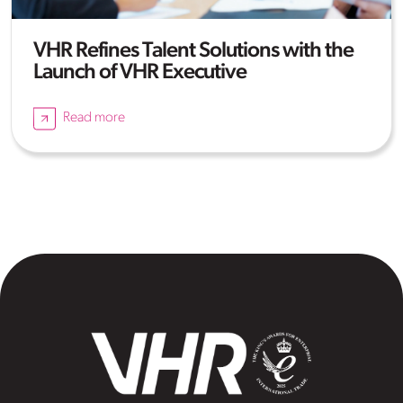
VHR Refines Talent Solutions with the
Launch of VHR Executive
Read more