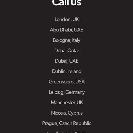
Call us
London, UK
Abu Dhabi, UAE
Bologna, Italy
Doha, Qatar
Dubai, UAE
Dublin, Ireland
Greensboro, USA
Leipzig, Germany
Manchester, UK
Nicosia, Cyprus
Prague, Czech Republic