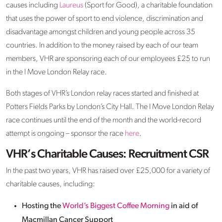
causes including
Laureus
(Sport for Good), a charitable foundation
that uses the power of sport to end violence, discrimination and
disadvantage amongst children and young people across 35
countries. In addition to the money raised by each of our team
members, VHR are sponsoring each of our employees £25 to run
in the I Move London Relay race.
Both stages of VHR’s London relay races started and finished at
Potters Fields Parks by London’s City Hall. The I Move London Relay
race continues until the end of the month and the world-record
attempt is ongoing – sponsor the race
here
.
VHR’s Charitable Causes: Recruitment CSR
In the past two years, VHR has raised over £25,000 for a variety of
charitable causes, including:
Hosting the
World’s Biggest Coffee Morning
in aid of
Macmillan Cancer Support