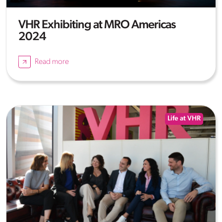
VHR Exhibiting at MRO Americas
2024
Read more
Life at VHR