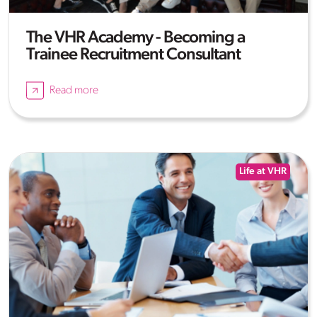
The VHR Academy - Becoming a
Trainee Recruitment Consultant
Read more
Life at VHR