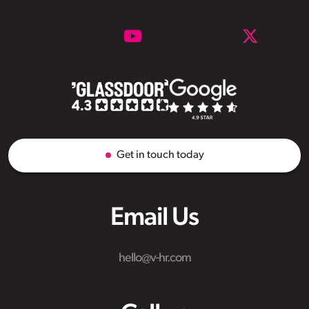
Get in touch today
Email Us
hello@v-hr.com