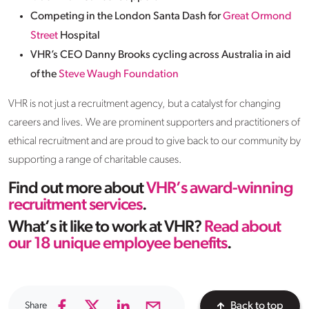
Competing in the London Santa Dash for
Great Ormond
Street
Hospital
VHR’s CEO Danny Brooks cycling across Australia in aid
of the
Steve Waugh Foundation
VHR is not just a recruitment agency, but a catalyst for changing
careers and lives. We are prominent supporters and practitioners of
ethical recruitment and are proud to give back to our community by
supporting a range of charitable causes.
Find out more about
VHR’s award-winning
recruitment services
.
What’s it like to work at VHR?
Read about
our 18 unique employee benefits
.
Share
Back to top