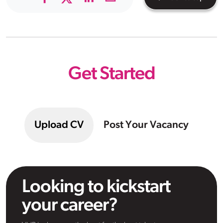
Get Started
Upload CV
Post Your Vacancy
Looking to kickstart
your career?