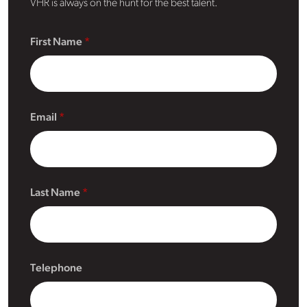
VHR is always on the hunt for the best talent.
First Name
Email
Last Name
Telephone