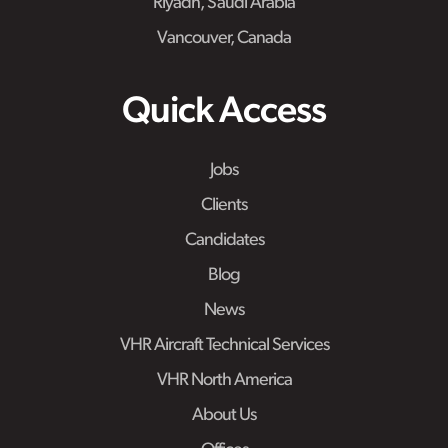
Riyadh, Saudi Arabia
Vancouver, Canada
Quick Access
Jobs
Clients
Candidates
Blog
News
VHR Aircraft Technical Services
VHR North America
About Us