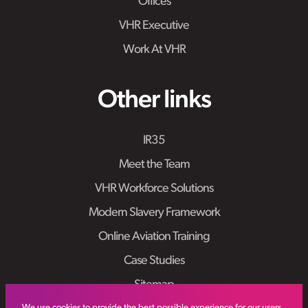
Offices
VHR Executive
Work At VHR
Other links
IR35
Meet the Team
VHR Workforce Solutions
Modern Slavery Framework
Online Aviation Training
Case Studies
Sitemap
We use cookies to provide the best possible experience for our users.