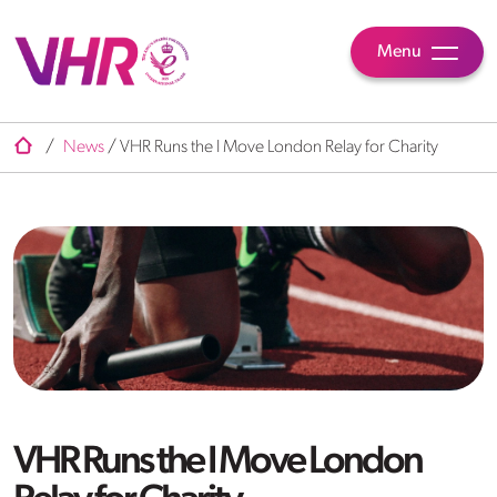
Menu
/
News
/
VHR Runs the I Move London Relay for Charity
VHR Runs the I Move London