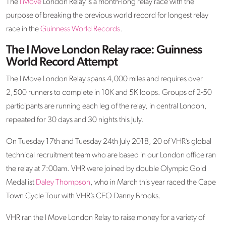
The
I Move
London Relay is a month-long relay race with the
purpose of breaking the previous world record for longest relay
race in the
Guinness World Records
.
The I Move London Relay race: Guinness
World Record Attempt
The I Move London Relay spans 4,000 miles and requires over
2,500 runners to complete in 10K and 5K loops. Groups of 2-50
participants are running each leg of the relay, in central London,
repeated for 30 days and 30 nights this July.
On Tuesday 17th and Tuesday 24th July 2018, 20 of VHR’s global
technical recruitment team who are based in our London office ran
the relay at 7:00am. VHR were joined by double Olympic Gold
Medallist
Daley Thompson
, who in March this year raced the Cape
Town Cycle Tour with VHR’s CEO Danny Brooks.
VHR ran the I Move London Relay to raise money for a variety of