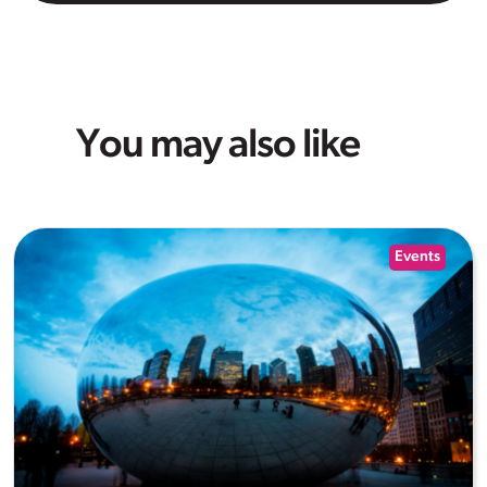
You may also like
Events