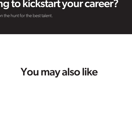
g to kickstart your career?
n the hunt for the best talent.
You may also like
Life at VHR