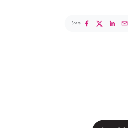
Share