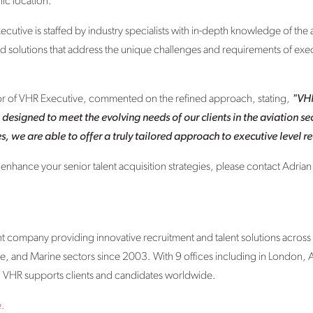
ic location.
ecutive is staffed by industry specialists with in-depth knowledge of the a
ed solutions that address the unique challenges and requirements of exec
tor of VHR Executive, commented on the refined approach, stating,
"VHR
, designed to meet the evolving needs of our clients in the aviation s
, we are able to offer a truly tailored approach to executive level r
hance your senior talent acquisition strategies, please contact Adrian 
nt company providing innovative recruitment and talent solutions across
, and Marine sectors since 2003. With 9 offices including in London,
VHR supports clients and candidates worldwide.
.