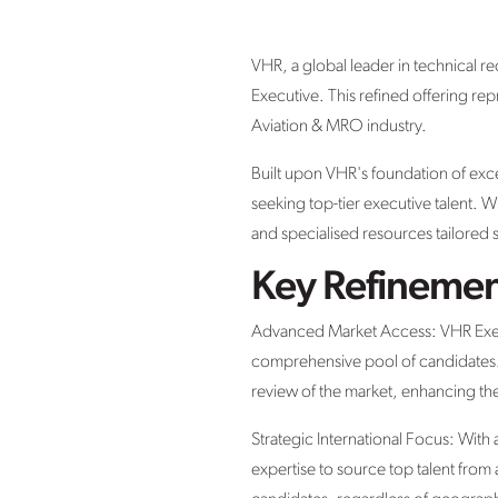
VHR, a global leader in technical re
Executive. This refined offering re
Aviation & MRO industry.
Built upon VHR's foundation of exc
seeking top-tier executive talent. W
and specialised resources tailored s
Key Refinemen
Advanced Market Access: VHR Execut
comprehensive pool of candidates. 
review of the market, enhancing the 
Strategic International Focus: With
expertise to source top talent from a