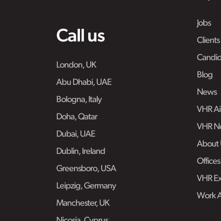
Jobs
Call us
Clients
Candid
London, UK
Blog
Abu Dhabi, UAE
News
Bologna, Italy
VHR Air
Doha, Qatar
VHR No
Dubai, UAE
About 
Dublin, Ireland
Offices
Greensboro, USA
VHR Ex
Leipzig, Germany
Work 
Manchester, UK
Nicosia, Cyprus