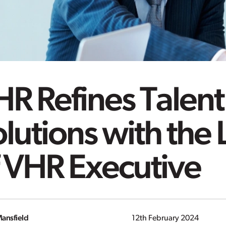
R Refines Talent
lutions with the
f VHR Executive
ansfield
12th February 2024