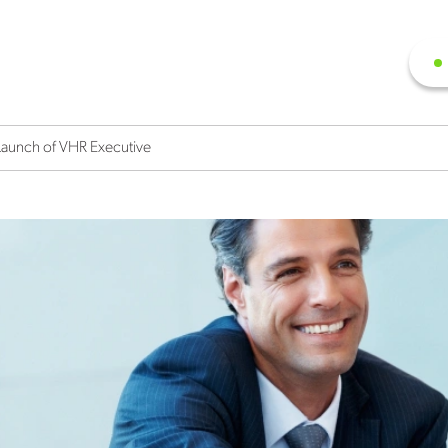
 Launch of VHR Executive