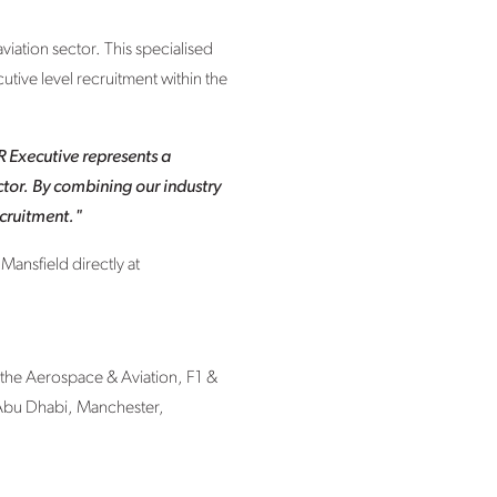
viation sector. This specialised
utive level recruitment within the
 Executive represents a
ector. By combining our industry
ecruitment."
Mansfield directly at
 the Aerospace & Aviation, F1 &
 Abu Dhabi, Manchester,