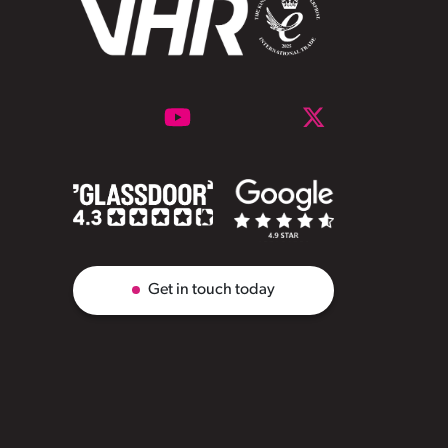
Get in touch today