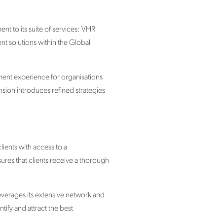
nt to its suite of services: VHR
nt solutions within the Global
ment experience for organisations
nsion introduces refined strategies
ents with access to a
res that clients receive a thorough
everages its extensive network and
tify and attract the best