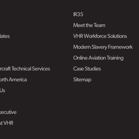
IR35
Meet the Team
ates
VHR Workforce Solutions
Modern Slavery Framework
Online Aviation Training
craft Technical Services
Case Studies
rth America
Sitemap
Us
ecutive
At VHR