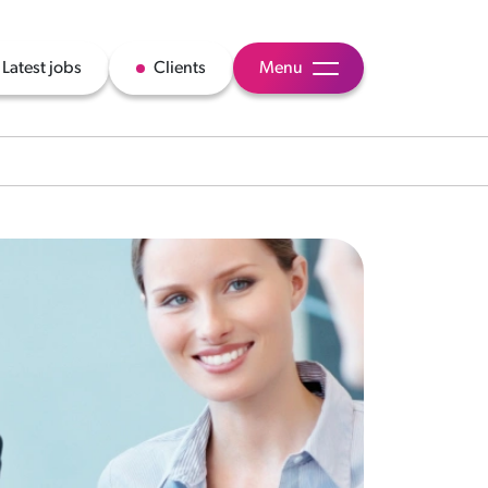
Latest jobs
Clients
Menu