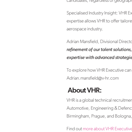
candidates, regardless of geograph
Specialised Industry Insight: VHR Ex
expertise allows VHR to offer tailor
aerospace industry.
Adrian Mansfield, Divisional Direc
refinement of our talent solutions
expertise with advanced strategies
To explore how VHR Executive can en
Adrian.mansfield@v-hr.com
About VHR:
VHR is a global technical recruitme
Automotive, Engineering & Defence
Birmingham, Prague, and Bologna, 
Find out
more about VHR Executive