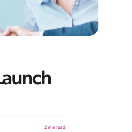
 Launch
2
min read