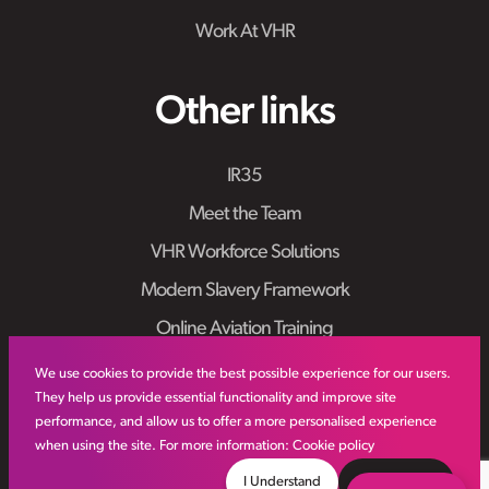
Work At VHR
Other links
IR35
Meet the Team
VHR Workforce Solutions
Modern Slavery Framework
Online Aviation Training
Case Studies
We use cookies to provide the best possible experience for our users.
They help us provide essential functionality and improve site
Sitemap
performance, and allow us to offer a more personalised experience
when using the site. For more information:
Cookie policy
I Understand
Decline