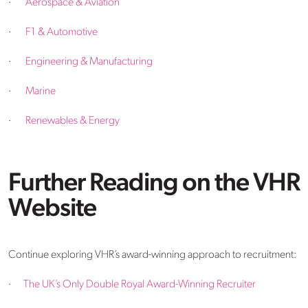
·
Aerospace & Aviation
·
F1 & Automotive
·
Engineering & Manufacturing
·
Marine
·
Renewables & Energy
Further Reading on the VHR
Website
Continue exploring VHR’s award-winning approach to recruitment:
·
The UK’s Only Double Royal Award-Winning Recruiter