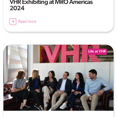
VHR Exhibiting at MRO Americas
2024
Read more
Life at VHR