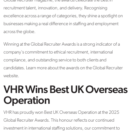
Global Recruiter magazine, the awards celebrate the best in
recruitment talent, innovation, and delivery. Recognising
excellence across a range of categories, they shine a spotlight on
businesses making a real difference in staffing and employment
across the globe.
Winning at the Global Recruiter Awards is a strong indicator of a
company's commitment to ethical recruitment, international
compliance, and outstanding service to both clients and
candidates. Learn more about the awards on the Global Recruiter
website.
VHR Wins Best UK Overseas
Operation
VHR has proudly won Best UK Overseas Operation at the 2025
Global Recruiter Awards. This honour reflects our continued
investment in international staffing solutions, our commitment to