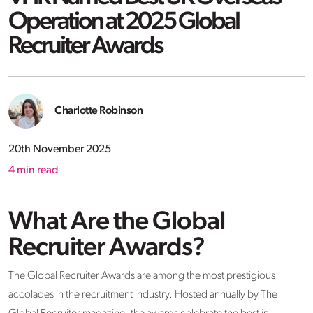
Operation at 2025 Global
Recruiter Awards
Charlotte Robinson
20th November 2025
4
min read
What Are the Global
Recruiter Awards?
The Global Recruiter Awards are among the most prestigious
accolades in the recruitment industry. Hosted annually by The