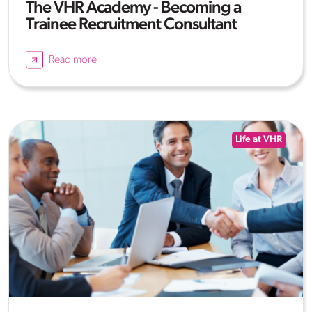
The VHR Academy - Becoming a
Trainee Recruitment Consultant
Read more
Life at VHR