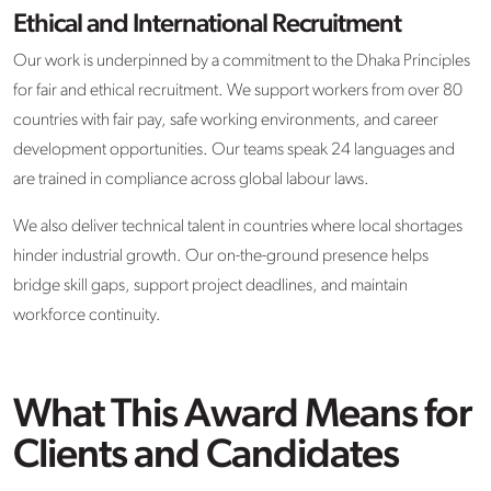
Ethical and International Recruitment
Our work is underpinned by a commitment to the Dhaka Principles
for fair and ethical recruitment. We support workers from over 80
countries with fair pay, safe working environments, and career
development opportunities. Our teams speak 24 languages and
are trained in compliance across global labour laws.
We also deliver technical talent in countries where local shortages
hinder industrial growth. Our on-the-ground presence helps
bridge skill gaps, support project deadlines, and maintain
workforce continuity.
What This Award Means for
Clients and Candidates