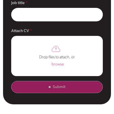
Job title
Attach CV
Drop files to attach, or
browse
Submit