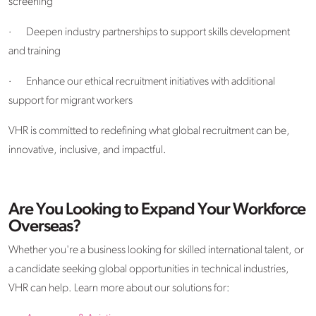
screening
·
Deepen industry partnerships to support skills development
and training
·
Enhance our ethical recruitment initiatives with additional
support for migrant workers
VHR is committed to redefining what global recruitment can be,
innovative, inclusive, and impactful.
Are You Looking to Expand Your Workforce
Overseas?
Whether you're a business looking for skilled international talent, or
a candidate seeking global opportunities in technical industries,
VHR can help. Learn more about our solutions for: