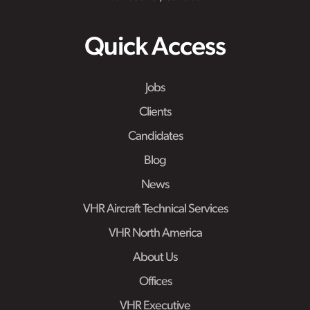
Quick Access
Jobs
Clients
Candidates
Blog
News
VHR Aircraft Technical Services
VHR North America
About Us
Offices
VHR Executive