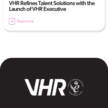
VHR Refines Talent Solutions with the
Launch of VHR Executive
Read more