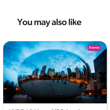
You may also like
Events