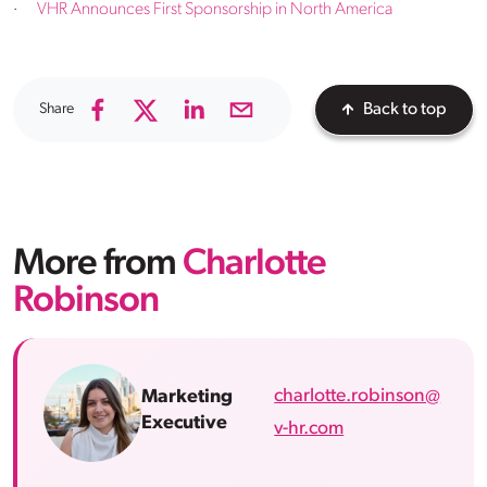
·
VHR Announces First Sponsorship in North America
Share
Back to top
More from
Charlotte
Robinson
charlotte.robinson@
Marketing
Executive
v-hr.com