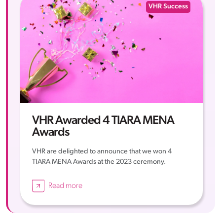
VHR Success
VHR Awarded 4 TIARA MENA
Awards
VHR are delighted to announce that we won 4
TIARA MENA Awards at the 2023 ceremony.
Read more