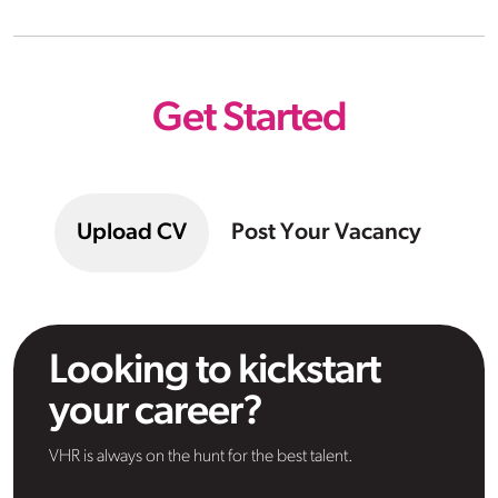
Get Started
Upload CV
Post Your Vacancy
Looking to kickstart
your career?
VHR is always on the hunt for the best talent.