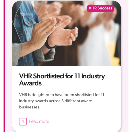
VHR Success
VHR Shortlisted for 11 Industry
Awards
VHR is delighted to have been shortlisted for 11
industry awards across 3 different award
businesses...
Read more