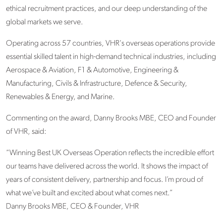
ethical recruitment practices, and our deep understanding of the
global markets we serve.
Operating across 57 countries, VHR's overseas operations provide
essential skilled talent in high-demand technical industries, including
Aerospace & Aviation, F1 & Automotive, Engineering &
Manufacturing, Civils & Infrastructure, Defence & Security,
Renewables & Energy, and Marine.
Commenting on the award, Danny Brooks MBE, CEO and Founder
of VHR, said:
“Winning Best UK Overseas Operation reflects the incredible effort
our teams have delivered across the world. It shows the impact of
years of consistent delivery, partnership and focus. I’m proud of
what we’ve built and excited about what comes next.”
Danny Brooks MBE, CEO & Founder, VHR