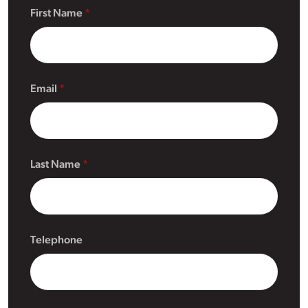
First Name
Email
Last Name
Telephone