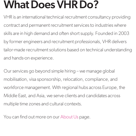
What Does VHR Do?
VHR is an international technical recruitment consultancy providing
contract and permanent recruitment services to industries where
skills are in high demand and often short supply. Founded in 2003
by former engineers and recruitment professionals, VHR delivers
tailor-made recruitment solutions based on technical understanding
and hands-on experience.
Our services go beyond simple hiring – we manage global
mobilisation, visa sponsorship, relocation, compliance, and
workforce management. With regional hubs across Europe, the
Middle East, and Asia, we serve clients and candidates across
multiple time zones and cultural contexts.
You can find out more on our
About Us
page.