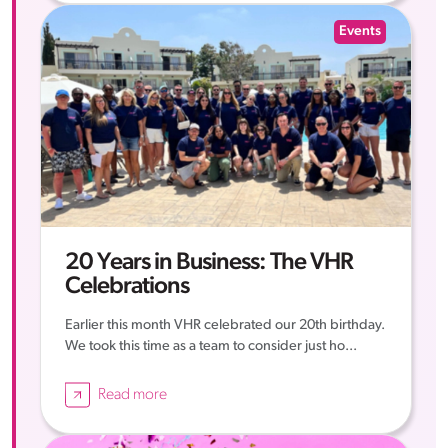
Events
20 Years in Business: The VHR
Celebrations
Earlier this month VHR celebrated our 20th birthday.
We took this time as a team to consider just ho...
Read more