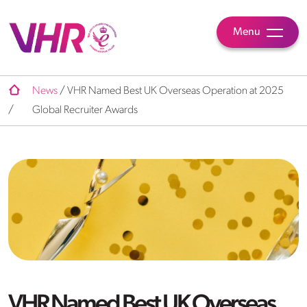
Menu
News
/
VHR Named Best UK Overseas Operation at 2025
/
Global Recruiter Awards
VHR Named Best UK Overseas