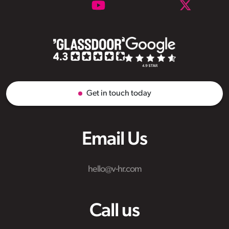
Get in touch today
Email Us
hello@v-hr.com
Call us