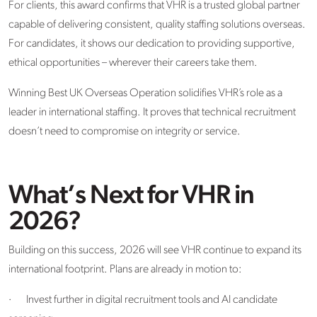
For clients, this award confirms that VHR is a trusted global partner
capable of delivering consistent, quality staffing solutions overseas.
For candidates, it shows our dedication to providing supportive,
ethical opportunities – wherever their careers take them.
Winning Best UK Overseas Operation solidifies VHR’s role as a
leader in international staffing. It proves that technical recruitment
doesn’t need to compromise on integrity or service.
What’s Next for VHR in
2026?
Building on this success, 2026 will see VHR continue to expand its
international footprint. Plans are already in motion to:
·
Invest further in digital recruitment tools and AI candidate