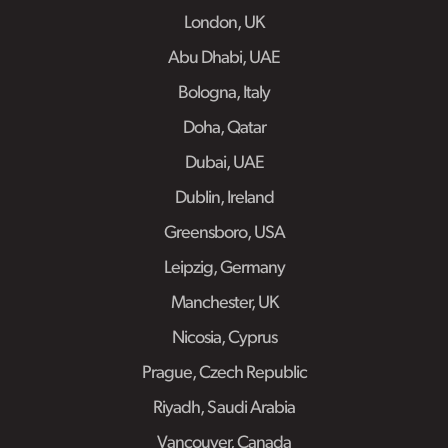
London, UK
Abu Dhabi, UAE
Bologna, Italy
Doha, Qatar
Dubai, UAE
Dublin, Ireland
Greensboro, USA
Leipzig, Germany
Manchester, UK
Nicosia, Cyprus
Prague, Czech Republic
Riyadh, Saudi Arabia
Vancouver, Canada