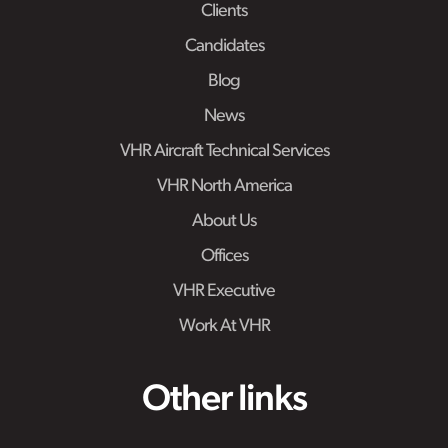
Clients
Candidates
Blog
News
VHR Aircraft Technical Services
VHR North America
About Us
Offices
VHR Executive
Work At VHR
Other links