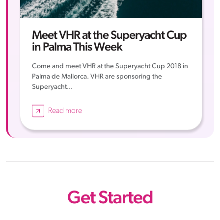
Meet VHR at the Superyacht Cup
in Palma This Week
Come and meet VHR at the Superyacht Cup 2018 in
Palma de Mallorca. VHR are sponsoring the
Superyacht...
Read more
Get Started