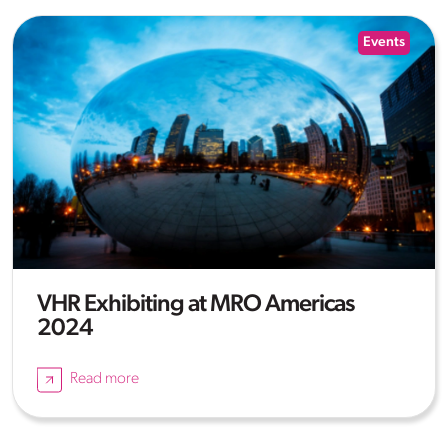
Events
VHR Exhibiting at MRO Americas
2024
Read more