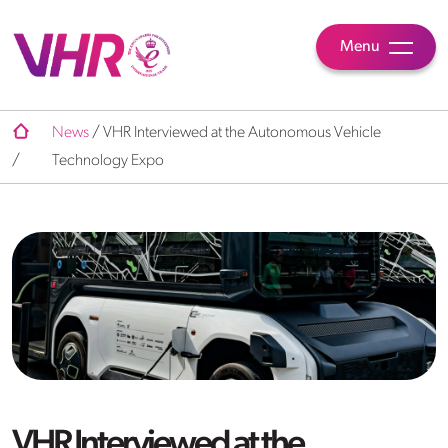
Menu
News
/
VHR Interviewed at the Autonomous Vehicle
/
Technology Expo
VHR Interviewed at the