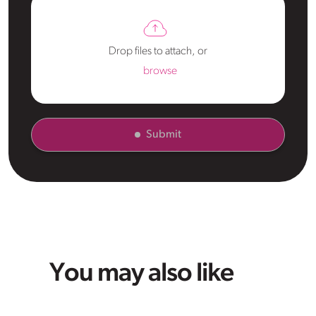
Drop files to attach, or
browse
Submit
You may also like