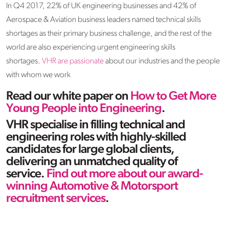
In Q4 2017, 22% of UK engineering businesses and 42% of
Aerospace & Aviation business leaders named technical skills
shortages as their primary business challenge, and the rest of the
world are also experiencing urgent engineering skills
shortages.
VHR are passionate
about our industries and the people
with whom we work
Read our white paper on
How to Get More
Young People into Engineering
.
VHR specialise in filling technical and
engineering roles with highly-skilled
candidates for large global clients,
delivering an unmatched quality of
service.
Find out more about our award-
winning Automotive & Motorsport
recruitment services
.