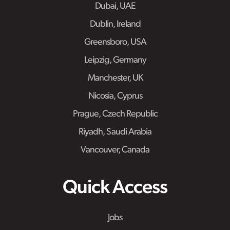
Dubai, UAE
Dublin, Ireland
Greensboro, USA
Leipzig, Germany
Manchester, UK
Nicosia, Cyprus
Prague, Czech Republic
Riyadh, Saudi Arabia
Vancouver, Canada
Quick Access
Jobs