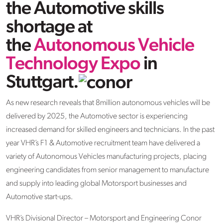
the Automotive skills
shortage at
the
Autonomous Vehicle
Technology Expo
in
Stuttgart.
As new research reveals that 8million autonomous vehicles will be
delivered by 2025, the Automotive sector is experiencing
increased demand for skilled engineers and technicians. In the past
year VHR’s F1 & Automotive recruitment team have delivered a
variety of Autonomous Vehicles manufacturing projects, placing
engineering candidates from senior management to manufacture
and supply into leading global Motorsport businesses and
Automotive start-ups.
VHR’s Divisional Director – Motorsport and Engineering Conor