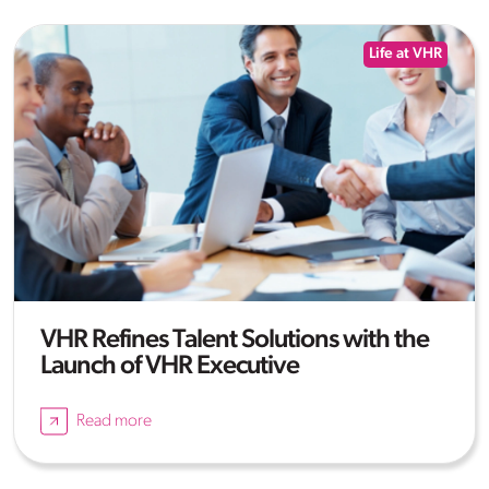
Life at VHR
VHR Refines Talent Solutions with the
Launch of VHR Executive
Read more