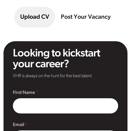
Upload CV
Post Your Vacancy
Looking to kickstart
your career?
VHR is always on the hunt for the best talent.
First Name
Email