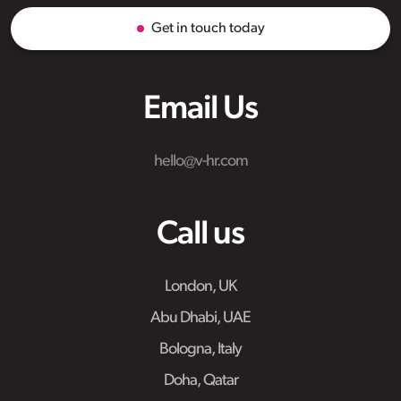
Get in touch today
Email Us
hello@v-hr.com
Call us
London, UK
Abu Dhabi, UAE
Bologna, Italy
Doha, Qatar