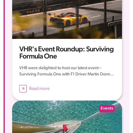
VHR’s Event Roundup: Surviving
Formula One
VHR were delighted to host our latest event –
Surviving Formula One with F1 Driver Martin Donn...
Read more
Events