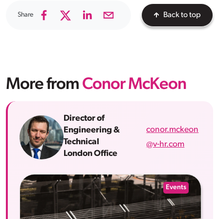
Share
Back to top
More from
Conor McKeon
Director of
conor.mckeon
Engineering &
Technical
@v-hr.com
London Office
Events