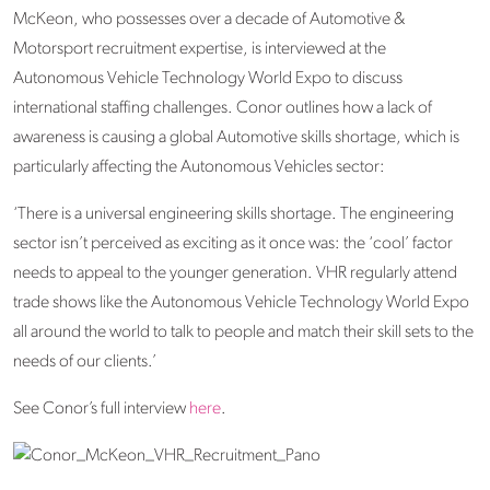
McKeon, who possesses over a decade of Automotive &
Motorsport recruitment expertise, is interviewed at the
Autonomous Vehicle Technology World Expo to discuss
international staffing challenges. Conor outlines how a lack of
awareness is causing a global Automotive skills shortage, which is
particularly affecting the Autonomous Vehicles sector:
‘There is a universal engineering skills shortage. The engineering
sector isn’t perceived as exciting as it once was: the ‘cool’ factor
needs to appeal to the younger generation. VHR regularly attend
trade shows like the Autonomous Vehicle Technology World Expo
all around the world to talk to people and match their skill sets to the
needs of our clients.’
See Conor’s full interview
here
.