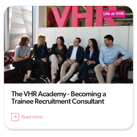
Life at VHR
The VHR Academy - Becoming a
Trainee Recruitment Consultant
Read more