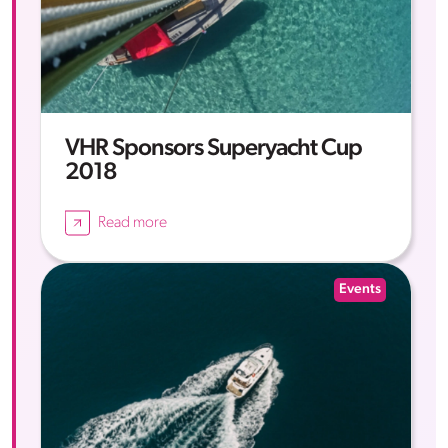
VHR Sponsors Superyacht Cup
2018
Read more
Events