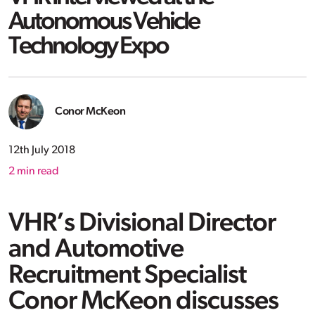
Autonomous Vehicle
Technology Expo
Conor McKeon
12th July 2018
2
min read
VHR’s Divisional Director
and Automotive
Recruitment Specialist
Conor McKeon discusses