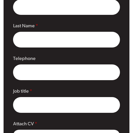
Last Name
Telephone
Job title
Attach CV