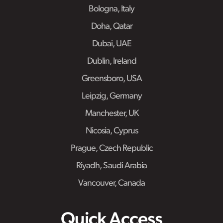
Bologna, Italy
Doha, Qatar
Dubai, UAE
Dublin, Ireland
Greensboro, USA
Leipzig, Germany
Manchester, UK
Nicosia, Cyprus
Prague, Czech Republic
Riyadh, Saudi Arabia
Vancouver, Canada
Quick Access