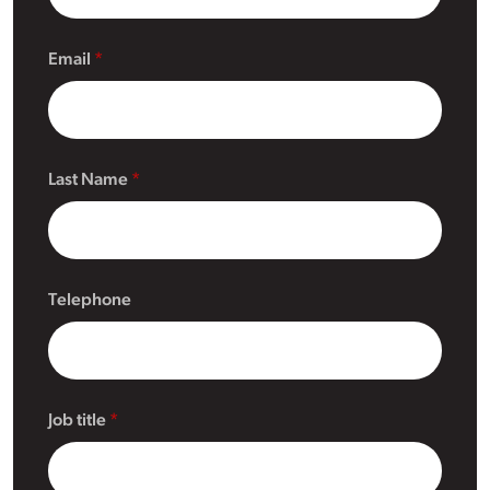
Email
Last Name
Telephone
Job title