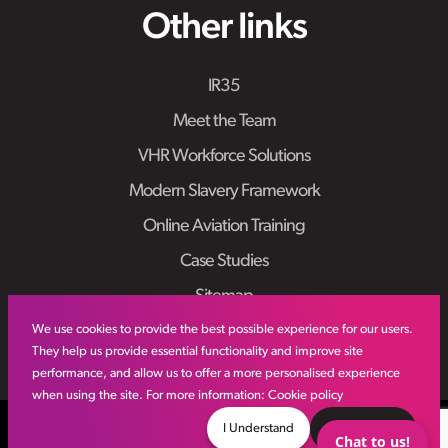
Other links
IR35
Meet the Team
VHR Workforce Solutions
Modern Slavery Framework
Online Aviation Training
Case Studies
Sitemap
We use cookies to provide the best possible experience for our users.
They help us provide essential functionality and improve site
performance, and allow us to offer a more personalised experience
when using the site. For more information:
Cookie policy
© VHR
2026
All Rights Reserved
Privacy Policy
I Understand
Decline
Chat to us!