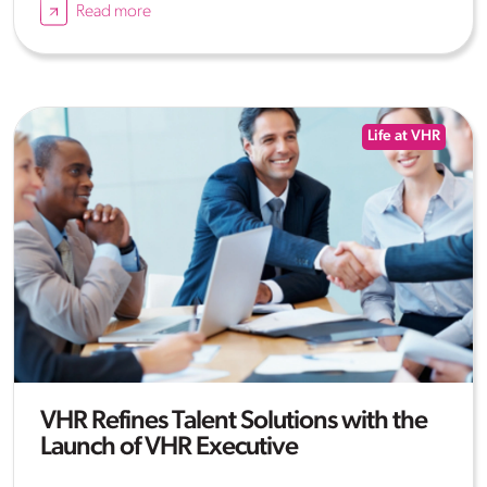
Read more
Life at VHR
VHR Refines Talent Solutions with the
Launch of VHR Executive