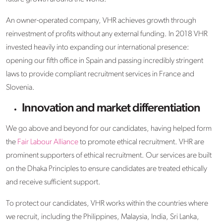
An owner-operated company, VHR achieves growth through
reinvestment of profits without any external funding. In 2018 VHR
invested heavily into expanding our international presence:
opening our fifth office in Spain and passing incredibly stringent
laws to provide compliant recruitment services in France and
Slovenia.
Innovation and market differentiation
We go above and beyond for our candidates, having helped form
the
Fair Labour Alliance
to promote ethical recruitment. VHR are
prominent supporters of ethical recruitment. Our services are built
on the Dhaka Principles to ensure candidates are treated ethically
and receive sufficient support.
To protect our candidates, VHR works within the countries where
we recruit, including the Philippines, Malaysia, India, Sri Lanka,