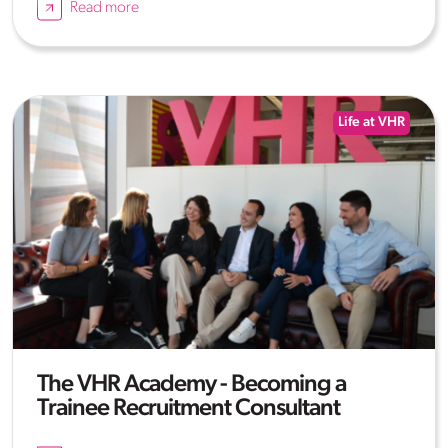
Read more
Life at VHR
The VHR Academy - Becoming a
Trainee Recruitment Consultant