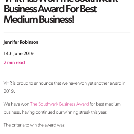
Business Award For Best
Medium Business!
Jennifer Robinson
14th June 2019
2
min read
VHR is proud to announce that we have won yet another award in
2019.
We have won
The Southwark Business Award
for best medium
business, having continued our winning streak this year.
The criteria to win the award was: