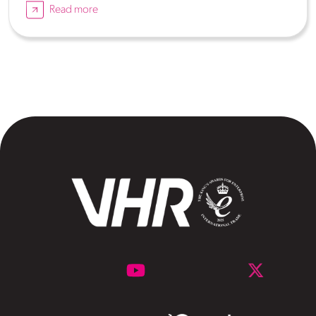
Read more