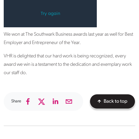
We won at The Southwark Business awards last year as well for Best
Employer and Entrepreneur of the Year.
VHR is delighted that our hard work is being recognized, every
award we win is a testament to the dedication and exemplary work
our staff do.
Share
Back to top