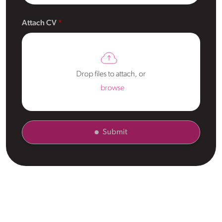
Attach CV
Drop files to attach, or
browse
Submit