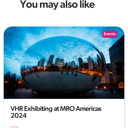
You may also like
Events
VHR Exhibiting at MRO Americas
2024