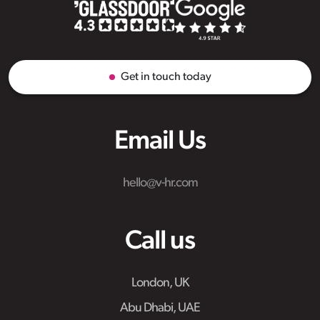
Get in touch today
Email Us
hello@v-hr.com
Call us
London, UK
Abu Dhabi, UAE