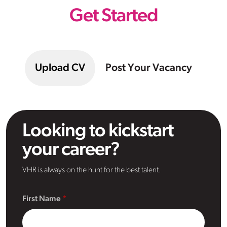
Get Started
Upload CV
Post Your Vacancy
Looking to kickstart
your career?
VHR is always on the hunt for the best talent.
First Name