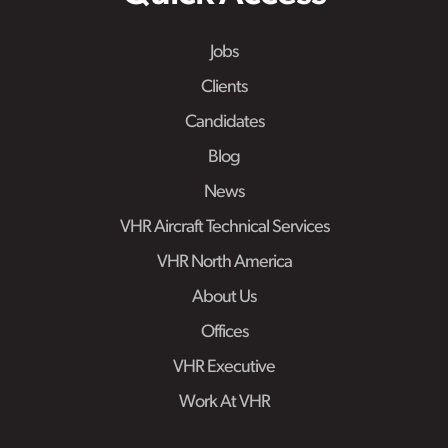
Jobs
Clients
Candidates
Blog
News
VHR Aircraft Technical Services
VHR North America
About Us
Offices
VHR Executive
Work At VHR