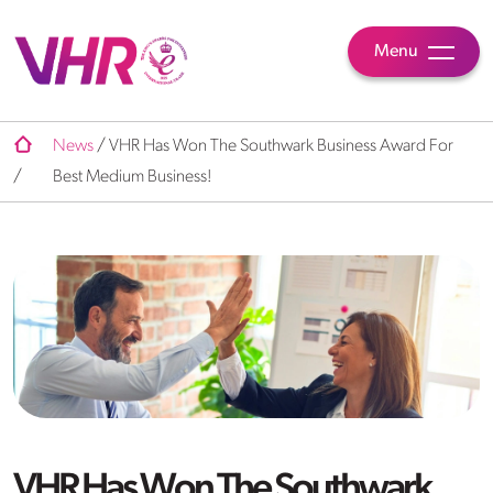
Menu
News
/
VHR Has Won The Southwark Business Award For
/
Best Medium Business!
VHR Has Won The Southwark