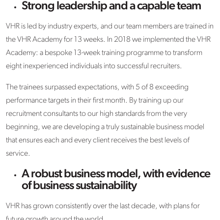
Strong leadership and a capable team
VHR is led by industry experts, and our team members are trained in
the VHR Academy for 13 weeks. In 2018 we implemented the VHR
Academy: a bespoke 13-week training programme to transform
eight inexperienced individuals into successful recruiters.
The trainees surpassed expectations, with 5 of 8 exceeding
performance targets in their first month. By training up our
recruitment consultants to our high standards from the very
beginning, we are developing a truly sustainable business model
that ensures each and every client receives the best levels of
service.
A robust business model, with evidence
of business sustainability
VHR has grown consistently over the last decade, with plans for
future growth around the world.