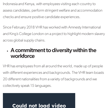
Indonesia and Kenya, with employees visiting each country to
assess candidates, perform stringent welfare and accommodation
checks and ensure positive candidate experiences.
Since February 2018 VHR has worked with Amnesty International
and King’s College London on a project to highlight modern slavery
across global supply chains.
A commitment to diversity within the
workforce
VHR has employees from all around the world, made up of people
with different experiences and backgrounds. The VHR team boasts
20 different nationalities from a variety of backgrounds and we
collectively speak 15 languages.