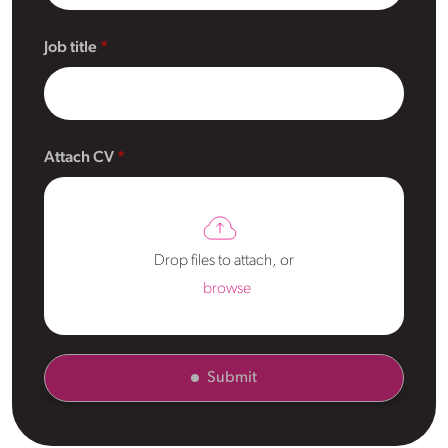
Job title
Attach CV
Drop files to attach, or
browse
Submit