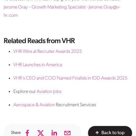
Jerome Gray – Growth Marketing Specialist - Jerome.Gray@v-
hr.com
Related Reads from VHR
VHR Wins at Recruiter Awards 2025
VHR Launches in America
VHR's CEO and COO Named Finalists in IOD Awards 2025
Explore our
Aviation Jobs
Aerospace & Aviation
Recruitment Services
Share
Back to top