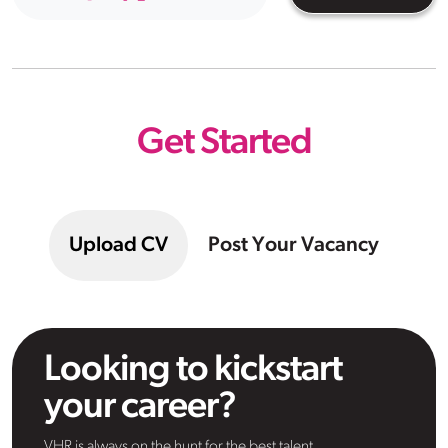
Get Started
Upload CV
Post Your Vacancy
Looking to kickstart
your career?
VHR is always on the hunt for the best talent.