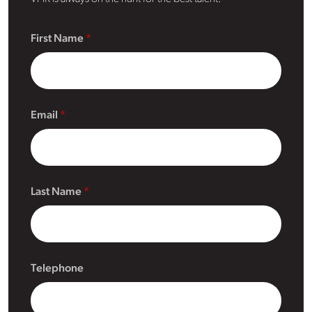
First Name
Email
Last Name
Telephone