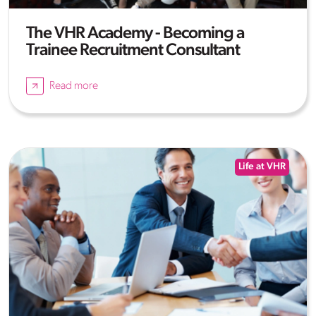
The VHR Academy - Becoming a
Trainee Recruitment Consultant
Read more
Life at VHR