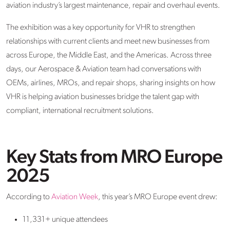
aviation industry’s largest maintenance,
repair
and overhaul events.
The exhibition was a key opportunity for VHR to strengthen
relationships with current clients and meet new businesses from
across Europe, the Middle East, and the Americas. Across three
days, our Aerospace & Aviation
team
had conversations with
OEMs, airlines, MROs, and
repair shops
, sharing insights on how
VHR is helping aviation businesses bridge the talent gap with
compliant, international recruitment solutions.
Key Stats from MRO Europe
2025
According to
Aviation Week
, this year’s MRO Europe event drew:
11
,
331
+
unique
attendees