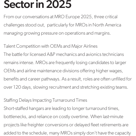
Sector in 2025
From our conversations at MRO Europe 2025, three critical
challenges stood
out
,
particularly
for MROs in North America
managing growing pressure on operations and margins.
Talent Competition with OEMs and Major Airlines
The battle for licensed A&P mechanics and avionics technicians
remains
intense. MROs are
frequently
losing candidates to larger
OEMs and airline maintenance divisions offering higher wages,
benefits
and career pathways. As a result, roles are often unfilled for
over 120 days, slowing recruitment and stretching existing teams.
Staffing Delays Impacting Turnaround Times
Short-staffed hangars are leading to longer turnaround times,
bottlenecks, and reliance on costly overtime. When last-minute
projects like freighter conversions or delayed fleet retirements are
added to the schedule, many MROs simply
don’t
have the capacity