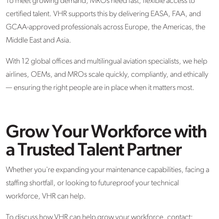
To meet growing demand, MROs need fast, flexible access to
certified talent. VHR supports this by delivering EASA, FAA, and
GCAA-approved professionals across Europe, the Americas, the
Middle
East
and Asia.
With 12 global offices and multilingual aviation specialists, we help
airlines, OEMs, and MROs scale quickly, compliantly, and ethically
— ensuring the right people are in place when it matters most.
Grow Your Workforce with
a Trusted Talent Partner
Whether you're expanding your maintenance capabilities, facing a
staffing shortfall, or looking to futureproof your technical
workforce, VHR can help.
To discuss how VHR can help grow your workforce, contact: