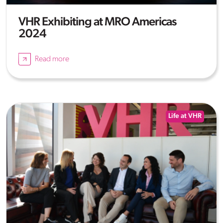
VHR Exhibiting at MRO Americas
2024
Read more
Life at VHR