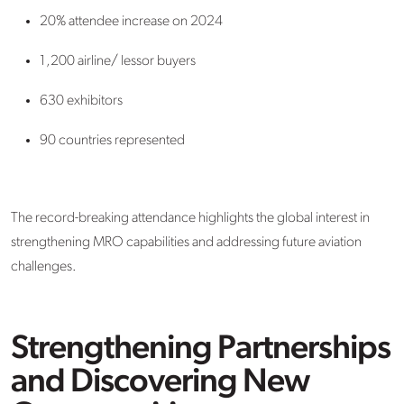
20% attendee increase on 2024
1,200 airline/ lessor buyers
630 exhibitors
90 countries represented
The record-breaking attendance highlights the global interest in
strengthening MRO capabilities and addressing future aviation
challenges.
Strengthening Partnerships
and Discovering New