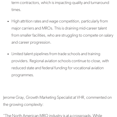
term contractors, which is
impacting
quality and turnaround
times.
High attrition rates
and wage competition, particularly from
major carriers and MROs. This is draining mid-career talent
from smaller facilities, who are struggling to compete on salary
and career progression.
Limited talent pipelines
from trade schools and training
providers. Regional aviation schools continue to close, with
reduced state and federal funding for vocational aviation
programmes.
Jerome Gray
,
Growth Marketing Specialist
at VHR, commented on
the growing complexity:
“The North American MRO industry is at a crossroads. While