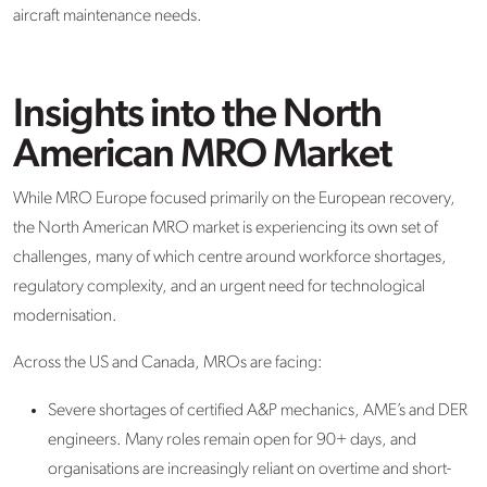
aircraft
maintenance needs.
Insights into the North
American MRO Market
While MRO Europe focused primarily on the European recovery,
the
North American MRO market
is experiencing its own set of
challenges
,
many of which centre around workforce shortages,
regulatory complexity, and an urgent need for technological
modernisation.
Across the US and Canada, MROs are facing:
Severe shortages of certified A&P mechanics,
A
ME
’
s and
DER
engineers
. Many roles
remain
open for 90+ days, and
organisations are increasingly reliant on overtime and short-