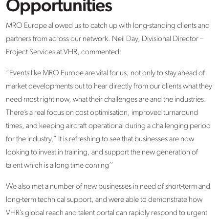
Opportunities
MRO Europe allowed us to catch up with long-standing clients and
partners from across our network. Neil Day, Divisional Director
–
Project Services
at VHR, commented:
“
Events like MRO Europe are vital for us
,
not only to stay ahead of
market developments but to hear directly from our clients what they
need most right now, what their challenges are and the industries.
There’s
a real focus on cost optimisation, improved turnaround
times, and keeping
aircraft
operational during a challenging period
for the industry.” It is refreshing to see that businesses are now
looking to invest in training, and support the new generation of
talent which is a long time coming
’’
We also met
a number of
new businesses in need of short-term and
long-term technical
support, and
were able to
demonstrate
how
VHR’s global reach and talent portal can rapidly respond to urgent