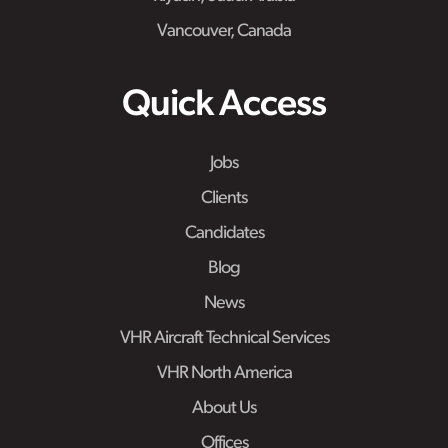
Vancouver, Canada
Quick Access
Jobs
Clients
Candidates
Blog
News
VHR Aircraft Technical Services
VHR North America
About Us
Offices