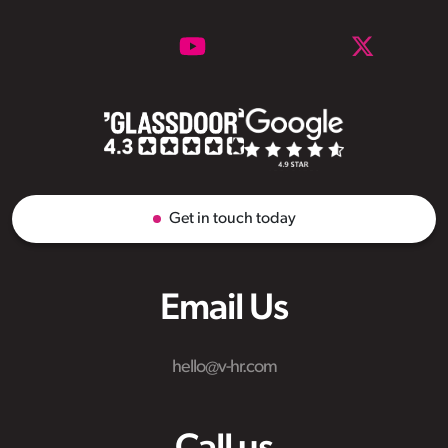
Get in touch today
Email Us
hello@v-hr.com