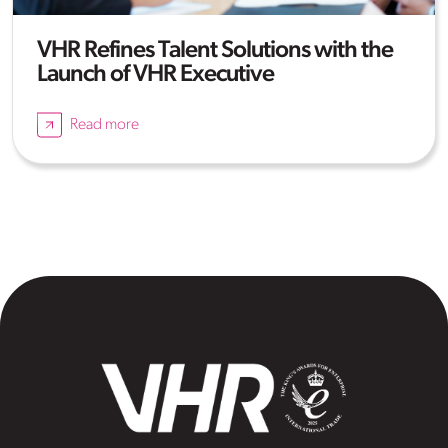
VHR Refines Talent Solutions with the
Launch of VHR Executive
Read more