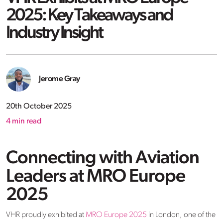
2025: Key Takeaways and
Industry Insight
Jerome Gray
20th October 2025
4
min read
Connecting with Aviation
Leaders at MRO Europe
2025
VHR proudly
exhibited
at
MRO Europe 2025
in London
, one of the