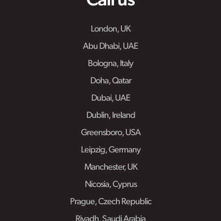
Call us
London, UK
Abu Dhabi, UAE
Bologna, Italy
Doha, Qatar
Dubai, UAE
Dublin, Ireland
Greensboro, USA
Leipzig, Germany
Manchester, UK
Nicosia, Cyprus
Prague, Czech Republic
Riyadh, Saudi Arabia