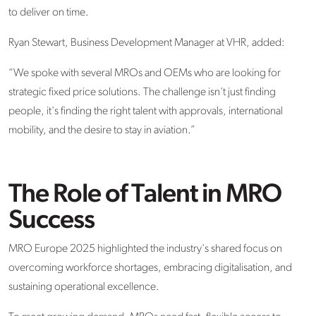
to deliver on time.
Ryan Stewart,
Business Development Manager
at VHR, added:
“We spoke with several MROs and OEMs who are looking for
strategic
fixed price solutions
. The challenge
isn't
just finding
people,
it's
finding the right talent with approvals, international
mobility, and the desire to stay in aviation.”
The Role of Talent in MRO
Success
MRO Europe 2025 highlighted the industry's shared focus on
overcoming workforce shortages, embracing digitalisation, and
sustaining operational excellence.