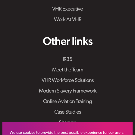
VHR Executive
Work At VHR
Other links
IR35
Meet the Team
VHR Workforce Solutions
Modern Slavery Framework
Online Aviation Training
Case Studies
Sitemap
We use cookies to provide the best possible experience for our users.