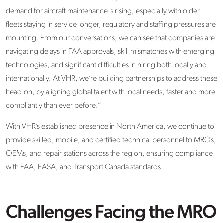
demand for
aircraft
maintenance is rising, especially with older
fleets staying in service longer, regulatory and staffing pressures are
mounting.
From our conversations, we can see that
companies
are
navigating delays in FAA approvals, skill mismatches with emerging
technologies, and significant difficulties in hiring both locally and
internationally. At VHR,
we’re
building partnerships to address these
head-on
,
by aligning global talent with local needs, faster and more
compliantly than ever before.”
With VHR’s
established presence in North America
, we continue to
provide skilled, mobile, and certified technical personnel to MROs,
OEMs, and repair stations across the region
,
ensuring compliance
with FAA, EASA, and Transport Canada standards.
Challenges Facing the MRO