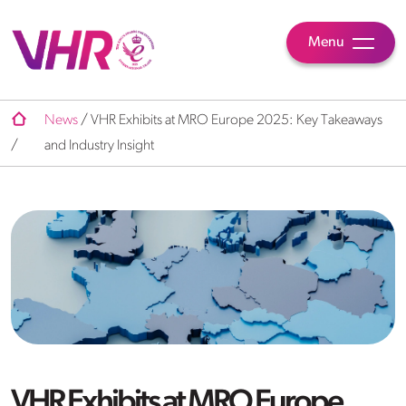
Menu
News
/
VHR Exhibits at MRO Europe 2025: Key Takeaways
/
and Industry Insight
VHR Exhibits at MRO Europe