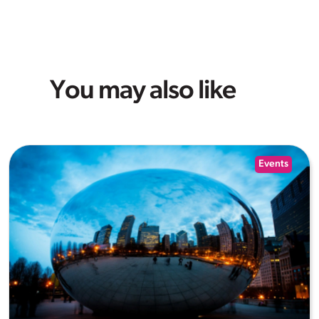
You may also like
Events