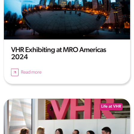
VHR Exhibiting at MRO Americas
2024
Read more
Life at VHR