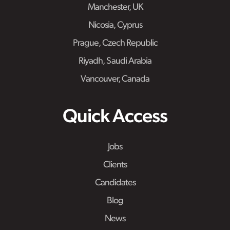
Manchester, UK
Nicosia, Cyprus
Prague, Czech Republic
Riyadh, Saudi Arabia
Vancouver, Canada
Quick Access
Jobs
Clients
Candidates
Blog
News