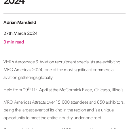
2024
Adrian Mansfield
27th March 2024
3
min read
VHR’s Aerospace & Aviation recruitment specialists are exhibiting
MRO Americas 2024, one of the most significant commercial
aviation gatherings globally.
th
th
Held from 09
-11
April at the McCormick Place, Chicago, Illinois.
MRO Americas Attracts over 15,000 attendees and 850 exhibitors,
being the largest event of its kind in the region and is a unique
opportunity to meet the entire industry under one roof.