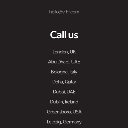
hello@v-hr.com
Call us
London, UK
Abu Dhabi, UAE
Bologna, Italy
Doha, Qatar
Dubai, UAE
Dublin, Ireland
Greensboro, USA
Leipzig, Germany