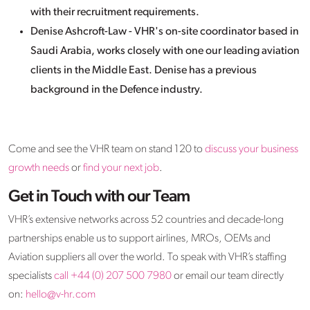
with their recruitment requirements.
Denise Ashcroft-Law - VHR's on-site coordinator based in
Saudi Arabia, works closely with one our leading aviation
clients in the Middle East. Denise has a previous
background in the Defence industry.
Come and see the VHR team on stand 120 to
discuss your business
growth needs
or
find your next job
.
Get in Touch with our Team
VHR’s extensive networks across 52 countries and decade-long
partnerships enable us to support airlines, MROs, OEMs and
Aviation suppliers all over the world. To speak with VHR’s staffing
specialists
call +44 (0) 207 500 7980
or email our team directly
on:
hello@v-hr.com