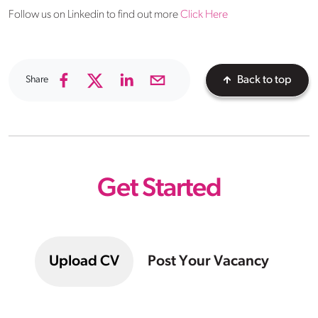
Follow us on Linkedin to find out more
Click Here
Share
Back to top
Get Started
Upload CV
Post Your Vacancy