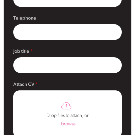
Telephone
Job title
Attach CV
Drop files to attach, or
browse