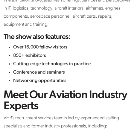
The exhibition showcases fresh offerings, services and perspectives
in IT, logistics, technology, aircraft interiors, airframes, engines,
components, aerospace personnel, aircraft parts, repairs,
equipment and training.
The show also features:
Over 16,000 fellow visitors
850+ exhibitors
Cutting-edge technologies in practice
Conference and seminars
Networking opportunities
Meet Our Aviation Industry
Experts
VHR’s recruitment services team is led by experienced staffing
specialists and former industry professionals, including: