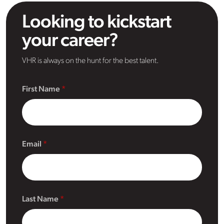
Looking to kickstart
your career?
VHR is always on the hunt for the best talent.
First Name
Email
Last Name