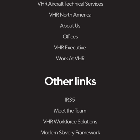
VHR Aircraft Technical Services
VHR North America
About Us
Offices
VHR Executive
Work At VHR
Other links
IR35
Meet the Team
VHR Workforce Solutions
Modern Slavery Framework