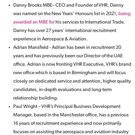
Danny Brooks MBE– CEO and Founder of VHR, Danny
was named on the New Years’ Honours list in 2021,
being
awarded an MBE for
his services to International Trade.
Danny has over 27 years’ international recruitment
experience in Aerospace & Aviation.
Adrian Mansfield - Adrian has been in recruitment 20
years and has previously been our Director of the UAE
office. Adrian is now fronting VHR Executive, VHR’s brand
new office which is based in Birmingham and will focus
closely on dedicated service and attention, higher quality
candidates, in-depth evaluations and long-term
relationship building.
Paul Wright – VHR’s Principal Business Development
Manager, based in the Manchester office, has a previous
16 years of recruitment experience and now primarily
focuses on assisting the aerospace and aviation industry