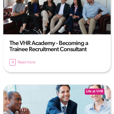
The VHR Academy - Becoming a
Trainee Recruitment Consultant
Read more
Life at VHR