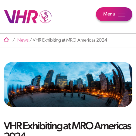
Menu
/
News
/
VHR Exhibiting at MRO Americas 2024
VHR Exhibiting at MRO Americas