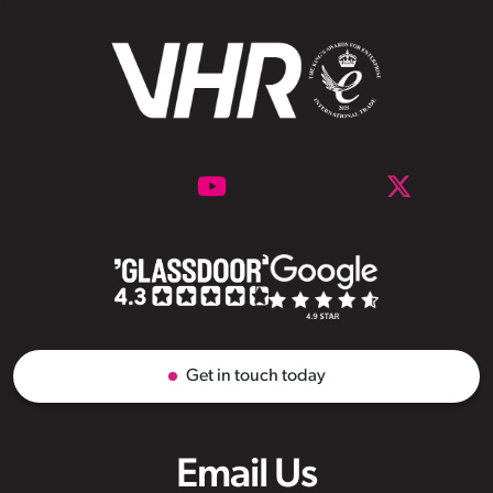
Get in touch today
Email Us