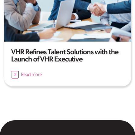
VHR Refines Talent Solutions with the
Launch of VHR Executive
Read more