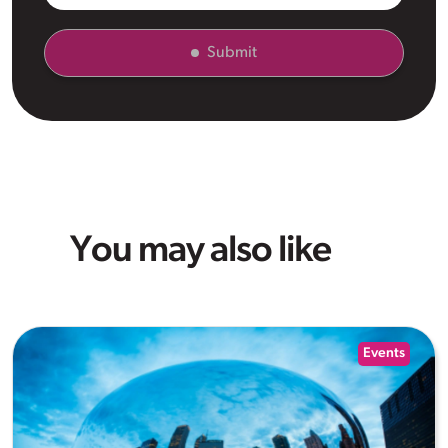
Submit
You may also like
Events