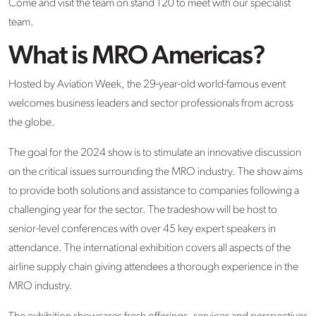
Come and visit the team on stand 120 to meet with our specialist
team.
What is MRO Americas?
Hosted by Aviation Week, the 29-year-old world-famous event
welcomes business leaders and sector professionals from across
the globe.
The goal for the 2024 show is to stimulate an innovative discussion
on the critical issues surrounding the MRO industry. The show aims
to provide both solutions and assistance to companies following a
challenging year for the sector. The tradeshow will be host to
senior-level conferences with over 45 key expert speakers in
attendance. The international exhibition covers all aspects of the
airline supply chain giving attendees a thorough experience in the
MRO industry.