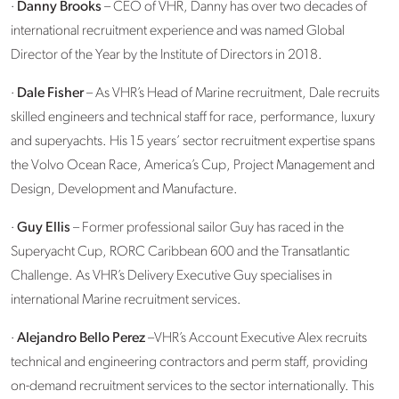
·
Danny Brooks
– CEO of VHR, Danny has over two decades of
international recruitment experience and was named Global
Director of the Year by the Institute of Directors in 2018.
·
Dale Fisher
– As VHR’s Head of Marine recruitment, Dale recruits
skilled engineers and technical staff for race, performance, luxury
and superyachts. His 15 years’ sector recruitment expertise spans
the Volvo Ocean Race, America’s Cup, Project Management and
Design, Development and Manufacture.
·
Guy Ellis
– Former professional sailor Guy has raced in the
Superyacht Cup, RORC Caribbean 600 and the Transatlantic
Challenge. As VHR’s Delivery Executive Guy specialises in
international Marine recruitment services.
·
Alejandro Bello Perez
–VHR’s Account Executive Alex recruits
technical and engineering contractors and perm staff, providing
on-demand recruitment services to the sector internationally. This