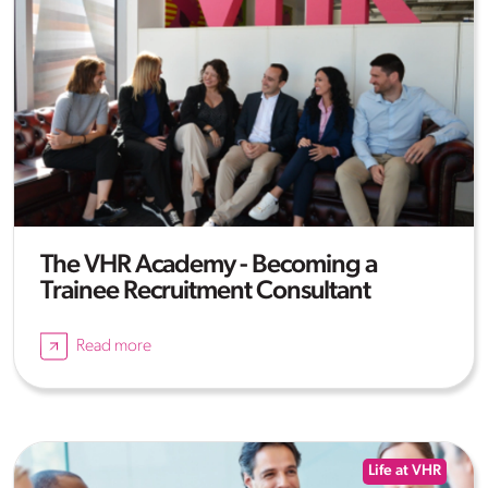
The VHR Academy - Becoming a
Trainee Recruitment Consultant
Read more
Life at VHR