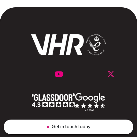
Get in touch today