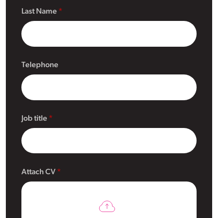
Last Name
Telephone
Job title
Attach CV