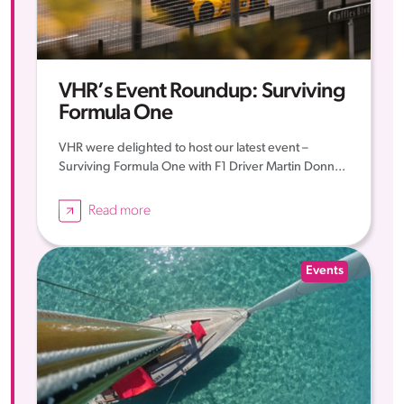
VHR’s Event Roundup: Surviving
Formula One
VHR were delighted to host our latest event –
Surviving Formula One with F1 Driver Martin Donn...
Read more
Events