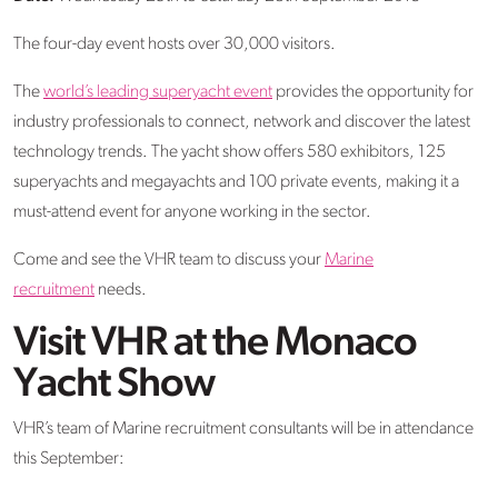
The four-day event hosts over 30,000 visitors.
The
world’s leading superyacht event
provides the opportunity for
industry professionals to connect, network and discover the latest
technology trends. The yacht show offers 580 exhibitors, 125
superyachts and megayachts and 100 private events, making it a
must-attend event for anyone working in the sector.
Come and see the VHR team to discuss your
Marine
recruitment
needs.
Visit VHR at the Monaco
Yacht Show
VHR’s team of Marine recruitment consultants will be in attendance
this September: