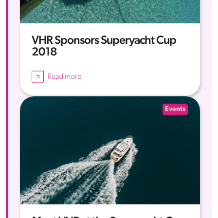
VHR Sponsors Superyacht Cup
2018
Read more
Events