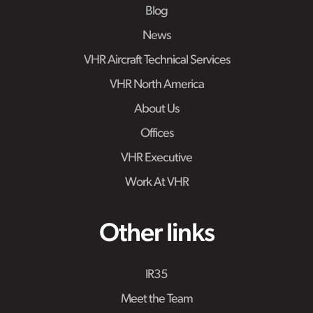
Blog
News
VHR Aircraft Technical Services
VHR North America
About Us
Offices
VHR Executive
Work At VHR
Other links
IR35
Meet the Team