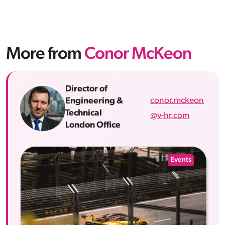
More from
Conor McKeon
Director of
conor.mckeon
Engineering &
Technical
@v-hr.com
London Office
Events