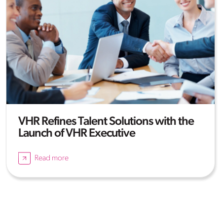
VHR Refines Talent Solutions with the
Launch of VHR Executive
Read more