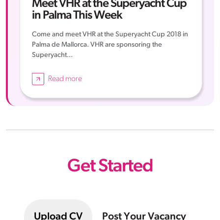
Meet VHR at the Superyacht Cup
in Palma This Week
Come and meet VHR at the Superyacht Cup 2018 in
Palma de Mallorca. VHR are sponsoring the
Superyacht...
Read more
Get Started
Upload CV
Post Your Vacancy