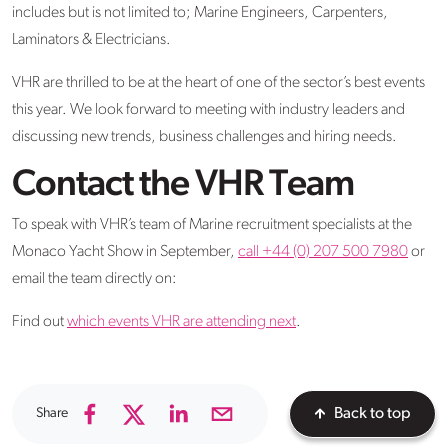
includes but is not limited to; Marine Engineers, Carpenters,
Laminators & Electricians.
VHR are thrilled to be at the heart of one of the sector’s best events
this year. We look forward to meeting with industry leaders and
discussing new trends, business challenges and hiring needs.
Contact the VHR Team
To speak with VHR’s team of Marine recruitment specialists at the
Monaco Yacht Show in September,
call +44 (0) 207 500 7980
or
email the team directly on:
Find out
which events VHR are attending next
.
Share
Back to top