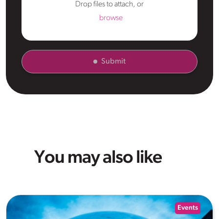
Drop files to attach, or
browse
Submit
You may also like
Events