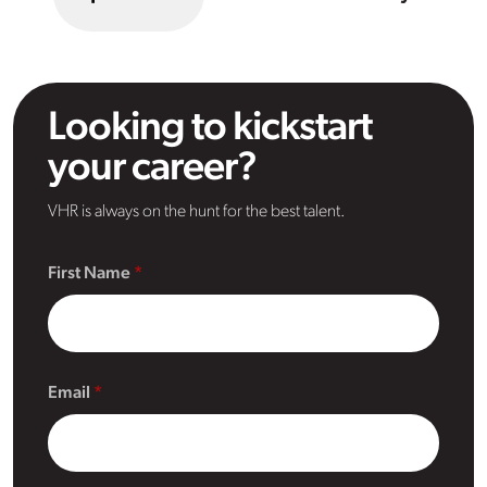
Looking to kickstart
your career?
VHR is always on the hunt for the best talent.
First Name
Email