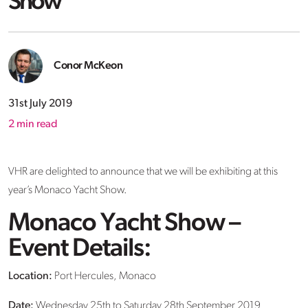
Show
Conor McKeon
31st July 2019
2
min read
VHR are delighted to announce that we will be exhibiting at this
year’s Monaco Yacht Show.
Monaco Yacht Show –
Event Details:
Location:
Port Hercules, Monaco
Date:
Wednesday 25th to Saturday 28th September 2019