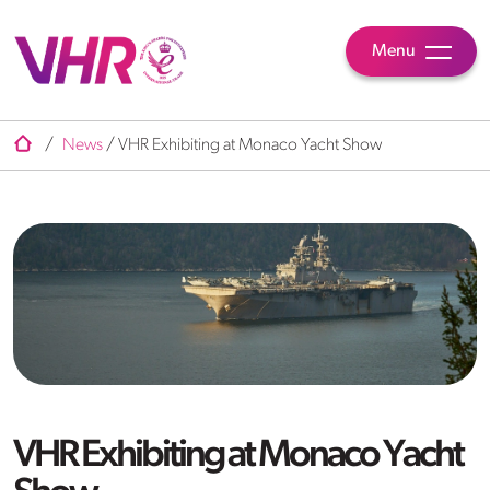
Menu
/
News
/
VHR Exhibiting at Monaco Yacht Show
VHR Exhibiting at Monaco Yacht