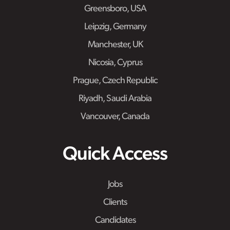
Greensboro, USA
Leipzig, Germany
Manchester, UK
Nicosia, Cyprus
Prague, Czech Republic
Riyadh, Saudi Arabia
Vancouver, Canada
Quick Access
Jobs
Clients
Candidates