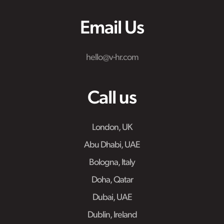
Email Us
hello@v-hr.com
Call us
London, UK
Abu Dhabi, UAE
Bologna, Italy
Doha, Qatar
Dubai, UAE
Dublin, Ireland