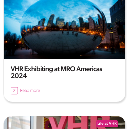
VHR Exhibiting at MRO Americas
2024
Read more
Life at VHR