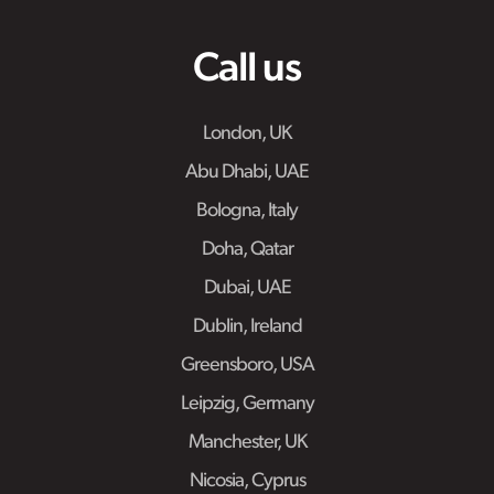
Call us
London, UK
Abu Dhabi, UAE
Bologna, Italy
Doha, Qatar
Dubai, UAE
Dublin, Ireland
Greensboro, USA
Leipzig, Germany
Manchester, UK
Nicosia, Cyprus