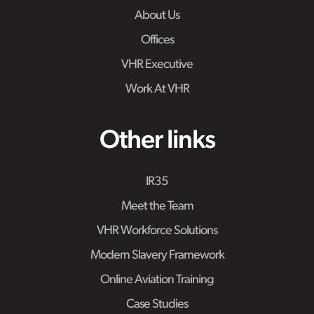
About Us
Offices
VHR Executive
Work At VHR
Other links
IR35
Meet the Team
VHR Workforce Solutions
Modern Slavery Framework
Online Aviation Training
Case Studies