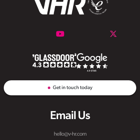
Get in touch today
Email Us
hello@v-hr.com