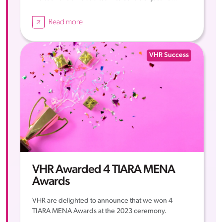
Read more
VHR Success
VHR Awarded 4 TIARA MENA
Awards
VHR are delighted to announce that we won 4
TIARA MENA Awards at the 2023 ceremony.