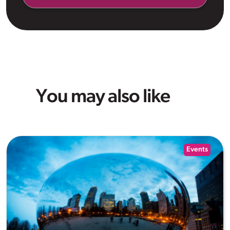
You may also like
Events