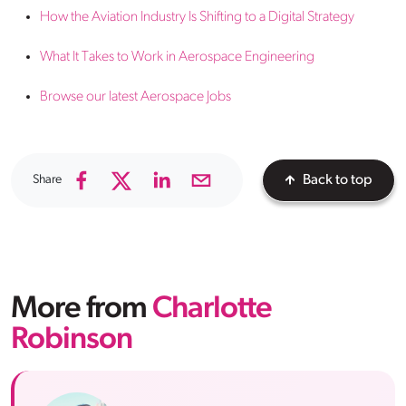
How the Aviation Industry Is Shifting to a Digital Strategy
What It Takes to Work in Aerospace Engineering
Browse our latest Aerospace Jobs
Share
Back to top
More from
Charlotte
Robinson