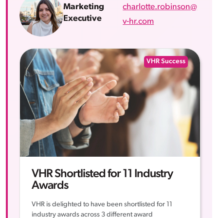
charlotte.robinson@
Marketing
Executive
v-hr.com
VHR Success
VHR Shortlisted for 11 Industry
Awards
VHR is delighted to have been shortlisted for 11
industry awards across 3 different award