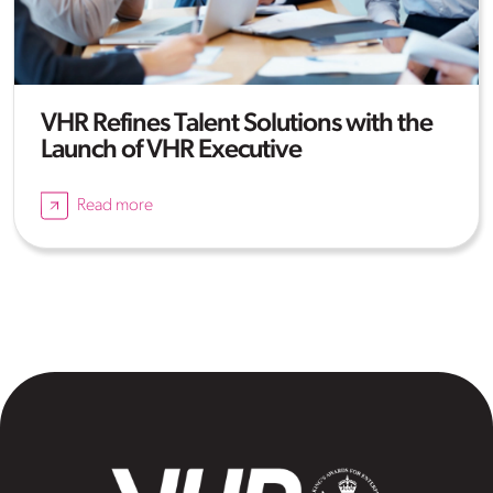
VHR Refines Talent Solutions with the
Launch of VHR Executive
Read more