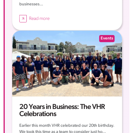
businesses...
Read more
Events
20 Years in Business: The VHR
Celebrations
Earlier this month VHR celebrated our 20th birthday.
We took this time as a team to consider just ho...