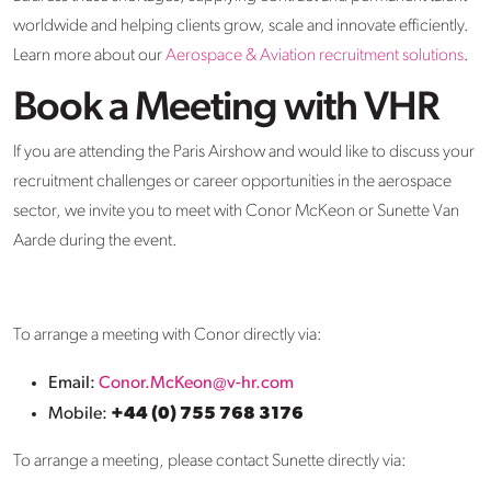
worldwide and helping clients grow, scale and innovate efficiently.
Learn more about our
Aerospace & Aviation recruitment solutions
.
Book a Meeting with VHR
If you are attending the Paris Airshow and would like to discuss your
recruitment challenges or career opportunities in the aerospace
sector, we invite you to meet with Conor McKeon or Sunette Van
Aarde during the event.
To arrange a meeting with Conor directly via:
Email:
Conor.McKeon@v-hr.com
Mobile:
+44 (0) 755 768 3176
To arrange a meeting, please contact Sunette directly via: