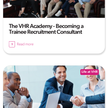
The VHR Academy - Becoming a
Trainee Recruitment Consultant
Read more
Life at VHR