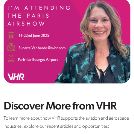
Discover More from VHR
To learn more about how VHR supports the aviation and aerospace
industries, explore our recent articles and opportunities: