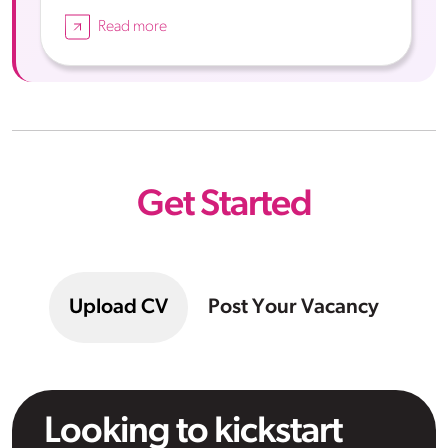
Read more
Get Started
Upload CV
Post Your Vacancy
Looking to kickstart