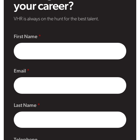
your career?
VHR is always on the hunt for the best talent.
First Name
Email
Last Name
Telephone