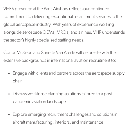
VHR’s presence at the Paris Airshow reflects our continued
commitment to delivering exceptional recruitment services to the
global aerospace industry. With years of experience working
alongside aerospace OEMs, MROs, and airlines, VHR understands
the sector’s highly specialised staffing needs.
Conor McKeon and Sunette Van Aarde will be on-site with their
extensive backgrounds in international aviation recruitment to:
Engage with clients and partners across the aerospace supply
chain
Discuss workforce planning solutions tailored to a post-
pandemic aviation landscape
Explore emerging recruitment challenges and solutions in
aircraft manufacturing, interiors, and maintenance