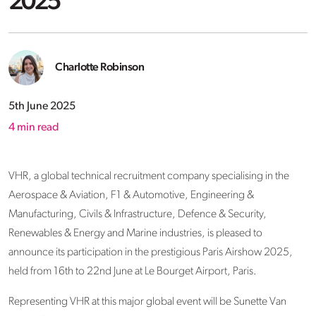
2025
Charlotte Robinson
5th June 2025
4
min read
VHR, a global technical recruitment company specialising in the
Aerospace & Aviation, F1 & Automotive, Engineering &
Manufacturing, Civils & Infrastructure, Defence & Security,
Renewables & Energy and Marine industries, is pleased to
announce its participation in the prestigious Paris Airshow 2025,
held from 16th to 22nd June at Le Bourget Airport, Paris.
Representing VHR at this major global event will be Sunette Van