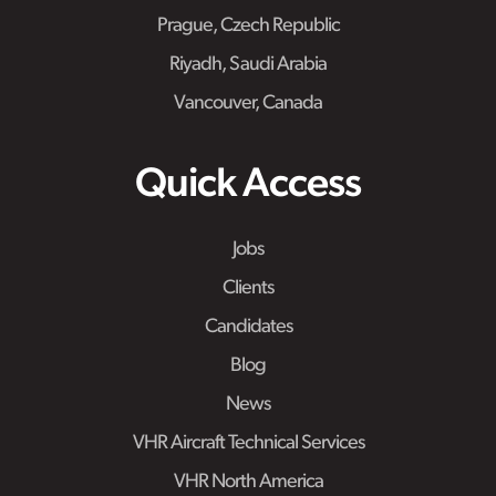
Prague, Czech Republic
Riyadh, Saudi Arabia
Vancouver, Canada
Quick Access
Jobs
Clients
Candidates
Blog
News
VHR Aircraft Technical Services
VHR North America