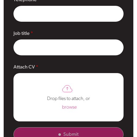
Job title
Attach CV
Drop files to attach, or
browse
Submit