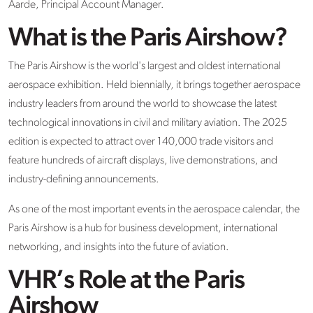
Aarde, Principal Account Manager.
What is the Paris Airshow?
The Paris Airshow is the world's largest and oldest international
aerospace exhibition. Held biennially, it brings together aerospace
industry leaders from around the world to showcase the latest
technological innovations in civil and military aviation. The 2025
edition is expected to attract over 140,000 trade visitors and
feature hundreds of aircraft displays, live demonstrations, and
industry-defining announcements.
As one of the most important events in the aerospace calendar, the
Paris Airshow is a hub for business development, international
networking, and insights into the future of aviation.
VHR’s Role at the Paris
Airshow