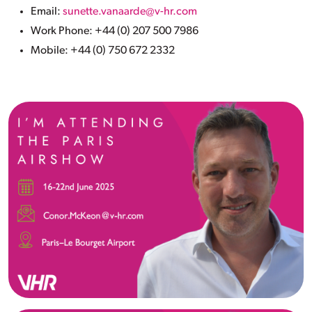
Email:
sunette.vanaarde@v-hr.com
Work Phone: +44 (0) 207 500 7986
Mobile: +44 (0) 750 672 2332