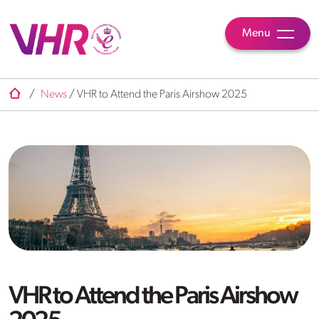
Menu
/
News
/
VHR to Attend the Paris Airshow 2025
VHR to Attend the Paris Airshow