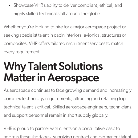
Showcase VHR’s ability to deliver compliant, ethical, and
highly skilled technical staff around the globe
Whether you’re looking to hire for a major aerospace project or
seeking specialist talent in cabin interiors, avionics, structures or
composites, VHR offers tailored recruitment services to match
every requirement.
Why Talent Solutions
Matter in Aerospace
As aerospace continues to face growing demand and increasingly
complex technology requirements, attracting and retaining top
technical talent is critical. Skilled aerospace engineers, technicians,
and support personnel remain in short supply globally.
VHR is proud to partner with clients on a consultative basis to
address these shortages, supplying contract and permanent talent