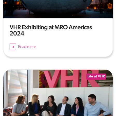
VHR Exhibiting at MRO Americas
2024
Read more
Life at VHR