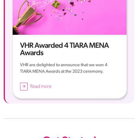
VHR Awarded 4 TIARA MENA
Awards
VHR are delighted to announce that we won 4
TIARA MENA Awards at the 2023 ceremony.
Read more