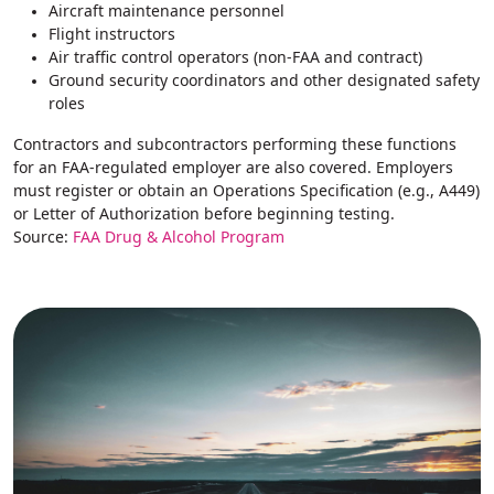
Aircraft maintenance personnel
Flight instructors
Air traffic control operators (non‑FAA and contract)
Ground security coordinators and other designated safety
roles
Contractors and subcontractors performing these functions
for an FAA-regulated employer are also covered. Employers
must register or obtain an Operations Specification (e.g., A449)
or Letter of Authorization before beginning testing.
Source:
FAA Drug & Alcohol Program