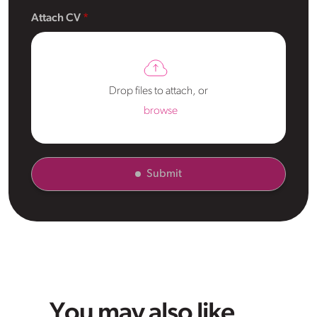
Attach CV
Drop files to attach, or
browse
Submit
You may also like