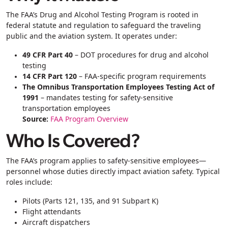
The FAA’s Drug and Alcohol Testing Program is rooted in
federal statute and regulation to safeguard the traveling
public and the aviation system. It operates under:
49 CFR Part 40
– DOT procedures for drug and alcohol
testing
14 CFR Part 120
– FAA-specific program requirements
The Omnibus Transportation Employees Testing Act of
1991
– mandates testing for safety‑sensitive
transportation employees
Source:
FAA Program Overview
Who Is Covered?
The FAA’s program applies to
safety-sensitive employees
—
personnel whose duties directly impact aviation safety. Typical
roles include:
Pilots (Parts 121, 135, and 91 Subpart K)
Flight attendants
Aircraft dispatchers