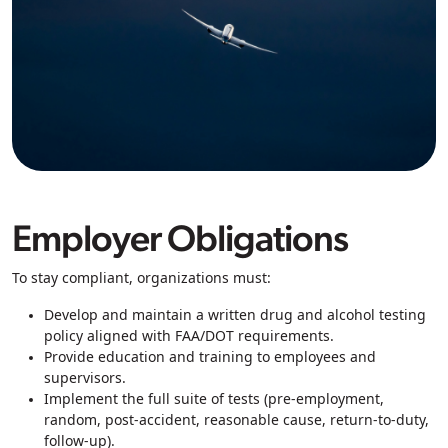
Employer Obligations
To stay compliant, organizations must:
Develop and maintain a written drug and alcohol testing
policy aligned with FAA/DOT requirements.
Provide education and training to employees and
supervisors.
Implement the full suite of tests (pre-employment,
random, post-accident, reasonable cause, return-to-duty,
follow-up).