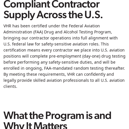
Compliant Contractor
Supply Across the U.S.
VHR has been certified under the
Federal Aviation
Administration (FAA) Drug and Alcohol Testing Program
,
bringing our contractor operations into full alignment with
U.S. federal law for safety‑sensitive aviation roles. This
certification means every contractor we place into U.S. aviation
positions will complete
pre‑employment (day‑one) drug testing
before performing any safety‑sensitive duties, and will be
enrolled in ongoing, FAA‑mandated
random testing
thereafter.
By meeting these requirements, VHR can confidently and
legally provide skilled aviation professionals to all U.S. aviation
clients.
What the Program is and
Why It Matters