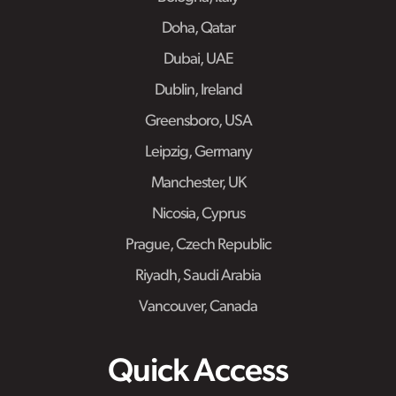
Doha, Qatar
Dubai, UAE
Dublin, Ireland
Greensboro, USA
Leipzig, Germany
Manchester, UK
Nicosia, Cyprus
Prague, Czech Republic
Riyadh, Saudi Arabia
Vancouver, Canada
Quick Access