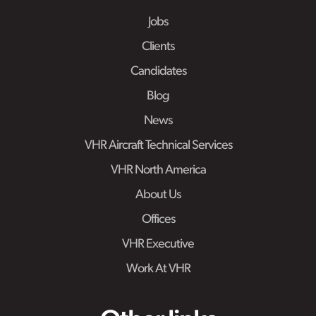
Jobs
Clients
Candidates
Blog
News
VHR Aircraft Technical Services
VHR North America
About Us
Offices
VHR Executive
Work At VHR