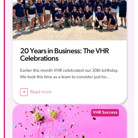
20 Years in Business: The VHR
Celebrations
Earlier this month VHR celebrated our 20th birthday.
We took this time as a team to consider just ho...
Read more
VHR Success