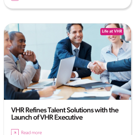
Life at VHR
VHR Refines Talent Solutions with the
Launch of VHR Executive
Read more