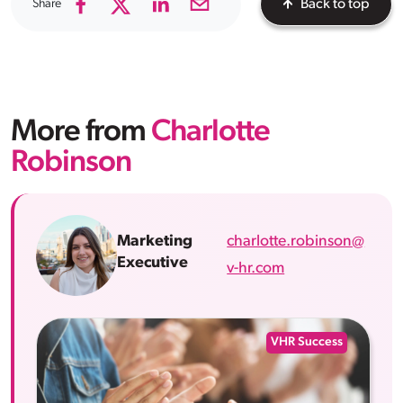
Share
Back to top
More from
Charlotte
Robinson
charlotte.robinson@
Marketing
Executive
v-hr.com
VHR Success