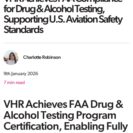
for Drug & Alcohol Testing,
Supporting U.S. Aviation Safety
Standards
Charlotte Robinson
9th January 2026
7
min read
VHR Achieves FAA Drug &
Alcohol Testing Program
Certification, Enabling Fully