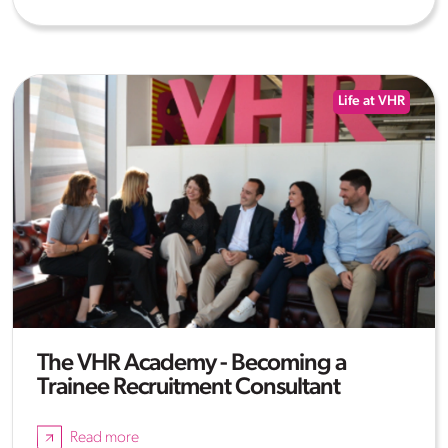
Life at VHR
The VHR Academy - Becoming a
Trainee Recruitment Consultant
Read more