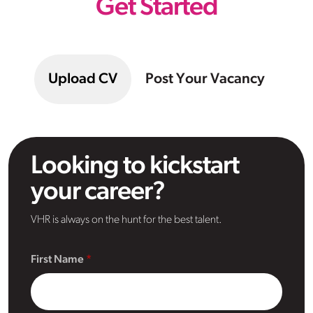
Get Started
Upload CV
Post Your Vacancy
Looking to kickstart
your career?
VHR is always on the hunt for the best talent.
First Name