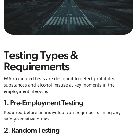
Testing Types &
Requirements
FAA-mandated tests are designed to detect prohibited
substances and alcohol misuse at key moments in the
employment lifecycle:
1. Pre-Employment Testing
Required before an individual can begin performing any
safety-sensitive duties.
2. Random Testing