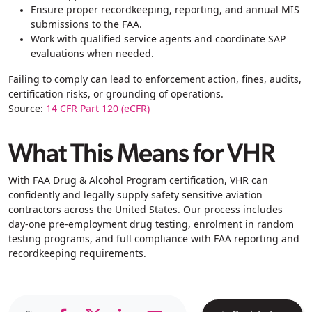
Ensure proper recordkeeping, reporting, and annual MIS
submissions to the FAA.
Work with qualified service agents and coordinate SAP
evaluations when needed.
Failing to comply can lead to enforcement action, fines, audits,
certification risks, or grounding of operations.
Source:
14 CFR Part 120 (eCFR)
What This Means for VHR
With FAA Drug & Alcohol Program certification, VHR can
confidently and legally
supply safety sensitive aviation
contractors across the United States. Our process includes
day-one pre-employment drug testing, enrolment in random
testing programs, and full compliance with FAA reporting and
recordkeeping requirements.