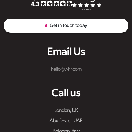
Get in touch today
Email Us
hello@v-hr.com
Call us
London, UK
Abu Dhabi, UAE
Bologna, Italy