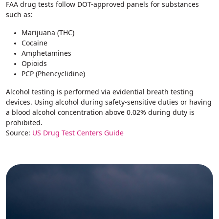
FAA drug tests follow DOT-approved panels for substances
such as:
Marijuana (THC)
Cocaine
Amphetamines
Opioids
PCP (Phencyclidine)
Alcohol testing is performed via evidential breath testing
devices. Using alcohol during safety-sensitive duties or having
a blood alcohol concentration above 0.02% during duty is
prohibited.
Source:
US Drug Test Centers Guide