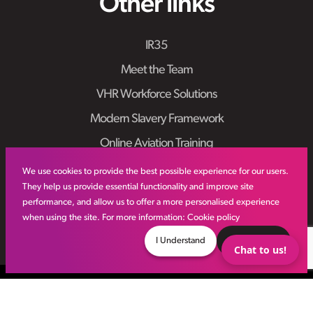
Other links
IR35
Meet the Team
VHR Workforce Solutions
Modern Slavery Framework
Online Aviation Training
Case Studies
We use cookies to provide the best possible experience for our users.
They help us provide essential functionality and improve site
Sitemap
performance, and allow us to offer a more personalised experience
when using the site. For more information:
Cookie policy
I Understand
Decline
Chat to us!
© VHR
2026
All Rights Reserved
Privacy Policy
Site by