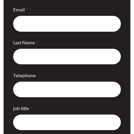
Email
Last Name
Telephone
Job title