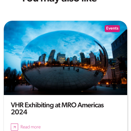
Events
VHR Exhibiting at MRO Americas
2024
Read more