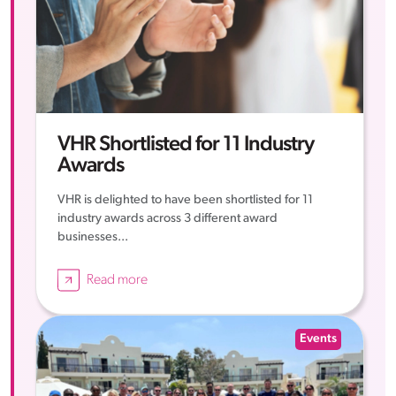
VHR Shortlisted for 11 Industry
Awards
VHR is delighted to have been shortlisted for 11
industry awards across 3 different award
businesses...
Read more
Events