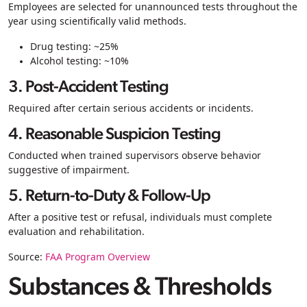
Employees are selected for unannounced tests throughout the
year using scientifically valid methods.
Drug testing: ~25%
Alcohol testing: ~10%
3. Post-Accident Testing
Required after certain serious accidents or incidents.
4. Reasonable Suspicion Testing
Conducted when trained supervisors observe behavior
suggestive of impairment.
5. Return-to-Duty & Follow-Up
After a positive test or refusal, individuals must complete
evaluation and rehabilitation.
Source:
FAA Program Overview
Substances & Thresholds