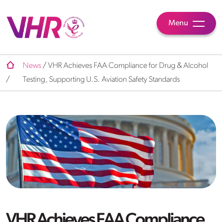
Menu
News
/
VHR Achieves FAA Compliance for Drug & Alcohol
/
Testing, Supporting U.S. Aviation Safety Standards
VHR Achieves FAA Compliance