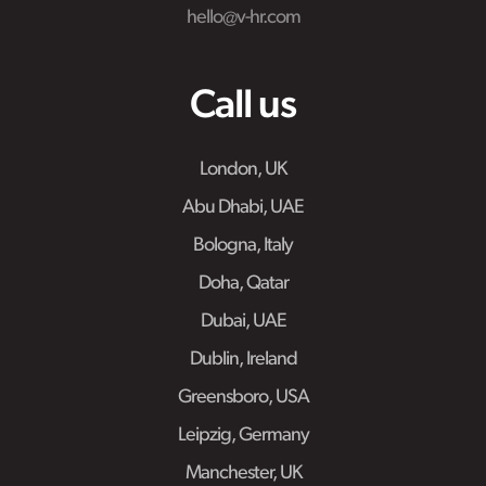
hello@v-hr.com
Call us
London, UK
Abu Dhabi, UAE
Bologna, Italy
Doha, Qatar
Dubai, UAE
Dublin, Ireland
Greensboro, USA
Leipzig, Germany
Manchester, UK