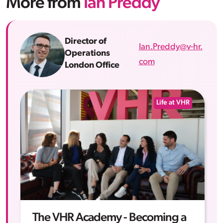
More from
Ian Preddy
Director of
Ian.Preddy@v-hr.
Operations
com
London Office
Life at VHR
The VHR Academy - Becoming a