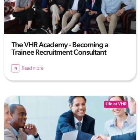
The VHR Academy - Becoming a
Trainee Recruitment Consultant
Read more
Life at VHR