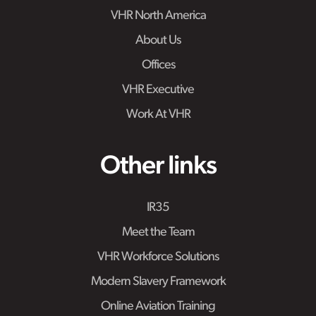
VHR North America
About Us
Offices
VHR Executive
Work At VHR
Other links
IR35
Meet the Team
VHR Workforce Solutions
Modern Slavery Framework
Online Aviation Training