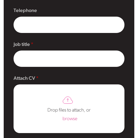
Telephone
Job title
Attach CV
Drop files to attach, or
browse