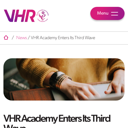
Menu
/
News
/
VHR Academy Enters Its Third Wave
VHR Academy Enters Its Third