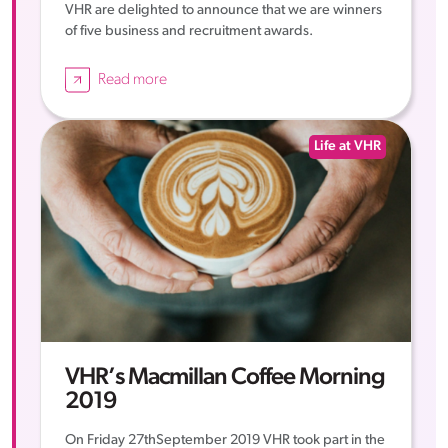
VHR are delighted to announce that we are winners
of five business and recruitment awards.
Read more
Life at VHR
VHR’s Macmillan Coffee Morning
2019
On Friday 27thSeptember 2019 VHR took part in the