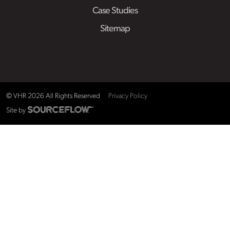
Case Studies
Sitemap
© VHR
2026
All Rights Reserved
Privacy Policy
Site by