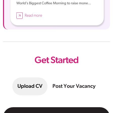
World’s Biggest Coffee Morning to raise mone...
Read more
Get Started
Upload CV
Post Your Vacancy