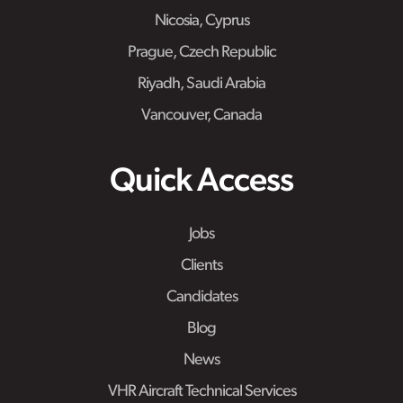
Nicosia, Cyprus
Prague, Czech Republic
Riyadh, Saudi Arabia
Vancouver, Canada
Quick Access
Jobs
Clients
Candidates
Blog
News
VHR Aircraft Technical Services