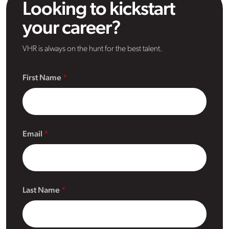
Looking to kickstart
your career?
VHR is always on the hunt for the best talent.
First Name
Email
Last Name