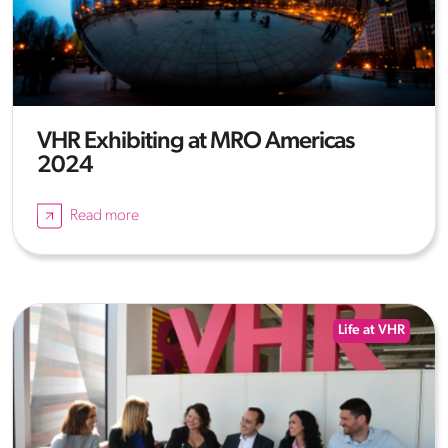
VHR Exhibiting at MRO Americas
2024
Read more
Life at VHR