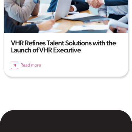
VHR Refines Talent Solutions with the
Launch of VHR Executive
Read more