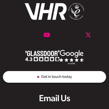
Get in touch today
Email Us