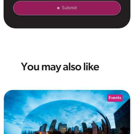
Submit
You may also like
Events