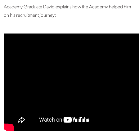
Academy Graduate David explains how the Academy helped him
on his recruitment journey: