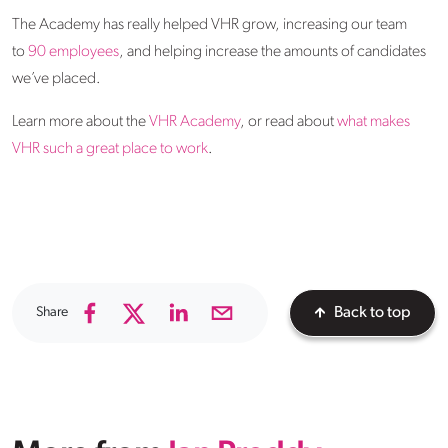
The Academy has really helped VHR grow, increasing our team
to
90 employees
, and helping increase the amounts of candidates
we’ve placed.
Learn more about the
VHR Academy
, or read about
what makes
VHR such a great place to work
.
Share
Back to top