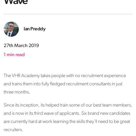
Wave
Ian Preddy
27th March 2019
1
min read
The VHR Academy takes people with no recruitment experience
and trains them into fully fledged recruitment consultants in just
three months.
Since its inception, its helped train some of our best team members,
and is now in its third wave of applicants. Six brand new candidates
are currently hard at work learning the skills they’ll need to be great
recruiters.