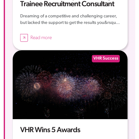
Trainee Recruitment Consultant
Dreaming of a competitive and challenging career,
but lacked the support to get the results you&rsqu...
Read more
VHR Success
VHR Wins 5 Awards